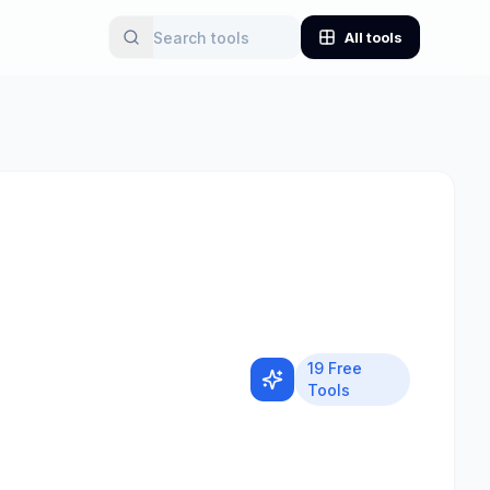
All tools
19
Free
Tools