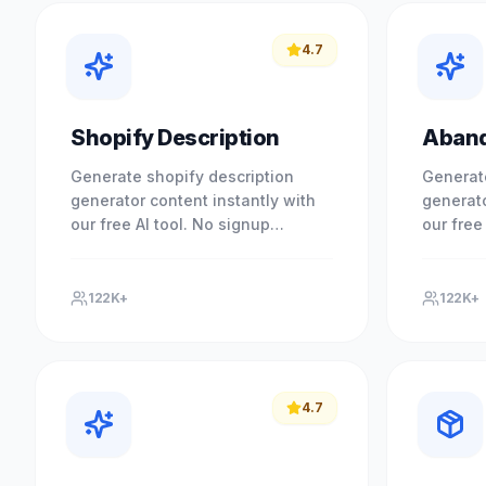
4.7
Shopify Description
Aband
Generate shopify description
Generat
generator content instantly with
generato
our free AI tool. No signup
our free
required. Experience professional
required
results with our free AI-powered.
results 
122K+
122K+
4.7