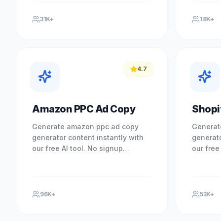
Experience professional results.
Experien
31K+
18K+
4.7
Amazon PPC Ad Copy
Shopi
Generate amazon ppc ad copy
Generat
generator content instantly with
generato
our free AI tool. No signup
our free
required. Experience professional
required
results with our free AI-powered.
results 
96K+
53K+