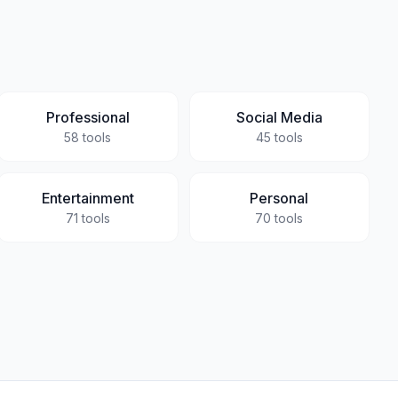
Professional
Social Media
58
tools
45
tools
Entertainment
Personal
71
tools
70
tools