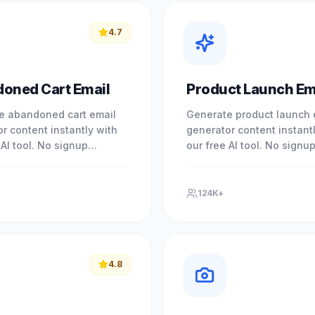
4.7
oned Cart Email
Product Launch Em
e abandoned cart email
Generate product launch 
r content instantly with
generator content instant
 AI tool. No signup
our free AI tool. No signu
. Experience professional
required. Experience prof
with our free AI-powered.
results with our free AI-p
124K+
4.8