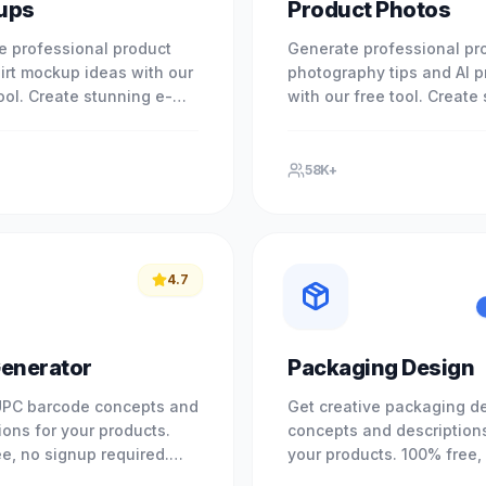
ups
Product Photos
e professional product
Generate professional pr
irt mockup ideas with our
photography tips and AI 
tool. Create stunning e-
with our free tool. Create
 visuals instantly. No
e-commerce visuals for a
equired. No registration.
platform. No signup requi
58K+
4.7
enerator
Packaging Design
UPC barcode concepts and
Get creative packaging d
ions for your products.
concepts and descriptions
e, no signup required.
your products. 100% free,
nd retail standards.
signup required. Elevate 