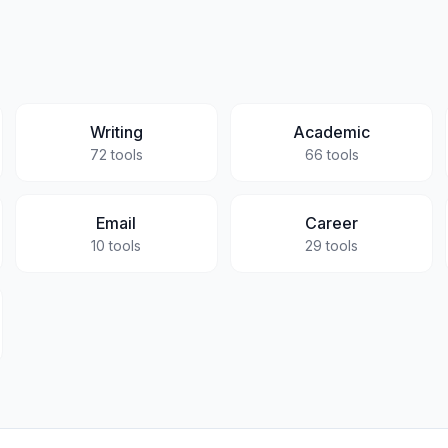
Writing
Academic
72
tools
66
tools
Email
Career
10
tools
29
tools