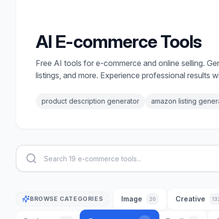
AI E-commerce Tools
Free AI tools for e-commerce and online selling. G
listings, and more. Experience professional results wi
product description generator
amazon listing gener
Image
Creative
BROWSE CATEGORIES
20
13