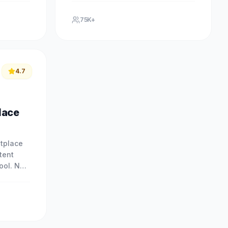
ional
with our free AI-powered tool. No.
75K+
4.7
lace
tplace
tent
tool. No
ce
our free.