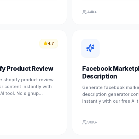
ce professional results.
brand. Experience profess
results.
44K+
4.7
fy Product Review
Facebook Marketp
Description
e shopify product review
r content instantly with
Generate facebook marke
 AI tool. No signup
description generator con
. Experience professional
instantly with our free AI 
with our free.
signup required. Experien
professional results with 
90K+