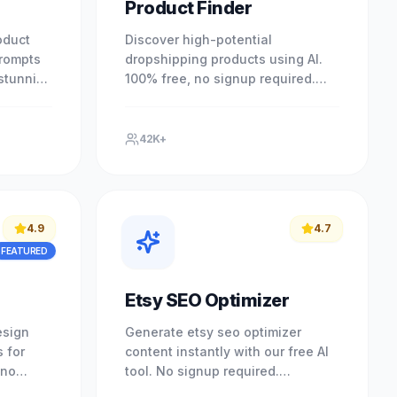
Product Finder
oduct
Discover high-potential
prompts
dropshipping products using AI.
 stunning
100% free, no signup required.
ny
Find your next bestseller today.
red.
Experience professional results
with.
42K+
4.9
4.7
FEATURED
Etsy SEO Optimizer
esign
Generate etsy seo optimizer
 for
content instantly with our free AI
 no
tool. No signup required.
your
Experience professional results