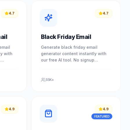
4.7
4.7
ail
Black Friday Email
email
Generate black friday email
ly with
generator content instantly with
p
our free AI tool. No signup
essional
required. Experience professional
owered.
results with our free AI-powered.
55K+
4.9
4.9
FEATURED