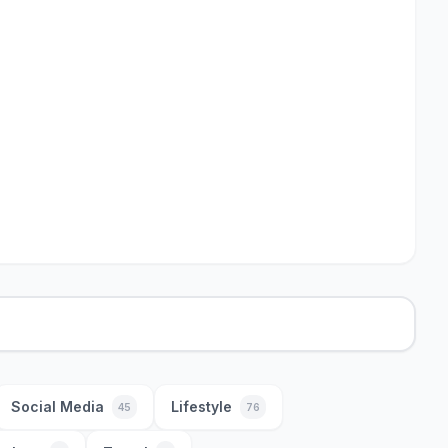
Social Media
Lifestyle
45
76