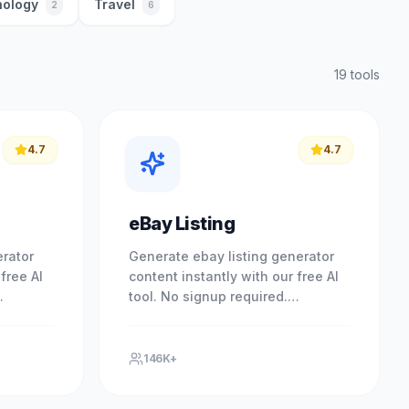
ology
Travel
2
6
19
tool
s
4.7
4.7
eBay Listing
erator
Generate ebay listing generator
free AI
content instantly with our free AI
tool. No signup required.
esults
Experience professional results
ool. No.
with our free AI-powered tool. No.
146K+