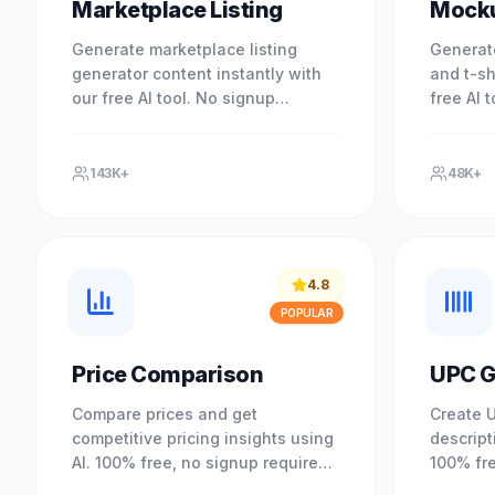
Marketplace Listing
Mock
Generate marketplace listing
Generat
generator content instantly with
and t-sh
our free AI tool. No signup
free AI 
required. Experience professional
commerce
results with our free AI-powered.
signup r
143K+
48K+
4.8
POPULAR
Price Comparison
UPC G
Compare prices and get
Create 
competitive pricing insights using
descript
AI. 100% free, no signup required.
100% fre
Optimize your pricing strategy.
Understa