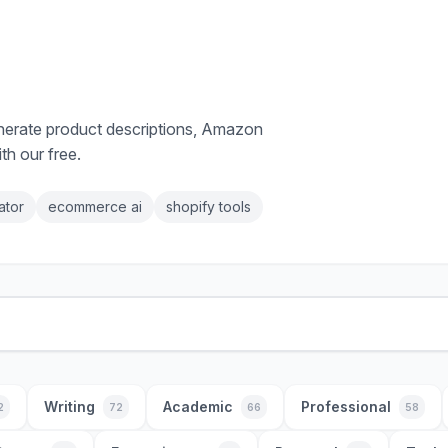
enerate product descriptions, Amazon
th our free.
ator
ecommerce ai
shopify tools
Writing
Academic
Professional
2
72
66
58