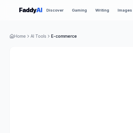
Skip to content
Faddy
AI
Discover
Gaming
Writing
Images
Home
AI Tools
E-commerce