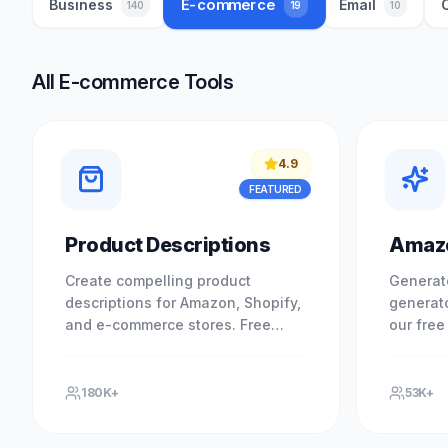
E-commerce
Business
Email
19
140
10
All E-commerce Tools
4.9
FEATURED
Product Descriptions
Amazo
Create compelling product
Generat
descriptions for Amazon, Shopify,
generato
and e-commerce stores. Free
our free
product copywriter. Experience
required
professional results with our free.
results 
tool.
180K+
53K+