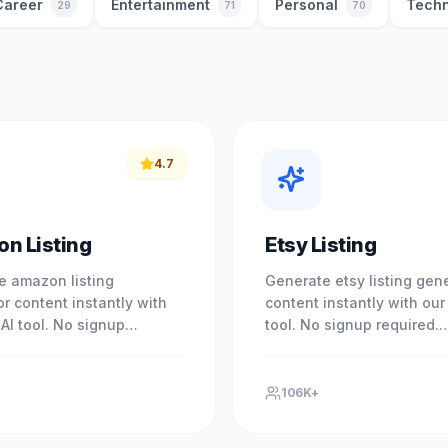
Career
Entertainment
Personal
Techn
29
71
70
4.7
n Listing
Etsy Listing
e amazon listing
Generate etsy listing gen
r content instantly with
content instantly with our 
 AI tool. No signup
tool. No signup required.
. Experience professional
Experience professional r
with our free AI-powered
with our free AI-powered t
106K+