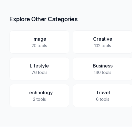
Explore Other Categories
Image
Creative
20
tools
132
tools
Lifestyle
Business
76
tools
140
tools
Technology
Travel
2
tools
6
tools