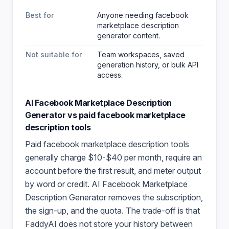
Best for
Anyone needing facebook
marketplace description
generator content
.
Not suitable for
Team workspaces, saved
generation history, or bulk API
access.
AI Facebook Marketplace Description
Generator
vs paid
facebook marketplace
description
tools
Paid
facebook marketplace description
tools
generally charge $10-$40 per month, require an
account before the first result, and meter output
by word or credit.
AI Facebook Marketplace
Description Generator
removes the subscription,
the sign-up, and the quota. The trade-off is that
FaddyAI does not store your history between