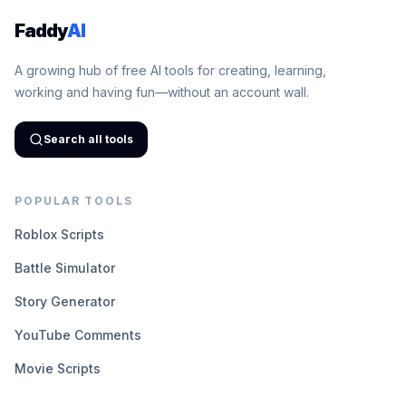
Faddy
AI
A growing hub of free AI tools for creating, learning,
working and having fun—without an account wall.
Search all tools
POPULAR TOOLS
Roblox Scripts
Battle Simulator
Story Generator
YouTube Comments
Movie Scripts