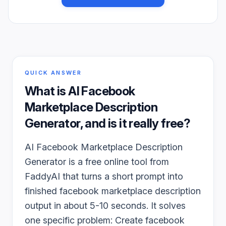
QUICK ANSWER
What is
AI Facebook
Marketplace Description
Generator
, and is it really free?
AI Facebook Marketplace Description
Generator is a free online tool from
FaddyAI that turns a short prompt into
finished facebook marketplace description
output in about 5-10 seconds. It solves
one specific problem: Create facebook