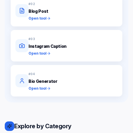
#
02
Blog Post
Open tool
#
03
Instagram Caption
Open tool
#
04
Bio Generator
Open tool
Explore by Category