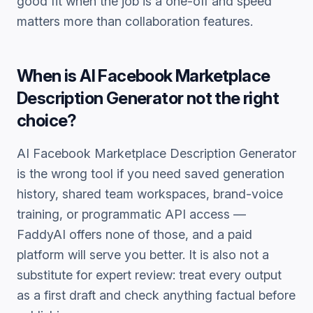
good fit when the job is a one-off and speed
matters more than collaboration features.
When is
AI Facebook Marketplace
Description Generator
not the right
choice?
AI Facebook Marketplace Description Generator
is the wrong tool if you need saved generation
history, shared team workspaces, brand-voice
training, or programmatic API access —
FaddyAI offers none of those, and a paid
platform will serve you better. It is also not a
substitute for expert review: treat every output
as a first draft and check anything factual before