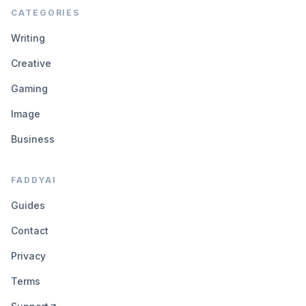
CATEGORIES
Writing
Creative
Gaming
Image
Business
FADDYAI
Guides
Contact
Privacy
Terms