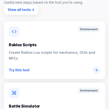
Useful next steps based on the tool you’re using.
View all tools
Entertainment
Roblox Scripts
Create Roblox Lua scripts for mechanics, GUIs and
NPCs
Try this tool
Entertainment
Battle Simulator