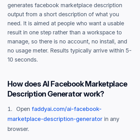
generates
facebook marketplace description
output from a short description of what you
need. It is aimed at people who want a usable
result in one step rather than a workspace to
manage, so there is no account, no install, and
no usage meter. Results typically arrive within 5-
10 seconds.
How does
AI Facebook Marketplace
Description Generator
work?
Open
faddyai.com/
ai-facebook-
marketplace-description-generator
in any
browser.