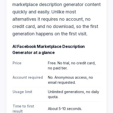
marketplace description generator content
quickly and easily. Unlike most
alternatives it requires no account, no
credit card, and no download, so the first
generation happens on the first visit.
AI Facebook Marketplace Description
Generator
at a glance
Price
Free. No trial, no credit card,
no paid tier.
Account required
No. Anonymous access, no
email requested.
Usage limit
Unlimited generations, no daily
quota.
Time to first
About 5-10 seconds.
result