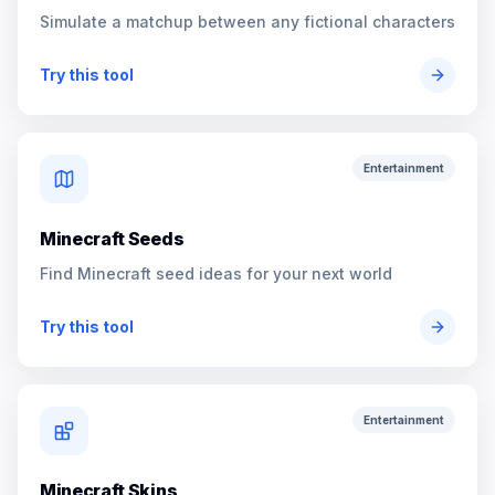
Simulate a matchup between any fictional characters
Try this tool
Entertainment
Minecraft Seeds
Find Minecraft seed ideas for your next world
Try this tool
Entertainment
Minecraft Skins