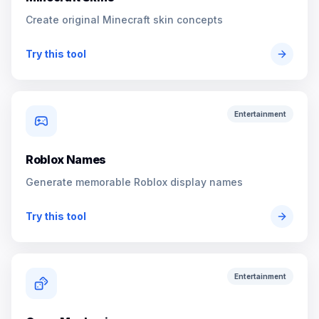
Create original Minecraft skin concepts
Try this tool
Entertainment
Roblox Names
Generate memorable Roblox display names
Try this tool
Entertainment