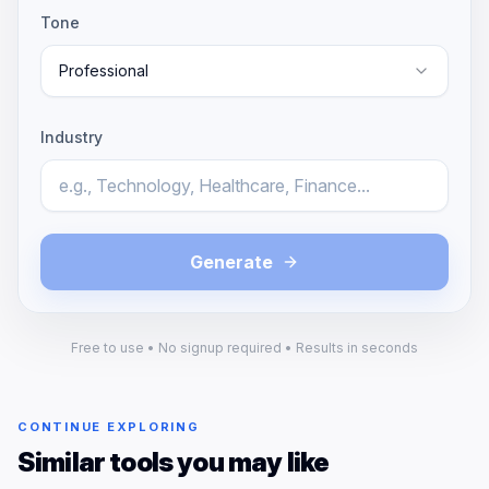
Tone
Professional
Industry
Generate
Free to use • No signup required • Results in seconds
CONTINUE EXPLORING
Similar tools you may like