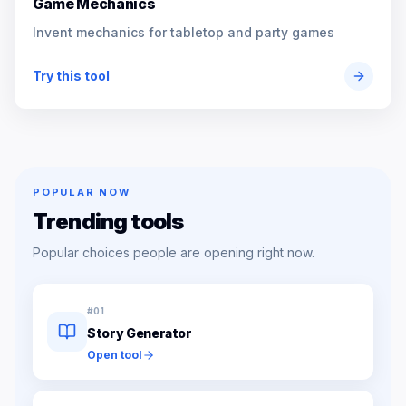
Game Mechanics
Invent mechanics for tabletop and party games
Try this tool
POPULAR NOW
Trending tools
Popular choices people are opening right now.
#
01
Story Generator
Open tool