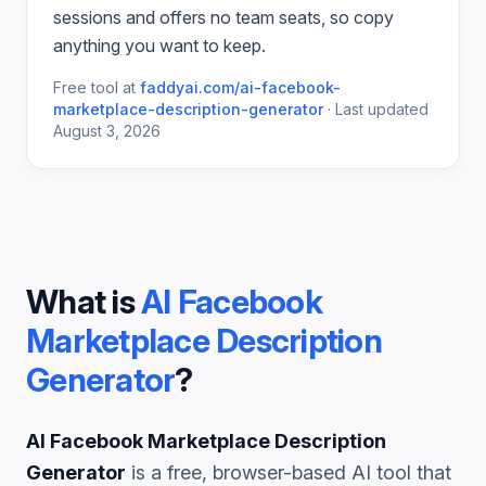
sessions and offers no team seats, so copy
anything you want to keep.
Free tool at
faddyai.com/
ai-facebook-
marketplace-description-generator
·
Last updated
August 3, 2026
What is
AI Facebook
Marketplace Description
Generator
?
AI Facebook Marketplace Description
Generator
is a free, browser-based AI tool that