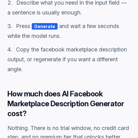
Describe what you need in the input field —
a sentence is usually enough.
Press
and wait a few seconds
Generate
while the model runs.
Copy the
facebook marketplace description
output, or regenerate if you want a different
angle.
How much does
AI Facebook
Marketplace Description Generator
cost?
Nothing. There is no trial window, no credit card
step, and no premium tier that unlocks better