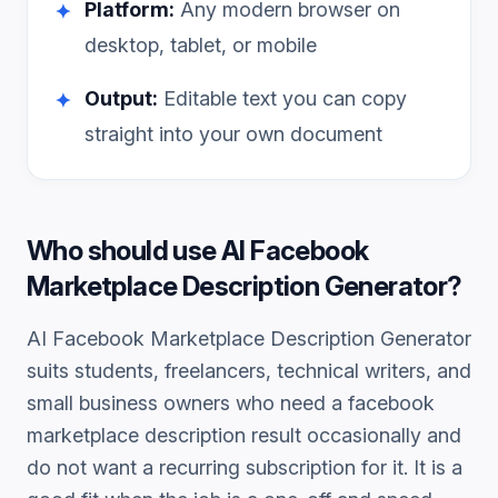
Platform:
Any modern browser on
✦
desktop, tablet, or mobile
Output:
Editable text you can copy
✦
straight into your own document
Who should use
AI Facebook
Marketplace Description Generator
?
AI Facebook Marketplace Description Generator
suits students, freelancers, technical writers, and
small business owners who need a
facebook
marketplace description
result occasionally and
do not want a recurring subscription for it. It is a