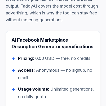
output. FaddyAI covers the model cost through
advertising, which is why the tool can stay free
without metering generations.
AI Facebook Marketplace
Description Generator
specifications
Pricing:
0.00
USD — free, no credits
✦
Access:
Anonymous — no signup, no
✦
email
Usage volume:
Unlimited generations,
✦
no daily quota