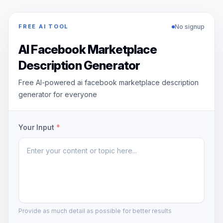
No signup
FREE AI TOOL
AI Facebook Marketplace
Description Generator
Free AI-powered ai facebook marketplace description
generator for everyone
Your Input
*
Provide as much detail as possible for better results