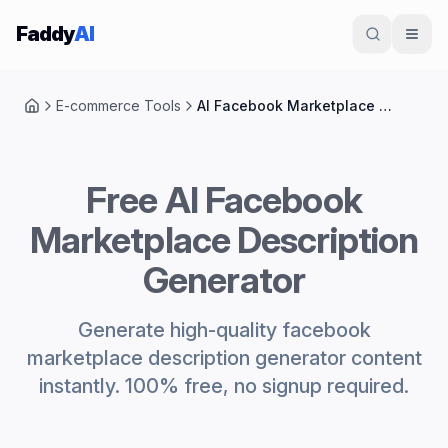
Skip to content
Faddy
AI
E-commerce Tools
AI Facebook Marketplace Description Generator
Home
Free AI Facebook
Marketplace Description
Generator
Generate high-quality facebook
marketplace description generator content
instantly. 100% free, no signup required.