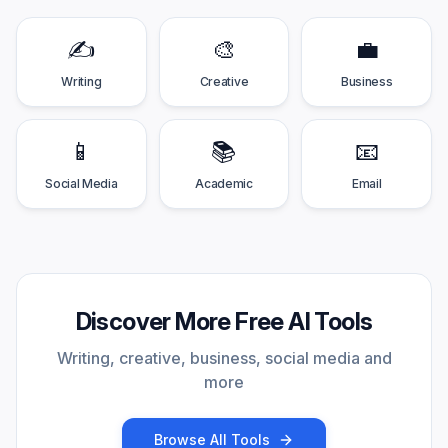
✍️
🎨
💼
Writing
Creative
Business
📱
📚
📧
Social Media
Academic
Email
Discover More Free AI Tools
Writing, creative, business, social media and
more
Browse All Tools