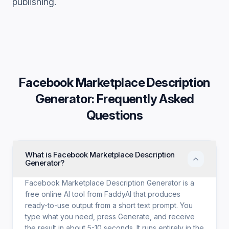
publishing.
Facebook Marketplace Description
Generator
: Frequently Asked
Questions
What is Facebook Marketplace Description
Generator?
Facebook Marketplace Description Generator is a
free online AI tool from FaddyAI that produces
ready-to-use output from a short text prompt. You
type what you need, press Generate, and receive
the result in about 5-10 seconds. It runs entirely in the