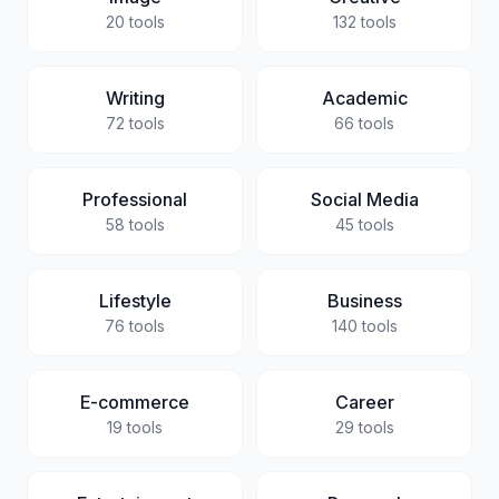
20
tools
132
tools
Writing
Academic
72
tools
66
tools
Professional
Social Media
58
tools
45
tools
Lifestyle
Business
76
tools
140
tools
E-commerce
Career
19
tools
29
tools