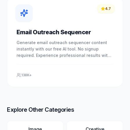
4.7
Email Outreach Sequencer
Generate email outreach sequencer content
instantly with our free AI tool. No signup
required. Experience professional results with
our free AI-powered tool.
138K+
Explore Other Categories
Image
Creative