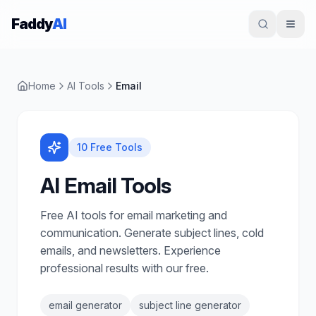
Skip to content
Faddy
AI
Home
AI Tools
Email
10
Free Tools
AI Email Tools
Free AI tools for email marketing and
communication. Generate subject lines, cold
emails, and newsletters. Experience
professional results with our free.
email generator
subject line generator