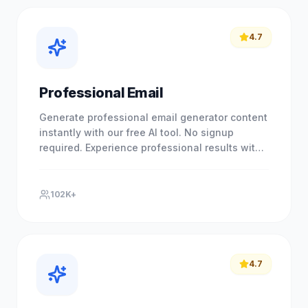
4.7
Professional Email
Generate professional email generator content
instantly with our free AI tool. No signup
required. Experience professional results with
our free AI-powered.
102K+
4.7