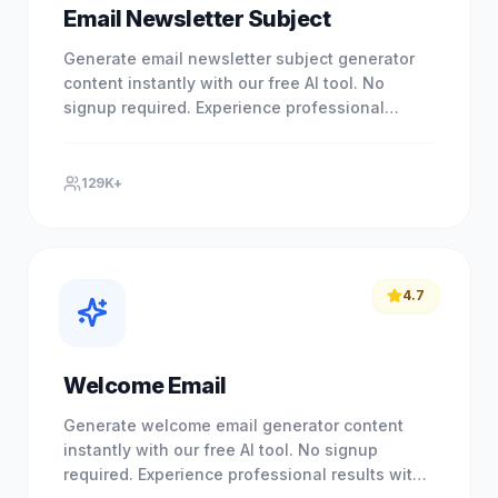
Email Newsletter Subject
Generate email newsletter subject generator
content instantly with our free AI tool. No
signup required. Experience professional
results with our free.
129K+
4.7
Welcome Email
Generate welcome email generator content
instantly with our free AI tool. No signup
required. Experience professional results with