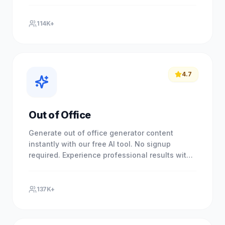
our free AI-powered tool.
114K+
4.7
Out of Office
Generate out of office generator content
instantly with our free AI tool. No signup
required. Experience professional results with
our free AI-powered tool.
137K+