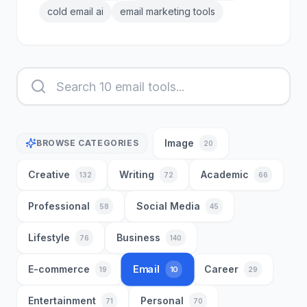
cold email ai
email marketing tools
Image
BROWSE CATEGORIES
20
Creative
Writing
Academic
132
72
66
Professional
Social Media
58
45
Lifestyle
Business
76
140
Email
E-commerce
Career
10
19
29
Entertainment
Personal
71
70