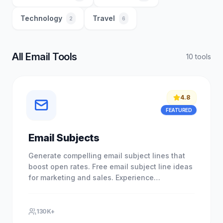
Technology
Travel
2
6
All Email Tools
10
tool
s
4.8
FEATURED
Email Subjects
Generate compelling email subject lines that
boost open rates. Free email subject line ideas
for marketing and sales. Experience
professional results with our.
130K+