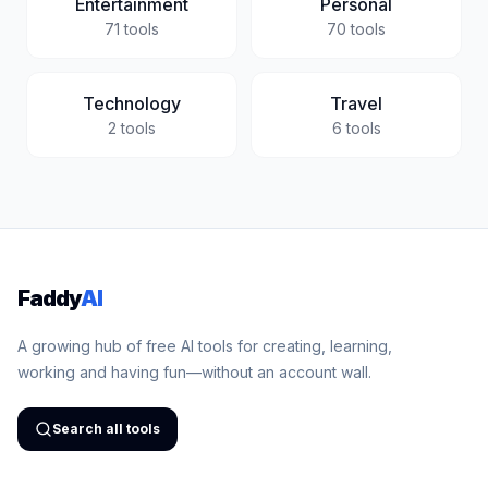
Entertainment
Personal
71
tools
70
tools
Technology
Travel
2
tools
6
tools
Faddy
AI
A growing hub of free AI tools for creating, learning,
working and having fun—without an account wall.
Search all tools