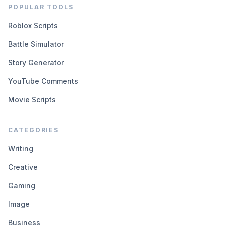
POPULAR TOOLS
Roblox Scripts
Battle Simulator
Story Generator
YouTube Comments
Movie Scripts
CATEGORIES
Writing
Creative
Gaming
Image
Business