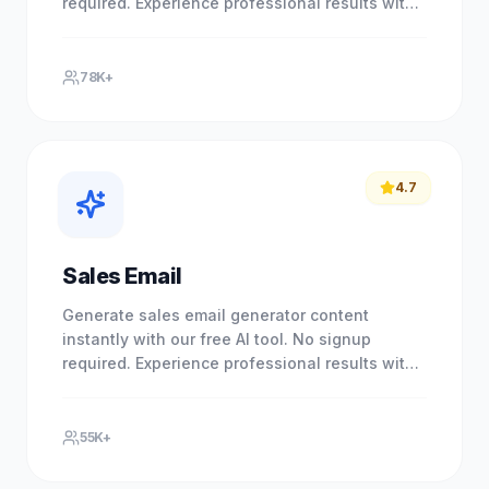
required. Experience professional results with
our free AI-powered tool. No.
78K+
4.7
Sales Email
Generate sales email generator content
instantly with our free AI tool. No signup
required. Experience professional results with
our free AI-powered tool. No.
55K+