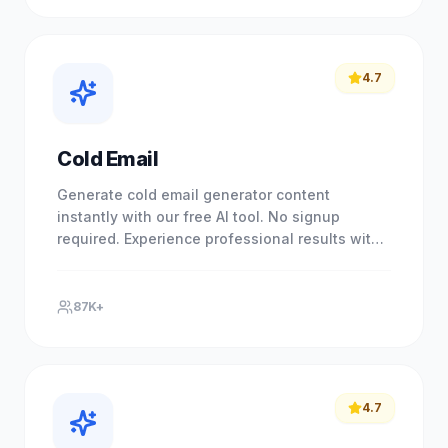
4.7
Cold Email
Generate cold email generator content
instantly with our free AI tool. No signup
required. Experience professional results with
our free AI-powered tool. No.
87K+
4.7