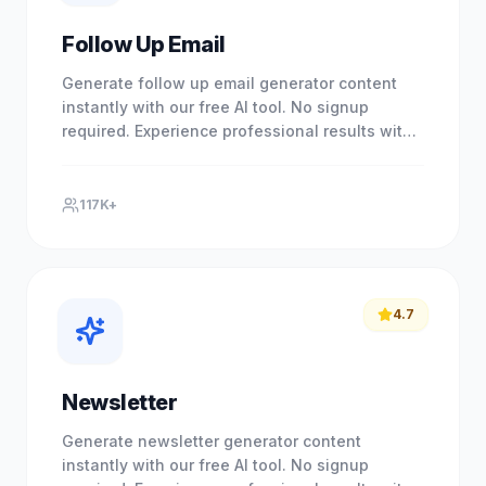
Follow Up Email
Generate follow up email generator content
instantly with our free AI tool. No signup
required. Experience professional results with
our free AI-powered tool.
117K+
4.7
Newsletter
Generate newsletter generator content
instantly with our free AI tool. No signup