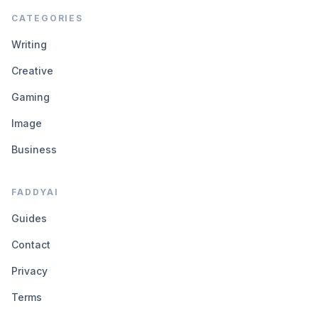
CATEGORIES
Writing
Creative
Gaming
Image
Business
FADDYAI
Guides
Contact
Privacy
Terms