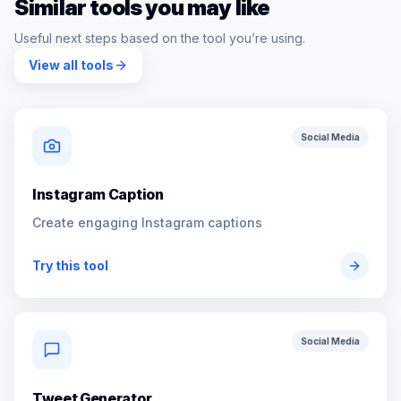
Similar tools you may like
Useful next steps based on the tool you’re using.
View all tools
Social Media
Instagram Caption
Create engaging Instagram captions
Try this tool
Social Media
Tweet Generator