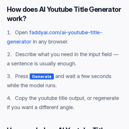
How does
AI Youtube Title Generator
work?
Open
faddyai.com/
ai-youtube-title-
generator
in any browser.
Describe what you need in the input field —
a sentence is usually enough.
Press
and wait a few seconds
Generate
while the model runs.
Copy the
youtube title
output, or regenerate
if you want a different angle.