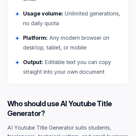
Usage volume:
Unlimited generations,
✦
no daily quota
Platform:
Any modern browser on
✦
desktop, tablet, or mobile
Output:
Editable text you can copy
✦
straight into your own document
Who should use
AI Youtube Title
Generator
?
AI Youtube Title Generator
suits students,