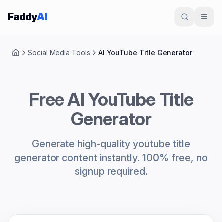
Skip to content
Faddy
AI
Social Media Tools
AI YouTube Title Generator
Home
Free AI YouTube Title
Generator
Generate high-quality youtube title
generator content instantly. 100% free, no
signup required.