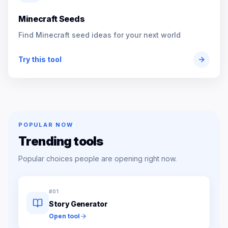
Minecraft Seeds
Find Minecraft seed ideas for your next world
Try this tool
POPULAR NOW
Trending tools
Popular choices people are opening right now.
#
01
Story Generator
Open tool