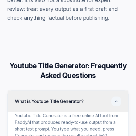
better. It is also not a substitute for expert
review: treat every output as a first draft and
check anything factual before publishing.
Youtube Title Generator
: Frequently
Asked Questions
What is Youtube Title Generator?
Youtube Title Generator is a free online AI tool from
FaddyAI that produces ready-to-use output from a
short text prompt. You type what you need, press
Generate, and receive the result in about 5-10