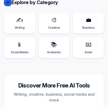
Explore by Category
✍️
🎨
💼
Writing
Creative
Business
📱
📚
📧
Social Media
Academic
Email
Discover More Free AI Tools
Writing, creative, business, social media and
more