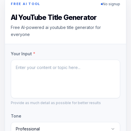
No signup
FREE AI TOOL
AI YouTube Title Generator
Free AI-powered ai youtube title generator for
everyone
Your Input
*
Provide as much detail as possible for better results
Tone
Professional