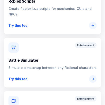
Roblox Scripts
Create Roblox Lua scripts for mechanics, GUIs and
NPCs
Try this tool
Entertainment
Battle Simulator
Simulate a matchup between any fictional characters
Try this tool
Entertainment