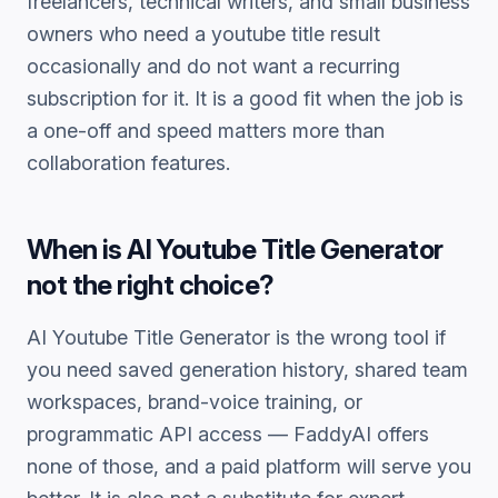
freelancers, technical writers, and small business
owners who need a
youtube title
result
occasionally and do not want a recurring
subscription for it. It is a good fit when the job is
a one-off and speed matters more than
collaboration features.
When is
AI Youtube Title Generator
not the right choice?
AI Youtube Title Generator
is the wrong tool if
you need saved generation history, shared team
workspaces, brand-voice training, or
programmatic API access — FaddyAI offers
none of those, and a paid platform will serve you