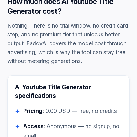
How much does
AI Youtube Title
Generator
cost?
Nothing. There is no trial window, no credit card
step, and no premium tier that unlocks better
output. FaddyAI covers the model cost through
advertising, which is why the tool can stay free
without metering generations.
AI Youtube Title Generator
specifications
Pricing:
0.00
USD — free, no credits
✦
Access:
Anonymous — no signup, no
✦
email