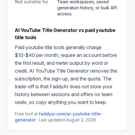
Not suitable for
Team workspaces, saved
generation history, or bulk API
access.
AI YouTube Title Generator
vs paid
youtube
title
tools
Paid
youtube title
tools generally charge
$10-$40 per month, require an account before
the first result, and meter output by word or
credit.
AI YouTube Title Generator
removes the
subscription, the sign-up, and the quota. The
trade-off is that FaddyAI does not store your
history between sessions and offers no team
seats, so copy anything you want to keep.
Free tool at
faddyai.com/
ai-youtube-title-
generator
·
Last updated
August 3, 2026