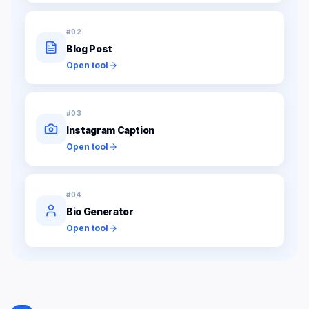
#
02
Blog Post
Open tool
#
03
Instagram Caption
Open tool
#
04
Bio Generator
Open tool