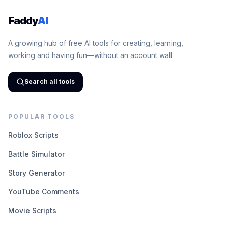
Faddy
AI
A growing hub of free AI tools for creating, learning,
working and having fun—without an account wall.
Search all tools
POPULAR TOOLS
Roblox Scripts
Battle Simulator
Story Generator
YouTube Comments
Movie Scripts