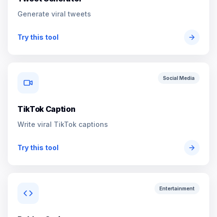
Generate viral tweets
Try this tool
Social Media
TikTok Caption
Write viral TikTok captions
Try this tool
Entertainment