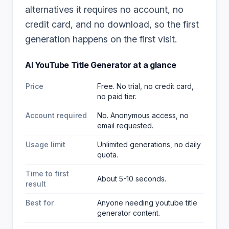
alternatives it requires no account, no
credit card, and no download, so the first
generation happens on the first visit.
AI YouTube Title Generator
at a glance
Price
Free. No trial, no credit card,
no paid tier.
Account required
No. Anonymous access, no
email requested.
Usage limit
Unlimited generations, no daily
quota.
Time to first
About 5-10 seconds.
result
Best for
Anyone needing youtube title
generator content
.