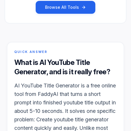
Browse All Tools
QUICK ANSWER
What is
AI YouTube Title
Generator
, and is it really free?
AI YouTube Title Generator is a free online
tool from FaddyAI that turns a short
prompt into finished youtube title output in
about 5-10 seconds. It solves one specific
problem: Create youtube title generator
content quickly and easily. Unlike most