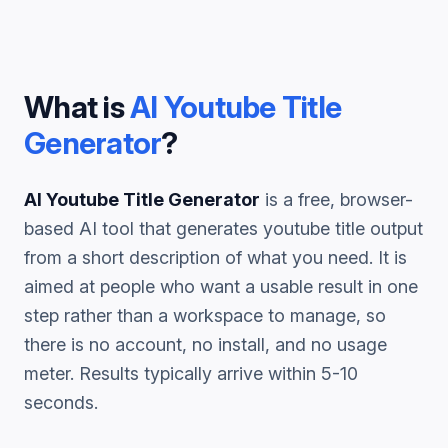
What is
AI Youtube Title
Generator
?
AI Youtube Title Generator
is a free, browser-
based AI tool that generates
youtube title
output
from a short description of what you need. It is
aimed at people who want a usable result in one
step rather than a workspace to manage, so
there is no account, no install, and no usage
meter. Results typically arrive within 5-10
seconds.