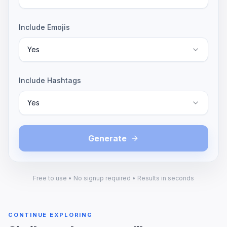
Include Emojis
Yes
Include Hashtags
Yes
Generate
Free to use • No signup required • Results in seconds
CONTINUE EXPLORING