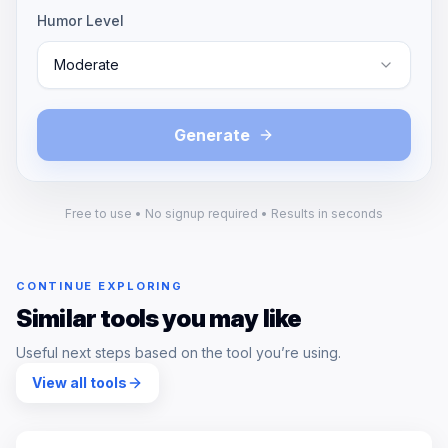
Humor Level
Moderate
Generate
Free to use • No signup required • Results in seconds
CONTINUE EXPLORING
Similar tools you may like
Useful next steps based on the tool you’re using.
View all tools