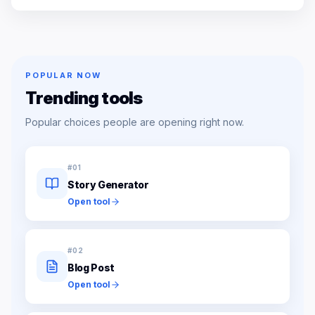
POPULAR NOW
Trending tools
Popular choices people are opening right now.
#
01
Story Generator
Open tool
#
02
Blog Post
Open tool