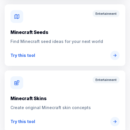
Entertainment
Minecraft Seeds
Find Minecraft seed ideas for your next world
Try this tool
Entertainment
Minecraft Skins
Create original Minecraft skin concepts
Try this tool