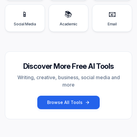
📱
📚
📧
Social Media
Academic
Email
Discover More Free AI Tools
Writing, creative, business, social media and
more
Browse All Tools