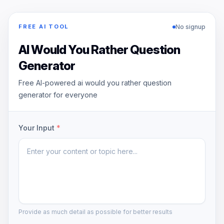
No signup
FREE AI TOOL
AI Would You Rather Question
Generator
Free AI-powered ai would you rather question
generator for everyone
Your Input
*
Provide as much detail as possible for better results