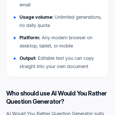
email
Usage volume:
Unlimited generations,
✦
no daily quota
Platform:
Any modern browser on
✦
desktop, tablet, or mobile
Output:
Editable text you can copy
✦
straight into your own document
Who should use
AI Would You Rather
Question Generator
?
AI Would You Rather Question Generator
suits