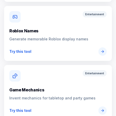
Entertainment
Roblox Names
Generate memorable Roblox display names
Try this tool
Entertainment
Game Mechanics
Invent mechanics for tabletop and party games
Try this tool