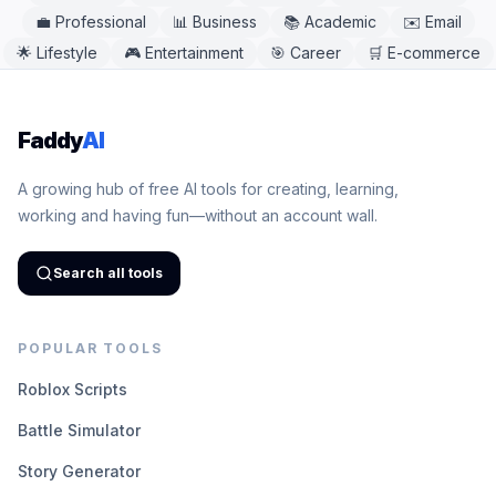
💼
Professional
📊
Business
📚
Academic
✉️
Email
🌟
Lifestyle
🎮
Entertainment
🎯
Career
🛒
E-commerce
Faddy
AI
A growing hub of free AI tools for creating, learning,
working and having fun—without an account wall.
Search all tools
POPULAR TOOLS
Roblox Scripts
Battle Simulator
Story Generator