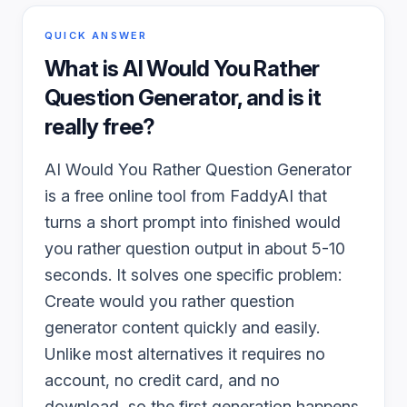
QUICK ANSWER
What is
AI Would You Rather
Question Generator
, and is it
really free?
AI Would You Rather Question Generator
is a free online tool from FaddyAI that
turns a short prompt into finished would
you rather question output in about 5-10
seconds. It solves one specific problem:
Create would you rather question
generator content quickly and easily.
Unlike most alternatives it requires no
account, no credit card, and no
download, so the first generation happens