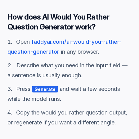
How does
AI Would You Rather
Question Generator
work?
Open
faddyai.com/
ai-would-you-rather-
question-generator
in any browser.
Describe what you need in the input field —
a sentence is usually enough.
Press
and wait a few seconds
Generate
while the model runs.
Copy the
would you rather question
output,
or regenerate if you want a different angle.