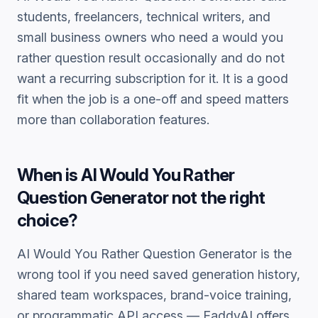
students, freelancers, technical writers, and
small business owners who need a
would you
rather question
result occasionally and do not
want a recurring subscription for it. It is a good
fit when the job is a one-off and speed matters
more than collaboration features.
When is
AI Would You Rather
Question Generator
not the right
choice?
AI Would You Rather Question Generator
is the
wrong tool if you need saved generation history,
shared team workspaces, brand-voice training,
or programmatic API access — FaddyAI offers