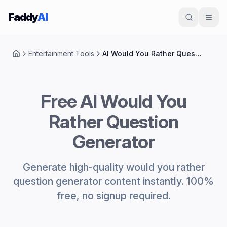
Skip to content
Faddy
AI
Entertainment Tools
AI Would You Rather Question Generator
Home
Free AI Would You
Rather Question
Generator
Generate high-quality would you rather
question generator content instantly. 100%
free, no signup required.