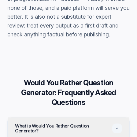
none of those, and a paid platform will serve you
better. It is also not a substitute for expert
review: treat every output as a first draft and
check anything factual before publishing.
Would You Rather Question
Generator
: Frequently Asked
Questions
What is Would You Rather Question
Generator?