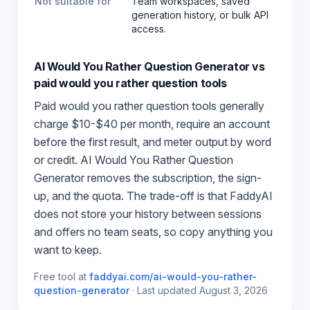
Not suitable for
Team workspaces, saved
generation history, or bulk API
access.
AI Would You Rather Question Generator
vs
paid
would you rather question
tools
Paid
would you rather question
tools generally
charge $10-$40 per month, require an account
before the first result, and meter output by word
or credit.
AI Would You Rather Question
Generator
removes the subscription, the sign-
up, and the quota. The trade-off is that FaddyAI
does not store your history between sessions
and offers no team seats, so copy anything you
want to keep.
Free tool at
faddyai.com/
ai-would-you-rather-
question-generator
·
Last updated
August 3, 2026