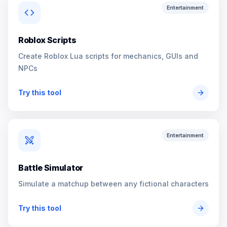
Entertainment
Roblox Scripts
Create Roblox Lua scripts for mechanics, GUIs and
NPCs
Try this tool
Entertainment
Battle Simulator
Simulate a matchup between any fictional characters
Try this tool