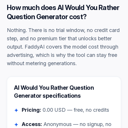
How much does
AI Would You Rather
Question Generator
cost?
Nothing. There is no trial window, no credit card
step, and no premium tier that unlocks better
output. FaddyAI covers the model cost through
advertising, which is why the tool can stay free
without metering generations.
AI Would You Rather Question
Generator
specifications
Pricing:
0.00
USD — free, no credits
✦
Access:
Anonymous — no signup, no
✦