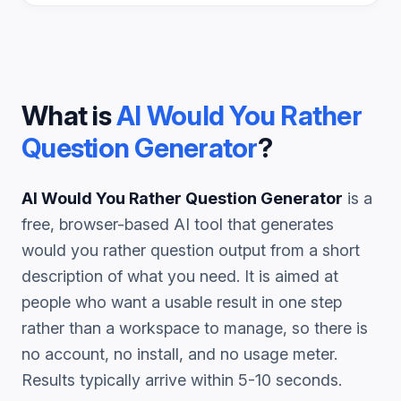
What is
AI Would You Rather
Question Generator
?
AI Would You Rather Question Generator
is a
free, browser-based AI tool that generates
would you rather question
output from a short
description of what you need. It is aimed at
people who want a usable result in one step
rather than a workspace to manage, so there is
no account, no install, and no usage meter.
Results typically arrive within 5-10 seconds.