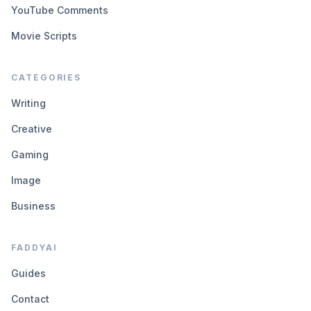
YouTube Comments
Movie Scripts
CATEGORIES
Writing
Creative
Gaming
Image
Business
FADDYAI
Guides
Contact