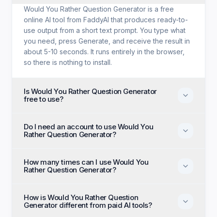
Would You Rather Question Generator is a free
online AI tool from FaddyAI that produces ready-to-
use output from a short text prompt. You type what
you need, press Generate, and receive the result in
about 5-10 seconds. It runs entirely in the browser,
so there is nothing to install.
Is Would You Rather Question Generator
free to use?
Yes. Would You Rather Question Generator is free
Do I need an account to use Would You
with no trial period, no credit card, and no paid tier
Rather Question Generator?
holding back features. Every generation option
available to anyone is available to you on the first
No account, no email, and no sign-up are required.
visit.
How many times can I use Would You
Open the page, enter your input, and generate
Rather Question Generator?
immediately as an anonymous visitor.
There is no daily cap or generation quota. You can
How is Would You Rather Question
run Would You Rather Question Generator as many
Generator different from paid AI tools?
times as you like and regenerate until the output