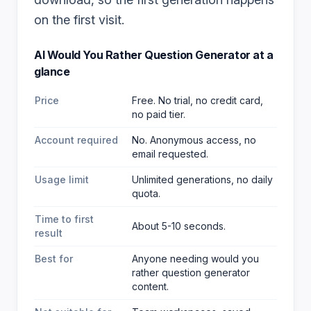
on the first visit.
AI Would You Rather Question Generator
at a
glance
Price
Free. No trial, no credit card,
no paid tier.
Account required
No. Anonymous access, no
email requested.
Usage limit
Unlimited generations, no daily
quota.
Time to first
About 5-10 seconds.
result
Best for
Anyone needing would you
rather question generator
content
.