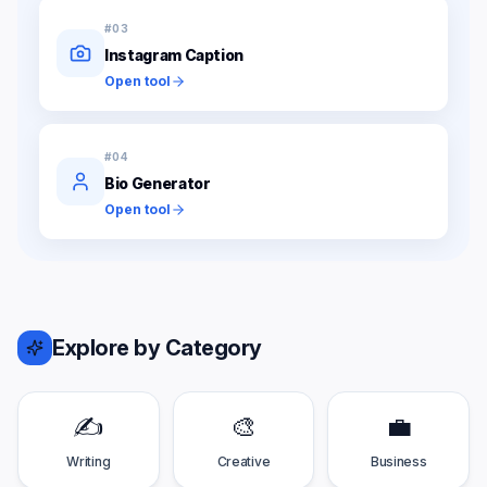
#
03
Instagram Caption
Open tool
#
04
Bio Generator
Open tool
Explore by Category
✍️
🎨
💼
Writing
Creative
Business