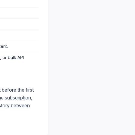
tent
.
 or bulk API
before the first
e subscription,
istory between