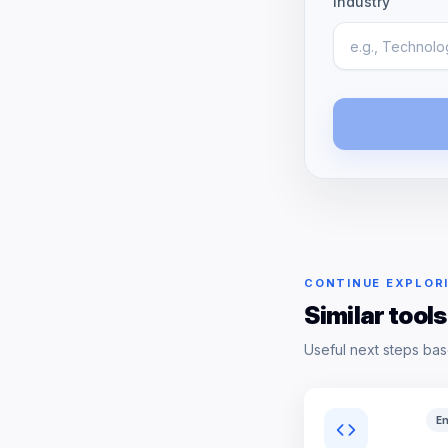
Industry
CONTINUE EXPLOR
Similar tools
Useful next steps bas
En