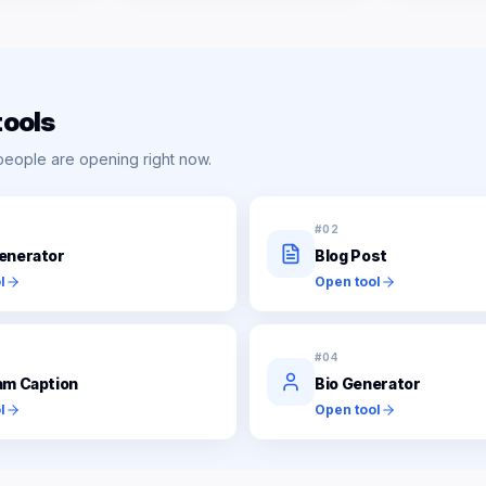
tools
people are opening right now.
#
02
enerator
Blog Post
l
Open tool
#
04
am Caption
Bio Generator
l
Open tool