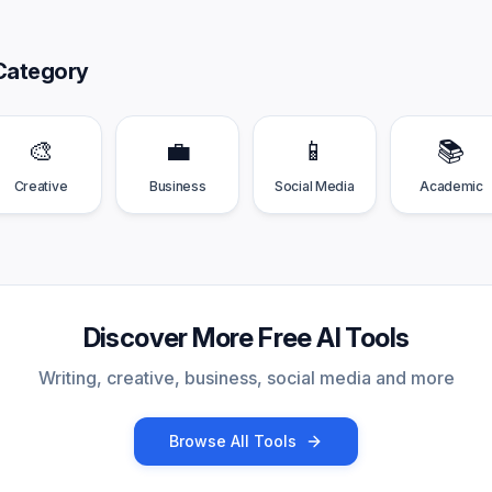
Category
🎨
💼
📱
📚
Creative
Business
Social Media
Academic
Discover More Free AI Tools
Writing, creative, business, social media and more
Browse All Tools