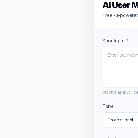
AI User 
Free AI-powered
Your Input
*
Provide as much det
Tone
Professional