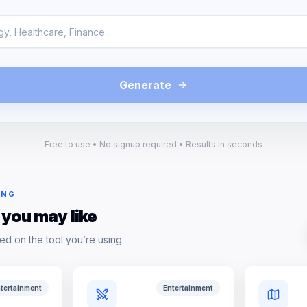
Generate
Free to use • No signup required • Results in seconds
ING
 you may like
ed on the tool you’re using.
tertainment
Entertainment