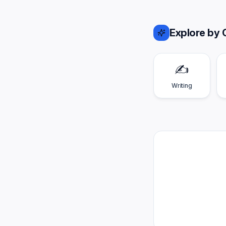
Explore by 
✍️
Writing