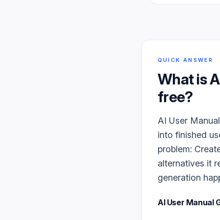
QUICK ANSWER
What is
A
free?
AI User Manual 
into finished u
problem: Create
alternatives it
generation happe
AI User Manual 