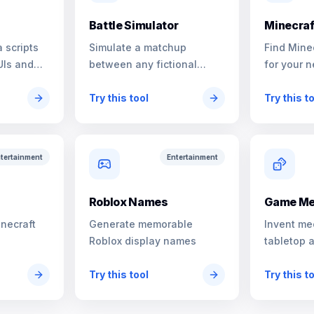
Battle Simulator
Minecraf
 scripts
Simulate a matchup
Find Mine
UIs and
between any fictional
for your n
characters
Try this tool
Try this t
tertainment
Entertainment
s
Roblox Names
Game Me
inecraft
Generate memorable
Invent me
Roblox display names
tabletop 
Try this tool
Try this t