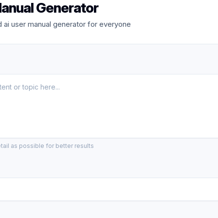
Manual Generator
 ai user manual generator for everyone
ail as possible for better results