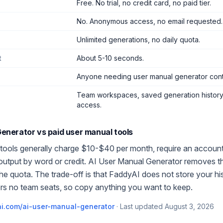
Free. No trial, no credit card, no paid tier.
No. Anonymous access, no email requested.
Unlimited generations, no daily quota.
t
About 5-10 seconds.
Anyone needing user manual generator con
Team workspaces, saved generation history,
access.
Generator
vs paid
user manual
tools
tools generally charge $10-$40 per month, require an account 
 output by word or credit.
AI User Manual Generator
removes th
the quota. The trade-off is that FaddyAI does not store your h
rs no team seats, so copy anything you want to keep.
i.com/
ai-user-manual-generator
·
Last updated
August 3, 2026