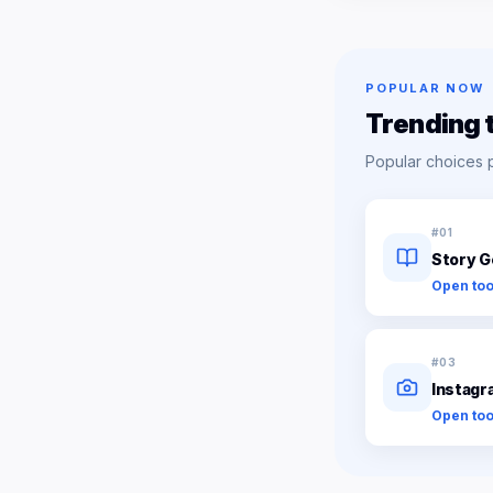
POPULAR NOW
Trending 
Popular choices 
#
01
Story G
Open too
#
03
Instagr
Open too