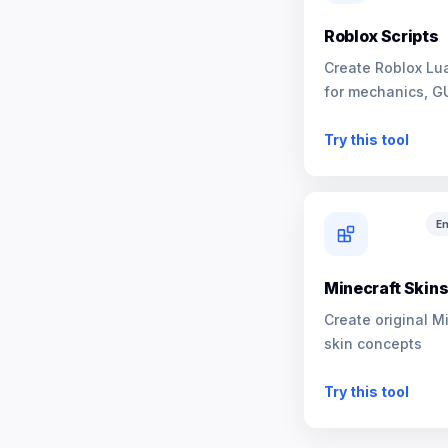
Roblox Scripts
Create Roblox Lua
for mechanics, G
NPCs
Try this tool
En
Minecraft Skin
Create original M
skin concepts
Try this tool