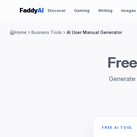
Skip to content
Faddy
AI
Discover
Gaming
Writing
Images
Home
Business Tools
AI User Manual Generator
Free
Generate 
FREE AI TOOL