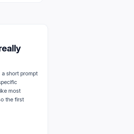
 really
s a short prompt
specific
like most
o the first