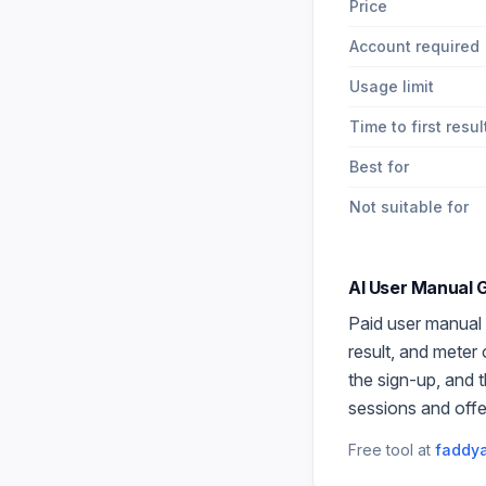
Price
Account required
Usage limit
Time to first resul
Best for
Not suitable for
AI User Manual 
Paid
user manual
result, and meter
the sign-up, and 
sessions and offe
Free tool at
faddya