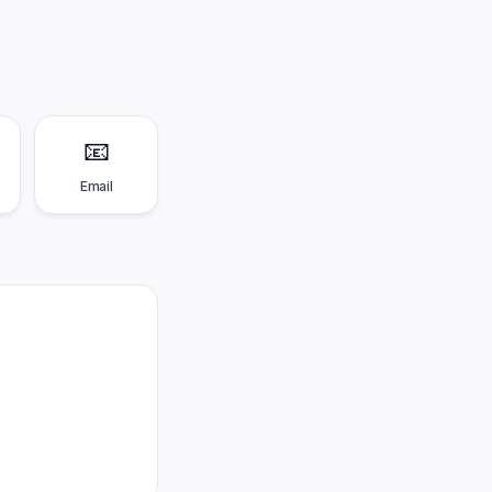
📧
Email