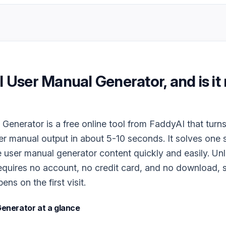
I User Manual Generator
, and is it
Generator is a free online tool from FaddyAI that turn
ser manual output in about 5-10 seconds. It solves one 
 user manual generator content quickly and easily. Un
 requires no account, no credit card, and no download, s
ns on the first visit.
Generator
at a glance