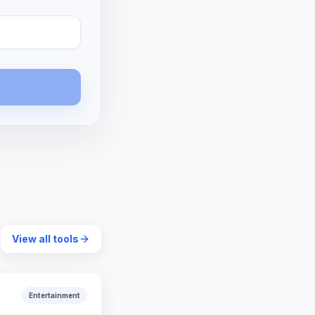
View all tools
Entertainment