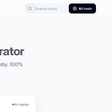
All tools
rator
ntly. 100%
No signup