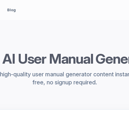
Blog
 AI User Manual Gene
high-quality user manual generator content insta
free, no signup required.