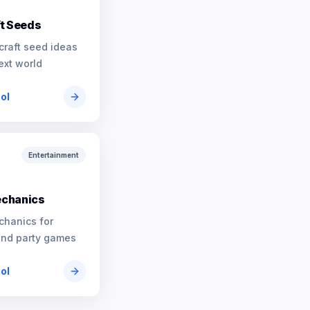
t Seeds
craft seed ideas
ext world
ool
Entertainment
chanics
chanics for
and party games
ool