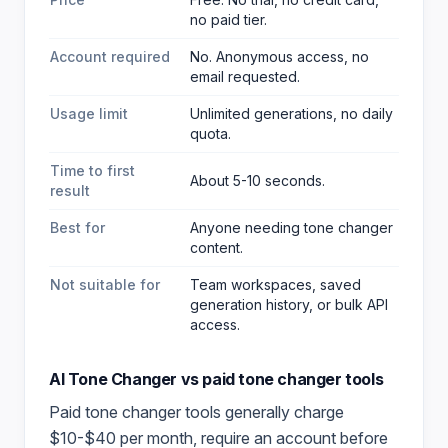
no paid tier.
Account required
No. Anonymous access, no
email requested.
Usage limit
Unlimited generations, no daily
quota.
Time to first
About 5-10 seconds.
result
Best for
Anyone needing tone changer
content
.
Not suitable for
Team workspaces, saved
generation history, or bulk API
access.
AI Tone Changer
vs paid
tone changer
tools
Paid
tone changer
tools generally charge
$10-$40 per month, require an account before