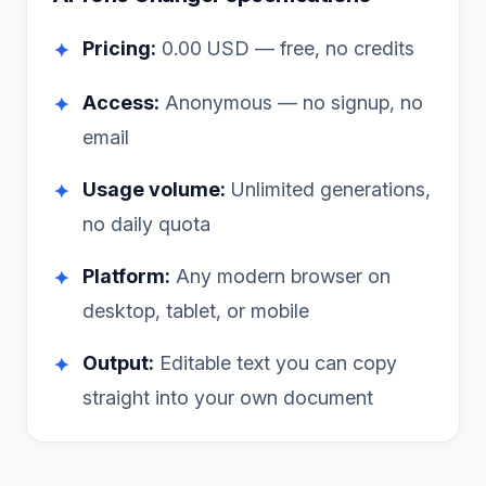
Pricing:
0.00
USD — free, no credits
✦
Access:
Anonymous — no signup, no
✦
email
Usage volume:
Unlimited generations,
✦
no daily quota
Platform:
Any modern browser on
✦
desktop, tablet, or mobile
Output:
Editable text you can copy
✦
straight into your own document