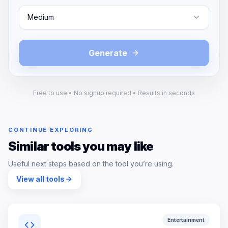
Medium
Generate
Free to use • No signup required • Results in seconds
CONTINUE EXPLORING
Similar tools you may like
Useful next steps based on the tool you’re using.
View all tools
Entertainment