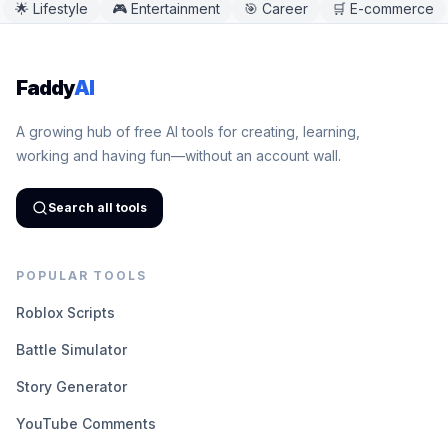
🌟
Lifestyle
🎮
Entertainment
🎯
Career
🛒
E-commerce
Faddy
AI
A growing hub of free AI tools for creating, learning,
working and having fun—without an account wall.
Search all tools
POPULAR TOOLS
Roblox Scripts
Battle Simulator
Story Generator
YouTube Comments