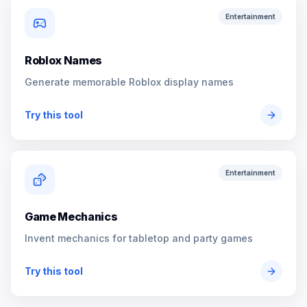
Entertainment
Roblox Names
Generate memorable Roblox display names
Try this tool
Entertainment
Game Mechanics
Invent mechanics for tabletop and party games
Try this tool