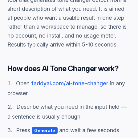
short description of what you need. It is aimed
at people who want a usable result in one step
rather than a workspace to manage, so there is
no account, no install, and no usage meter.
Results typically arrive within 5-10 seconds.
How does
AI Tone Changer
work?
Open
faddyai.com/
ai-tone-changer
in any
browser.
Describe what you need in the input field —
a sentence is usually enough.
Press
and wait a few seconds
Generate