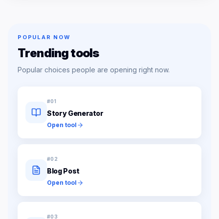
POPULAR NOW
Trending tools
Popular choices people are opening right now.
#
01
Story Generator
Open tool
#
02
Blog Post
Open tool
#
03