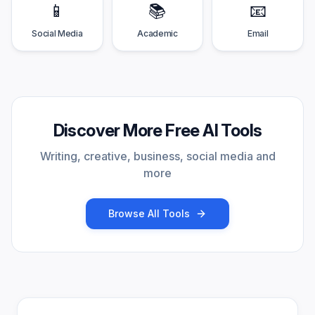
📱
📚
📧
Social Media
Academic
Email
Discover More Free AI Tools
Writing, creative, business, social media and
more
Browse All Tools