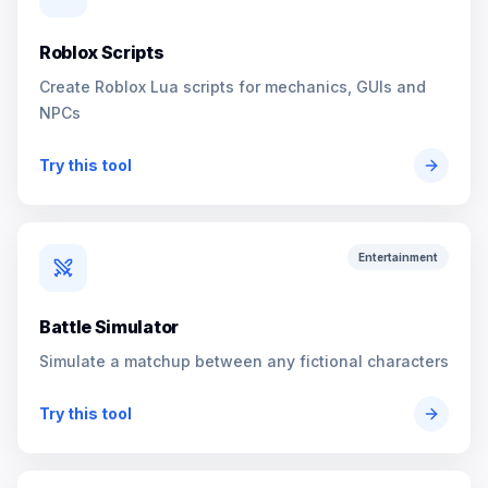
Roblox Scripts
Create Roblox Lua scripts for mechanics, GUIs and
NPCs
Try this tool
Entertainment
Battle Simulator
Simulate a matchup between any fictional characters
Try this tool