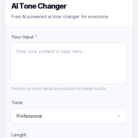
AI Tone Changer
Free AI-powered ai tone changer for everyone
Your Input
*
Provide as much detail as possible for better results
Tone
Professional
Length