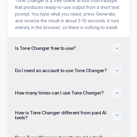
Tone Changer is a free online AI tool from FaddyAI
that produces ready-to-use output from a short text
prompt. You type what you need, press Generate,
and receive the result in about 5-10 seconds. It runs
entirely in the browser, so there is nothing to install.
Is Tone Changer free to use?
Yes. Tone Changer is free with no trial period, no
credit card, and no paid tier holding back features.
Do I need an account to use Tone Changer?
Every generation option available to anyone is
available to you on the first visit.
No account, no email, and no sign-up are required.
Open the page, enter your input, and generate
How many times can I use Tone Changer?
immediately as an anonymous visitor.
There is no daily cap or generation quota. You can
How is Tone Changer different from paid AI
run Tone Changer as many times as you like and
tools?
regenerate until the output matches what you had in
mind.
Paid alternatives typically require a subscription, an
account, and a monthly generation limit. Tone