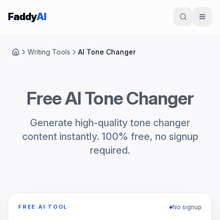
Skip to content
Faddy
AI
Writing Tools
AI Tone Changer
Home
Free AI Tone Changer
Generate high-quality tone changer
content instantly. 100% free, no signup
required.
No signup
FREE AI TOOL