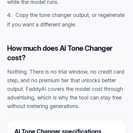
while the model runs.
Copy the
tone changer
output, or regenerate
if you want a different angle.
How much does
AI Tone Changer
cost?
Nothing. There is no trial window, no credit card
step, and no premium tier that unlocks better
output. FaddyAI covers the model cost through
advertising, which is why the tool can stay free
without metering generations.
AI Tone Changer
specifications