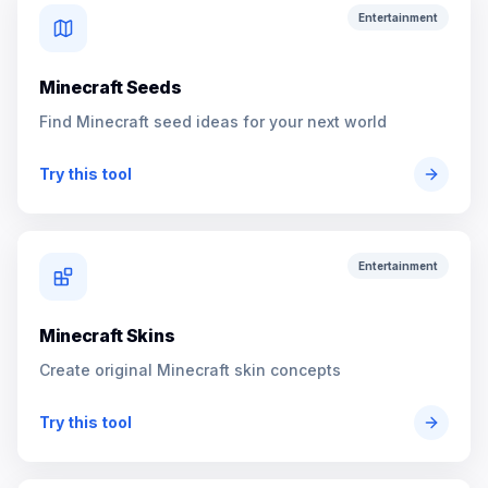
Entertainment
Minecraft Seeds
Find Minecraft seed ideas for your next world
Try this tool
Entertainment
Minecraft Skins
Create original Minecraft skin concepts
Try this tool