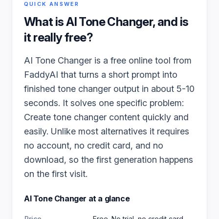
QUICK ANSWER
What is
AI Tone Changer
, and is
it really free?
AI Tone Changer is a free online tool from
FaddyAI that turns a short prompt into
finished tone changer output in about 5-10
seconds. It solves one specific problem:
Create tone changer content quickly and
easily. Unlike most alternatives it requires
no account, no credit card, and no
download, so the first generation happens
on the first visit.
AI Tone Changer
at a glance
Price
Free. No trial, no credit card,