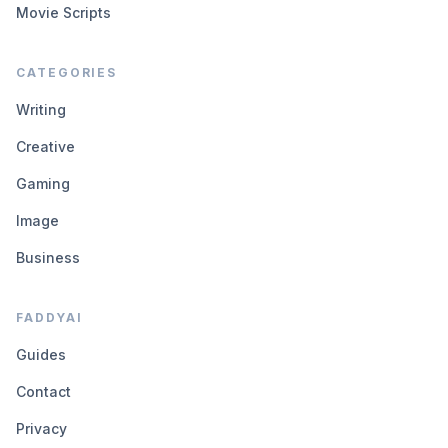
Movie Scripts
CATEGORIES
Writing
Creative
Gaming
Image
Business
FADDYAI
Guides
Contact
Privacy