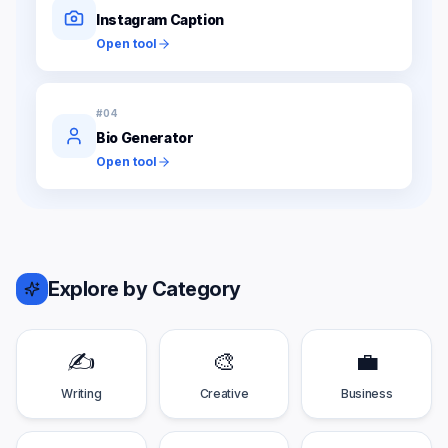
Instagram Caption
Open tool
#
04
Bio Generator
Open tool
Explore by Category
✍️
🎨
💼
Writing
Creative
Business