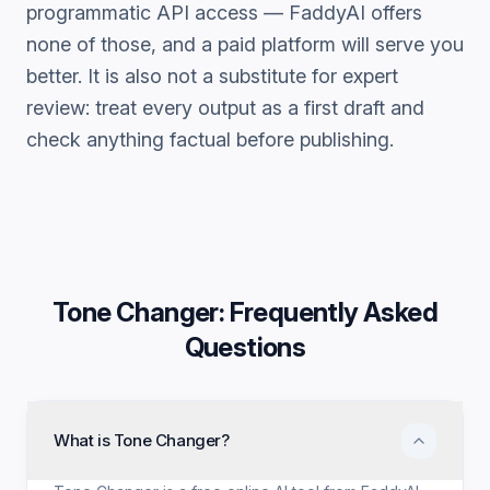
programmatic API access — FaddyAI offers
none of those, and a paid platform will serve you
better. It is also not a substitute for expert
review: treat every output as a first draft and
check anything factual before publishing.
Tone Changer
: Frequently Asked
Questions
What is Tone Changer?