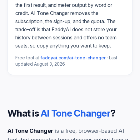
the first result, and meter output by word or
credit.
AI Tone Changer
removes the
subscription, the sign-up, and the quota. The
trade-off is that FaddyAI does not store your
history between sessions and offers no team
seats, so copy anything you want to keep.
Free tool at
faddyai.com/
ai-tone-changer
·
Last
updated
August 3, 2026
What is
AI Tone Changer
?
AI Tone Changer
is a free, browser-based AI
tool that generates
tone changer
output from a