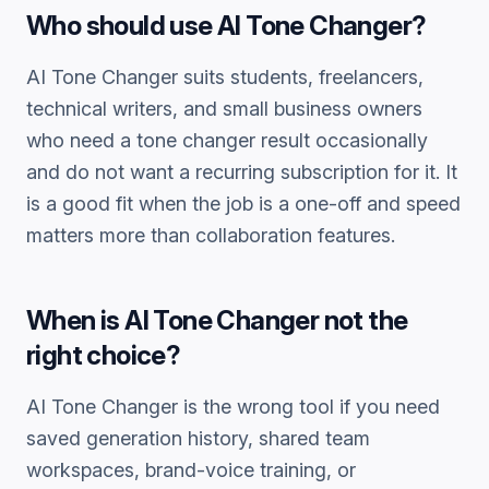
Who should use
AI Tone Changer
?
AI Tone Changer
suits students, freelancers,
technical writers, and small business owners
who need a
tone changer
result occasionally
and do not want a recurring subscription for it. It
is a good fit when the job is a one-off and speed
matters more than collaboration features.
When is
AI Tone Changer
not the
right choice?
AI Tone Changer
is the wrong tool if you need
saved generation history, shared team
workspaces, brand-voice training, or