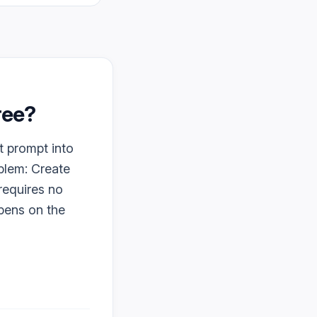
free?
t prompt into
oblem: Create
 requires no
ppens on the