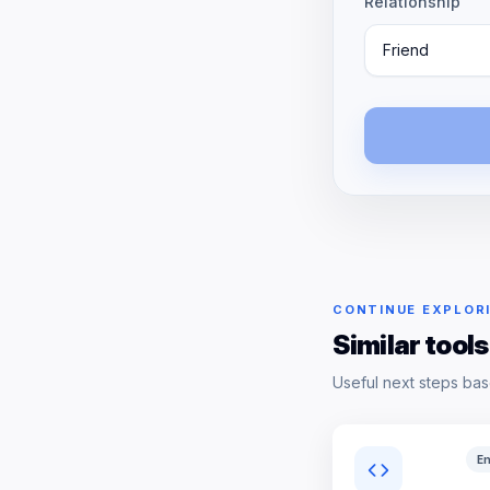
Relationship
Friend
CONTINUE EXPLOR
Similar tools
Useful next steps bas
En