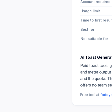
Account required
Usage limit
Time to first resul
Best for
Not suitable for
AI Toast Genera
Paid
toast
tools g
and meter output 
and the quota. Th
offers no team se
Free tool at
faddya