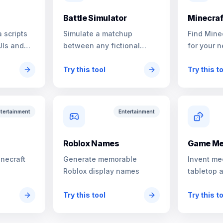
Battle Simulator
Minecraf
 scripts
Simulate a matchup
Find Mine
UIs and
between any fictional
for your n
characters
Try this tool
Try this t
tertainment
Entertainment
s
Roblox Names
Game Me
inecraft
Generate memorable
Invent me
Roblox display names
tabletop 
Try this tool
Try this t