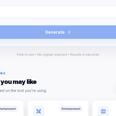
Generate
Free to use • No signup required • Results in seconds
ING
 you may like
ed on the tool you’re using.
tertainment
Entertainment