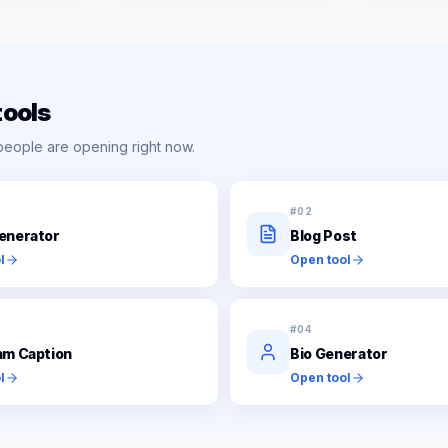
tools
people are opening right now.
#
02
enerator
Blog Post
l
Open tool
#
04
am Caption
Bio Generator
l
Open tool