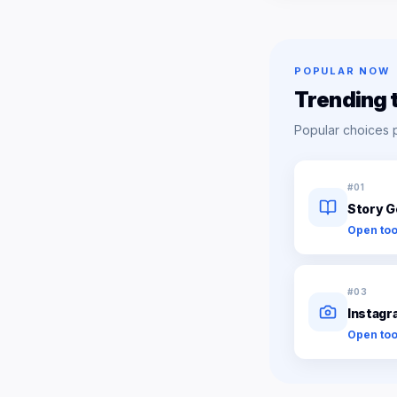
POPULAR NOW
Trending 
Popular choices 
#
01
Story G
Open too
#
03
Instagr
Open too