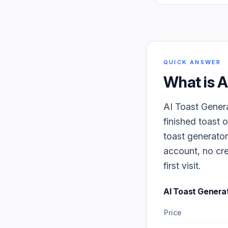
QUICK ANSWER
What is
A
AI Toast Genera
finished toast 
toast generator
account, no cre
first visit.
AI Toast Genera
Price