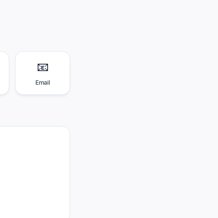
📧
Email