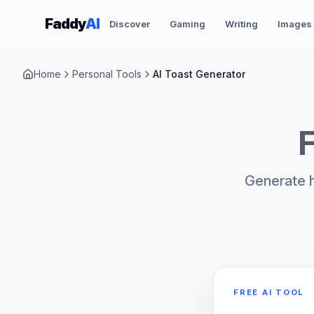
Skip to content
Faddy
AI
Discover
Gaming
Writing
Images
Home
Personal Tools
AI Toast Generator
F
Generate h
FREE AI TOOL