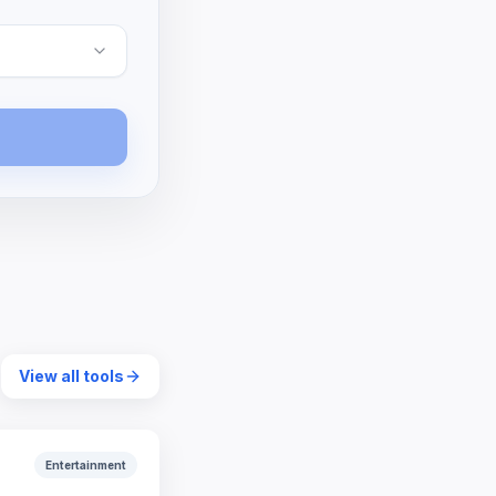
View all tools
Entertainment