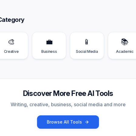
Category
🎨
💼
📱
📚
Creative
Business
Social Media
Academic
Discover More Free AI Tools
Writing, creative, business, social media and more
Browse All Tools