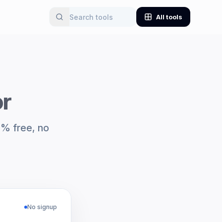
All tools
or
0% free, no
No signup