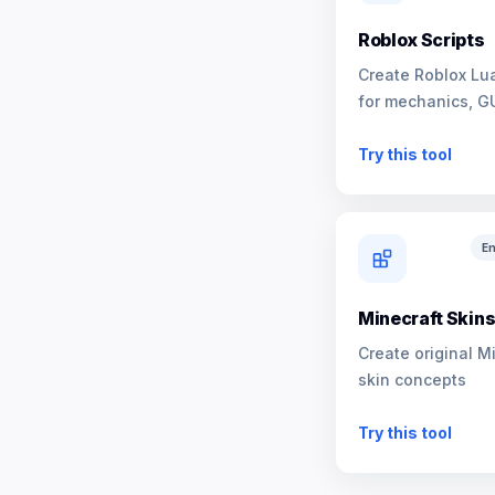
Roblox Scripts
Create Roblox Lua
for mechanics, G
NPCs
Try this tool
En
Minecraft Skin
Create original M
skin concepts
Try this tool