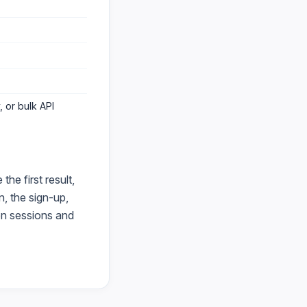
 or bulk API
he first result,
, the sign-up,
en sessions and