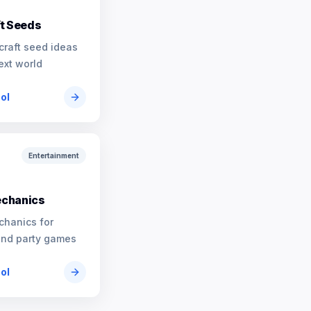
t Seeds
craft seed ideas
ext world
ool
Entertainment
chanics
chanics for
and party games
ool