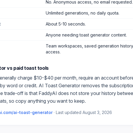
No. Anonymous access, no email requested.
Unlimited generations, no daily quota.
t
About 5-10 seconds.
Anyone needing toast generator content
.
Team workspaces, saved generation history,
access.
tor
vs paid
toast
tools
enerally charge $10-$40 per month, require an account before t
by word or credit.
AI Toast Generator
removes the subscription
e trade-off is that FaddyAI does not store your history betwe
ats, so copy anything you want to keep.
i.com/
ai-toast-generator
·
Last updated
August 3, 2026