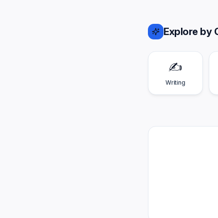
Explore by 
✍️
Writing