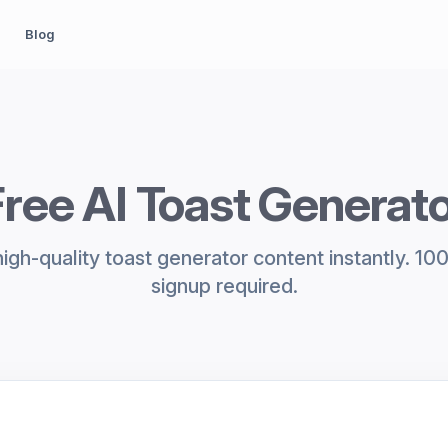
Blog
ree AI Toast Generat
igh-quality toast generator content instantly. 10
signup required.