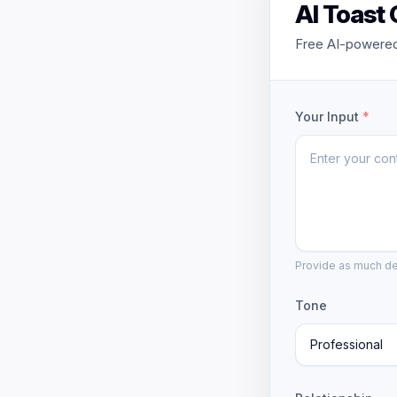
AI Toast
Free AI-powered 
Your Input
*
Provide as much det
Tone
Professional