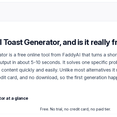
I Toast Generator
, and is it really 
tor is a free online tool from FaddyAI that turns a shor
output in about 5-10 seconds. It solves one specific pr
 content quickly and easily. Unlike most alternatives it
dit card, and no download, so the first generation ha
tor
at a glance
Free. No trial, no credit card, no paid tier.