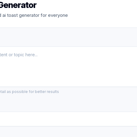
 Generator
ai toast generator for everyone
ail as possible for better results