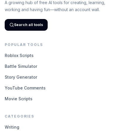
A growing hub of free AI tools for creating, learning,
working and having fun—without an account wall.
Search all tools
POPULAR TOOLS
Roblox Scripts
Battle Simulator
Story Generator
YouTube Comments
Movie Scripts
CATEGORIES
Writing