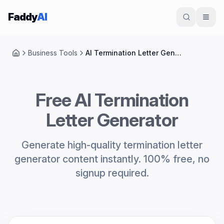
Skip to content
Faddy
AI
Business Tools
AI Termination Letter Generator
Home
Free AI Termination
Letter Generator
Generate high-quality termination letter
generator content instantly. 100% free, no
signup required.