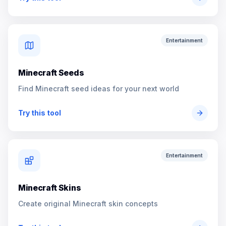
Entertainment
Minecraft Seeds
Find Minecraft seed ideas for your next world
Try this tool
Entertainment
Minecraft Skins
Create original Minecraft skin concepts