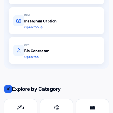
#
03
Instagram Caption
Open tool
#
04
Bio Generator
Open tool
Explore by Category
✍️
🎨
💼