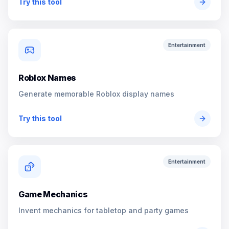
Try this tool
Entertainment
Roblox Names
Generate memorable Roblox display names
Try this tool
Entertainment
Game Mechanics
Invent mechanics for tabletop and party games