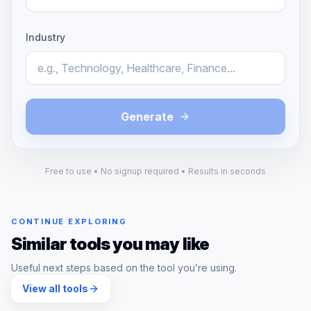
Industry
Generate
Free to use • No signup required • Results in seconds
CONTINUE EXPLORING
Similar tools you may like
Useful next steps based on the tool you’re using.
View all tools