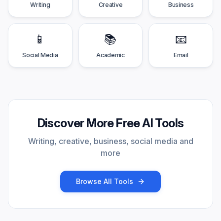
Writing
Creative
Business
📱
📚
📧
Social Media
Academic
Email
Discover More Free AI Tools
Writing, creative, business, social media and
more
Browse All Tools