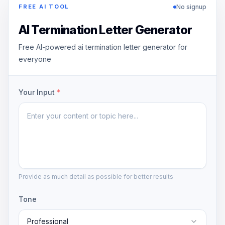
No signup
FREE AI TOOL
AI Termination Letter Generator
Free AI-powered ai termination letter generator for
everyone
Your Input
*
Provide as much detail as possible for better results
Tone
Professional