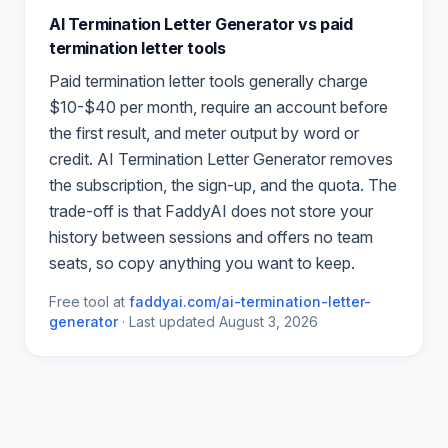
AI Termination Letter Generator
vs paid
termination letter
tools
Paid
termination letter
tools generally charge
$10-$40 per month, require an account before
the first result, and meter output by word or
credit.
AI Termination Letter Generator
removes
the subscription, the sign-up, and the quota. The
trade-off is that FaddyAI does not store your
history between sessions and offers no team
seats, so copy anything you want to keep.
Free tool at
faddyai.com/
ai-termination-letter-
generator
·
Last updated
August 3, 2026