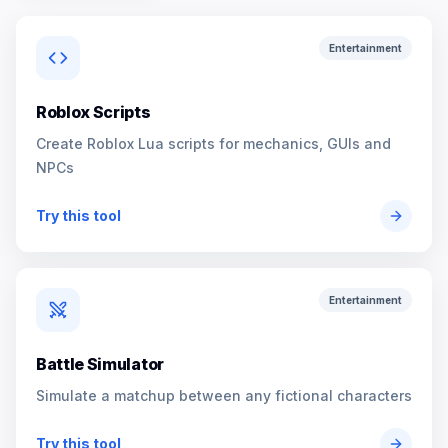
Entertainment
Roblox Scripts
Create Roblox Lua scripts for mechanics, GUIs and
NPCs
Try this tool
Entertainment
Battle Simulator
Simulate a matchup between any fictional characters
Try this tool