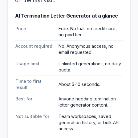
on the first visit.
AI Termination Letter Generator
at a glance
Price
Free. No trial, no credit card,
no paid tier.
Account required
No. Anonymous access, no
email requested.
Usage limit
Unlimited generations, no daily
quota.
Time to first
About 5-10 seconds.
result
Best for
Anyone needing termination
letter generator content
.
Not suitable for
Team workspaces, saved
generation history, or bulk API
access.