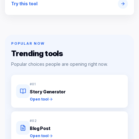
Try this tool
POPULAR NOW
Trending tools
Popular choices people are opening right now.
#
01
Story Generator
Open tool
#
02
Blog Post
Open tool