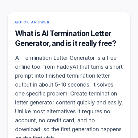
QUICK ANSWER
What is
AI Termination Letter
Generator
, and is it really free?
AI Termination Letter Generator is a free
online tool from FaddyAI that turns a short
prompt into finished termination letter
output in about 5-10 seconds. It solves
one specific problem: Create termination
letter generator content quickly and easily.
Unlike most alternatives it requires no
account, no credit card, and no
download, so the first generation happens