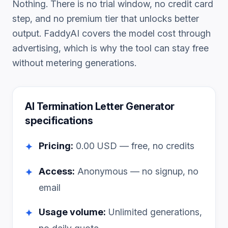
Nothing. There is no trial window, no credit card
step, and no premium tier that unlocks better
output. FaddyAI covers the model cost through
advertising, which is why the tool can stay free
without metering generations.
AI Termination Letter Generator
specifications
Pricing:
0.00
USD — free, no credits
✦
Access:
Anonymous — no signup, no
✦
email
Usage volume:
Unlimited generations,
✦