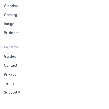
Creative
Gaming
Image
Business
FADDYAI
Guides
Contact
Privacy
Terms
Support