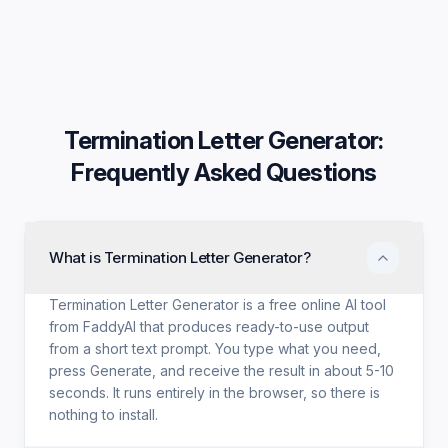
Termination Letter Generator
:
Frequently Asked Questions
What is Termination Letter Generator?
Termination Letter Generator is a free online AI tool
from FaddyAI that produces ready-to-use output
from a short text prompt. You type what you need,
press Generate, and receive the result in about 5-10
seconds. It runs entirely in the browser, so there is
nothing to install.