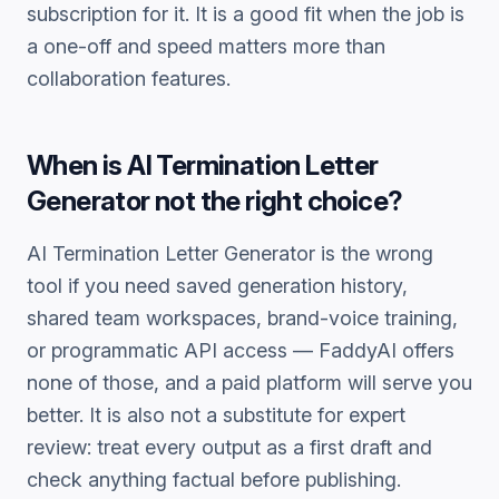
subscription for it. It is a good fit when the job is
a one-off and speed matters more than
collaboration features.
When is
AI Termination Letter
Generator
not the right choice?
AI Termination Letter Generator
is the wrong
tool if you need saved generation history,
shared team workspaces, brand-voice training,
or programmatic API access — FaddyAI offers
none of those, and a paid platform will serve you
better. It is also not a substitute for expert
review: treat every output as a first draft and
check anything factual before publishing.