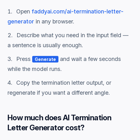
Open
faddyai.com/
ai-termination-letter-
generator
in any browser.
Describe what you need in the input field —
a sentence is usually enough.
Press
and wait a few seconds
Generate
while the model runs.
Copy the
termination letter
output, or
regenerate if you want a different angle.
How much does
AI Termination
Letter Generator
cost?