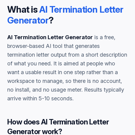
What is
AI Termination Letter
Generator
?
AI Termination Letter Generator
is a free,
browser-based AI tool that generates
termination letter
output from a short description
of what you need. It is aimed at people who
want a usable result in one step rather than a
workspace to manage, so there is no account,
no install, and no usage meter. Results typically
arrive within 5-10 seconds.
How does
AI Termination Letter
Generator
work?