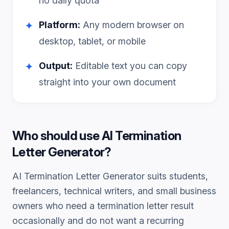
no daily quota
Platform:
Any modern browser on
✦
desktop, tablet, or mobile
Output:
Editable text you can copy
✦
straight into your own document
Who should use
AI Termination
Letter Generator
?
AI Termination Letter Generator
suits students,
freelancers, technical writers, and small business
owners who need a
termination letter
result
occasionally and do not want a recurring