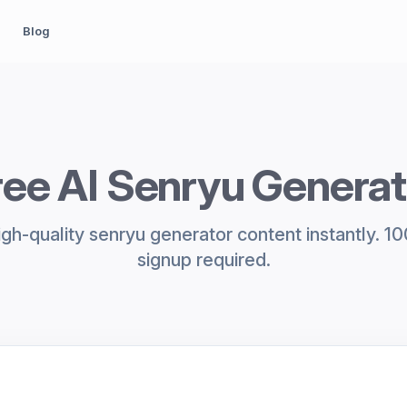
Blog
ree AI Senryu Generat
gh-quality senryu generator content instantly. 1
signup required.