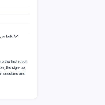
 or bulk API
the first result,
on, the sign-up,
en sessions and