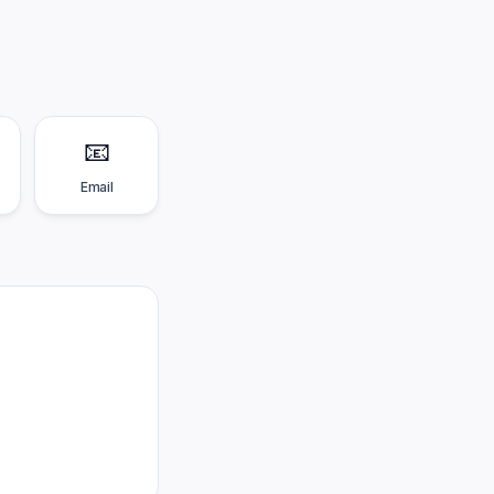
📧
Email