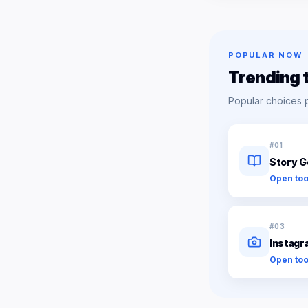
POPULAR NOW
Trending 
Popular choices 
#
01
Story G
Open too
#
03
Instagr
Open too