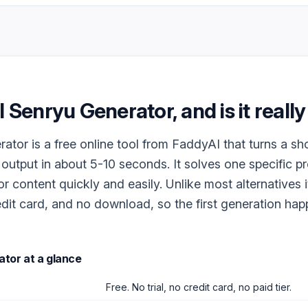
I Senryu Generator
, and is it reall
ator is a free online tool from FaddyAI that turns a sh
 output in about 5-10 seconds. It solves one specific p
r content quickly and easily. Unlike most alternatives i
dit card, and no download, so the first generation ha
ator
at a glance
Free. No trial, no credit card, no paid tier.