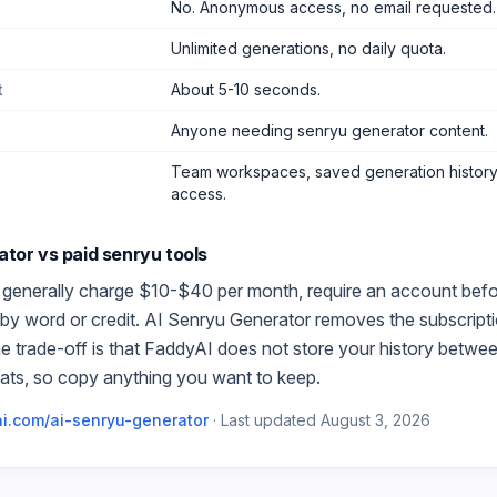
No. Anonymous access, no email requested.
Unlimited generations, no daily quota.
t
About 5-10 seconds.
Anyone needing senryu generator content
.
Team workspaces, saved generation history,
access.
ator
vs paid
senryu
tools
 generally charge $10-$40 per month, require an account before 
by word or credit.
AI Senryu Generator
removes the subscripti
e trade-off is that FaddyAI does not store your history betwe
ats, so copy anything you want to keep.
i.com/
ai-senryu-generator
·
Last updated
August 3, 2026