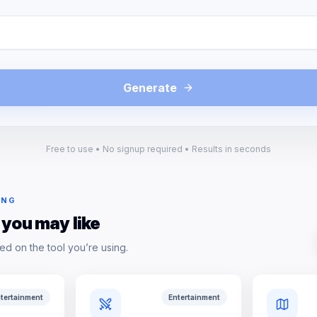
Generate
Free to use • No signup required • Results in seconds
ING
 you may like
ed on the tool you’re using.
tertainment
Entertainment