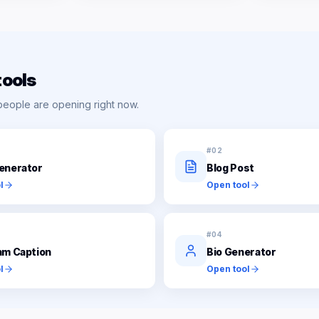
tools
people are opening right now.
#
02
enerator
Blog Post
l
Open tool
#
04
am Caption
Bio Generator
l
Open tool