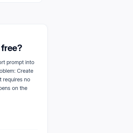
y free?
ort prompt into
roblem: Create
t requires no
ppens on the