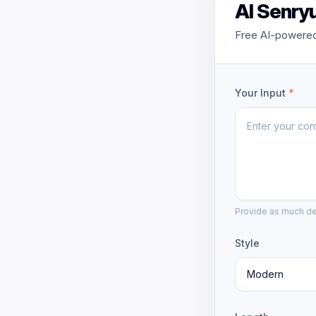
AI Senry
Free AI-powered
Your Input
*
Provide as much det
Style
Modern