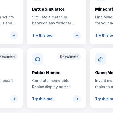
Battle Simulator
Minecraf
 scripts
Simulate a matchup
Find Mine
UIs and
between any fictional
for your n
characters
Try this tool
Try this t
tertainment
Entertainment
s
Roblox Names
Game Me
inecraft
Generate memorable
Invent me
Roblox display names
tabletop 
Try this tool
Try this t