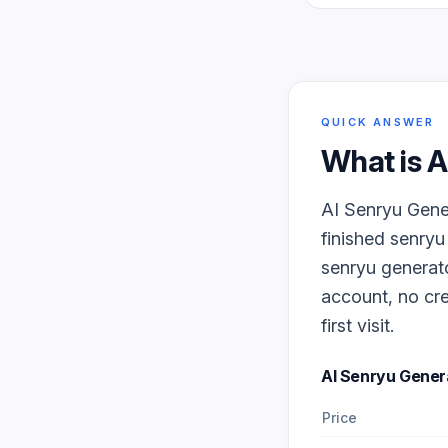
QUICK ANSWER
What is
A
AI Senryu Gener
finished senryu
senryu generato
account, no cre
first visit.
AI Senryu Gener
Price