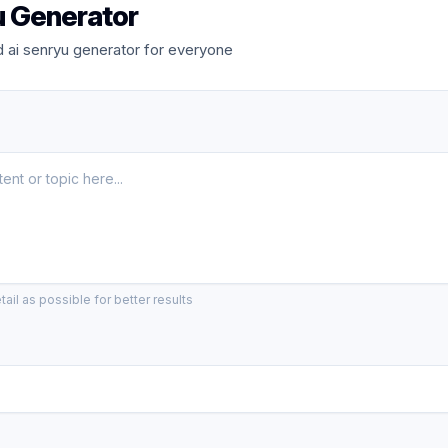
u Generator
 ai senryu generator for everyone
ail as possible for better results