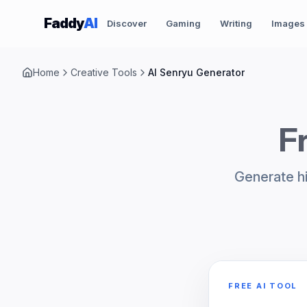
Skip to content
Faddy
AI
Discover
Gaming
Writing
Images
Home
Creative Tools
AI Senryu Generator
F
Generate hi
FREE AI TOOL