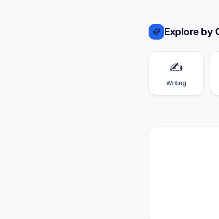
Explore by 
✍️
Writing