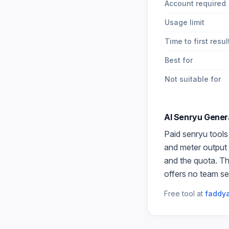
Account required
Usage limit
Time to first resul
Best for
Not suitable for
AI Senryu Gener
Paid
senryu
tools
and meter output 
and the quota. Th
offers no team se
Free tool at
faddya