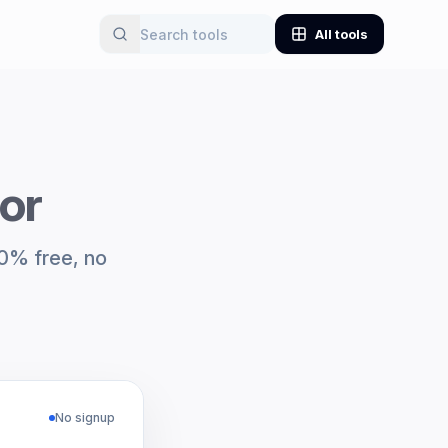
All tools
or
00% free, no
No signup