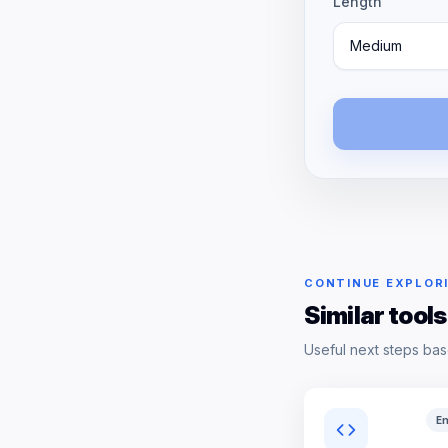
Length
Medium
CONTINUE EXPLOR
Similar tools
Useful next steps bas
En