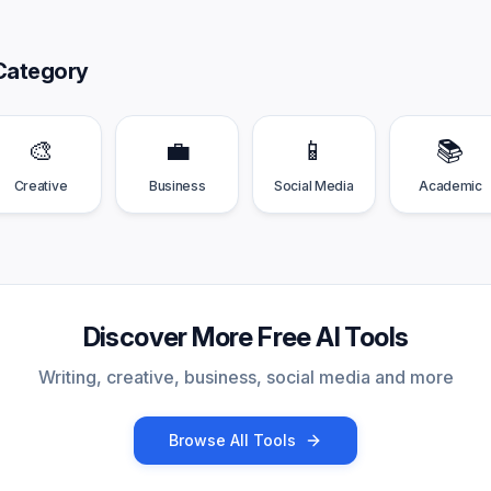
Category
🎨
💼
📱
📚
Creative
Business
Social Media
Academic
Discover More Free AI Tools
Writing, creative, business, social media and more
Browse All Tools