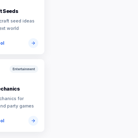
t Seeds
craft seed ideas
ext world
ool
Entertainment
chanics
chanics for
and party games
ool