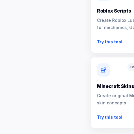
Roblox Scripts
Create Roblox Lua
for mechanics, G
NPCs
Try this tool
En
Minecraft Skin
Create original M
skin concepts
Try this tool