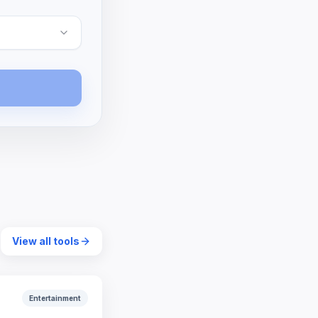
View all tools
Entertainment