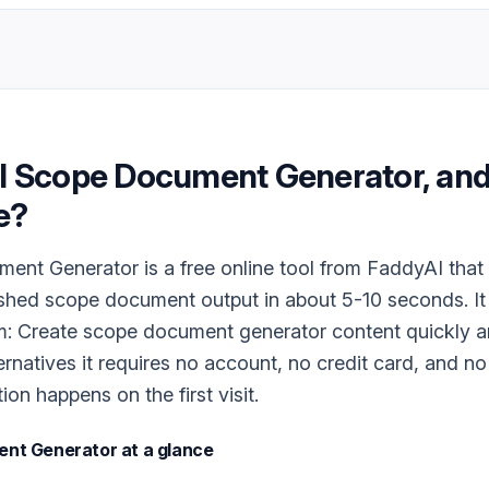
I Scope Document Generator
, and
e?
nt Generator is a free online tool from FaddyAI that 
ished scope document output in about 5-10 seconds. It
m: Create scope document generator content quickly an
ernatives it requires no account, no credit card, and n
tion happens on the first visit.
ent Generator
at a glance