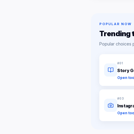
POPULAR NOW
Trending 
Popular choices 
#
01
Story G
Open too
#
03
Instagr
Open too