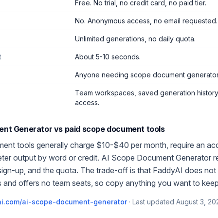
Free. No trial, no credit card, no paid tier.
No. Anonymous access, no email requested.
Unlimited generations, no daily quota.
t
About 5-10 seconds.
Anyone needing scope document generator
Team workspaces, saved generation history,
access.
ent Generator
vs paid
scope document
tools
ment
tools generally charge $10-$40 per month, require an ac
meter output by word or credit.
AI Scope Document Generator
r
 sign-up, and the quota. The trade-off is that FaddyAI does not 
 and offers no team seats, so copy anything you want to keep
i.com/
ai-scope-document-generator
·
Last updated
August 3, 20