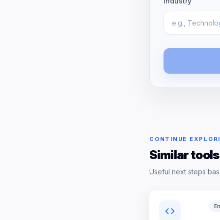
Industry
CONTINUE EXPLOR
Similar tools
Useful next steps bas
En