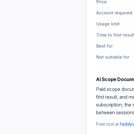
Price
Account required
Usage limit
Time to first resul
Best for
Not suitable for
AI Scope Docum
Paid
scope docu
first result, and 
subscription, the
between sessions
Free tool at
faddya