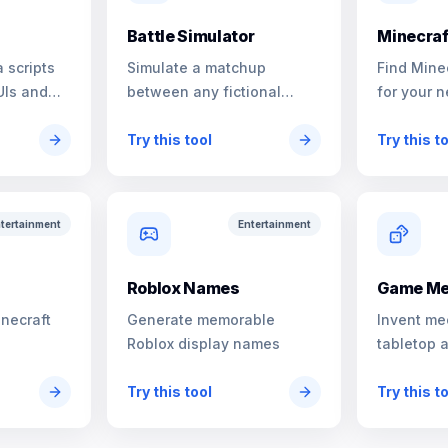
Battle Simulator
Minecraf
 scripts
Simulate a matchup
Find Mine
UIs and
between any fictional
for your n
characters
Try this tool
Try this t
tertainment
Entertainment
s
Roblox Names
Game Me
inecraft
Generate memorable
Invent me
Roblox display names
tabletop 
Try this tool
Try this t