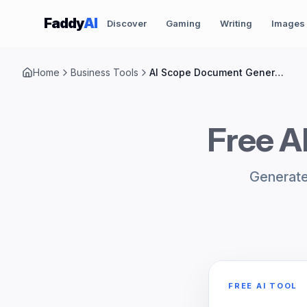
Skip to content
Faddy
AI
Discover
Gaming
Writing
Images
Home
Business Tools
AI Scope Document Generator
Free A
Generate
FREE AI TOOL