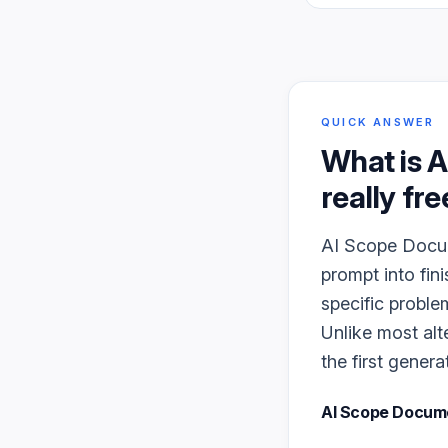
QUICK ANSWER
What is
A
really fre
AI Scope Docume
prompt into fin
specific proble
Unlike most alt
the first genera
AI Scope Docum