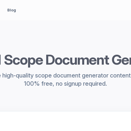
Blog
I Scope Document Ge
 high-quality scope document generator content i
100% free, no signup required.