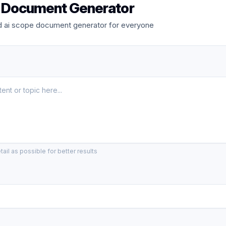
 Document Generator
 ai scope document generator for everyone
ail as possible for better results