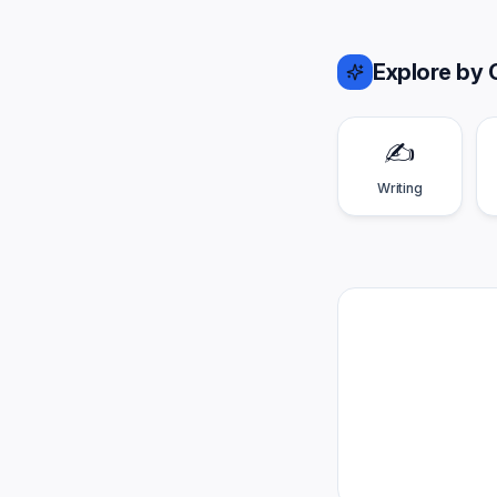
Explore by 
✍️
Writing