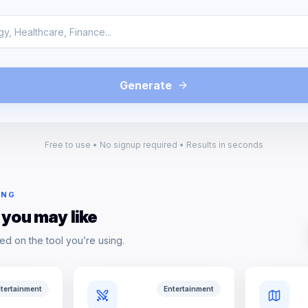
Generate
Free to use • No signup required • Results in seconds
ING
 you may like
ed on the tool you’re using.
tertainment
Entertainment