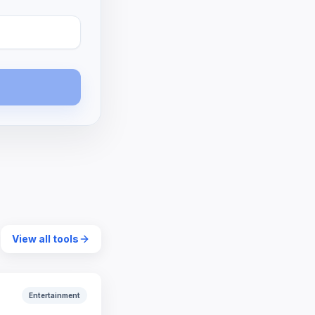
View all tools
Entertainment