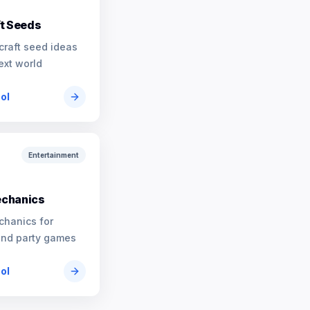
t Seeds
craft seed ideas
ext world
ool
Entertainment
chanics
chanics for
and party games
ool