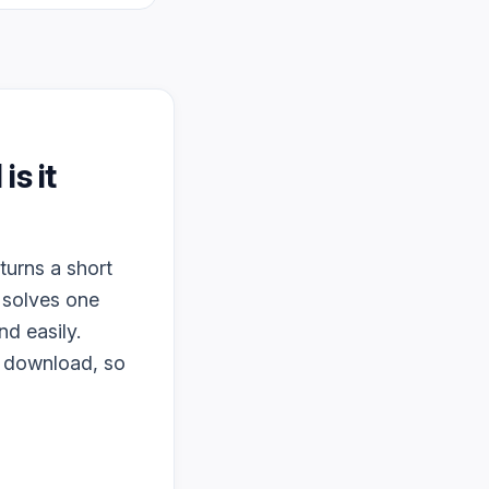
 is it
turns a short
 solves one
d easily.
o download, so