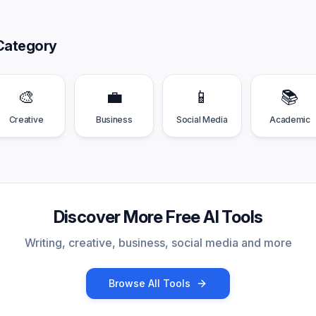
Category
🎨
💼
📱
📚
Creative
Business
Social Media
Academic
Discover More Free AI Tools
Writing, creative, business, social media and more
Browse All Tools