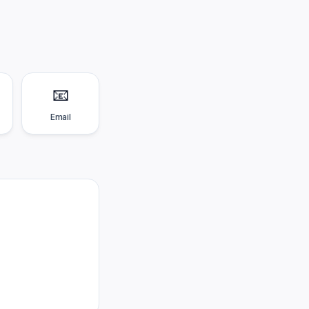
📧
Email