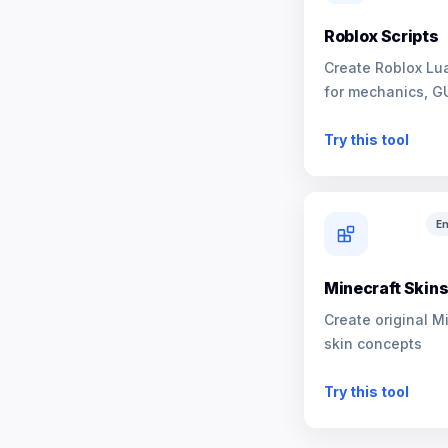
Roblox Scripts
Create Roblox Lua
for mechanics, G
NPCs
Try this tool
En
Minecraft Skin
Create original M
skin concepts
Try this tool