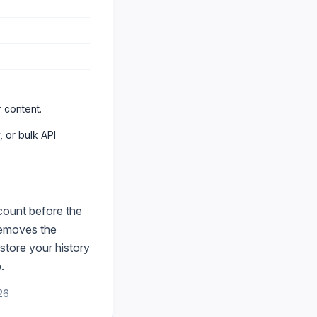
 content
.
 or bulk API
count before the
emoves the
store your history
.
26