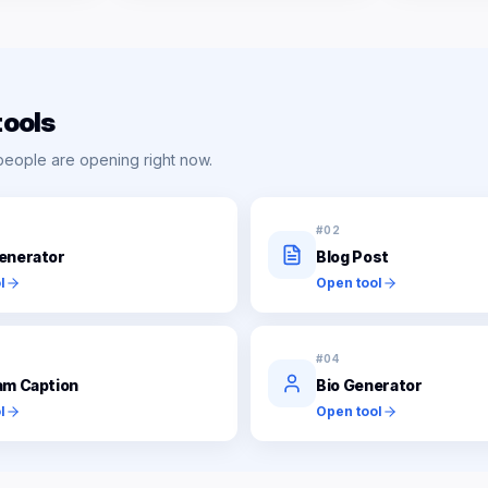
tools
people are opening right now.
#
02
enerator
Blog Post
l
Open tool
#
04
am Caption
Bio Generator
l
Open tool