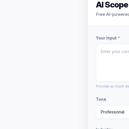
AI Scope
Free AI-powered
Your Input
*
Provide as much det
Tone
Professional