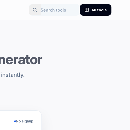
All tools
nerator
nstantly.
No signup