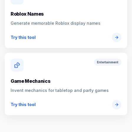
Roblox Names
Generate memorable Roblox display names
Try this tool
Entertainment
Game Mechanics
Invent mechanics for tabletop and party games
Try this tool