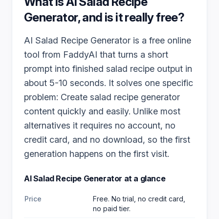
What is
AI Salad Recipe
Generator
, and is it really free?
AI Salad Recipe Generator is a free online
tool from FaddyAI that turns a short
prompt into finished salad recipe output in
about 5-10 seconds. It solves one specific
problem: Create salad recipe generator
content quickly and easily. Unlike most
alternatives it requires no account, no
credit card, and no download, so the first
generation happens on the first visit.
AI Salad Recipe Generator
at a glance
Price
Free. No trial, no credit card,
no paid tier.