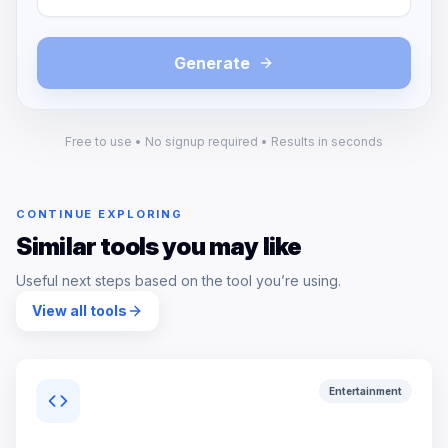
Generate
Free to use • No signup required • Results in seconds
CONTINUE EXPLORING
Similar tools you may like
Useful next steps based on the tool you’re using.
View all tools
Entertainment