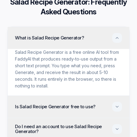
Salad Recipe Generator
: Frequently
Asked Questions
What is Salad Recipe Generator?
Salad Recipe Generator is a free online AI tool from
FaddyAI that produces ready-to-use output from a
short text prompt. You type what you need, press
Generate, and receive the result in about 5-10
seconds. It runs entirely in the browser, so there is
nothing to install.
Is Salad Recipe Generator free to use?
Yes. Salad Recipe Generator is free with no trial
Do I need an account to use Salad Recipe
period, no credit card, and no paid tier holding back
Generator?
features. Every generation option available to