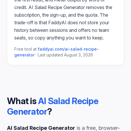
credit.
AI Salad Recipe Generator
removes the
subscription, the sign-up, and the quota. The
trade-off is that FaddyAI does not store your
history between sessions and offers no team
seats, so copy anything you want to keep.
Free tool at
faddyai.com/
ai-salad-recipe-
generator
·
Last updated
August 3, 2026
What is
AI Salad Recipe
Generator
?
AI Salad Recipe Generator
is a free, browser-