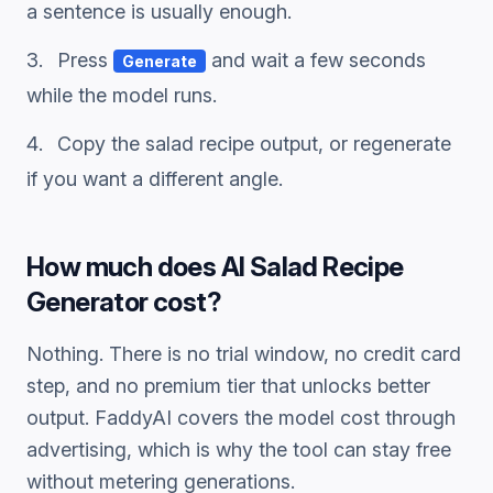
a sentence is usually enough.
Press
and wait a few seconds
Generate
while the model runs.
Copy the
salad recipe
output, or regenerate
if you want a different angle.
How much does
AI Salad Recipe
Generator
cost?
Nothing. There is no trial window, no credit card
step, and no premium tier that unlocks better
output. FaddyAI covers the model cost through
advertising, which is why the tool can stay free
without metering generations.