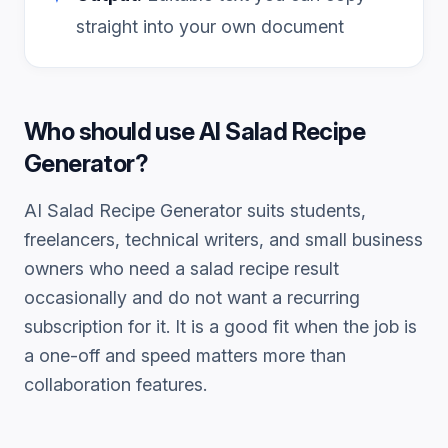
straight into your own document
Who should use
AI Salad Recipe
Generator
?
AI Salad Recipe Generator
suits students,
freelancers, technical writers, and small business
owners who need a
salad recipe
result
occasionally and do not want a recurring
subscription for it. It is a good fit when the job is
a one-off and speed matters more than
collaboration features.