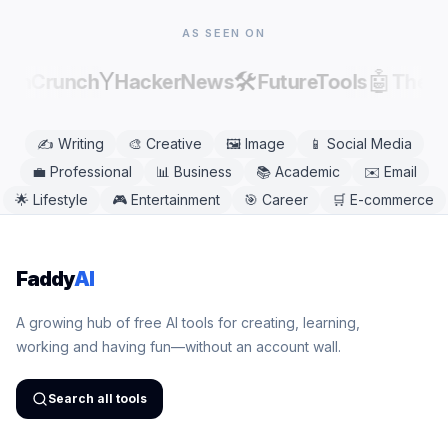
needed.
AS SEEN ON
Y
🛠️
🤖
echCrunch
HackerNews
FutureTools
There
✍️
Writing
🎨
Creative
🖼️
Image
📱
Social Media
💼
Professional
📊
Business
📚
Academic
✉️
Email
🌟
Lifestyle
🎮
Entertainment
🎯
Career
🛒
E-commerce
Faddy
AI
A growing hub of free AI tools for creating, learning,
working and having fun—without an account wall.
Search all tools