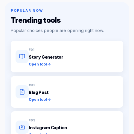
POPULAR NOW
Trending tools
Popular choices people are opening right now.
#
01
Story Generator
Open tool
#
02
Blog Post
Open tool
#
03
Instagram Caption