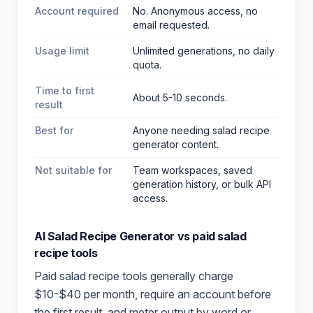
Account required
No. Anonymous access, no
email requested.
Usage limit
Unlimited generations, no daily
quota.
Time to first
About 5-10 seconds.
result
Best for
Anyone needing salad recipe
generator content
.
Not suitable for
Team workspaces, saved
generation history, or bulk API
access.
AI Salad Recipe Generator
vs paid
salad
recipe
tools
Paid
salad recipe
tools generally charge
$10-$40 per month, require an account before
the first result, and meter output by word or