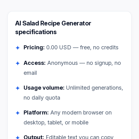
AI Salad Recipe Generator
specifications
Pricing:
0.00
USD — free, no credits
✦
Access:
Anonymous — no signup, no
✦
email
Usage volume:
Unlimited generations,
✦
no daily quota
Platform:
Any modern browser on
✦
desktop, tablet, or mobile
Output:
Editable text you can copy
✦