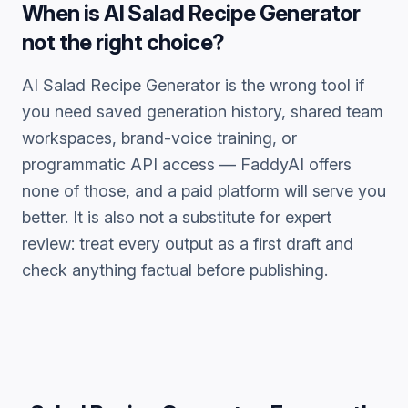
When is
AI Salad Recipe Generator
not the right choice?
AI Salad Recipe Generator
is the wrong tool if
you need saved generation history, shared team
workspaces, brand-voice training, or
programmatic API access — FaddyAI offers
none of those, and a paid platform will serve you
better. It is also not a substitute for expert
review: treat every output as a first draft and
check anything factual before publishing.