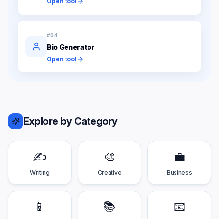
Open tool
#
04
Bio Generator
Open tool
Explore by Category
✍️
🎨
💼
Writing
Creative
Business
📱
📚
📧