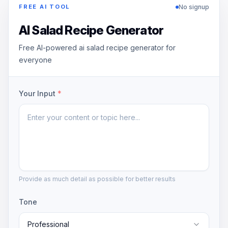
No signup
FREE AI TOOL
AI Salad Recipe Generator
Free AI-powered ai salad recipe generator for
everyone
Your Input
*
Provide as much detail as possible for better results
Tone
Professional