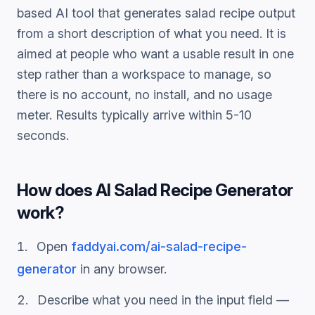
based AI tool that generates
salad recipe
output
from a short description of what you need. It is
aimed at people who want a usable result in one
step rather than a workspace to manage, so
there is no account, no install, and no usage
meter. Results typically arrive within 5-10
seconds.
How does
AI Salad Recipe Generator
work?
Open
faddyai.com/
ai-salad-recipe-
generator
in any browser.
Describe what you need in the input field —