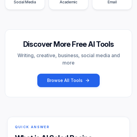
Social Media
Academic
Email
Discover More Free AI Tools
Writing, creative, business, social media and
more
Browse All Tools
QUICK ANSWER