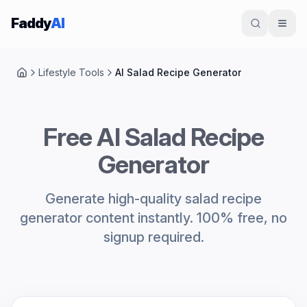
Skip to content
Faddy
AI
Lifestyle Tools
AI Salad Recipe Generator
Home
Free AI Salad Recipe
Generator
Generate high-quality salad recipe
generator content instantly. 100% free, no
signup required.