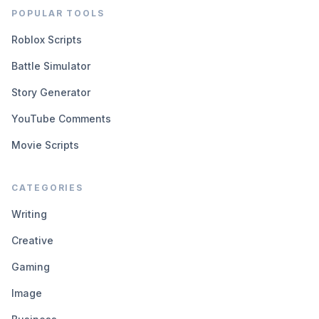
POPULAR TOOLS
Roblox Scripts
Battle Simulator
Story Generator
YouTube Comments
Movie Scripts
CATEGORIES
Writing
Creative
Gaming
Image