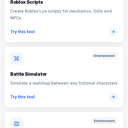
Roblox Scripts
Create Roblox Lua scripts for mechanics, GUIs and
NPCs
Try this tool
Entertainment
Battle Simulator
Simulate a matchup between any fictional characters
Try this tool
Entertainment