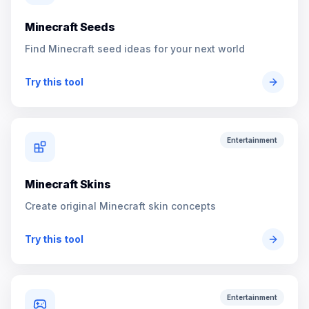
Minecraft Seeds
Find Minecraft seed ideas for your next world
Try this tool
Entertainment
Minecraft Skins
Create original Minecraft skin concepts
Try this tool
Entertainment