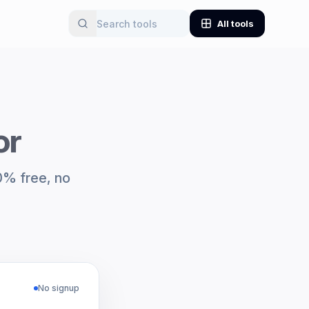
All tools
or
00% free, no
No signup