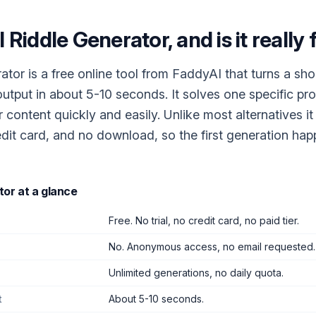
I Riddle Generator
, and is it really
ator is a free online tool from FaddyAI that turns a sho
 output in about 5-10 seconds. It solves one specific pr
r content quickly and easily. Unlike most alternatives it
dit card, and no download, so the first generation ha
tor
at a glance
Free. No trial, no credit card, no paid tier.
No. Anonymous access, no email requested.
Unlimited generations, no daily quota.
t
About 5-10 seconds.