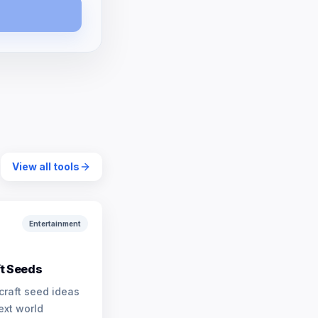
View all tools
Entertainment
t Seeds
craft seed ideas
ext world