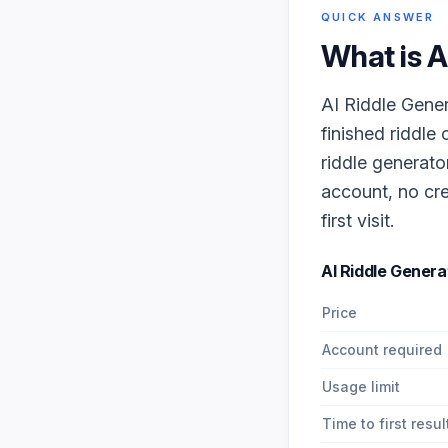
QUICK ANSWER
What is
A
AI Riddle Gener
finished riddle
riddle generato
account, no cre
first visit.
AI Riddle Genera
Price
Account required
Usage limit
Time to first resul