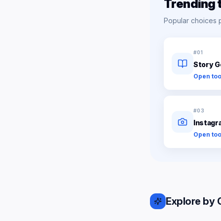
Trending 
Popular choices 
#
01
Story G
Open too
#
03
Instagr
Open too
Explore by 