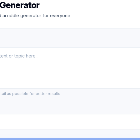
 Generator
ai riddle generator for everyone
ail as possible for better results