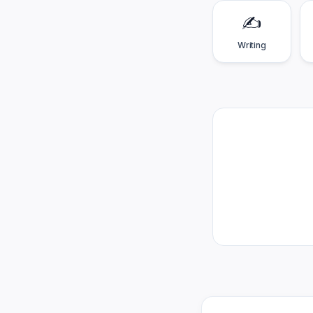
✍️
Writing