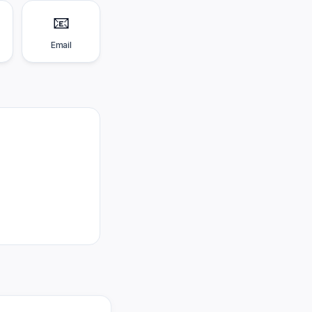
📧
Email