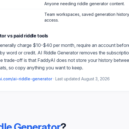
Anyone needing riddle generator content
.
Team workspaces, saved generation history,
access.
tor
vs paid
riddle
tools
enerally charge $10-$40 per month, require an account before t
by word or credit.
AI Riddle Generator
removes the subscription
e trade-off is that FaddyAI does not store your history betwe
ats, so copy anything you want to keep.
i.com/
ai-riddle-generator
·
Last updated
August 3, 2026
dle Generator
?