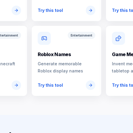
characters
Try this tool
Try this t
tertainment
Entertainment
s
Roblox Names
Game Me
inecraft
Generate memorable
Invent me
Roblox display names
tabletop 
Try this tool
Try this t