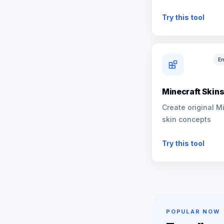
NPCs
Try this tool
En
Minecraft Skin
Create original M
skin concepts
Try this tool
POPULAR NOW