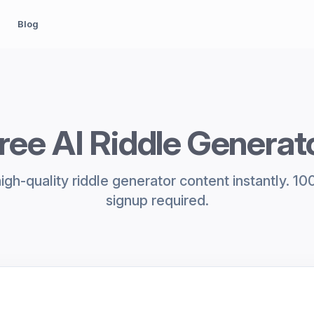
Blog
ree AI Riddle Generat
gh-quality riddle generator content instantly. 1
signup required.