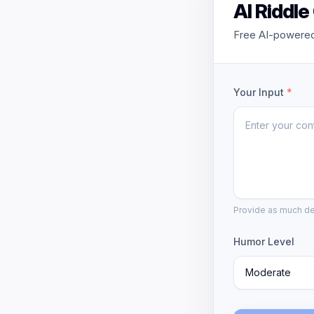
AI Riddle
Free AI-powered 
Your Input
*
Provide as much det
Humor Level
Moderate