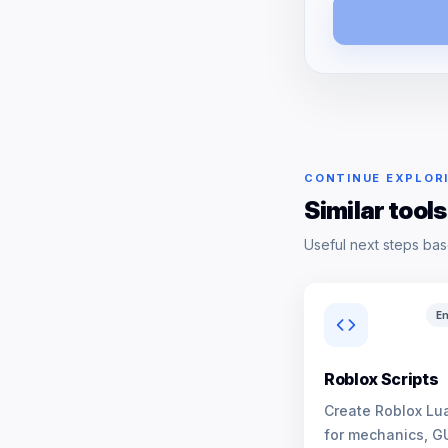
CONTINUE EXPLOR
Similar tools
Useful next steps bas
En
Roblox Scripts
Create Roblox Lua
for mechanics, G