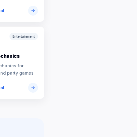
ool
Entertainment
chanics
chanics for
and party games
ool