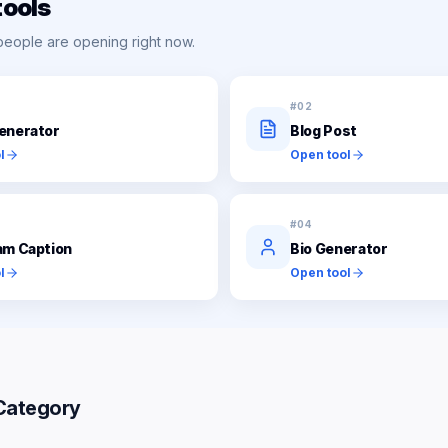
tools
people are opening right now.
#
02
enerator
Blog Post
l
Open tool
#
04
am Caption
Bio Generator
l
Open tool
Category