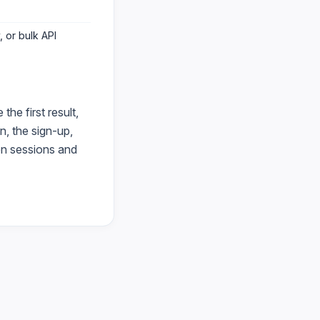
 or bulk API
he first result,
, the sign-up,
en sessions and