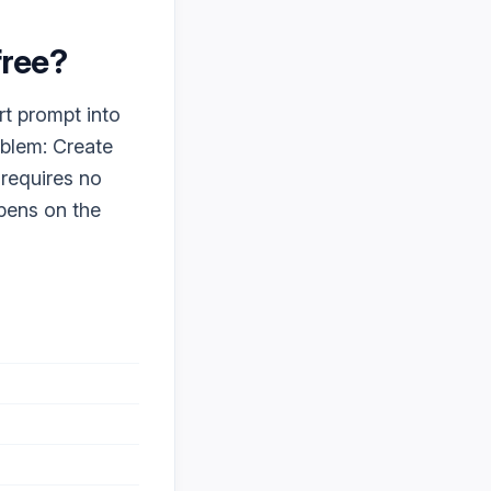
 free?
rt prompt into
oblem: Create
 requires no
ppens on the