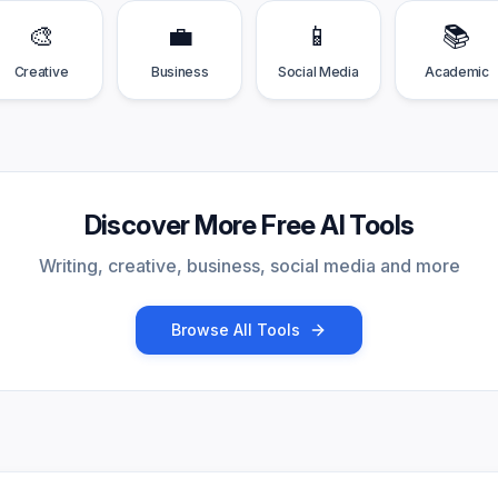
🎨
💼
📱
📚
Creative
Business
Social Media
Academic
Discover More Free AI Tools
Writing, creative, business, social media and more
Browse All Tools