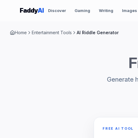
Skip to content
Faddy
AI
Discover
Gaming
Writing
Images
Home
Entertainment Tools
AI Riddle Generator
F
Generate hi
FREE AI TOOL