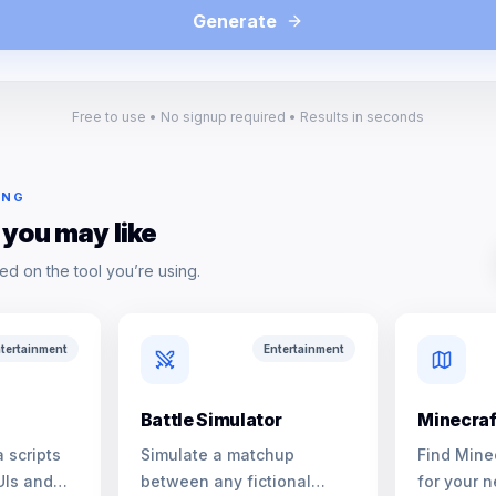
Generate
Free to use • No signup required • Results in seconds
ING
 you may like
ed on the tool you’re using.
tertainment
Entertainment
Battle Simulator
Minecraf
 scripts
Simulate a matchup
Find Mine
UIs and
between any fictional
for your n