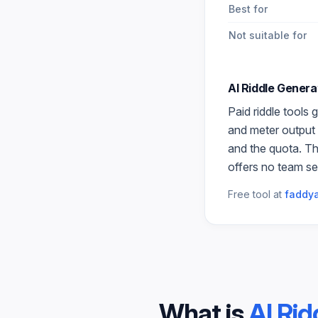
Best for
Not suitable for
AI Riddle Genera
Paid
riddle
tools g
and meter output 
and the quota. Th
offers no team se
Free tool at
faddya
What is
AI Rid