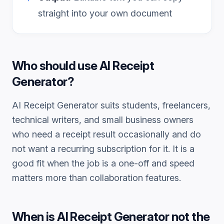
straight into your own document
Who should use
AI Receipt
Generator
?
AI Receipt Generator
suits students, freelancers,
technical writers, and small business owners
who need a
receipt
result occasionally and do
not want a recurring subscription for it. It is a
good fit when the job is a one-off and speed
matters more than collaboration features.
When is
AI Receipt Generator
not the