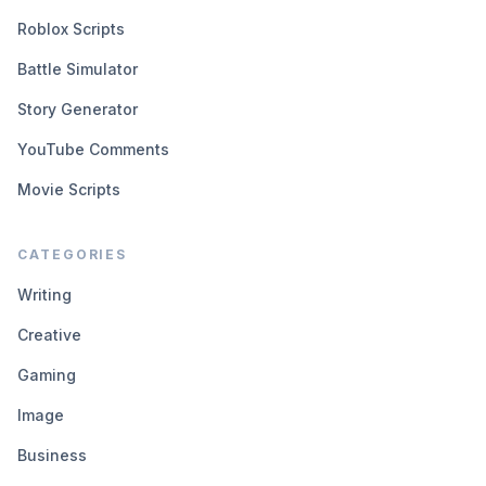
Roblox Scripts
Battle Simulator
Story Generator
YouTube Comments
Movie Scripts
CATEGORIES
Writing
Creative
Gaming
Image
Business