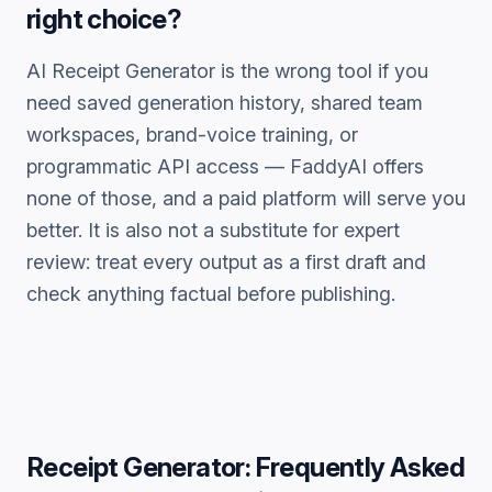
right choice?
AI Receipt Generator
is the wrong tool if you
need saved generation history, shared team
workspaces, brand-voice training, or
programmatic API access — FaddyAI offers
none of those, and a paid platform will serve you
better. It is also not a substitute for expert
review: treat every output as a first draft and
check anything factual before publishing.
Receipt Generator
: Frequently Asked