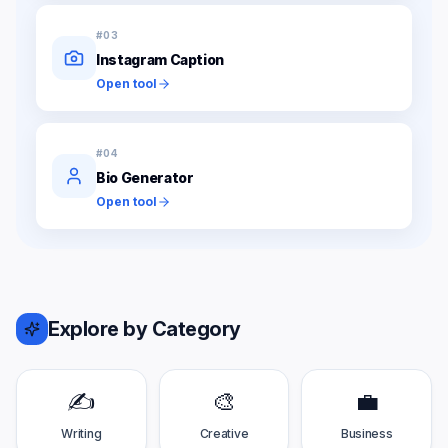
#
03
Instagram Caption
Open tool
#
04
Bio Generator
Open tool
Explore by Category
✍️
🎨
💼
Writing
Creative
Business