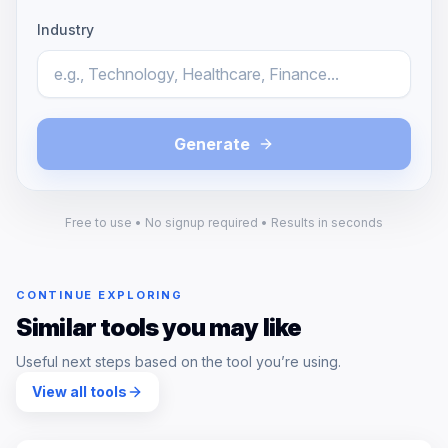
Industry
Generate
Free to use • No signup required • Results in seconds
CONTINUE EXPLORING
Similar tools you may like
Useful next steps based on the tool you’re using.
View all tools