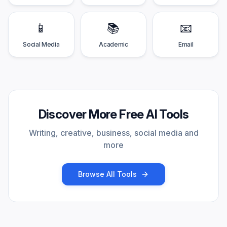
📱
📚
📧
Social Media
Academic
Email
Discover More Free AI Tools
Writing, creative, business, social media and
more
Browse All Tools