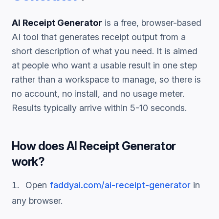
AI Receipt Generator
is a free, browser-based
AI tool that generates
receipt
output from a
short description of what you need. It is aimed
at people who want a usable result in one step
rather than a workspace to manage, so there is
no account, no install, and no usage meter.
Results typically arrive within 5-10 seconds.
How does
AI Receipt Generator
work?
Open
faddyai.com/
ai-receipt-generator
in
any browser.