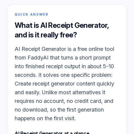
QUICK ANSWER
What is
AI Receipt Generator
,
and is it really free?
AI Receipt Generator is a free online tool
from FaddyAI that turns a short prompt
into finished receipt output in about 5-10
seconds. It solves one specific problem:
Create receipt generator content quickly
and easily. Unlike most alternatives it
requires no account, no credit card, and
no download, so the first generation
happens on the first visit.
AI Receipt Generator
at a glance