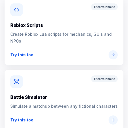
Entertainment
Roblox Scripts
Create Roblox Lua scripts for mechanics, GUIs and
NPCs
Try this tool
Entertainment
Battle Simulator
Simulate a matchup between any fictional characters
Try this tool