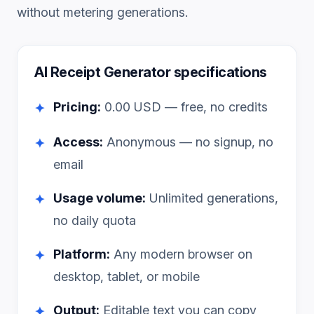
without metering generations.
AI Receipt Generator
specifications
Pricing:
0.00
USD — free, no credits
✦
Access:
Anonymous — no signup, no
✦
email
Usage volume:
Unlimited generations,
✦
no daily quota
Platform:
Any modern browser on
✦
desktop, tablet, or mobile
Output:
Editable text you can copy
✦