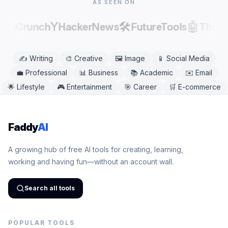
AS SEEN ON
Y
🛠️
🤖
echCrunch
HackerNews
FutureTools
There
✍️
Writing
🎨
Creative
🖼️
Image
📱
Social Media
💼
Professional
📊
Business
📚
Academic
✉️
Email
🌟
Lifestyle
🎮
Entertainment
🎯
Career
🛒
E-commerce
Faddy
AI
A growing hub of free AI tools for creating, learning,
working and having fun—without an account wall.
Search all tools
POPULAR TOOLS