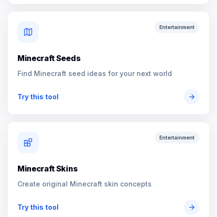
Entertainment
Minecraft Seeds
Find Minecraft seed ideas for your next world
Try this tool
Entertainment
Minecraft Skins
Create original Minecraft skin concepts
Try this tool