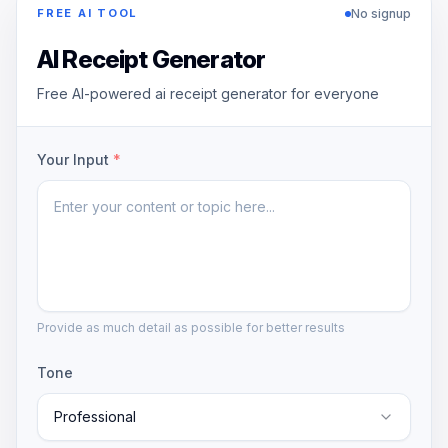
No signup
FREE AI TOOL
AI Receipt Generator
Free AI-powered ai receipt generator for everyone
Your Input
*
Provide as much detail as possible for better results
Tone
Professional