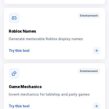
Entertainment
Roblox Names
Generate memorable Roblox display names
Try this tool
Entertainment
Game Mechanics
Invent mechanics for tabletop and party games
Try this tool