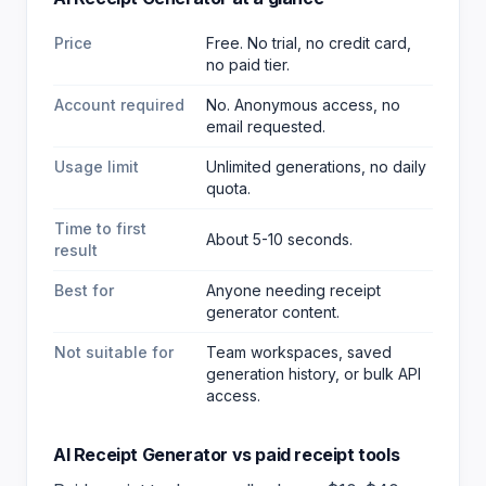
Price
Free. No trial, no credit card,
no paid tier.
Account required
No. Anonymous access, no
email requested.
Usage limit
Unlimited generations, no daily
quota.
Time to first
About 5-10 seconds.
result
Best for
Anyone needing receipt
generator content
.
Not suitable for
Team workspaces, saved
generation history, or bulk API
access.
AI Receipt Generator
vs paid
receipt
tools