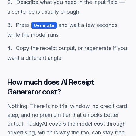
Describe what you need in the input field —
a sentence is usually enough.
Press
and wait a few seconds
Generate
while the model runs.
Copy the
receipt
output, or regenerate if you
want a different angle.
How much does
AI Receipt
Generator
cost?
Nothing. There is no trial window, no credit card
step, and no premium tier that unlocks better
output. FaddyAI covers the model cost through
advertising, which is why the tool can stay free