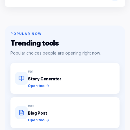
POPULAR NOW
Trending tools
Popular choices people are opening right now.
#
01
Story Generator
Open tool
#
02
Blog Post
Open tool