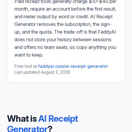
Paid
receipt
tools generally charge $10-$40 per
month, require an account before the first result,
and meter output by word or credit.
AI Receipt
Generator
removes the subscription, the sign-
up, and the quota. The trade-off is that FaddyAI
does not store your history between sessions
and offers no team seats, so copy anything you
want to keep.
Free tool at
faddyai.com/
ai-receipt-generator
·
Last updated
August 3, 2026
What is
AI Receipt
Generator
?