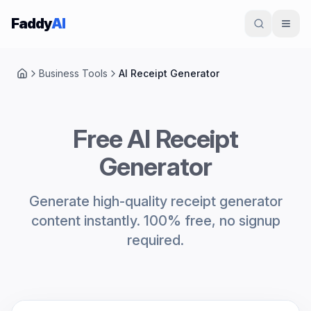
Skip to content
Faddy
AI
Business Tools
AI Receipt Generator
Home
Free AI Receipt
Generator
Generate high-quality receipt generator
content instantly. 100% free, no signup
required.