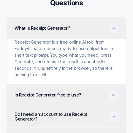
Questions
What is Receipt Generator?
Receipt Generator is a free online AI tool from
FaddyAI that produces ready-to-use output from a
short text prompt. You type what you need, press
Generate, and receive the result in about 5-10
seconds. It runs entirely in the browser, so there is
nothing to install.
Is Receipt Generator free to use?
Yes. Receipt Generator is free with no trial period, no
Do I need an account to use Receipt
credit card, and no paid tier holding back features.
Generator?
Every generation option available to anyone is
available to you on the first visit.
No account, no email, and no sign-up are required.