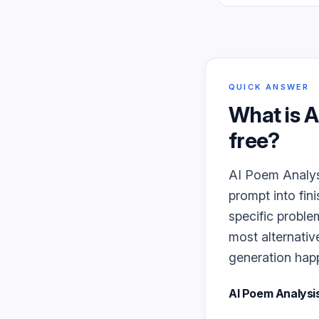
QUICK ANSWER
What is
A
free?
AI Poem Analysi
prompt into fin
specific proble
most alternativ
generation happe
AI Poem Analysi