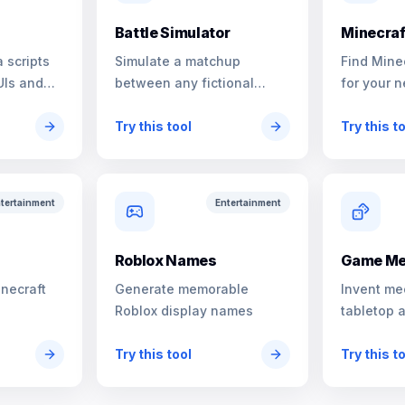
Battle Simulator
Minecraf
 scripts
Simulate a matchup
Find Mine
UIs and
between any fictional
for your n
characters
Try this tool
Try this t
tertainment
Entertainment
s
Roblox Names
Game Me
inecraft
Generate memorable
Invent me
Roblox display names
tabletop 
Try this tool
Try this t