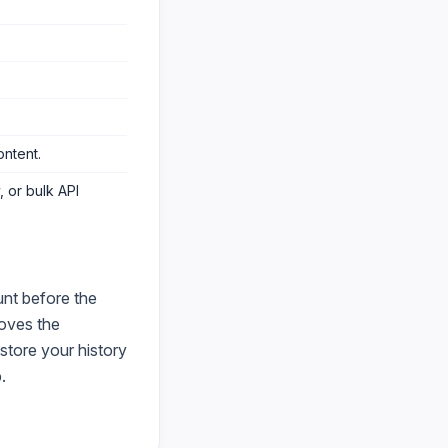
ontent
.
 or bulk API
nt before the
oves the
store your history
.