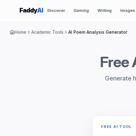
Skip to content
Faddy
AI
Discover
Gaming
Writing
Images
Home
Academic Tools
AI Poem Analysis Generator
Free 
Generate h
FREE AI TOOL