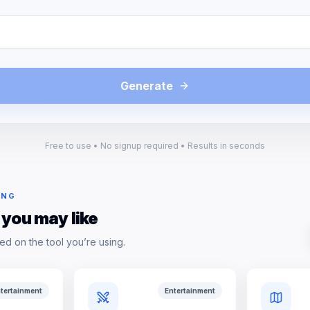
Generate
Free to use • No signup required • Results in seconds
ING
 you may like
ed on the tool you’re using.
tertainment
Entertainment