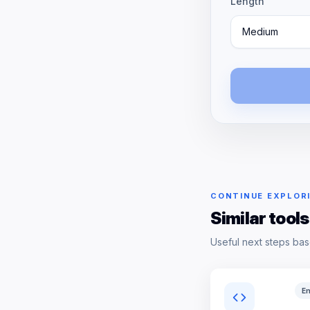
Length
Medium
CONTINUE EXPLOR
Similar tools
Useful next steps bas
En