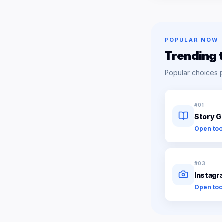
POPULAR NOW
Trending 
Popular choices 
#
01
Story G
Open too
#
03
Instagr
Open too