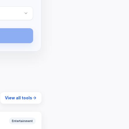
View all tools
Entertainment