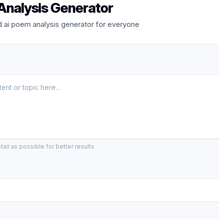
Analysis Generator
 ai poem analysis generator for everyone
ail as possible for better results