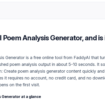
I Poem Analysis Generator
, and is 
s Generator is a free online tool from FaddyAI that tur
ished poem analysis output in about 5-10 seconds. It s
m: Create poem analysis generator content quickly and 
es it requires no account, no credit card, and no downlo
ns on the first visit.
s Generator
at a glance