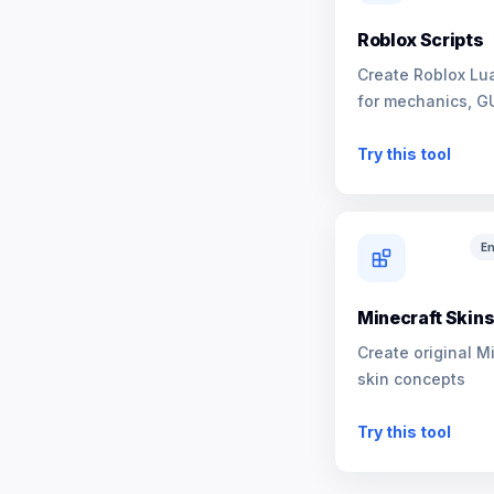
Roblox Scripts
Create Roblox Lua
for mechanics, G
NPCs
Try this tool
En
Minecraft Skin
Create original M
skin concepts
Try this tool