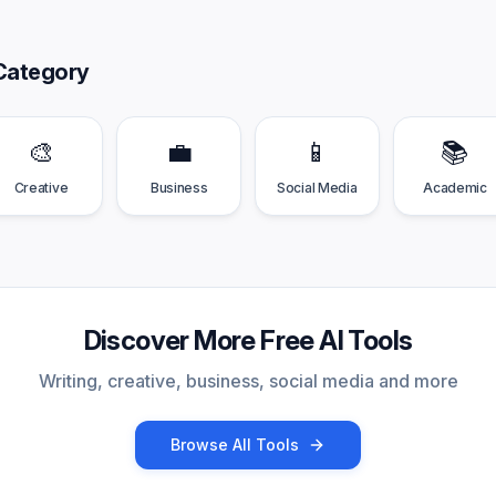
Category
🎨
💼
📱
📚
Creative
Business
Social Media
Academic
Discover More Free AI Tools
Writing, creative, business, social media and more
Browse All Tools