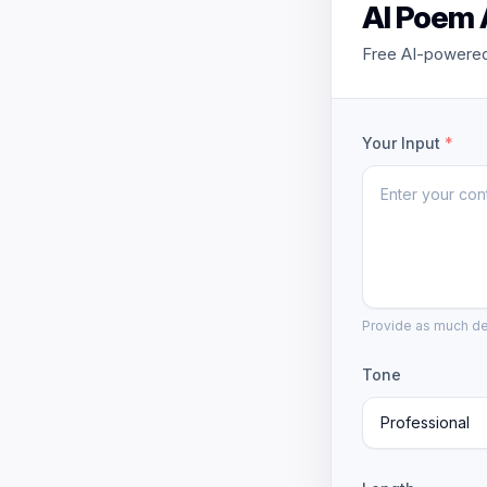
AI Poem 
Free AI-powered
Your Input
*
Provide as much det
Tone
Professional