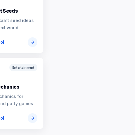
t Seeds
craft seed ideas
ext world
ool
Entertainment
chanics
chanics for
and party games
ool