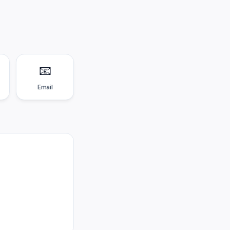
📧
Email