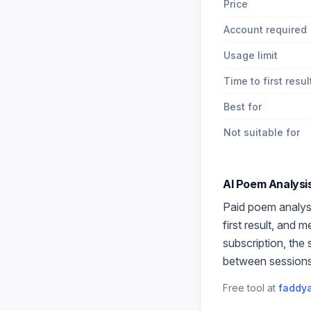
Price
Account required
Usage limit
Time to first resul
Best for
Not suitable for
AI Poem Analysi
Paid
poem analys
first result, and 
subscription, the
between sessions
Free tool at
faddya