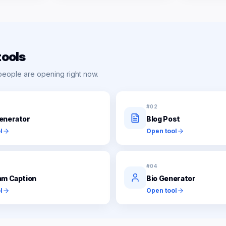
tools
people are opening right now.
#
02
enerator
Blog Post
l
Open tool
#
04
am Caption
Bio Generator
l
Open tool