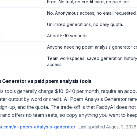
Free. No trial, no credit card, no paid tier.
No. Anonymous access, no email requested.
Unlimited generations, no daily quota.
t
About 5-10 seconds.
Anyone needing poem analysis generator c
Team workspaces, saved generation history,
access.
s Generator
vs paid
poem analysis
tools
is
tools generally charge $10-$40 per month, require an accou
meter output by word or credit.
AI Poem Analysis Generator
rem
 sign-up, and the quota. The trade-off is that FaddyAI does not 
 and offers no team seats, so copy anything you want to keep
i.com/
ai-poem-analysis-generator
·
Last updated
August 3, 2026