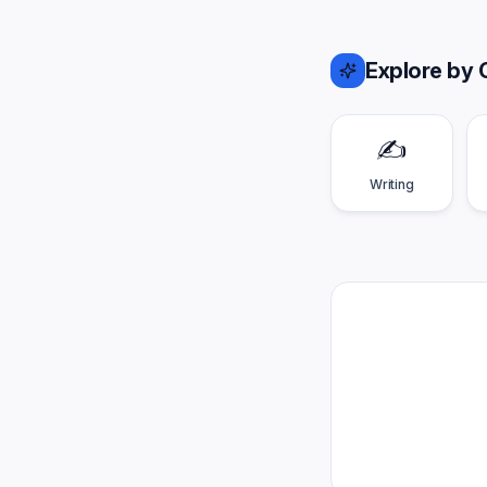
Explore by 
✍️
Writing