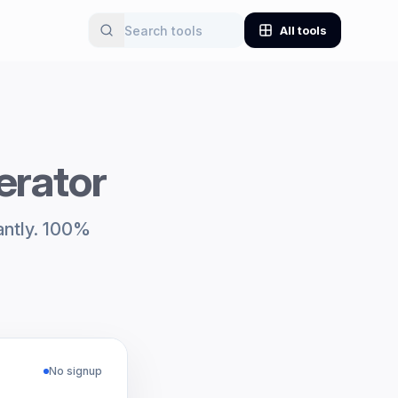
All tools
erator
antly. 100%
No signup