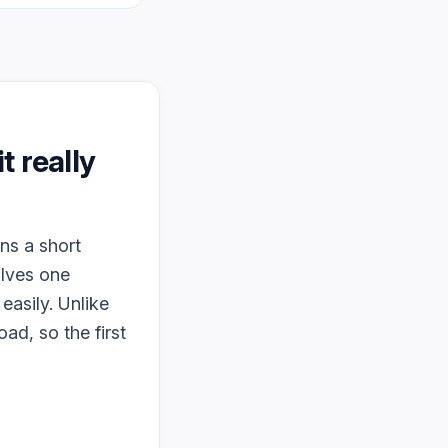
it really
ns a short
olves one
easily. Unlike
ad, so the first