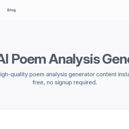
Blog
AI Poem Analysis Gen
igh-quality poem analysis generator content inst
free, no signup required.