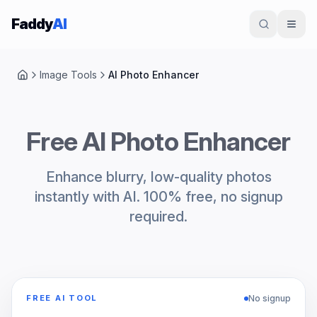
Skip to content
Faddy
AI
Image Tools
AI Photo Enhancer
Home
Free AI Photo Enhancer
Enhance blurry, low-quality photos
instantly with AI. 100% free, no signup
required.
No signup
FREE AI TOOL