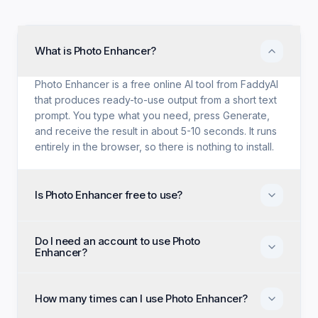
What is Photo Enhancer?
Photo Enhancer is a free online AI tool from FaddyAI
that produces ready-to-use output from a short text
prompt. You type what you need, press Generate,
and receive the result in about 5-10 seconds. It runs
entirely in the browser, so there is nothing to install.
Is Photo Enhancer free to use?
Yes. Photo Enhancer is free with no trial period, no
Do I need an account to use Photo
credit card, and no paid tier holding back features.
Enhancer?
Every generation option available to anyone is
available to you on the first visit.
No account, no email, and no sign-up are required.
Open the page, enter your input, and generate
How many times can I use Photo Enhancer?
immediately as an anonymous visitor.