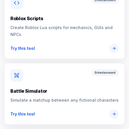
Entertainment
Roblox Scripts
Create Roblox Lua scripts for mechanics, GUIs and
NPCs
Try this tool
Entertainment
Battle Simulator
Simulate a matchup between any fictional characters
Try this tool