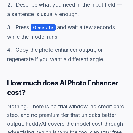
Describe what you need in the input field —
a sentence is usually enough.
Press
and wait a few seconds
Generate
while the model runs.
Copy the
photo enhancer
output, or
regenerate if you want a different angle.
How much does
AI Photo Enhancer
cost?
Nothing. There is no trial window, no credit card
step, and no premium tier that unlocks better
output. FaddyAI covers the model cost through
advertising, which is why the tool can stay free