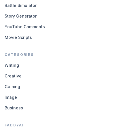
Battle Simulator
Story Generator
YouTube Comments
Movie Scripts
CATEGORIES
Writing
Creative
Gaming
Image
Business
FADDYAI