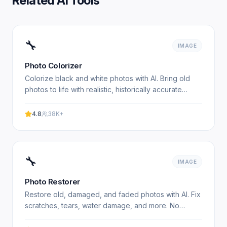
Related AI Tools
🔧
IMAGE
Photo Colorizer
Colorize black and white photos with AI. Bring old
photos to life with realistic, historically accurate
colors. No signup required. Experience professional.
4.8
38K+
🔧
IMAGE
Photo Restorer
Restore old, damaged, and faded photos with AI. Fix
scratches, tears, water damage, and more. No
signup required. Experience professional results