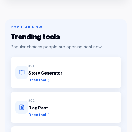
POPULAR NOW
Trending tools
Popular choices people are opening right now.
#
01
Story Generator
Open tool
#
02
Blog Post
Open tool