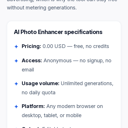
without metering generations.
AI Photo Enhancer
specifications
Pricing:
0.00
USD — free, no credits
✦
Access:
Anonymous — no signup, no
✦
email
Usage volume:
Unlimited generations,
✦
no daily quota
Platform:
Any modern browser on
✦
desktop, tablet, or mobile