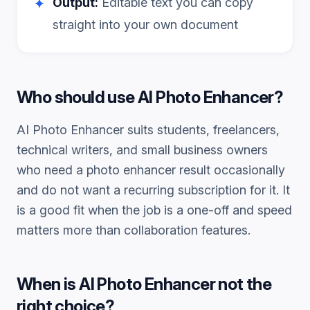
Output:
Editable text you can copy
✦
straight into your own document
Who should use
AI Photo Enhancer
?
AI Photo Enhancer
suits students, freelancers,
technical writers, and small business owners
who need a
photo enhancer
result occasionally
and do not want a recurring subscription for it. It
is a good fit when the job is a one-off and speed
matters more than collaboration features.
When is
AI Photo Enhancer
not the
right choice?