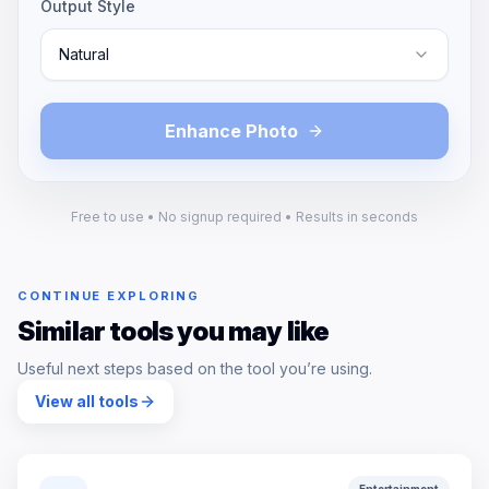
Output Style
Natural
Enhance Photo
Free to use • No signup required • Results in seconds
CONTINUE EXPLORING
Similar tools you may like
Useful next steps based on the tool you’re using.
View all tools