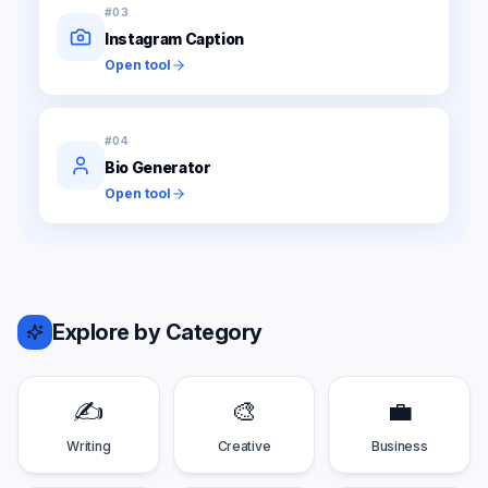
#
03
Instagram Caption
Open tool
#
04
Bio Generator
Open tool
Explore by Category
✍️
🎨
💼
Writing
Creative
Business