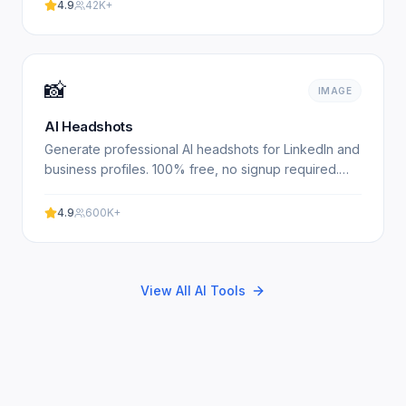
with our.
4.9
42K+
📸
IMAGE
AI Headshots
Generate professional AI headshots for LinkedIn and
business profiles. 100% free, no signup required.
Get studio-quality headshots instantly. No
registration.
4.9
600K+
View All AI Tools