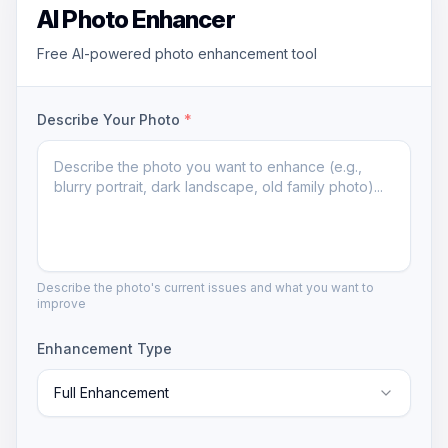
AI Photo Enhancer
Free AI-powered photo enhancement tool
Describe Your Photo
*
Describe the photo's current issues and what you want to
improve
Enhancement Type
Full Enhancement