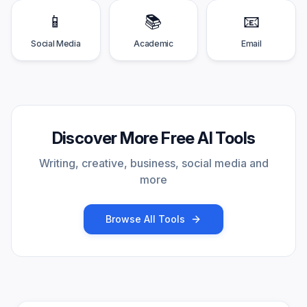
📱
📚
📧
Social Media
Academic
Email
Discover More Free AI Tools
Writing, creative, business, social media and
more
Browse All Tools