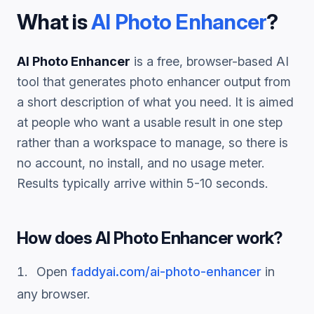
What is
AI Photo Enhancer
?
AI Photo Enhancer
is a free, browser-based AI
tool that generates
photo enhancer
output from
a short description of what you need. It is aimed
at people who want a usable result in one step
rather than a workspace to manage, so there is
no account, no install, and no usage meter.
Results typically arrive within 5-10 seconds.
How does
AI Photo Enhancer
work?
Open
faddyai.com/
ai-photo-enhancer
in
any browser.