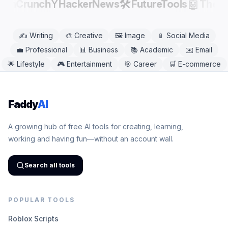
Y
🛠️
🤖
echCrunch
HackerNews
FutureTools
There
✍️
Writing
🎨
Creative
🖼️
Image
📱
Social Media
💼
Professional
📊
Business
📚
Academic
✉️
Email
🌟
Lifestyle
🎮
Entertainment
🎯
Career
🛒
E-commerce
Faddy
AI
A growing hub of free AI tools for creating, learning,
working and having fun—without an account wall.
Search all tools
POPULAR TOOLS
Roblox Scripts