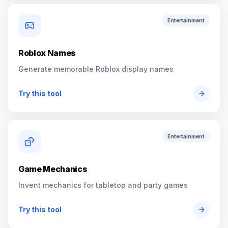
Entertainment
Roblox Names
Generate memorable Roblox display names
Try this tool
Entertainment
Game Mechanics
Invent mechanics for tabletop and party games
Try this tool