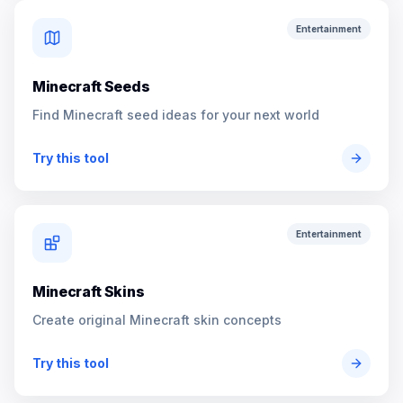
Entertainment
Minecraft Seeds
Find Minecraft seed ideas for your next world
Try this tool
Entertainment
Minecraft Skins
Create original Minecraft skin concepts
Try this tool