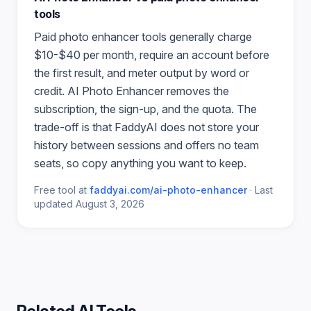
tools
Paid
photo enhancer
tools generally charge
$10-$40 per month, require an account before
the first result, and meter output by word or
credit.
AI Photo Enhancer
removes the
subscription, the sign-up, and the quota. The
trade-off is that FaddyAI does not store your
history between sessions and offers no team
seats, so copy anything you want to keep.
Free tool at
faddyai.com/
ai-photo-enhancer
·
Last
updated
August 3, 2026