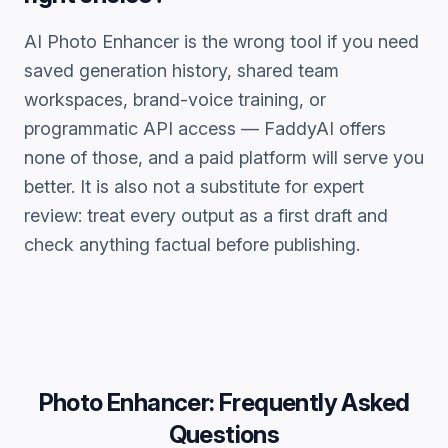
AI Photo Enhancer
is the wrong tool if you need
saved generation history, shared team
workspaces, brand-voice training, or
programmatic API access — FaddyAI offers
none of those, and a paid platform will serve you
better. It is also not a substitute for expert
review: treat every output as a first draft and
check anything factual before publishing.
Photo Enhancer
: Frequently Asked
Questions