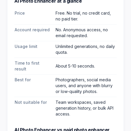
AI Photo Enhancer
at a glance
Price
Free. No trial, no credit card,
no paid tier.
Account required
No. Anonymous access, no
email requested.
Usage limit
Unlimited generations, no daily
quota.
Time to first
About 5-10 seconds.
result
Best for
Photographers, social media
users, and anyone with blurry
or low-quality photos
.
Not suitable for
Team workspaces, saved
generation history, or bulk API
access.
AI Photo Enhancer
vs paid
photo enhancer