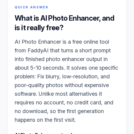
QUICK ANSWER
What is
AI Photo Enhancer
, and
is it really free?
AI Photo Enhancer is a free online tool
from FaddyAI that turns a short prompt
into finished photo enhancer output in
about 5-10 seconds. It solves one specific
problem: Fix blurry, low-resolution, and
poor-quality photos without expensive
software. Unlike most alternatives it
requires no account, no credit card, and
no download, so the first generation
happens on the first visit.