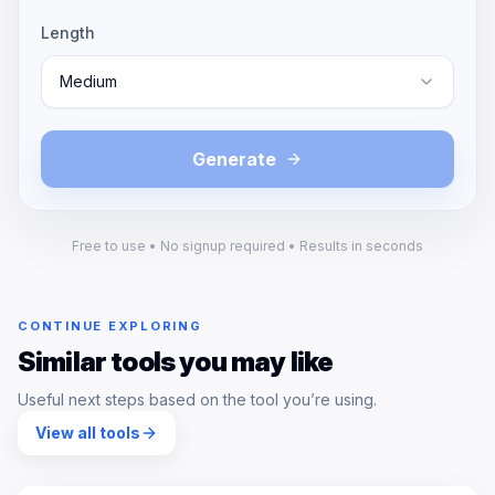
Length
Medium
Generate
Free to use • No signup required • Results in seconds
CONTINUE EXPLORING
Similar tools you may like
Useful next steps based on the tool you’re using.
View all tools