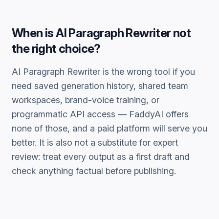
When is
AI Paragraph Rewriter
not
the right choice?
AI Paragraph Rewriter
is the wrong tool if you
need saved generation history, shared team
workspaces, brand-voice training, or
programmatic API access — FaddyAI offers
none of those, and a paid platform will serve you
better. It is also not a substitute for expert
review: treat every output as a first draft and
check anything factual before publishing.