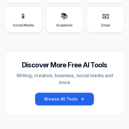
📱
📚
📧
Social Media
Academic
Email
Discover More Free AI Tools
Writing, creative, business, social media and
more
Browse All Tools