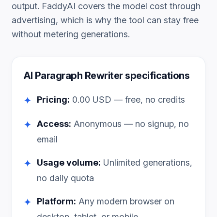
output. FaddyAI covers the model cost through
advertising, which is why the tool can stay free
without metering generations.
AI Paragraph Rewriter
specifications
Pricing:
0.00
USD — free, no credits
✦
Access:
Anonymous — no signup, no
✦
email
Usage volume:
Unlimited generations,
✦
no daily quota
Platform:
Any modern browser on
✦
desktop, tablet, or mobile