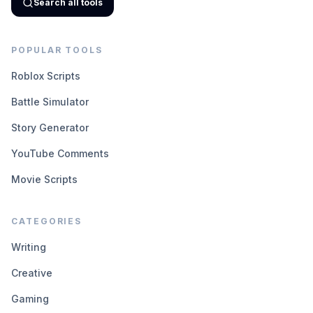
Search all tools
POPULAR TOOLS
Roblox Scripts
Battle Simulator
Story Generator
YouTube Comments
Movie Scripts
CATEGORIES
Writing
Creative
Gaming