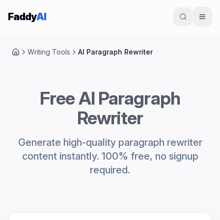
Skip to content
Faddy
AI
Writing Tools
AI Paragraph Rewriter
Home
Free AI Paragraph
Rewriter
Generate high-quality paragraph rewriter
content instantly. 100% free, no signup
required.