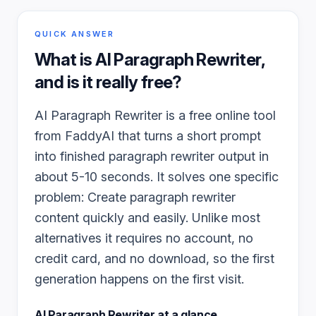
QUICK ANSWER
What is
AI Paragraph Rewriter
,
and is it really free?
AI Paragraph Rewriter is a free online tool
from FaddyAI that turns a short prompt
into finished paragraph rewriter output in
about 5-10 seconds. It solves one specific
problem: Create paragraph rewriter
content quickly and easily. Unlike most
alternatives it requires no account, no
credit card, and no download, so the first
generation happens on the first visit.
AI Paragraph Rewriter
at a glance