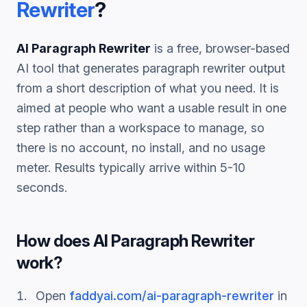
Rewriter
?
AI Paragraph Rewriter
is a free, browser-based
AI tool that generates
paragraph rewriter
output
from a short description of what you need. It is
aimed at people who want a usable result in one
step rather than a workspace to manage, so
there is no account, no install, and no usage
meter. Results typically arrive within 5-10
seconds.
How does
AI Paragraph Rewriter
work?
Open
faddyai.com/
ai-paragraph-rewriter
in