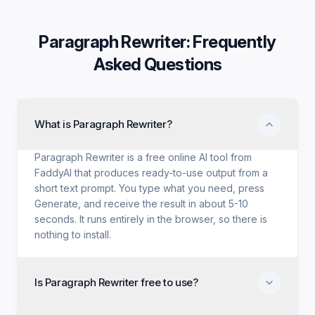
Paragraph Rewriter
: Frequently
Asked Questions
What is Paragraph Rewriter?
Paragraph Rewriter is a free online AI tool from
FaddyAI that produces ready-to-use output from a
short text prompt. You type what you need, press
Generate, and receive the result in about 5-10
seconds. It runs entirely in the browser, so there is
nothing to install.
Is Paragraph Rewriter free to use?