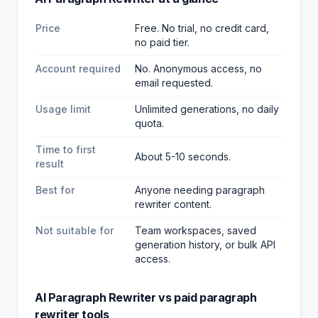
Price
Free. No trial, no credit card,
no paid tier.
Account required
No. Anonymous access, no
email requested.
Usage limit
Unlimited generations, no daily
quota.
Time to first
About 5-10 seconds.
result
Best for
Anyone needing paragraph
rewriter content
.
Not suitable for
Team workspaces, saved
generation history, or bulk API
access.
AI Paragraph Rewriter
vs paid
paragraph
rewriter
tools