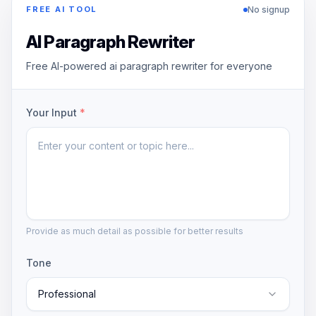
No signup
FREE AI TOOL
AI Paragraph Rewriter
Free AI-powered ai paragraph rewriter for everyone
Your Input
*
Provide as much detail as possible for better results
Tone
Professional