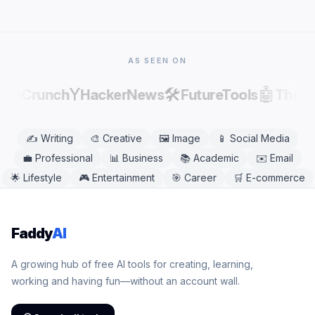
or desktop browser, including Chrome, Safari,
Firefox, and Edge. No app download is needed.
AS SEEN ON
Y
🛠️
🤖
echCrunch
HackerNews
FutureTools
There
✍️
Writing
🎨
Creative
🖼️
Image
📱
Social Media
💼
Professional
📊
Business
📚
Academic
✉️
Email
🌟
Lifestyle
🎮
Entertainment
🎯
Career
🛒
E-commerce
Faddy
AI
A growing hub of free AI tools for creating, learning,
working and having fun—without an account wall.