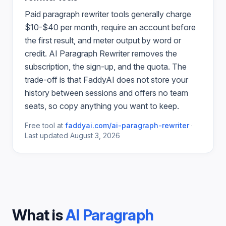
Paid
paragraph rewriter
tools generally charge
$10-$40 per month, require an account before
the first result, and meter output by word or
credit.
AI Paragraph Rewriter
removes the
subscription, the sign-up, and the quota. The
trade-off is that FaddyAI does not store your
history between sessions and offers no team
seats, so copy anything you want to keep.
Free tool at
faddyai.com/
ai-paragraph-rewriter
·
Last updated
August 3, 2026
What is
AI Paragraph