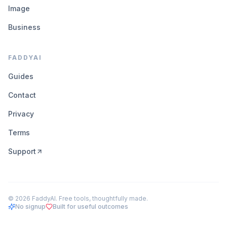
Image
Business
FADDYAI
Guides
Contact
Privacy
Terms
Support
©
2026
FaddyAI. Free tools, thoughtfully made.
No signup
Built for useful outcomes