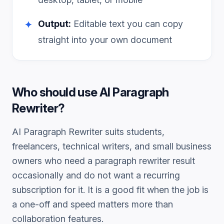
Output:
Editable text you can copy
✦
straight into your own document
Who should use
AI Paragraph
Rewriter
?
AI Paragraph Rewriter
suits students,
freelancers, technical writers, and small business
owners who need a
paragraph rewriter
result
occasionally and do not want a recurring
subscription for it. It is a good fit when the job is
a one-off and speed matters more than
collaboration features.