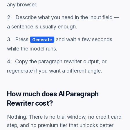
any browser.
Describe what you need in the input field —
a sentence is usually enough.
Press
and wait a few seconds
Generate
while the model runs.
Copy the
paragraph rewriter
output, or
regenerate if you want a different angle.
How much does
AI Paragraph
Rewriter
cost?
Nothing. There is no trial window, no credit card
step, and no premium tier that unlocks better