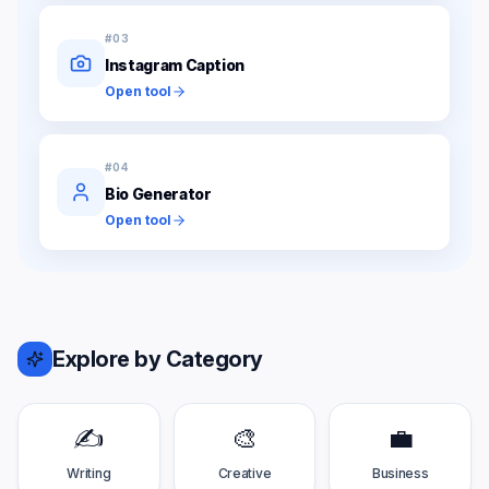
#
03
Instagram Caption
Open tool
#
04
Bio Generator
Open tool
Explore by Category
✍️
🎨
💼
Writing
Creative
Business