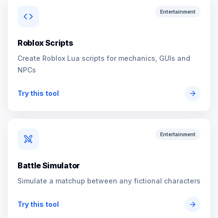
Entertainment
Roblox Scripts
Create Roblox Lua scripts for mechanics, GUIs and
NPCs
Try this tool
Entertainment
Battle Simulator
Simulate a matchup between any fictional characters
Try this tool