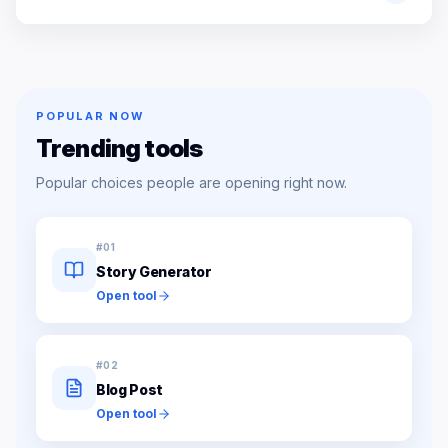
POPULAR NOW
Trending tools
Popular choices people are opening right now.
#
01
Story Generator
Open tool
#
02
Blog Post
Open tool