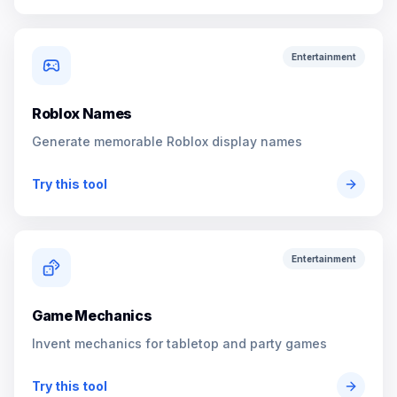
Entertainment
Roblox Names
Generate memorable Roblox display names
Try this tool
Entertainment
Game Mechanics
Invent mechanics for tabletop and party games
Try this tool