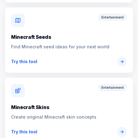
Entertainment
Minecraft Seeds
Find Minecraft seed ideas for your next world
Try this tool
Entertainment
Minecraft Skins
Create original Minecraft skin concepts
Try this tool