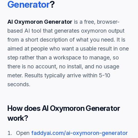
Generator
?
AI Oxymoron Generator
is a free, browser-
based AI tool that generates
oxymoron
output
from a short description of what you need. It is
aimed at people who want a usable result in one
step rather than a workspace to manage, so
there is no account, no install, and no usage
meter. Results typically arrive within 5-10
seconds.
How does
AI Oxymoron Generator
work?
Open
faddyai.com/
ai-oxymoron-generator