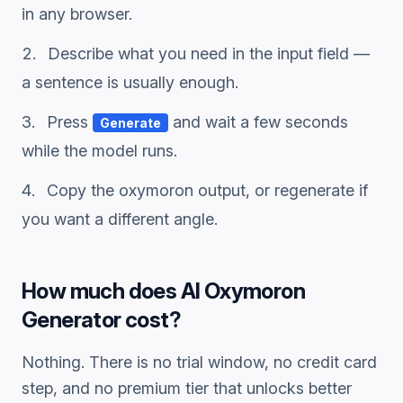
in any browser.
Describe what you need in the input field —
a sentence is usually enough.
Press
and wait a few seconds
Generate
while the model runs.
Copy the
oxymoron
output, or regenerate if
you want a different angle.
How much does
AI Oxymoron
Generator
cost?
Nothing. There is no trial window, no credit card
step, and no premium tier that unlocks better