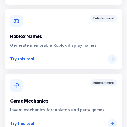
Entertainment
Roblox Names
Generate memorable Roblox display names
Try this tool
Entertainment
Game Mechanics
Invent mechanics for tabletop and party games
Try this tool