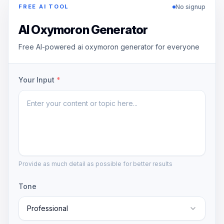
No signup
FREE AI TOOL
AI Oxymoron Generator
Free AI-powered ai oxymoron generator for everyone
Your Input
*
Provide as much detail as possible for better results
Tone
Professional