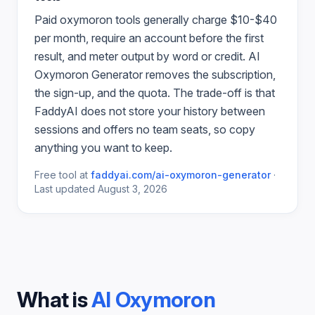
Paid
oxymoron
tools generally charge $10-$40
per month, require an account before the first
result, and meter output by word or credit.
AI
Oxymoron Generator
removes the subscription,
the sign-up, and the quota. The trade-off is that
FaddyAI does not store your history between
sessions and offers no team seats, so copy
anything you want to keep.
Free tool at
faddyai.com/
ai-oxymoron-generator
·
Last updated
August 3, 2026
What is
AI Oxymoron