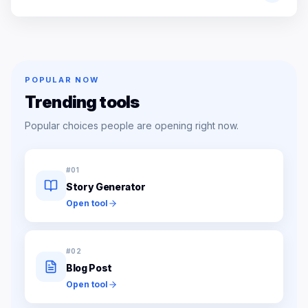
POPULAR NOW
Trending tools
Popular choices people are opening right now.
#
01
Story Generator
Open tool
#
02
Blog Post
Open tool