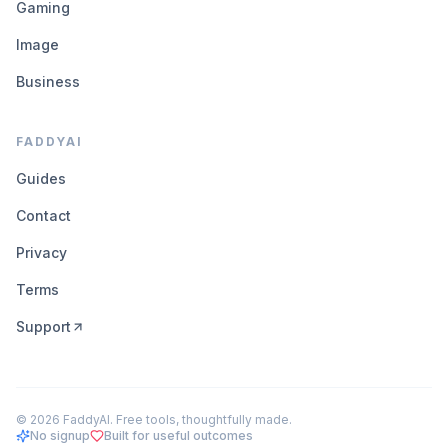
Gaming
Image
Business
FADDYAI
Guides
Contact
Privacy
Terms
Support
©
2026
FaddyAI. Free tools, thoughtfully made.
No signup
Built for useful outcomes