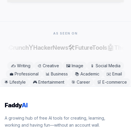
publishing, as AI output can contain factual errors.
Yes. Oxymoron Generator works in any modern
mobile or desktop browser, including Chrome,
Safari, Firefox, and Edge. No app download is
needed.
AS SEEN ON
Y
🛠️
🤖
echCrunch
HackerNews
FutureTools
There
✍️
Writing
🎨
Creative
🖼️
Image
📱
Social Media
💼
Professional
📊
Business
📚
Academic
✉️
Email
🌟
Lifestyle
🎮
Entertainment
🎯
Career
🛒
E-commerce
Faddy
AI
A growing hub of free AI tools for creating, learning,
working and having fun—without an account wall.