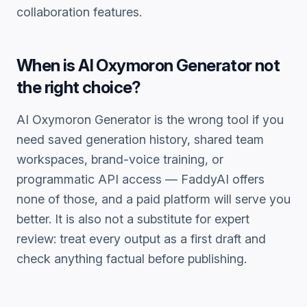
collaboration features.
When is
AI Oxymoron Generator
not
the right choice?
AI Oxymoron Generator
is the wrong tool if you
need saved generation history, shared team
workspaces, brand-voice training, or
programmatic API access — FaddyAI offers
none of those, and a paid platform will serve you
better. It is also not a substitute for expert
review: treat every output as a first draft and
check anything factual before publishing.