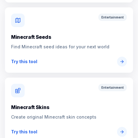
Entertainment
Minecraft Seeds
Find Minecraft seed ideas for your next world
Try this tool
Entertainment
Minecraft Skins
Create original Minecraft skin concepts
Try this tool