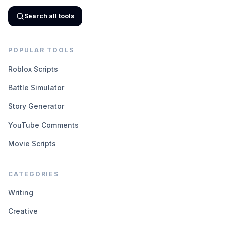
Search all tools
POPULAR TOOLS
Roblox Scripts
Battle Simulator
Story Generator
YouTube Comments
Movie Scripts
CATEGORIES
Writing
Creative