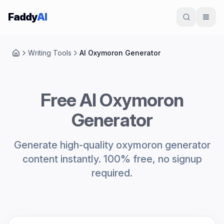
Skip to content
Faddy
AI
Writing Tools
AI Oxymoron Generator
Home
Free AI Oxymoron
Generator
Generate high-quality oxymoron generator
content instantly. 100% free, no signup
required.