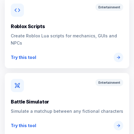
Entertainment
Roblox Scripts
Create Roblox Lua scripts for mechanics, GUIs and
NPCs
Try this tool
Entertainment
Battle Simulator
Simulate a matchup between any fictional characters
Try this tool