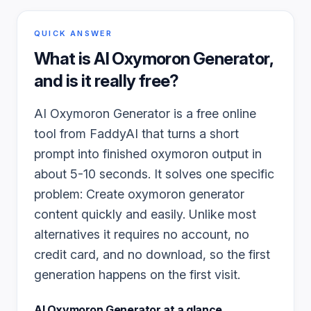
QUICK ANSWER
What is
AI Oxymoron Generator
,
and is it really free?
AI Oxymoron Generator is a free online
tool from FaddyAI that turns a short
prompt into finished oxymoron output in
about 5-10 seconds. It solves one specific
problem: Create oxymoron generator
content quickly and easily. Unlike most
alternatives it requires no account, no
credit card, and no download, so the first
generation happens on the first visit.
AI Oxymoron Generator
at a glance