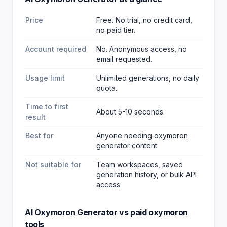
Price
Free. No trial, no credit card,
no paid tier.
Account required
No. Anonymous access, no
email requested.
Usage limit
Unlimited generations, no daily
quota.
Time to first
About 5-10 seconds.
result
Best for
Anyone needing oxymoron
generator content
.
Not suitable for
Team workspaces, saved
generation history, or bulk API
access.
AI Oxymoron Generator
vs paid
oxymoron
tools