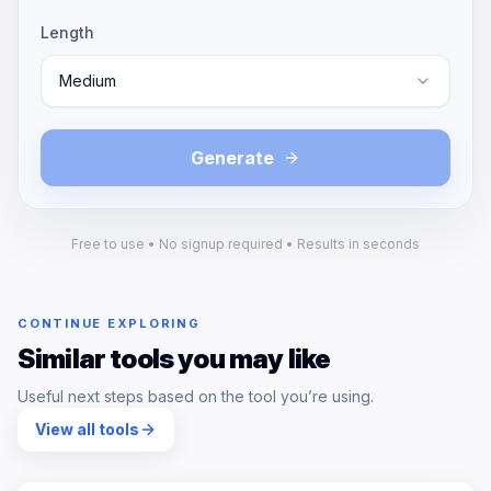
Length
Medium
Generate
Free to use • No signup required • Results in seconds
CONTINUE EXPLORING
Similar tools you may like
Useful next steps based on the tool you’re using.
View all tools