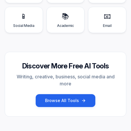
📱
📚
📧
Social Media
Academic
Email
Discover More Free AI Tools
Writing, creative, business, social media and
more
Browse All Tools