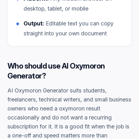
desktop, tablet, or mobile
Output:
Editable text you can copy
✦
straight into your own document
Who should use
AI Oxymoron
Generator
?
AI Oxymoron Generator
suits students,
freelancers, technical writers, and small business
owners who need a
oxymoron
result
occasionally and do not want a recurring
subscription for it. It is a good fit when the job is
a one-off and speed matters more than