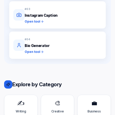
#
03
Instagram Caption
Open tool
#
04
Bio Generator
Open tool
Explore by Category
✍️
🎨
💼
Writing
Creative
Business