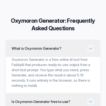
Oxymoron Generator
: Frequently
Asked Questions
What is Oxymoron Generator?
Oxymoron Generator is a free online AI tool from
FaddyAI that produces ready-to-use output from a
short text prompt. You type what you need, press
Generate, and receive the result in about 5-10
seconds. It runs entirely in the browser, so there is
nothing to install.
Is Oxymoron Generator free to use?