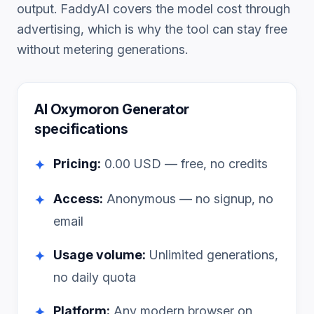
output. FaddyAI covers the model cost through
advertising, which is why the tool can stay free
without metering generations.
AI Oxymoron Generator
specifications
Pricing:
0.00
USD — free, no credits
✦
Access:
Anonymous — no signup, no
✦
email
Usage volume:
Unlimited generations,
✦
no daily quota
Platform:
Any modern browser on
✦