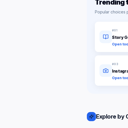
Trending 
Popular choices 
#
01
Story G
Open too
#
03
Instagr
Open too
Explore by 