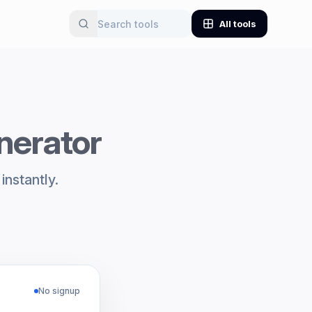
All tools
nerator
instantly.
No signup