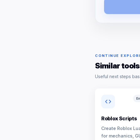
CONTINUE EXPLOR
Similar tools
Useful next steps bas
En
Roblox Scripts
Create Roblox Lua
for mechanics, G