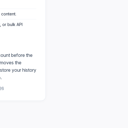
 content
.
 or bulk API
count before the
moves the
store your history
.
26