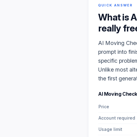
QUICK ANSWER
What is
A
really fre
AI Moving Check
prompt into fin
specific proble
Unlike most alt
the first genera
AI Moving Check
Price
Account required
Usage limit