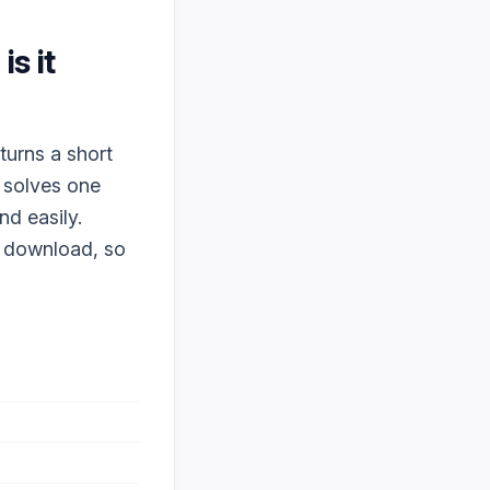
is it
turns a short
t solves one
nd easily.
o download, so