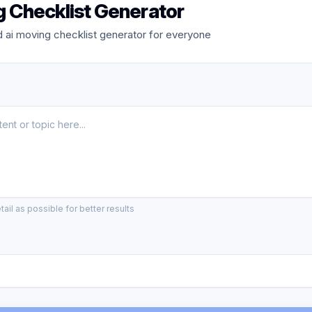
g Checklist Generator
 ai moving checklist generator for everyone
ail as possible for better results