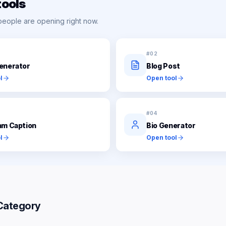
tools
people are opening right now.
#
02
enerator
Blog Post
l
Open tool
#
04
am Caption
Bio Generator
l
Open tool
Category