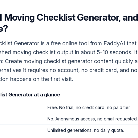
I Moving Checklist Generator
, and 
e?
list Generator is a free online tool from FaddyAI that 
ished moving checklist output in about 5-10 seconds. I
m: Create moving checklist generator content quickly a
ernatives it requires no account, no credit card, and n
tion happens on the first visit.
list Generator
at a glance
Free. No trial, no credit card, no paid tier.
No. Anonymous access, no email requested.
Unlimited generations, no daily quota.