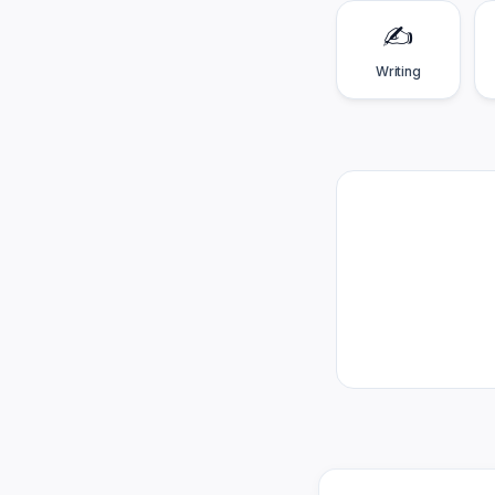
✍️
Writing