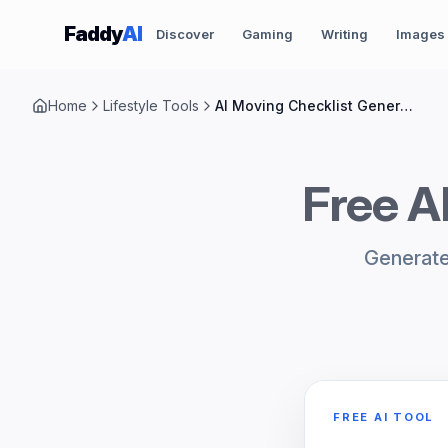
Skip to content
Faddy
AI
Discover
Gaming
Writing
Images
Home
Lifestyle Tools
AI Moving Checklist Generator
Free A
Generate 
FREE AI TOOL