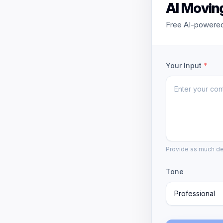
AI Movin
Free AI-powered
Your Input
*
Provide as much det
Tone
Professional