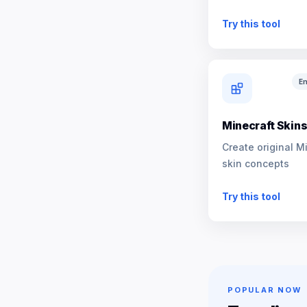
NPCs
Try this tool
En
Minecraft Skin
Create original M
skin concepts
Try this tool
POPULAR NOW