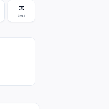
📧
Email