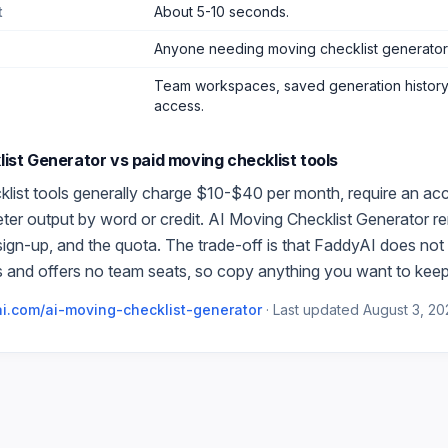
t
About 5-10 seconds.
Anyone needing moving checklist generator
Team workspaces, saved generation history,
access.
list Generator
vs paid
moving checklist
tools
list
tools generally charge $10-$40 per month, require an ac
meter output by word or credit.
AI Moving Checklist Generator
re
 sign-up, and the quota. The trade-off is that FaddyAI does not 
 and offers no team seats, so copy anything you want to keep
i.com/
ai-moving-checklist-generator
·
Last updated
August 3, 20