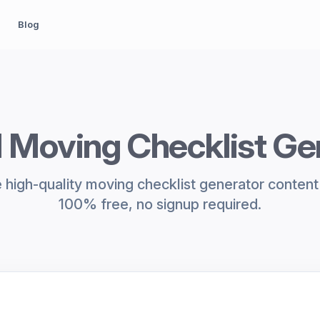
Blog
I Moving Checklist Ge
high-quality moving checklist generator content 
100% free, no signup required.