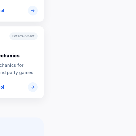
ool
Entertainment
chanics
chanics for
and party games
ool