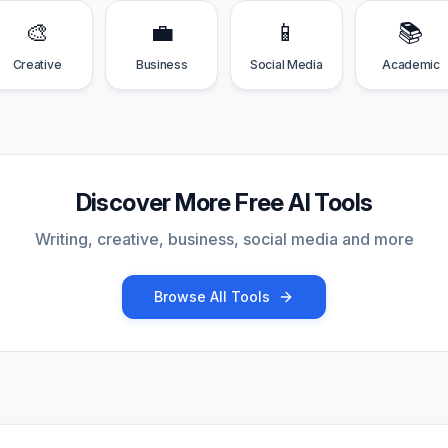
🎨
💼
📱
📚
Creative
Business
Social Media
Academic
Discover More Free AI Tools
Writing, creative, business, social media and more
Browse All Tools