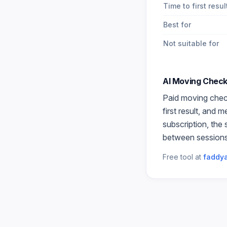
Time to first resul
Best for
Not suitable for
AI Moving Check
Paid
moving check
first result, and 
subscription, the
between sessions
Free tool at
faddya