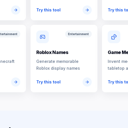
characters
Try this tool
Try this t
tertainment
Entertainment
s
Roblox Names
Game Me
inecraft
Generate memorable
Invent me
Roblox display names
tabletop 
Try this tool
Try this t