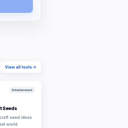
View all tools
Entertainment
t Seeds
craft seed ideas
ext world