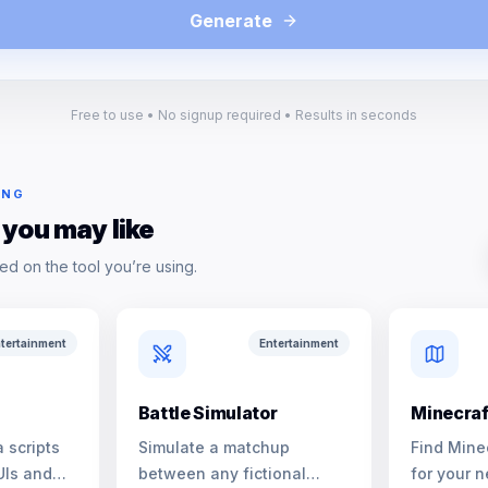
Generate
Free to use • No signup required • Results in seconds
ING
 you may like
ed on the tool you’re using.
tertainment
Entertainment
Battle Simulator
Minecraf
 scripts
Simulate a matchup
Find Mine
UIs and
between any fictional
for your n