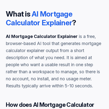
What is
AI Mortgage
Calculator Explainer
?
AI Mortgage Calculator Explainer
is a free,
browser-based AI tool that generates
mortgage
calculator explainer
output from a short
description of what you need. It is aimed at
people who want a usable result in one step
rather than a workspace to manage, so there is
no account, no install, and no usage meter.
Results typically arrive within 5-10 seconds.
How does
AI Mortgage Calculator