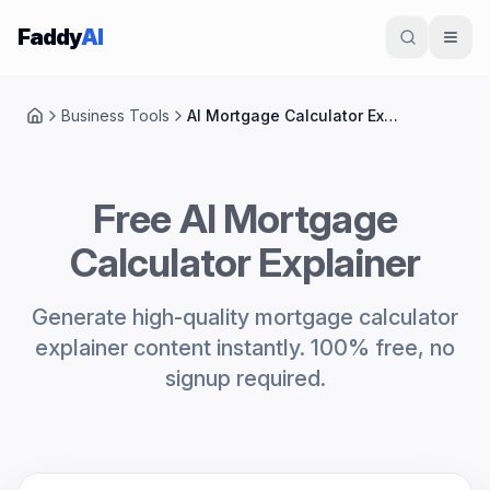
Skip to content
Faddy
AI
Business Tools
AI Mortgage Calculator Explainer
Home
Free AI Mortgage
Calculator Explainer
Generate high-quality mortgage calculator
explainer content instantly. 100% free, no
signup required.