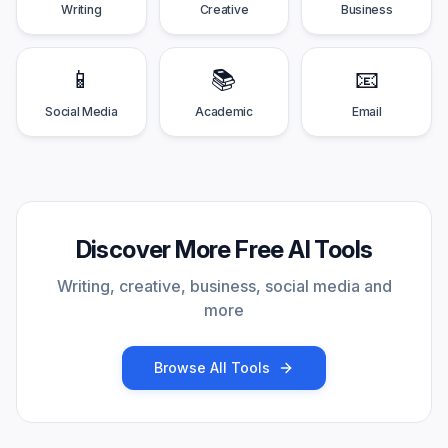
Writing
Creative
Business
📱
📚
📧
Social Media
Academic
Email
Discover More Free AI Tools
Writing, creative, business, social media and
more
Browse All Tools