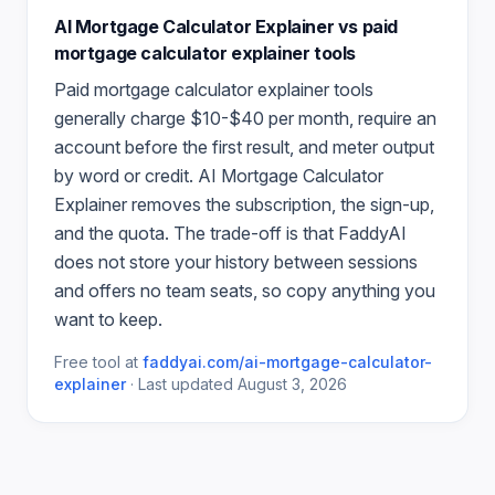
AI Mortgage Calculator Explainer
vs paid
mortgage calculator explainer
tools
Paid
mortgage calculator explainer
tools
generally charge $10-$40 per month, require an
account before the first result, and meter output
by word or credit.
AI Mortgage Calculator
Explainer
removes the subscription, the sign-up,
and the quota. The trade-off is that FaddyAI
does not store your history between sessions
and offers no team seats, so copy anything you
want to keep.
Free tool at
faddyai.com/
ai-mortgage-calculator-
explainer
·
Last updated
August 3, 2026