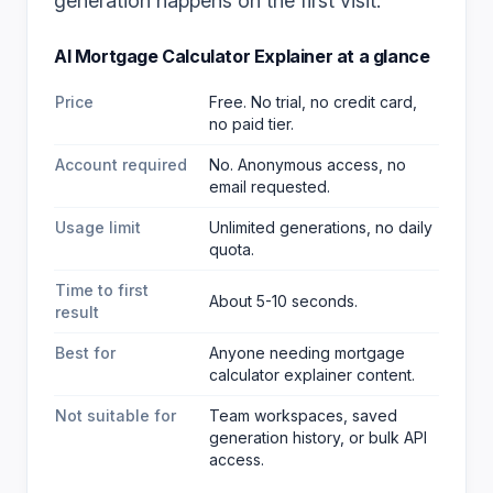
generation happens on the first visit.
AI Mortgage Calculator Explainer
at a glance
Price
Free. No trial, no credit card,
no paid tier.
Account required
No. Anonymous access, no
email requested.
Usage limit
Unlimited generations, no daily
quota.
Time to first
About 5-10 seconds.
result
Best for
Anyone needing mortgage
calculator explainer content
.
Not suitable for
Team workspaces, saved
generation history, or bulk API
access.