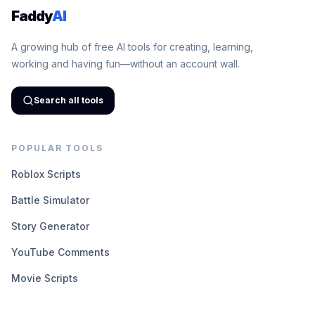
Faddy
AI
A growing hub of free AI tools for creating, learning,
working and having fun—without an account wall.
Search all tools
POPULAR TOOLS
Roblox Scripts
Battle Simulator
Story Generator
YouTube Comments
Movie Scripts