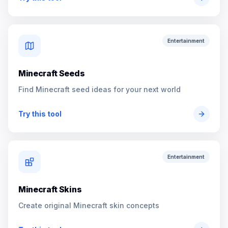
Entertainment
Minecraft Seeds
Find Minecraft seed ideas for your next world
Try this tool
Entertainment
Minecraft Skins
Create original Minecraft skin concepts