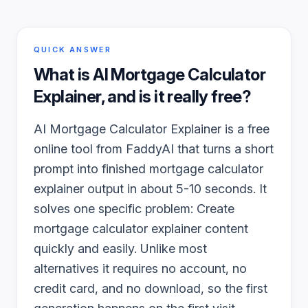
QUICK ANSWER
What is
AI Mortgage Calculator
Explainer
, and is it really free?
AI Mortgage Calculator Explainer is a free
online tool from FaddyAI that turns a short
prompt into finished mortgage calculator
explainer output in about 5-10 seconds. It
solves one specific problem: Create
mortgage calculator explainer content
quickly and easily. Unlike most
alternatives it requires no account, no
credit card, and no download, so the first