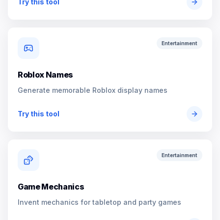
Try this tool
Entertainment
Roblox Names
Generate memorable Roblox display names
Try this tool
Entertainment
Game Mechanics
Invent mechanics for tabletop and party games