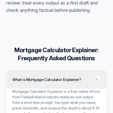
review: treat every output as a first draft and
check anything factual before publishing.
Mortgage Calculator Explainer
:
Frequently Asked Questions
What is Mortgage Calculator Explainer?
Mortgage Calculator Explainer is a free online AI tool
from FaddyAI that produces ready-to-use output
from a short text prompt. You type what you need,
press Generate, and receive the result in about 5-10