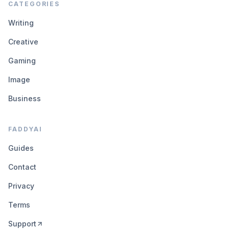
CATEGORIES
Writing
Creative
Gaming
Image
Business
FADDYAI
Guides
Contact
Privacy
Terms
Support