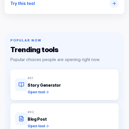
Try this tool
POPULAR NOW
Trending tools
Popular choices people are opening right now.
#
01
Story Generator
Open tool
#
02
Blog Post
Open tool