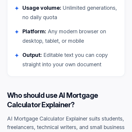
Usage volume:
Unlimited generations,
✦
no daily quota
Platform:
Any modern browser on
✦
desktop, tablet, or mobile
Output:
Editable text you can copy
✦
straight into your own document
Who should use
AI Mortgage
Calculator Explainer
?
AI Mortgage Calculator Explainer
suits students,
freelancers, technical writers, and small business