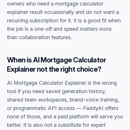
owners who need a
mortgage calculator
explainer
result occasionally and do not want a
recurring subscription for it. It is a good fit when
the job is a one-off and speed matters more
than collaboration features.
When is
AI Mortgage Calculator
Explainer
not the right choice?
AI Mortgage Calculator Explainer
is the wrong
tool if you need saved generation history,
shared team workspaces, brand-voice training,
or programmatic API access — FaddyAI offers
none of those, and a paid platform will serve you
better. It is also not a substitute for expert