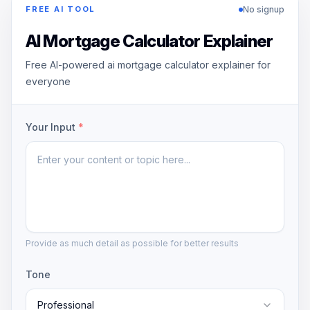
No signup
FREE AI TOOL
AI Mortgage Calculator Explainer
Free AI-powered ai mortgage calculator explainer for
everyone
Your Input
*
Provide as much detail as possible for better results
Tone
Professional