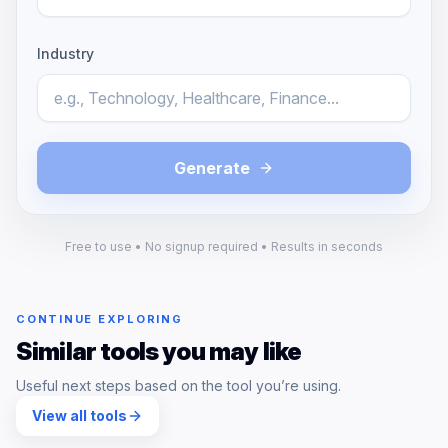
Industry
Generate
Free to use • No signup required • Results in seconds
CONTINUE EXPLORING
Similar tools you may like
Useful next steps based on the tool you’re using.
View all tools