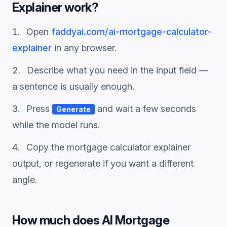
Explainer
work?
Open
faddyai.com/
ai-mortgage-calculator-
explainer
in any browser.
Describe what you need in the input field —
a sentence is usually enough.
Press
and wait a few seconds
Generate
while the model runs.
Copy the
mortgage calculator explainer
output, or regenerate if you want a different
angle.
How much does
AI Mortgage