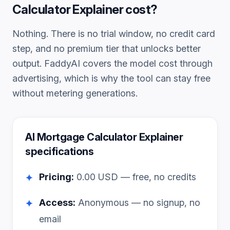
Calculator Explainer
cost?
Nothing. There is no trial window, no credit card
step, and no premium tier that unlocks better
output. FaddyAI covers the model cost through
advertising, which is why the tool can stay free
without metering generations.
AI Mortgage Calculator Explainer
specifications
Pricing:
0.00
USD — free, no credits
✦
Access:
Anonymous — no signup, no
✦
email