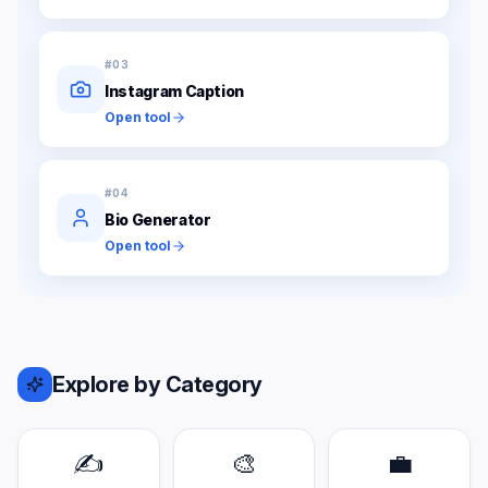
#
03
Instagram Caption
Open tool
#
04
Bio Generator
Open tool
Explore by Category
✍️
🎨
💼