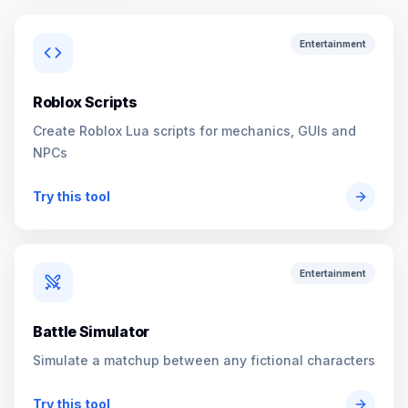
Entertainment
Roblox Scripts
Create Roblox Lua scripts for mechanics, GUIs and
NPCs
Try this tool
Entertainment
Battle Simulator
Simulate a matchup between any fictional characters
Try this tool