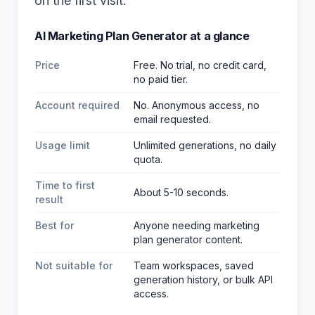
on the first visit.
AI Marketing Plan Generator
at a glance
Price
Free. No trial, no credit card,
no paid tier.
Account required
No. Anonymous access, no
email requested.
Usage limit
Unlimited generations, no daily
quota.
Time to first
About 5-10 seconds.
result
Best for
Anyone needing marketing
plan generator content
.
Not suitable for
Team workspaces, saved
generation history, or bulk API
access.