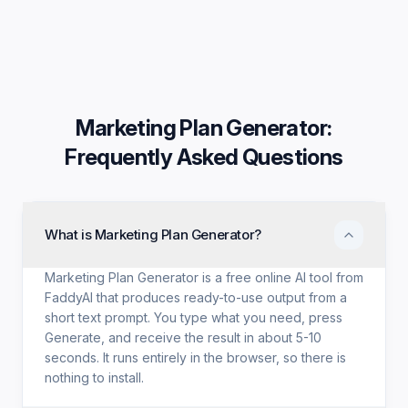
Marketing Plan Generator
:
Frequently Asked Questions
What is Marketing Plan Generator?
Marketing Plan Generator is a free online AI tool from
FaddyAI that produces ready-to-use output from a
short text prompt. You type what you need, press
Generate, and receive the result in about 5-10
seconds. It runs entirely in the browser, so there is
nothing to install.