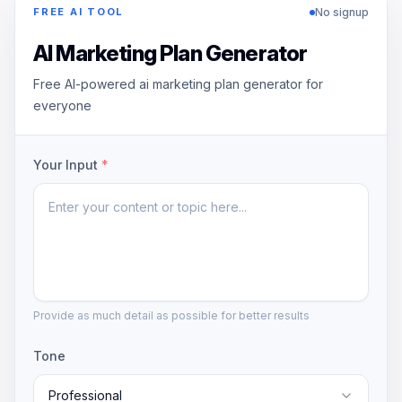
No signup
FREE AI TOOL
AI Marketing Plan Generator
Free AI-powered ai marketing plan generator for
everyone
Your Input
*
Provide as much detail as possible for better results
Tone
Professional