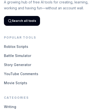
A growing hub of free AI tools for creating, learning,
working and having fun—without an account wall.
Search all tools
POPULAR TOOLS
Roblox Scripts
Battle Simulator
Story Generator
YouTube Comments
Movie Scripts
CATEGORIES
Writing