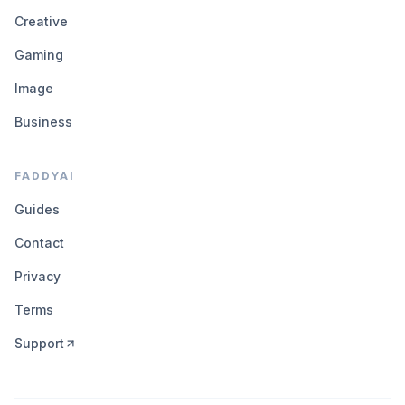
Creative
Gaming
Image
Business
FADDYAI
Guides
Contact
Privacy
Terms
Support