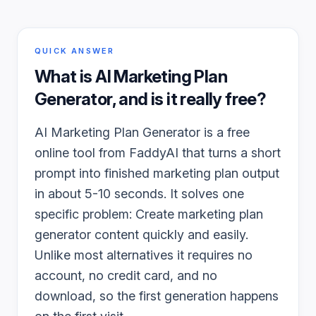
QUICK ANSWER
What is
AI Marketing Plan
Generator
, and is it really free?
AI Marketing Plan Generator is a free
online tool from FaddyAI that turns a short
prompt into finished marketing plan output
in about 5-10 seconds. It solves one
specific problem: Create marketing plan
generator content quickly and easily.
Unlike most alternatives it requires no
account, no credit card, and no
download, so the first generation happens