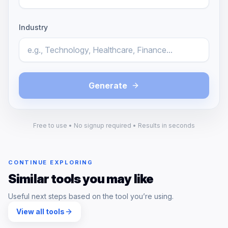
Industry
Generate
Free to use • No signup required • Results in seconds
CONTINUE EXPLORING
Similar tools you may like
Useful next steps based on the tool you’re using.
View all tools