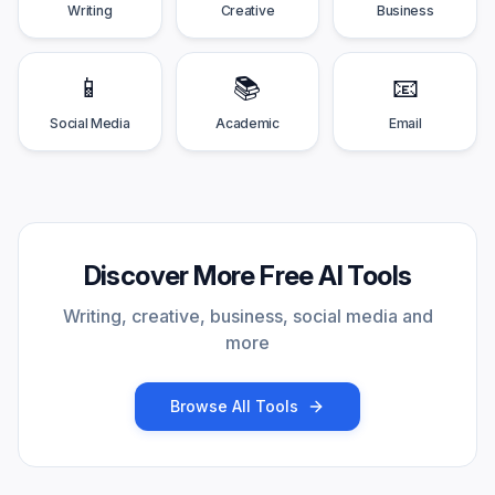
Writing
Creative
Business
📱
📚
📧
Social Media
Academic
Email
Discover More Free AI Tools
Writing, creative, business, social media and
more
Browse All Tools