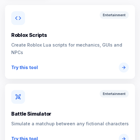
Entertainment
Roblox Scripts
Create Roblox Lua scripts for mechanics, GUIs and
NPCs
Try this tool
Entertainment
Battle Simulator
Simulate a matchup between any fictional characters
Try this tool