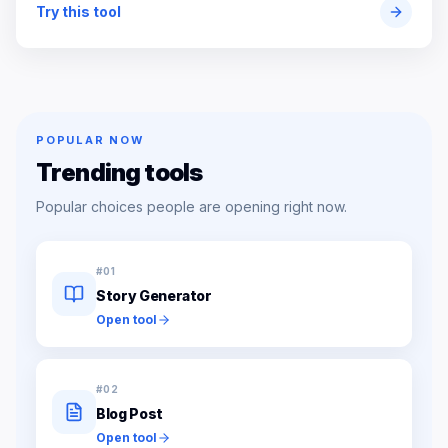
Try this tool
POPULAR NOW
Trending tools
Popular choices people are opening right now.
#
01
Story Generator
Open tool
#
02
Blog Post
Open tool