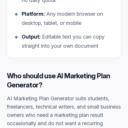
no daily quota
Platform:
Any modern browser on
✦
desktop, tablet, or mobile
Output:
Editable text you can copy
✦
straight into your own document
Who should use
AI Marketing Plan
Generator
?
AI Marketing Plan Generator
suits students,
freelancers, technical writers, and small business
owners who need a
marketing plan
result
occasionally and do not want a recurring