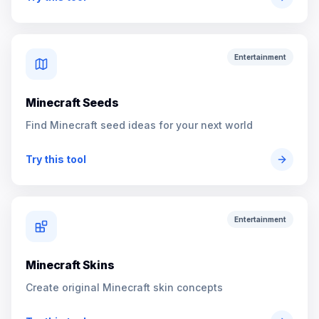
Entertainment
Minecraft Seeds
Find Minecraft seed ideas for your next world
Try this tool
Entertainment
Minecraft Skins
Create original Minecraft skin concepts