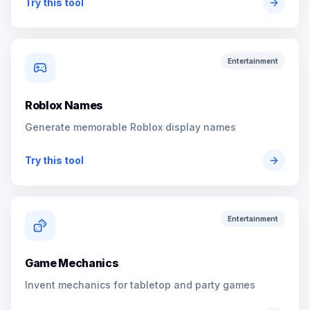
Try this tool
Entertainment
Roblox Names
Generate memorable Roblox display names
Try this tool
Entertainment
Game Mechanics
Invent mechanics for tabletop and party games