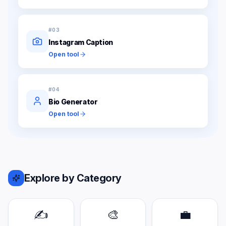
#
03
Instagram Caption
Open tool
#
04
Bio Generator
Open tool
Explore by Category
✍️
🎨
💼