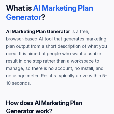
What is
AI Marketing Plan
Generator
?
AI Marketing Plan Generator
is a free,
browser-based AI tool that generates
marketing
plan
output from a short description of what you
need. It is aimed at people who want a usable
result in one step rather than a workspace to
manage, so there is no account, no install, and
no usage meter. Results typically arrive within 5-
10 seconds.
How does
AI Marketing Plan
Generator
work?