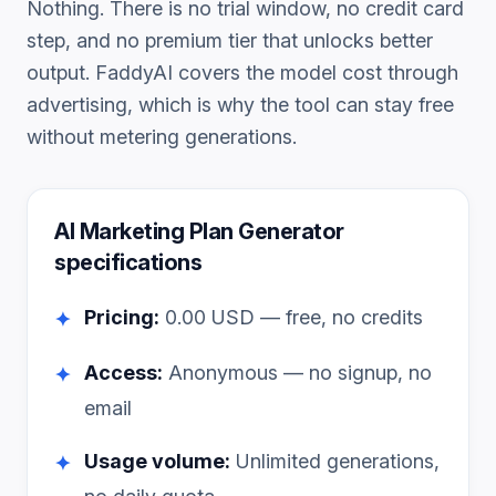
Nothing. There is no trial window, no credit card
step, and no premium tier that unlocks better
output. FaddyAI covers the model cost through
advertising, which is why the tool can stay free
without metering generations.
AI Marketing Plan Generator
specifications
Pricing:
0.00
USD — free, no credits
✦
Access:
Anonymous — no signup, no
✦
email
Usage volume:
Unlimited generations,
✦