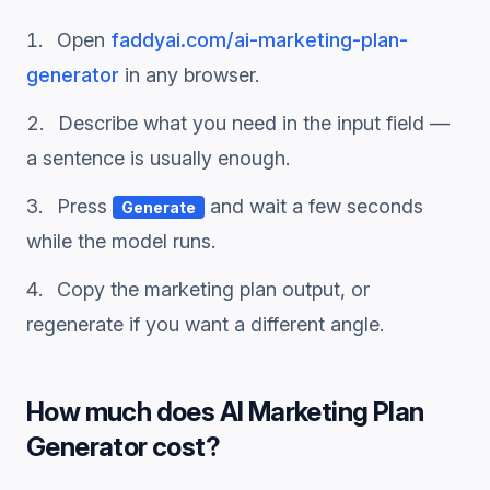
Open
faddyai.com/
ai-marketing-plan-
generator
in any browser.
Describe what you need in the input field —
a sentence is usually enough.
Press
and wait a few seconds
Generate
while the model runs.
Copy the
marketing plan
output, or
regenerate if you want a different angle.
How much does
AI Marketing Plan
Generator
cost?