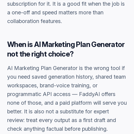
subscription for it. It is a good fit when the job is
a one-off and speed matters more than
collaboration features.
When is
AI Marketing Plan Generator
not the right choice?
AI Marketing Plan Generator
is the wrong tool if
you need saved generation history, shared team
workspaces, brand-voice training, or
programmatic API access — FaddyAI offers
none of those, and a paid platform will serve you
better. It is also not a substitute for expert
review: treat every output as a first draft and
check anything factual before publishing.