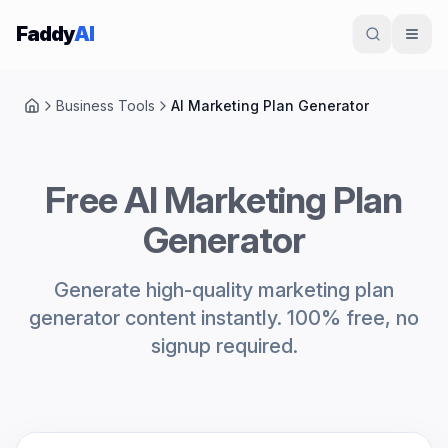
Skip to content
Faddy
AI
Business Tools
AI Marketing Plan Generator
Home
Free AI Marketing Plan
Generator
Generate high-quality marketing plan
generator content instantly. 100% free, no
signup required.