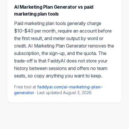
AI Marketing Plan Generator
vs paid
marketing plan
tools
Paid
marketing plan
tools generally charge
$10-$40 per month, require an account before
the first result, and meter output by word or
credit.
AI Marketing Plan Generator
removes the
subscription, the sign-up, and the quota. The
trade-off is that FaddyAI does not store your
history between sessions and offers no team
seats, so copy anything you want to keep.
Free tool at
faddyai.com/
ai-marketing-plan-
generator
·
Last updated
August 3, 2026