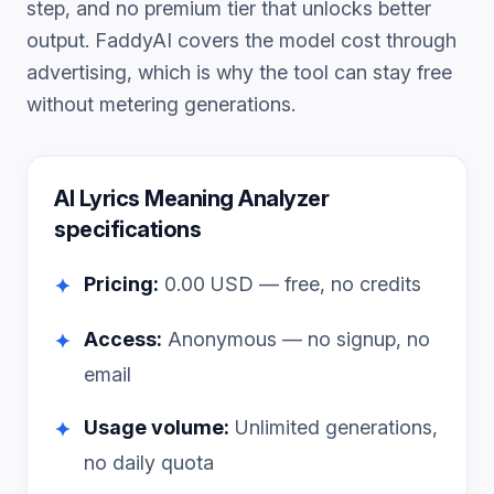
step, and no premium tier that unlocks better
output. FaddyAI covers the model cost through
advertising, which is why the tool can stay free
without metering generations.
AI Lyrics Meaning Analyzer
specifications
Pricing:
0.00
USD — free, no credits
✦
Access:
Anonymous — no signup, no
✦
email
Usage volume:
Unlimited generations,
✦
no daily quota