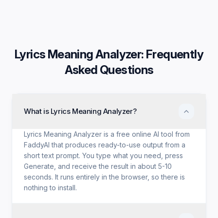
Lyrics Meaning Analyzer
: Frequently
Asked Questions
What is Lyrics Meaning Analyzer?
Lyrics Meaning Analyzer is a free online AI tool from
FaddyAI that produces ready-to-use output from a
short text prompt. You type what you need, press
Generate, and receive the result in about 5-10
seconds. It runs entirely in the browser, so there is
nothing to install.