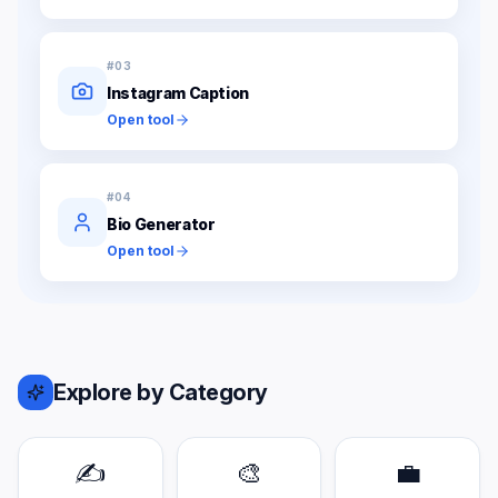
#
03
Instagram Caption
Open tool
#
04
Bio Generator
Open tool
Explore by Category
✍️
🎨
💼