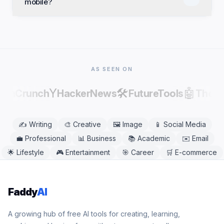
mobile?
commercial projects. Review and edit results before
publishing, as AI output can contain factual errors.
Yes. Lyrics Meaning Analyzer works in any modern
mobile or desktop browser, including Chrome,
Safari, Firefox, and Edge. No app download is
needed.
AS SEEN ON
Y
🛠️
🤖
echCrunch
HackerNews
FutureTools
There
✍️
Writing
🎨
Creative
🖼️
Image
📱
Social Media
💼
Professional
📊
Business
📚
Academic
✉️
Email
🌟
Lifestyle
🎮
Entertainment
🎯
Career
🛒
E-commerce
Faddy
AI
A growing hub of free AI tools for creating, learning,