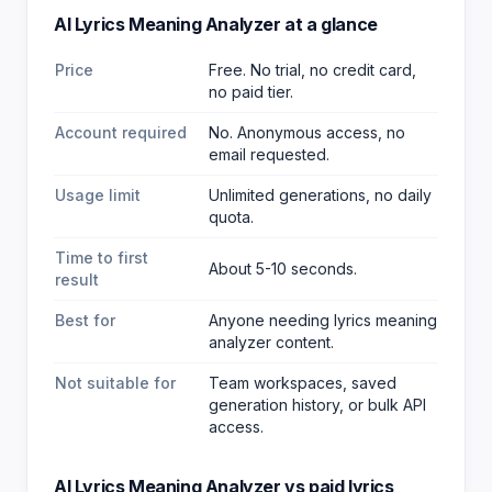
AI Lyrics Meaning Analyzer
at a glance
Price
Free. No trial, no credit card,
no paid tier.
Account required
No. Anonymous access, no
email requested.
Usage limit
Unlimited generations, no daily
quota.
Time to first
About 5-10 seconds.
result
Best for
Anyone needing lyrics meaning
analyzer content
.
Not suitable for
Team workspaces, saved
generation history, or bulk API
access.
AI Lyrics Meaning Analyzer
vs paid
lyrics