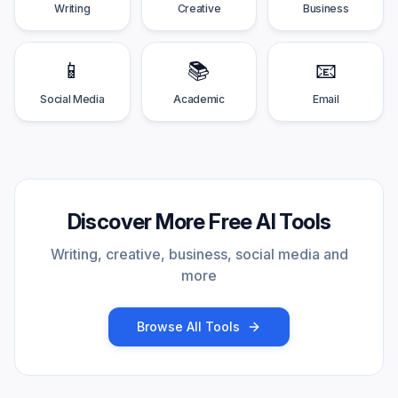
Writing
Creative
Business
📱
📚
📧
Social Media
Academic
Email
Discover More Free AI Tools
Writing, creative, business, social media and
more
Browse All Tools