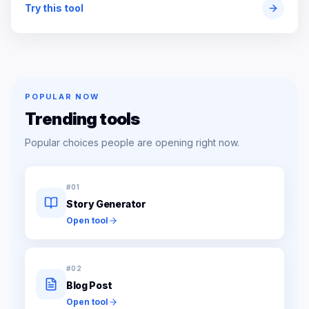
Try this tool
POPULAR NOW
Trending tools
Popular choices people are opening right now.
#
01
Story Generator
Open tool
#
02
Blog Post
Open tool