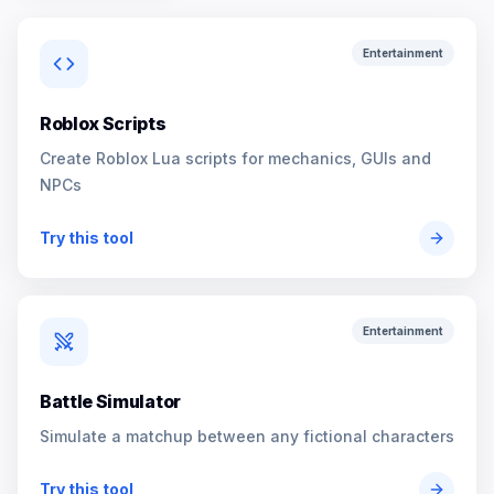
Entertainment
Roblox Scripts
Create Roblox Lua scripts for mechanics, GUIs and
NPCs
Try this tool
Entertainment
Battle Simulator
Simulate a matchup between any fictional characters
Try this tool