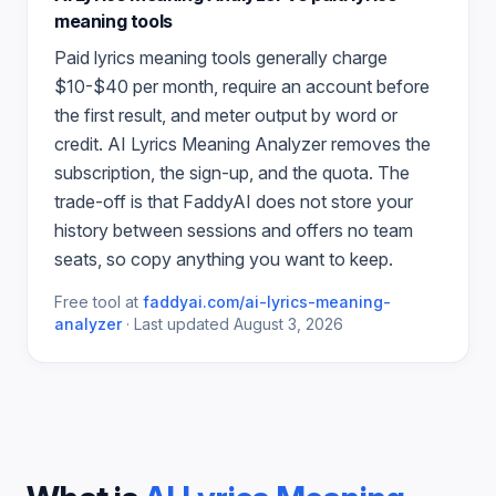
meaning
tools
Paid
lyrics meaning
tools generally charge
$10-$40 per month, require an account before
the first result, and meter output by word or
credit.
AI Lyrics Meaning Analyzer
removes the
subscription, the sign-up, and the quota. The
trade-off is that FaddyAI does not store your
history between sessions and offers no team
seats, so copy anything you want to keep.
Free tool at
faddyai.com/
ai-lyrics-meaning-
analyzer
·
Last updated
August 3, 2026