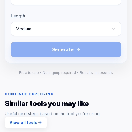
Length
Medium
Generate
Free to use • No signup required • Results in seconds
CONTINUE EXPLORING
Similar tools you may like
Useful next steps based on the tool you’re using.
View all tools