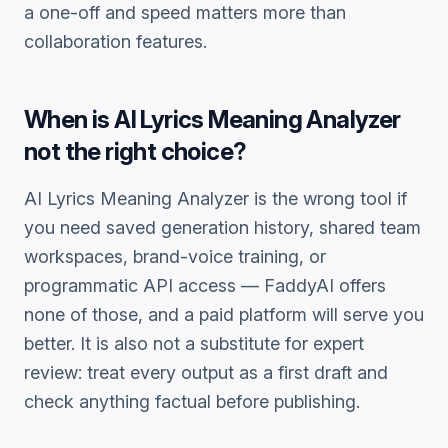
a one-off and speed matters more than
collaboration features.
When is
AI Lyrics Meaning Analyzer
not the right choice?
AI Lyrics Meaning Analyzer
is the wrong tool if
you need saved generation history, shared team
workspaces, brand-voice training, or
programmatic API access — FaddyAI offers
none of those, and a paid platform will serve you
better. It is also not a substitute for expert
review: treat every output as a first draft and
check anything factual before publishing.