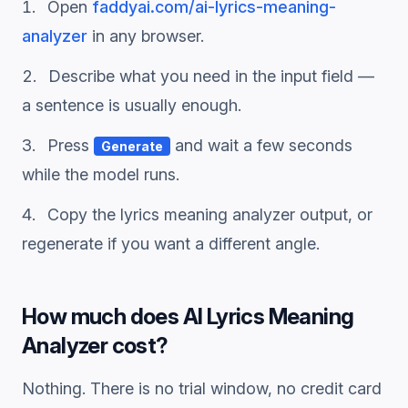
Open
faddyai.com/
ai-lyrics-meaning-
analyzer
in any browser.
Describe what you need in the input field —
a sentence is usually enough.
Press
and wait a few seconds
Generate
while the model runs.
Copy the
lyrics meaning analyzer
output, or
regenerate if you want a different angle.
How much does
AI Lyrics Meaning
Analyzer
cost?
Nothing. There is no trial window, no credit card