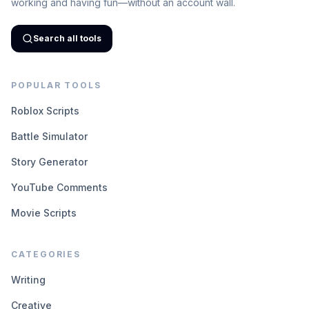
working and having fun—without an account wall.
Search all tools
POPULAR TOOLS
Roblox Scripts
Battle Simulator
Story Generator
YouTube Comments
Movie Scripts
CATEGORIES
Writing
Creative