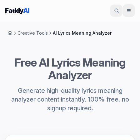
Skip to content
Faddy
AI
Creative Tools
AI Lyrics Meaning Analyzer
Home
Free AI Lyrics Meaning
Analyzer
Generate high-quality lyrics meaning
analyzer content instantly. 100% free, no
signup required.