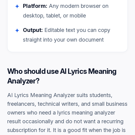
Platform:
Any modern browser on
✦
desktop, tablet, or mobile
Output:
Editable text you can copy
✦
straight into your own document
Who should use
AI Lyrics Meaning
Analyzer
?
AI Lyrics Meaning Analyzer
suits students,
freelancers, technical writers, and small business
owners who need a
lyrics meaning analyzer
result occasionally and do not want a recurring
subscription for it. It is a good fit when the job is