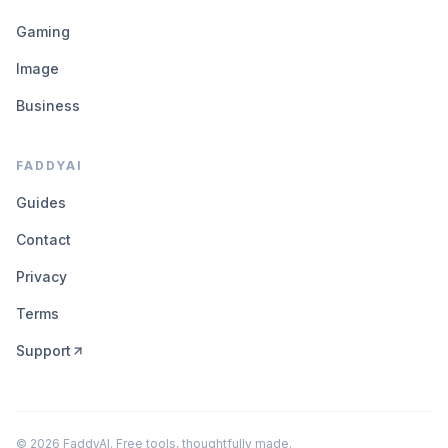
Gaming
Image
Business
FADDYAI
Guides
Contact
Privacy
Terms
Support
©
2026
FaddyAI. Free tools, thoughtfully made.