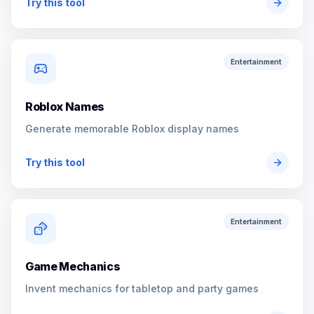
Try this tool
Entertainment
Roblox Names
Generate memorable Roblox display names
Try this tool
Entertainment
Game Mechanics
Invent mechanics for tabletop and party games