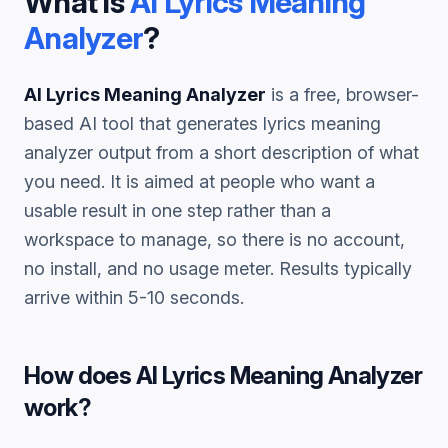
What is
AI Lyrics Meaning
Analyzer
?
AI Lyrics Meaning Analyzer
is a free, browser-
based AI tool that generates
lyrics meaning
analyzer
output from a short description of what
you need. It is aimed at people who want a
usable result in one step rather than a
workspace to manage, so there is no account,
no install, and no usage meter. Results typically
arrive within 5-10 seconds.
How does
AI Lyrics Meaning Analyzer
work?