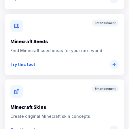
Entertainment
Minecraft Seeds
Find Minecraft seed ideas for your next world
Try this tool
Entertainment
Minecraft Skins
Create original Minecraft skin concepts