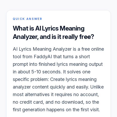
QUICK ANSWER
What is
AI Lyrics Meaning
Analyzer
, and is it really free?
AI Lyrics Meaning Analyzer is a free online
tool from FaddyAI that turns a short
prompt into finished lyrics meaning output
in about 5-10 seconds. It solves one
specific problem: Create lyrics meaning
analyzer content quickly and easily. Unlike
most alternatives it requires no account,
no credit card, and no download, so the
first generation happens on the first visit.