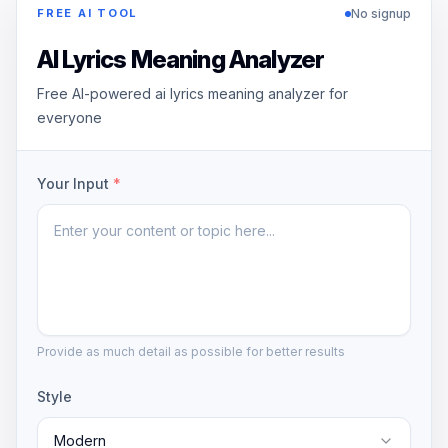
No signup
FREE AI TOOL
AI Lyrics Meaning Analyzer
Free AI-powered ai lyrics meaning analyzer for
everyone
Your Input
*
Provide as much detail as possible for better results
Style
Modern