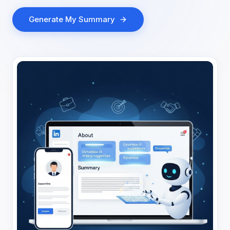
Generate My Summary