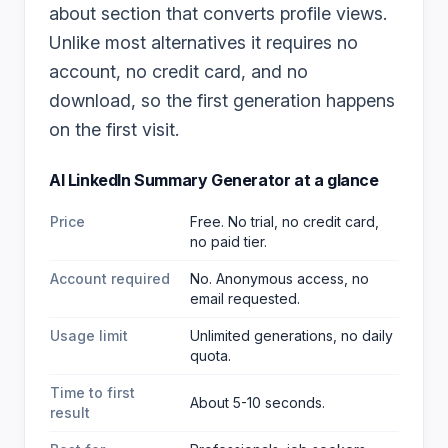
about section that converts profile views.
Unlike most alternatives it requires no
account, no credit card, and no
download, so the first generation happens
on the first visit.
AI LinkedIn Summary Generator
at a glance
Price
Free. No trial, no credit card,
no paid tier.
Account required
No. Anonymous access, no
email requested.
Usage limit
Unlimited generations, no daily
quota.
Time to first
About 5-10 seconds.
result