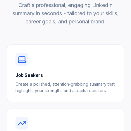
Craft a professional, engaging LinkedIn
summary in seconds - tailored to your skills,
career goals, and personal brand.
Job Seekers
Create a polished, attention-grabbing summary that
highlights your strengths and attracts recruiters.