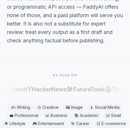
or programmatic API access — FaddyAI offers
none of those, and a paid platform will serve you
better. It is also not a substitute for expert
review: treat every output as a first draft and
check anything factual before publishing.
AS SEEN ON
Y
🛠️
🤖
chCrunch
HackerNews
FutureTools
Theres
✍️
Writing
🎨
Creative
🖼️
Image
📱
Social Media
💼
Professional
📊
Business
📚
Academic
✉️
Email
🌟
Lifestyle
🎮
Entertainment
🎯
Career
🛒
E-commerce