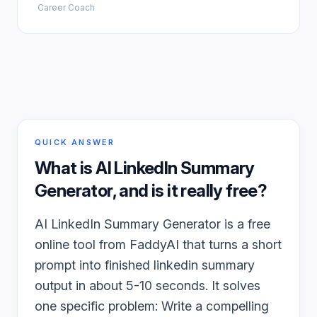
Career Coach
QUICK ANSWER
What is
AI LinkedIn Summary
Generator
, and is it really free?
AI LinkedIn Summary Generator is a free
online tool from FaddyAI that turns a short
prompt into finished linkedin summary
output in about 5-10 seconds. It solves
one specific problem: Write a compelling