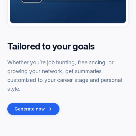
Tailored to your goals
Whether you’re job hunting, freelancing, or
growing your network, get summaries
customized to your career stage and personal
style.
Generate now