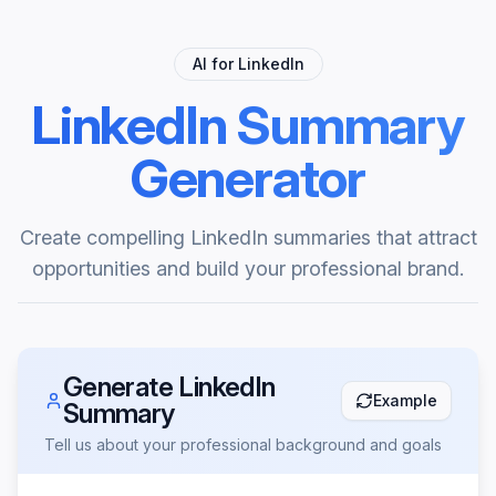
AI for LinkedIn
LinkedIn Summary
Generator
Create compelling LinkedIn summaries that attract
opportunities and build your professional brand.
Generate LinkedIn
Example
Summary
Tell us about your professional background and goals