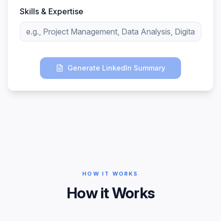
Skills & Expertise
Generate LinkedIn Summary
HOW IT WORKS
How it Works