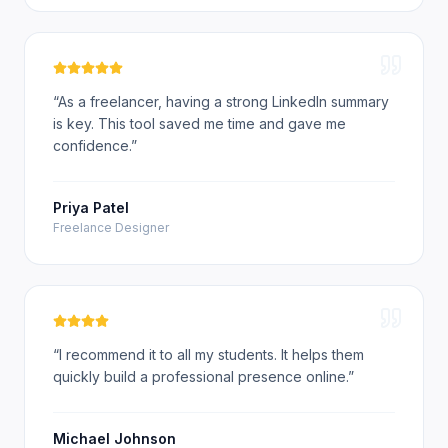
“
As a freelancer, having a strong LinkedIn summary
is key. This tool saved me time and gave me
confidence.
”
Priya Patel
Freelance Designer
“
I recommend it to all my students. It helps them
quickly build a professional presence online.
”
Michael Johnson