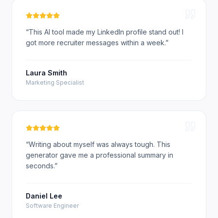
“
This AI tool made my LinkedIn profile stand out! I
got more recruiter messages within a week.
”
Laura Smith
Marketing Specialist
“
Writing about myself was always tough. This
generator gave me a professional summary in
seconds.
”
Daniel Lee
Software Engineer