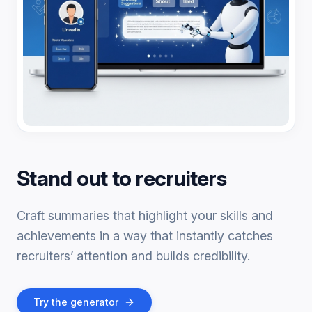
Stand out to recruiters
Craft summaries that highlight your skills and
achievements in a way that instantly catches
recruiters’ attention and builds credibility.
Try the generator