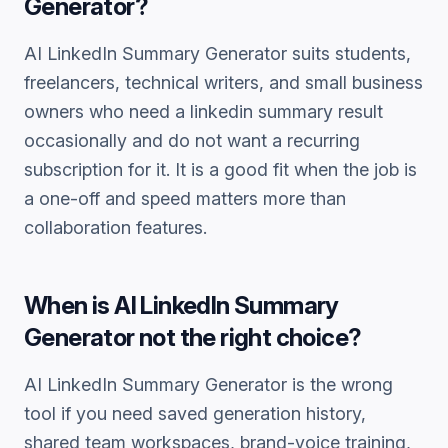
Generator
?
AI LinkedIn Summary Generator
suits students,
freelancers, technical writers, and small business
owners who need a
linkedin summary
result
occasionally and do not want a recurring
subscription for it. It is a good fit when the job is
a one-off and speed matters more than
collaboration features.
When is
AI LinkedIn Summary
Generator
not the right choice?
AI LinkedIn Summary Generator
is the wrong
tool if you need saved generation history,
shared team workspaces, brand-voice training,