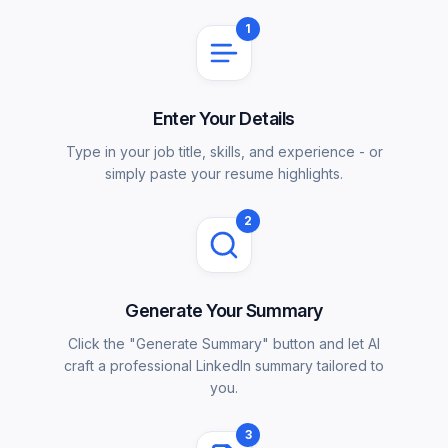
1
Enter Your Details
Type in your job title, skills, and experience - or
simply paste your resume highlights.
2
Generate Your Summary
Click the "Generate Summary" button and let AI
craft a professional LinkedIn summary tailored to
you.
3