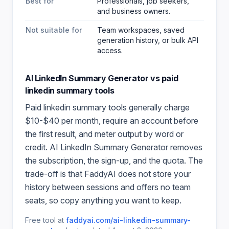
Best for
Professionals, job seekers,
and business owners
.
Not suitable for
Team workspaces, saved
generation history, or bulk API
access.
AI LinkedIn Summary Generator
vs paid
linkedin summary
tools
Paid
linkedin summary
tools generally charge
$10-$40 per month, require an account before
the first result, and meter output by word or
credit.
AI LinkedIn Summary Generator
removes
the subscription, the sign-up, and the quota. The
trade-off is that FaddyAI does not store your
history between sessions and offers no team
seats, so copy anything you want to keep.
Free tool at
faddyai.com/
ai-linkedin-summary-