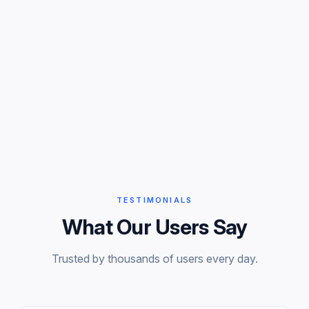
TESTIMONIALS
What Our Users Say
Trusted by thousands of users every day.