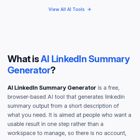
View All AI Tools
What is
AI LinkedIn Summary
Generator
?
AI LinkedIn Summary Generator
is a free,
browser-based AI tool that generates
linkedin
summary
output from a short description of
what you need. It is aimed at people who want a
usable result in one step rather than a
workspace to manage, so there is no account,