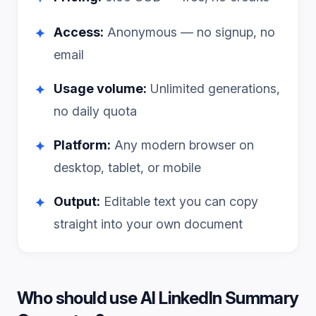
Access:
Anonymous — no signup, no
✦
email
Usage volume:
Unlimited generations,
✦
no daily quota
Platform:
Any modern browser on
✦
desktop, tablet, or mobile
Output:
Editable text you can copy
✦
straight into your own document
Who should use
AI LinkedIn Summary