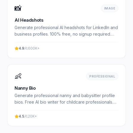
📸
IMAGE
AI Headshots
Generate professional AI headshots for LinkedIn and
business profiles. 100% free, no signup required.
Get studio-quality headshots instantly. No
registration.
4.9
600K+
👶
PROFESSIONAL
Nanny Bio
Generate professional nanny and babysitter profile
bios. Free AI bio writer for childcare professionals.
Experience professional results with our free.
4.5
20K+