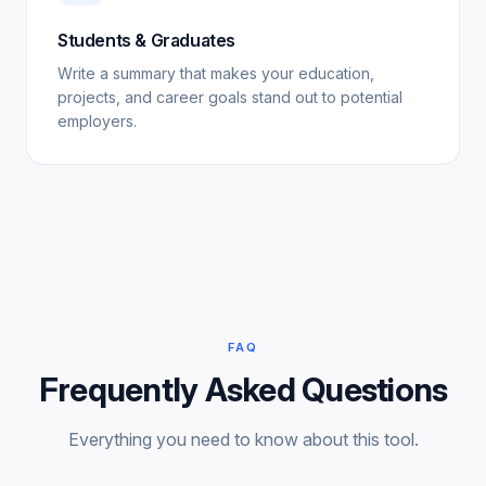
Students & Graduates
Write a summary that makes your education,
projects, and career goals stand out to potential
employers.
FAQ
Frequently Asked Questions
Everything you need to know about this tool.