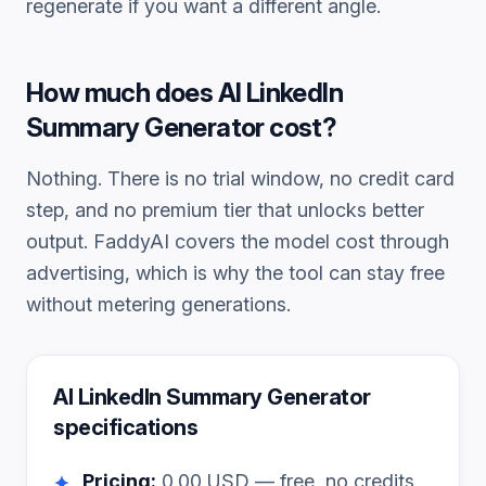
regenerate if you want a different angle.
How much does
AI LinkedIn
Summary Generator
cost?
Nothing. There is no trial window, no credit card
step, and no premium tier that unlocks better
output. FaddyAI covers the model cost through
advertising, which is why the tool can stay free
without metering generations.
AI LinkedIn Summary Generator
specifications
Pricing:
0.00
USD — free, no credits
✦