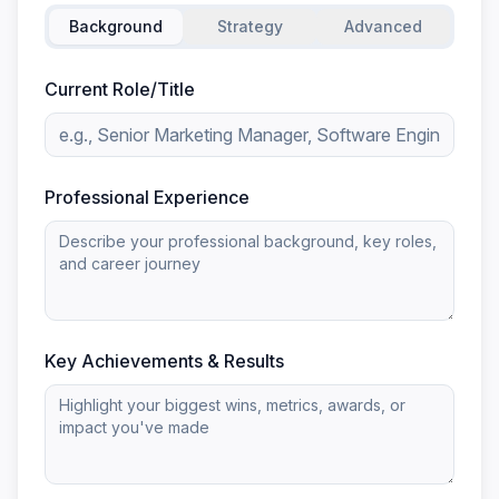
Background
Strategy
Advanced
Current Role/Title
Professional Experience
Key Achievements & Results