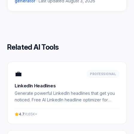
generator
·
Last updated
August 3, 2026
Related AI Tools
💼
PROFESSIONAL
LinkedIn Headlines
Generate powerful LinkedIn headlines that get you
noticed. Free AI LinkedIn headline optimizer for
professionals. Experience professional results with
our.
4.7
65K+