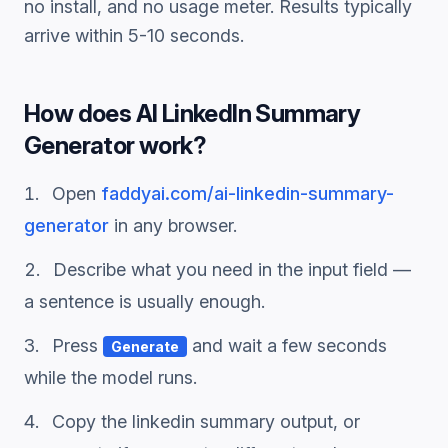
no install, and no usage meter. Results typically
arrive within 5-10 seconds.
How does
AI LinkedIn Summary
Generator
work?
Open
faddyai.com/
ai-linkedin-summary-
generator
in any browser.
Describe what you need in the input field —
a sentence is usually enough.
Press
and wait a few seconds
Generate
while the model runs.
Copy the
linkedin summary
output, or