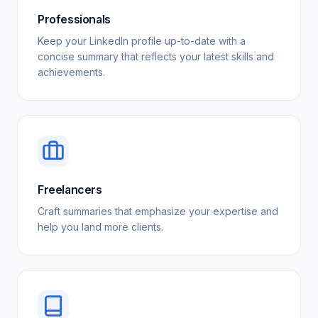
Professionals
Keep your LinkedIn profile up-to-date with a
concise summary that reflects your latest skills and
achievements.
Freelancers
Craft summaries that emphasize your expertise and
help you land more clients.