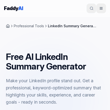
Skip to content
Faddy
AI
Professional Tools
LinkedIn Summary Generator
Home
Free AI LinkedIn
Summary Generator
Make your LinkedIn profile stand out. Get a
professional, keyword-optimized summary that
highlights your skills, experience, and career
goals - ready in seconds.