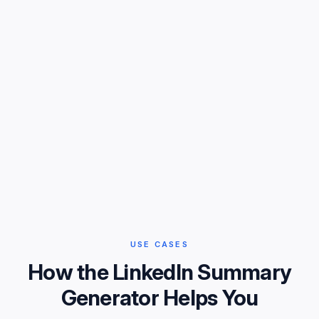
USE CASES
How the LinkedIn Summary
Generator Helps You