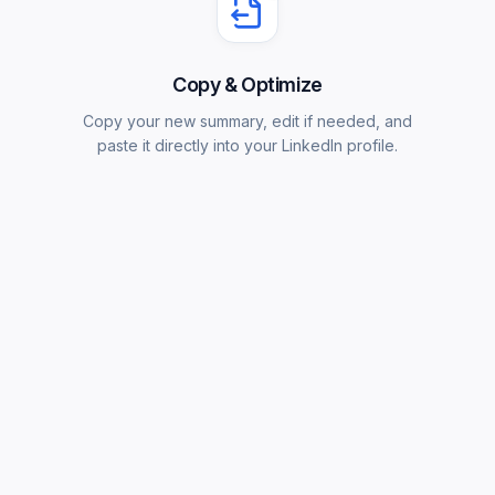
Copy & Optimize
Copy your new summary, edit if needed, and
paste it directly into your LinkedIn profile.