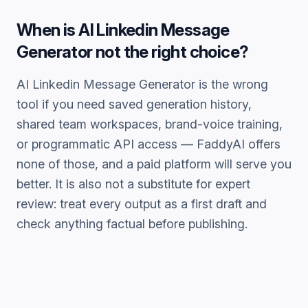
When is
AI Linkedin Message
Generator
not the right choice?
AI Linkedin Message Generator
is the wrong
tool if you need saved generation history,
shared team workspaces, brand-voice training,
or programmatic API access — FaddyAI offers
none of those, and a paid platform will serve you
better. It is also not a substitute for expert
review: treat every output as a first draft and
check anything factual before publishing.