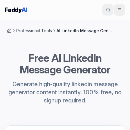
Skip to content
Faddy
AI
Professional Tools
AI LinkedIn Message Generator
Home
Free AI LinkedIn
Message Generator
Generate high-quality linkedin message
generator content instantly. 100% free, no
signup required.