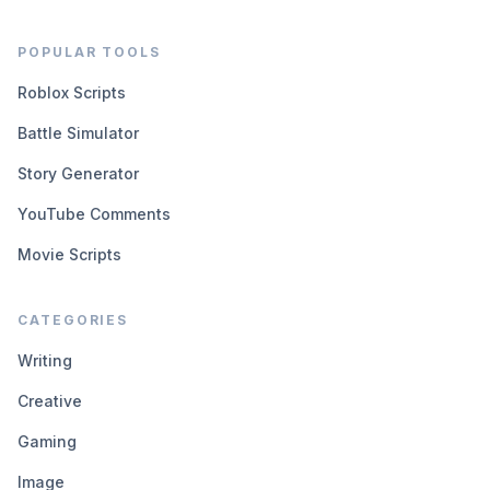
POPULAR TOOLS
Roblox Scripts
Battle Simulator
Story Generator
YouTube Comments
Movie Scripts
CATEGORIES
Writing
Creative
Gaming
Image