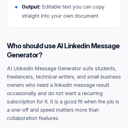
Output:
Editable text you can copy
✦
straight into your own document
Who should use
AI Linkedin Message
Generator
?
AI Linkedin Message Generator
suits students,
freelancers, technical writers, and small business
owners who need a
linkedin message
result
occasionally and do not want a recurring
subscription for it. It is a good fit when the job is
a one-off and speed matters more than
collaboration features.