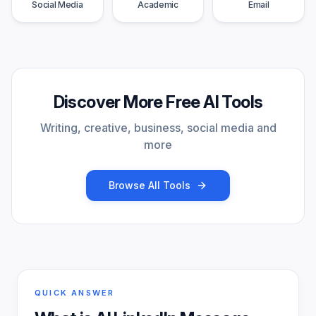
Social Media
Academic
Email
Discover More Free AI Tools
Writing, creative, business, social media and
more
Browse All Tools
QUICK ANSWER