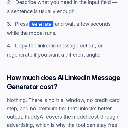
Describe what you need in the input field —
a sentence is usually enough.
Press
and wait a few seconds
Generate
while the model runs.
Copy the
linkedin message
output, or
regenerate if you want a different angle.
How much does
AI Linkedin Message
Generator
cost?
Nothing. There is no trial window, no credit card
step, and no premium tier that unlocks better
output. FaddyAI covers the model cost through
advertising, which is why the tool can stay free