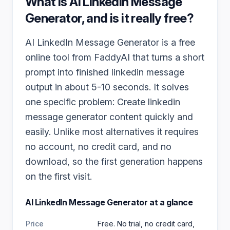
What is
AI LinkedIn Message
Generator
, and is it really free?
AI LinkedIn Message Generator is a free
online tool from FaddyAI that turns a short
prompt into finished linkedin message
output in about 5-10 seconds. It solves
one specific problem: Create linkedin
message generator content quickly and
easily. Unlike most alternatives it requires
no account, no credit card, and no
download, so the first generation happens
on the first visit.
AI LinkedIn Message Generator
at a glance
Price
Free. No trial, no credit card,