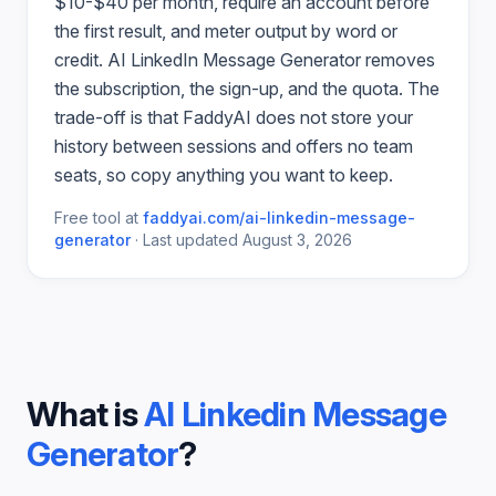
$10-$40 per month, require an account before
the first result, and meter output by word or
credit.
AI LinkedIn Message Generator
removes
the subscription, the sign-up, and the quota. The
trade-off is that FaddyAI does not store your
history between sessions and offers no team
seats, so copy anything you want to keep.
Free tool at
faddyai.com/
ai-linkedin-message-
generator
·
Last updated
August 3, 2026
What is
AI Linkedin Message
Generator
?