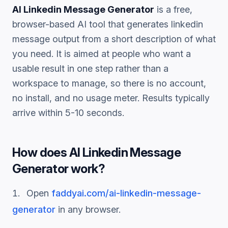
AI Linkedin Message Generator
is a free,
browser-based AI tool that generates
linkedin
message
output from a short description of what
you need. It is aimed at people who want a
usable result in one step rather than a
workspace to manage, so there is no account,
no install, and no usage meter. Results typically
arrive within 5-10 seconds.
How does
AI Linkedin Message
Generator
work?
Open
faddyai.com/
ai-linkedin-message-
generator
in any browser.