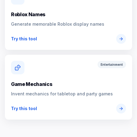
Roblox Names
Generate memorable Roblox display names
Try this tool
Entertainment
Game Mechanics
Invent mechanics for tabletop and party games
Try this tool