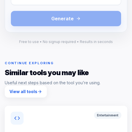
Generate
Free to use • No signup required • Results in seconds
CONTINUE EXPLORING
Similar tools you may like
Useful next steps based on the tool you’re using.
View all tools
Entertainment