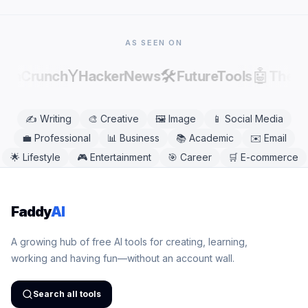
Chrome, Safari, Firefox, and Edge. No app
download is needed.
AS SEEN ON
Y
🛠️
🤖
echCrunch
HackerNews
FutureTools
There
✍️
Writing
🎨
Creative
🖼️
Image
📱
Social Media
💼
Professional
📊
Business
📚
Academic
✉️
Email
🌟
Lifestyle
🎮
Entertainment
🎯
Career
🛒
E-commerce
Faddy
AI
A growing hub of free AI tools for creating, learning,
working and having fun—without an account wall.
Search all tools