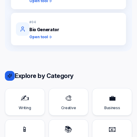
Open tool
#
04
Bio Generator
Open tool
Explore by Category
✍️
🎨
💼
Writing
Creative
Business
📱
📚
📧