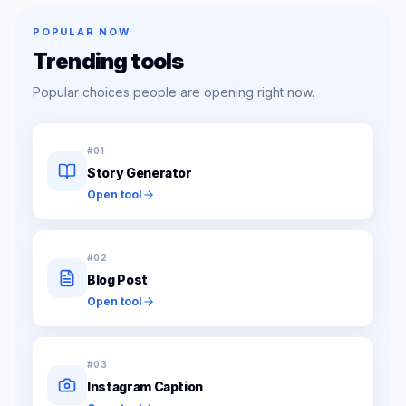
POPULAR NOW
Trending tools
Popular choices people are opening right now.
#
01
Story Generator
Open tool
#
02
Blog Post
Open tool
#
03
Instagram Caption