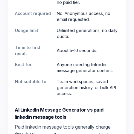
no paid tier.
Account required
No. Anonymous access, no
email requested.
Usage limit
Unlimited generations, no daily
quota.
Time to first
About 5-10 seconds.
result
Best for
Anyone needing linkedin
message generator content
.
Not suitable for
Team workspaces, saved
generation history, or bulk API
access.
AI LinkedIn Message Generator
vs paid
linkedin message
tools
Paid
linkedin message
tools generally charge