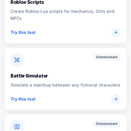
Roblox Scripts
Create Roblox Lua scripts for mechanics, GUIs and
NPCs
Try this tool
Entertainment
Battle Simulator
Simulate a matchup between any fictional characters
Try this tool
Entertainment