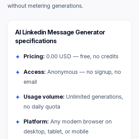
without metering generations.
AI Linkedin Message Generator
specifications
Pricing:
0.00
USD — free, no credits
✦
Access:
Anonymous — no signup, no
✦
email
Usage volume:
Unlimited generations,
✦
no daily quota
Platform:
Any modern browser on
✦
desktop, tablet, or mobile