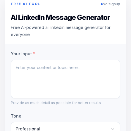
No signup
FREE AI TOOL
AI LinkedIn Message Generator
Free AI-powered ai linkedin message generator for
everyone
Your Input
*
Provide as much detail as possible for better results
Tone
Professional