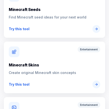
Minecraft Seeds
Find Minecraft seed ideas for your next world
Try this tool
Entertainment
Minecraft Skins
Create original Minecraft skin concepts
Try this tool
Entertainment