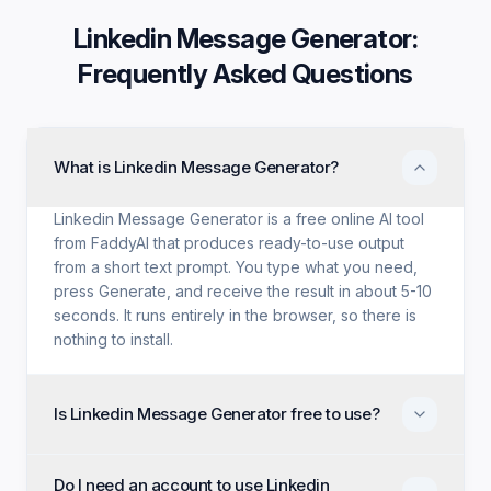
Linkedin Message Generator
:
Frequently Asked Questions
What is Linkedin Message Generator?
Linkedin Message Generator is a free online AI tool
from FaddyAI that produces ready-to-use output
from a short text prompt. You type what you need,
press Generate, and receive the result in about 5-10
seconds. It runs entirely in the browser, so there is
nothing to install.
Is Linkedin Message Generator free to use?
Yes. Linkedin Message Generator is free with no trial
Do I need an account to use Linkedin
period, no credit card, and no paid tier holding back