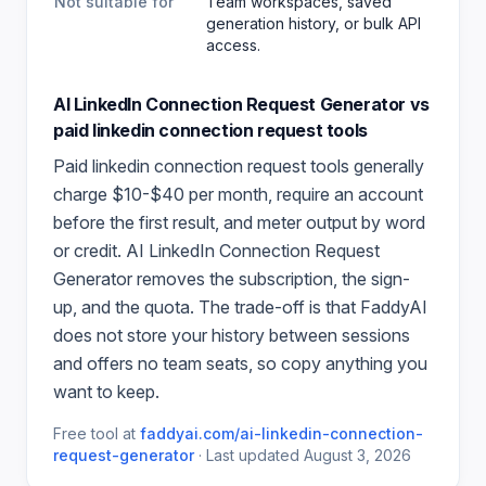
Not suitable for
Team workspaces, saved
generation history, or bulk API
access.
AI LinkedIn Connection Request Generator
vs
paid
linkedin connection request
tools
Paid
linkedin connection request
tools generally
charge $10-$40 per month, require an account
before the first result, and meter output by word
or credit.
AI LinkedIn Connection Request
Generator
removes the subscription, the sign-
up, and the quota. The trade-off is that FaddyAI
does not store your history between sessions
and offers no team seats, so copy anything you
want to keep.
Free tool at
faddyai.com/
ai-linkedin-connection-
request-generator
·
Last updated
August 3, 2026