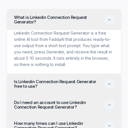
What is Linkedin Connection Request
Generator?
Linkedin Connection Request Generator is a free
online AI tool from FaddyAI that produces ready-to-
use output from a short text prompt. You type what
you need, press Generate, and receive the result in
about 5-10 seconds. It runs entirely in the browser,
so there is nothing to install.
Is Linkedin Connection Request Generator
free to use?
Yes. Linkedin Connection Request Generator is free
Do I need an account to use Linkedin
with no trial period, no credit card, and no paid tier
Connection Request Generator?
holding back features. Every generation option
available to anyone is available to you on the first
No account, no email, and no sign-up are required.
visit.
How many times can I use Linkedin
Open the page, enter your input, and generate
Connection Request Generator?