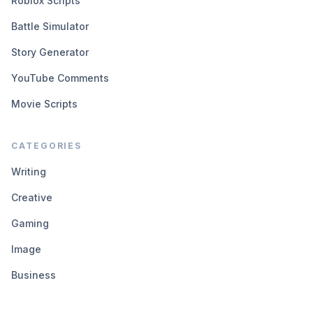
Roblox Scripts
Battle Simulator
Story Generator
YouTube Comments
Movie Scripts
CATEGORIES
Writing
Creative
Gaming
Image
Business