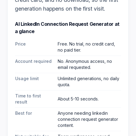
generation happens on the first visit.
AI LinkedIn Connection Request Generator
at
a glance
Price
Free. No trial, no credit card,
no paid tier.
Account required
No. Anonymous access, no
email requested.
Usage limit
Unlimited generations, no daily
quota.
Time to first
About 5-10 seconds.
result
Best for
Anyone needing linkedin
connection request generator
content
.