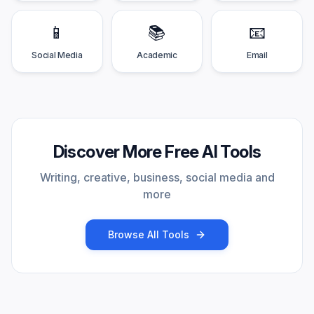
📱
📚
📧
Social Media
Academic
Email
Discover More Free AI Tools
Writing, creative, business, social media and
more
Browse All Tools