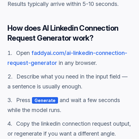
Results typically arrive within 5-10 seconds.
How does
AI Linkedin Connection
Request Generator
work?
Open
faddyai.com/
ai-linkedin-connection-
request-generator
in any browser.
Describe what you need in the input field —
a sentence is usually enough.
Press
and wait a few seconds
Generate
while the model runs.
Copy the
linkedin connection request
output,
or regenerate if you want a different angle.