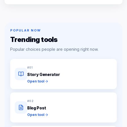
POPULAR NOW
Trending tools
Popular choices people are opening right now.
#
01
Story Generator
Open tool
#
02
Blog Post
Open tool