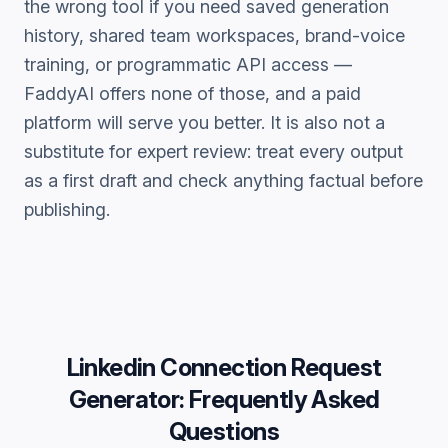
the wrong tool if you need saved generation
history, shared team workspaces, brand-voice
training, or programmatic API access —
FaddyAI offers none of those, and a paid
platform will serve you better. It is also not a
substitute for expert review: treat every output
as a first draft and check anything factual before
publishing.
Linkedin Connection Request
Generator
: Frequently Asked
Questions