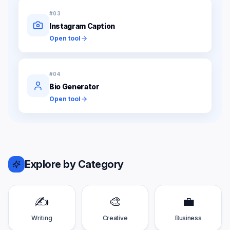
#
03
Instagram Caption
Open tool
#
04
Bio Generator
Open tool
Explore by Category
✍️
🎨
💼
Writing
Creative
Business