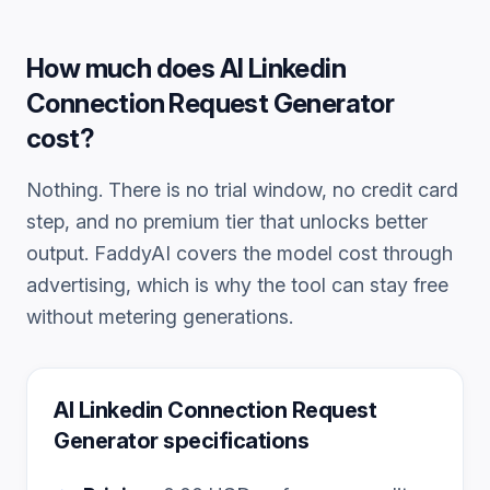
How much does
AI Linkedin
Connection Request Generator
cost?
Nothing. There is no trial window, no credit card
step, and no premium tier that unlocks better
output. FaddyAI covers the model cost through
advertising, which is why the tool can stay free
without metering generations.
AI Linkedin Connection Request
Generator
specifications