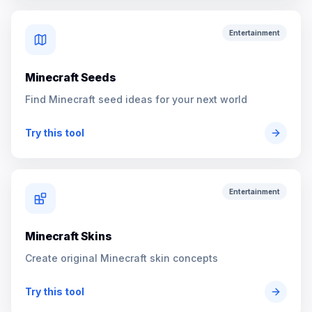
Entertainment
Minecraft Seeds
Find Minecraft seed ideas for your next world
Try this tool
Entertainment
Minecraft Skins
Create original Minecraft skin concepts
Try this tool