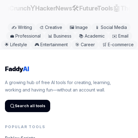
Y
🛠️
🤖
echCrunch
HackerNews
FutureTools
There
✍️
Writing
🎨
Creative
🖼️
Image
📱
Social Media
💼
Professional
📊
Business
📚
Academic
✉️
Email
🌟
Lifestyle
🎮
Entertainment
🎯
Career
🛒
E-commerce
Faddy
AI
A growing hub of free AI tools for creating, learning,
working and having fun—without an account wall.
Search all tools
POPULAR TOOLS