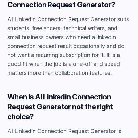
Connection Request Generator
?
AI Linkedin Connection Request Generator
suits
students, freelancers, technical writers, and
small business owners who need a
linkedin
connection request
result occasionally and do
not want a recurring subscription for it. It is a
good fit when the job is a one-off and speed
matters more than collaboration features.
When is
AI Linkedin Connection
Request Generator
not the right
choice?
AI Linkedin Connection Request Generator
is