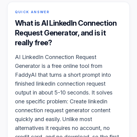
QUICK ANSWER
What is
AI LinkedIn Connection
Request Generator
, and is it
really free?
AI LinkedIn Connection Request
Generator is a free online tool from
FaddyAI that turns a short prompt into
finished linkedin connection request
output in about 5-10 seconds. It solves
one specific problem: Create linkedin
connection request generator content
quickly and easily. Unlike most
alternatives it requires no account, no
credit card, and no download, so the first