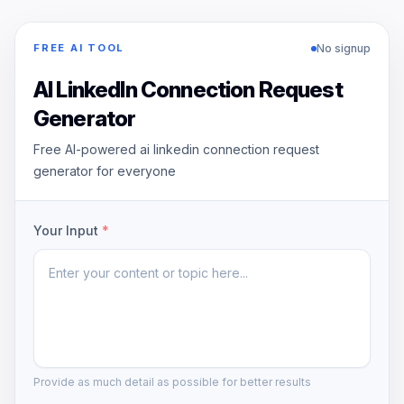
No signup
FREE AI TOOL
AI LinkedIn Connection Request
Generator
Free AI-powered ai linkedin connection request
generator for everyone
Your Input
*
Provide as much detail as possible for better results