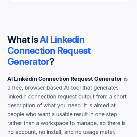
What is
AI Linkedin
Connection Request
Generator
?
AI Linkedin Connection Request Generator
is
a free, browser-based AI tool that generates
linkedin connection request
output from a short
description of what you need. It is aimed at
people who want a usable result in one step
rather than a workspace to manage, so there is
no account, no install, and no usage meter.