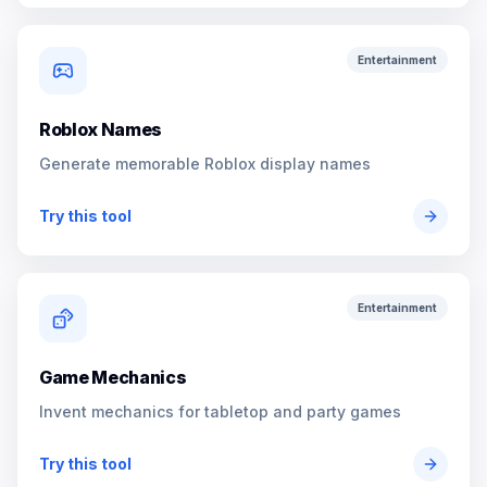
Entertainment
Roblox Names
Generate memorable Roblox display names
Try this tool
Entertainment
Game Mechanics
Invent mechanics for tabletop and party games
Try this tool