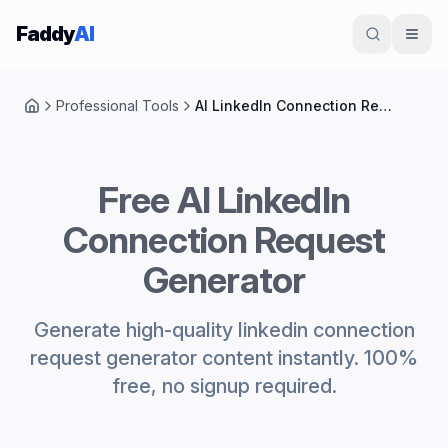
Skip to content
Faddy
AI
Professional Tools
AI LinkedIn Connection Request Generator
Home
Free AI LinkedIn
Connection Request
Generator
Generate high-quality linkedin connection
request generator content instantly. 100%
free, no signup required.