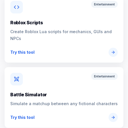
Entertainment
Roblox Scripts
Create Roblox Lua scripts for mechanics, GUIs and
NPCs
Try this tool
Entertainment
Battle Simulator
Simulate a matchup between any fictional characters
Try this tool