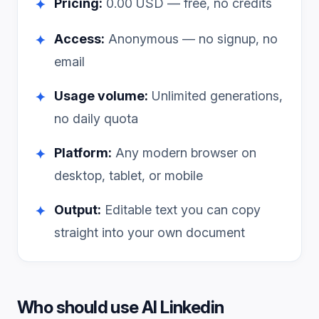
Pricing:
0.00
USD — free, no credits
✦
Access:
Anonymous — no signup, no
✦
email
Usage volume:
Unlimited generations,
✦
no daily quota
Platform:
Any modern browser on
✦
desktop, tablet, or mobile
Output:
Editable text you can copy
✦
straight into your own document
Who should use
AI Linkedin