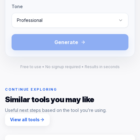
Tone
Professional
Generate
Free to use • No signup required • Results in seconds
CONTINUE EXPLORING
Similar tools you may like
Useful next steps based on the tool you’re using.
View all tools