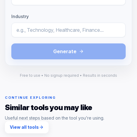
Industry
Generate
Free to use • No signup required • Results in seconds
CONTINUE EXPLORING
Similar tools you may like
Useful next steps based on the tool you’re using.
View all tools