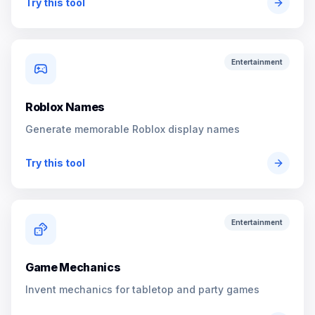
Try this tool
Entertainment
Roblox Names
Generate memorable Roblox display names
Try this tool
Entertainment
Game Mechanics
Invent mechanics for tabletop and party games