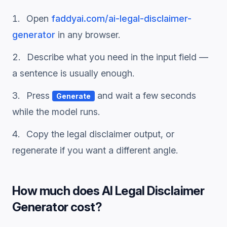
Open
faddyai.com/
ai-legal-disclaimer-
generator
in any browser.
Describe what you need in the input field —
a sentence is usually enough.
Press
and wait a few seconds
Generate
while the model runs.
Copy the
legal disclaimer
output, or
regenerate if you want a different angle.
How much does
AI Legal Disclaimer
Generator
cost?