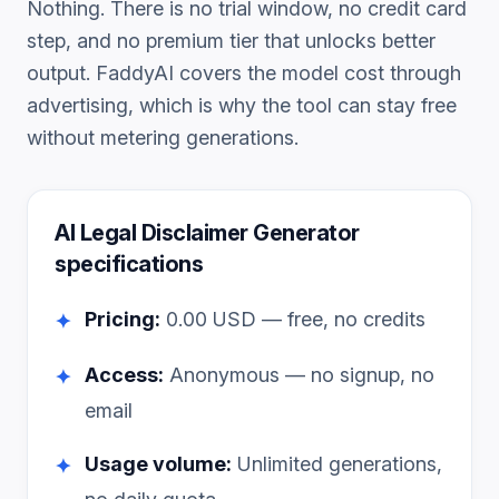
Nothing. There is no trial window, no credit card
step, and no premium tier that unlocks better
output. FaddyAI covers the model cost through
advertising, which is why the tool can stay free
without metering generations.
AI Legal Disclaimer Generator
specifications
Pricing:
0.00
USD — free, no credits
✦
Access:
Anonymous — no signup, no
✦
email
Usage volume:
Unlimited generations,
✦