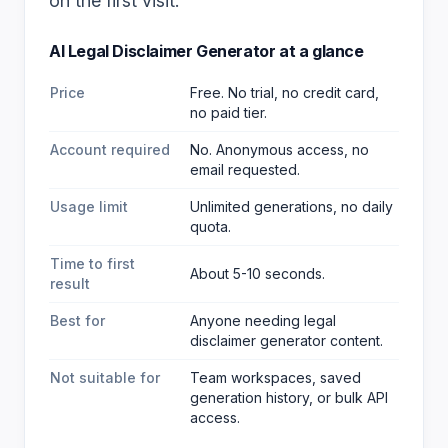
on the first visit.
AI Legal Disclaimer Generator
at a glance
Price
Free. No trial, no credit card,
no paid tier.
Account required
No. Anonymous access, no
email requested.
Usage limit
Unlimited generations, no daily
quota.
Time to first
About 5-10 seconds.
result
Best for
Anyone needing legal
disclaimer generator content
.
Not suitable for
Team workspaces, saved
generation history, or bulk API
access.