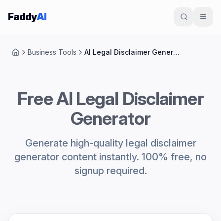
Skip to content
Faddy
AI
Business Tools
AI Legal Disclaimer Generator
Home
Free AI Legal Disclaimer
Generator
Generate high-quality legal disclaimer
generator content instantly. 100% free, no
signup required.