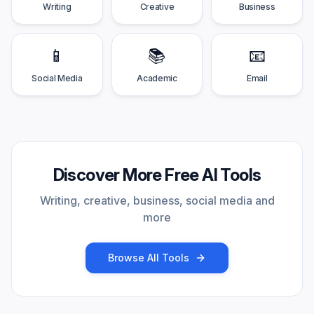
Writing
Creative
Business
📱
📚
📧
Social Media
Academic
Email
Discover More Free AI Tools
Writing, creative, business, social media and
more
Browse All Tools