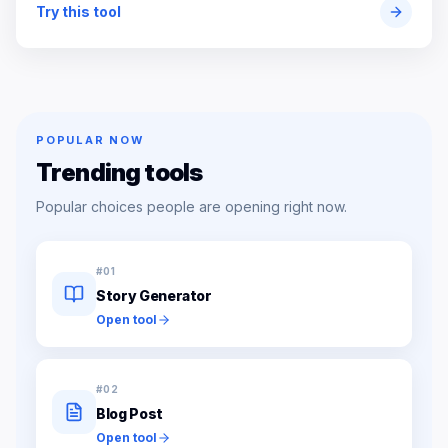
Try this tool
POPULAR NOW
Trending tools
Popular choices people are opening right now.
#
01
Story Generator
Open tool
#
02
Blog Post
Open tool