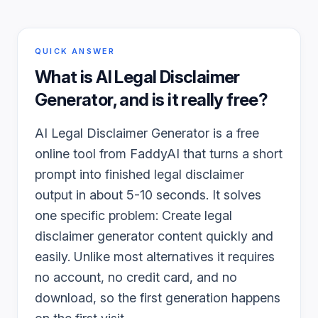
QUICK ANSWER
What is
AI Legal Disclaimer
Generator
, and is it really free?
AI Legal Disclaimer Generator is a free
online tool from FaddyAI that turns a short
prompt into finished legal disclaimer
output in about 5-10 seconds. It solves
one specific problem: Create legal
disclaimer generator content quickly and
easily. Unlike most alternatives it requires
no account, no credit card, and no
download, so the first generation happens