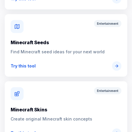
Entertainment
Minecraft Seeds
Find Minecraft seed ideas for your next world
Try this tool
Entertainment
Minecraft Skins
Create original Minecraft skin concepts