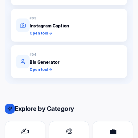
#
03
Instagram Caption
Open tool
#
04
Bio Generator
Open tool
Explore by Category
✍️
🎨
💼