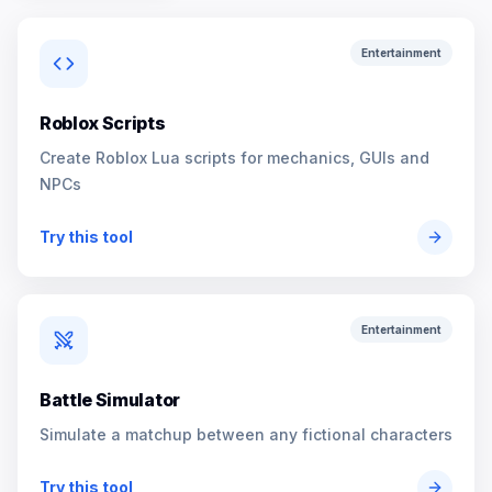
Entertainment
Roblox Scripts
Create Roblox Lua scripts for mechanics, GUIs and
NPCs
Try this tool
Entertainment
Battle Simulator
Simulate a matchup between any fictional characters
Try this tool