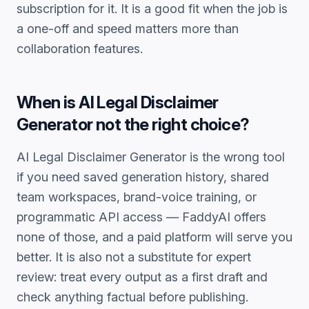
subscription for it. It is a good fit when the job is
a one-off and speed matters more than
collaboration features.
When is
AI Legal Disclaimer
Generator
not the right choice?
AI Legal Disclaimer Generator
is the wrong tool
if you need saved generation history, shared
team workspaces, brand-voice training, or
programmatic API access — FaddyAI offers
none of those, and a paid platform will serve you
better. It is also not a substitute for expert
review: treat every output as a first draft and
check anything factual before publishing.