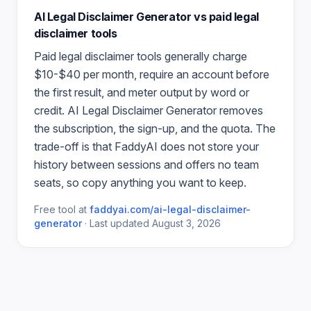
AI Legal Disclaimer Generator
vs paid
legal
disclaimer
tools
Paid
legal disclaimer
tools generally charge
$10-$40 per month, require an account before
the first result, and meter output by word or
credit.
AI Legal Disclaimer Generator
removes
the subscription, the sign-up, and the quota. The
trade-off is that FaddyAI does not store your
history between sessions and offers no team
seats, so copy anything you want to keep.
Free tool at
faddyai.com/
ai-legal-disclaimer-
generator
·
Last updated
August 3, 2026