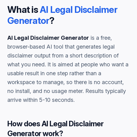
What is
AI Legal Disclaimer
Generator
?
AI Legal Disclaimer Generator
is a free,
browser-based AI tool that generates
legal
disclaimer
output from a short description of
what you need. It is aimed at people who want a
usable result in one step rather than a
workspace to manage, so there is no account,
no install, and no usage meter. Results typically
arrive within 5-10 seconds.
How does
AI Legal Disclaimer
Generator
work?