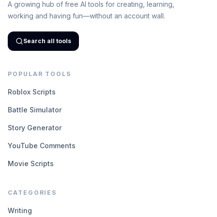
A growing hub of free AI tools for creating, learning,
working and having fun—without an account wall.
Search all tools
POPULAR TOOLS
Roblox Scripts
Battle Simulator
Story Generator
YouTube Comments
Movie Scripts
CATEGORIES
Writing