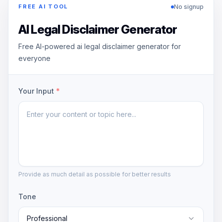
No signup
FREE AI TOOL
AI Legal Disclaimer Generator
Free AI-powered ai legal disclaimer generator for
everyone
Your Input
*
Provide as much detail as possible for better results
Tone
Professional