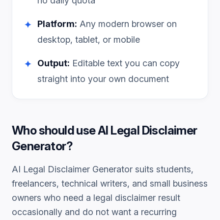
no daily quota
Platform:
Any modern browser on
✦
desktop, tablet, or mobile
Output:
Editable text you can copy
✦
straight into your own document
Who should use
AI Legal Disclaimer
Generator
?
AI Legal Disclaimer Generator
suits students,
freelancers, technical writers, and small business
owners who need a
legal disclaimer
result
occasionally and do not want a recurring