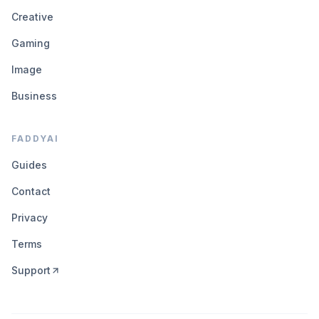
Creative
Gaming
Image
Business
FADDYAI
Guides
Contact
Privacy
Terms
Support