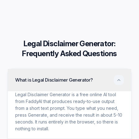
Legal Disclaimer Generator
:
Frequently Asked Questions
What is Legal Disclaimer Generator?
Legal Disclaimer Generator is a free online AI tool
from FaddyAI that produces ready-to-use output
from a short text prompt. You type what you need,
press Generate, and receive the result in about 5-10
seconds. It runs entirely in the browser, so there is
nothing to install.