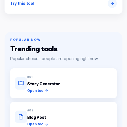
Try this tool
POPULAR NOW
Trending tools
Popular choices people are opening right now.
#
01
Story Generator
Open tool
#
02
Blog Post
Open tool