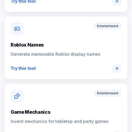
Try this tool
Entertainment
Roblox Names
Generate memorable Roblox display names
Try this tool
Entertainment
Game Mechanics
Invent mechanics for tabletop and party games