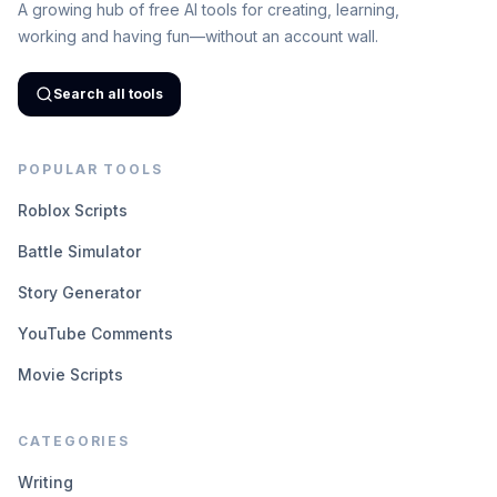
A growing hub of free AI tools for creating, learning,
working and having fun—without an account wall.
Search all tools
POPULAR TOOLS
Roblox Scripts
Battle Simulator
Story Generator
YouTube Comments
Movie Scripts
CATEGORIES
Writing