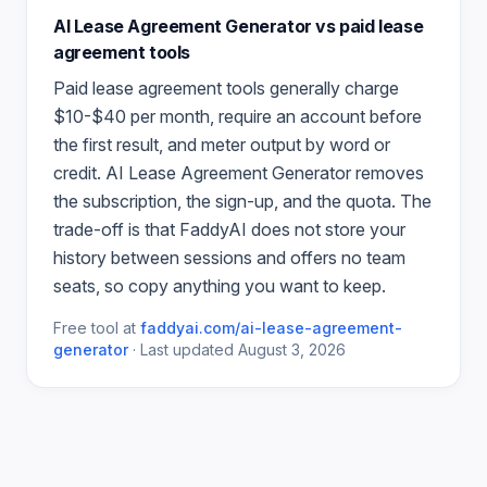
AI Lease Agreement Generator
vs paid
lease
agreement
tools
Paid
lease agreement
tools generally charge
$10-$40 per month, require an account before
the first result, and meter output by word or
credit.
AI Lease Agreement Generator
removes
the subscription, the sign-up, and the quota. The
trade-off is that FaddyAI does not store your
history between sessions and offers no team
seats, so copy anything you want to keep.
Free tool at
faddyai.com/
ai-lease-agreement-
generator
·
Last updated
August 3, 2026