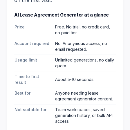
on the first visit.
AI Lease Agreement Generator
at a glance
Price
Free. No trial, no credit card,
no paid tier.
Account required
No. Anonymous access, no
email requested.
Usage limit
Unlimited generations, no daily
quota.
Time to first
About 5-10 seconds.
result
Best for
Anyone needing lease
agreement generator content
.
Not suitable for
Team workspaces, saved
generation history, or bulk API
access.