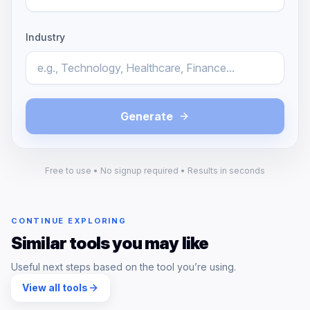
Industry
Generate
Free to use • No signup required • Results in seconds
CONTINUE EXPLORING
Similar tools you may like
Useful next steps based on the tool you’re using.
View all tools