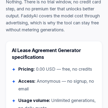
Nothing. There is no trial window, no credit card
step, and no premium tier that unlocks better
output. FaddyAI covers the model cost through
advertising, which is why the tool can stay free
without metering generations.
AI Lease Agreement Generator
specifications
Pricing:
0.00
USD — free, no credits
✦
Access:
Anonymous — no signup, no
✦
email
Usage volume:
Unlimited generations,
✦