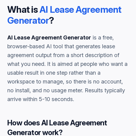
What is
AI Lease Agreement
Generator
?
AI Lease Agreement Generator
is a free,
browser-based AI tool that generates
lease
agreement
output from a short description of
what you need. It is aimed at people who want a
usable result in one step rather than a
workspace to manage, so there is no account,
no install, and no usage meter. Results typically
arrive within 5-10 seconds.
How does
AI Lease Agreement
Generator
work?