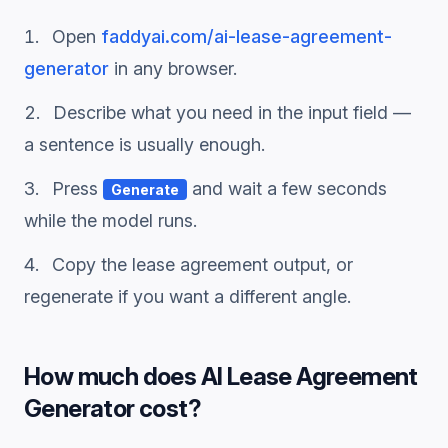
Open
faddyai.com/
ai-lease-agreement-
generator
in any browser.
Describe what you need in the input field —
a sentence is usually enough.
Press
and wait a few seconds
Generate
while the model runs.
Copy the
lease agreement
output, or
regenerate if you want a different angle.
How much does
AI Lease Agreement
Generator
cost?