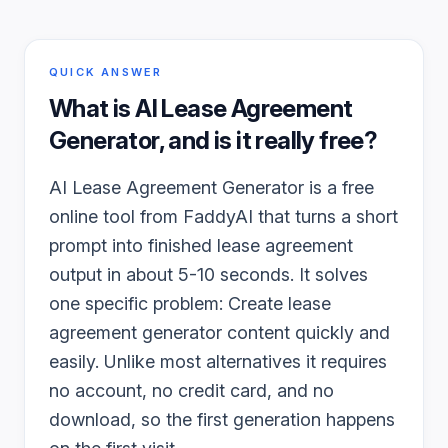
QUICK ANSWER
What is
AI Lease Agreement
Generator
, and is it really free?
AI Lease Agreement Generator is a free
online tool from FaddyAI that turns a short
prompt into finished lease agreement
output in about 5-10 seconds. It solves
one specific problem: Create lease
agreement generator content quickly and
easily. Unlike most alternatives it requires
no account, no credit card, and no
download, so the first generation happens