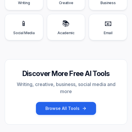
Writing
Creative
Business
📱
📚
📧
Social Media
Academic
Email
Discover More Free AI Tools
Writing, creative, business, social media and
more
Browse All Tools