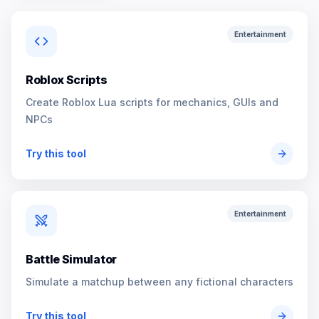
Entertainment
Roblox Scripts
Create Roblox Lua scripts for mechanics, GUIs and
NPCs
Try this tool
Entertainment
Battle Simulator
Simulate a matchup between any fictional characters
Try this tool