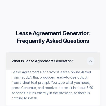
Lease Agreement Generator
:
Frequently Asked Questions
What is Lease Agreement Generator?
Lease Agreement Generator is a free online AI tool
from FaddyAI that produces ready-to-use output
from a short text prompt. You type what you need,
press Generate, and receive the result in about 5-10
seconds. It runs entirely in the browser, so there is
nothing to install.