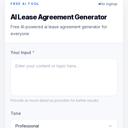
No signup
FREE AI TOOL
AI Lease Agreement Generator
Free AI-powered ai lease agreement generator for
everyone
Your Input
*
Provide as much detail as possible for better results
Tone
Professional