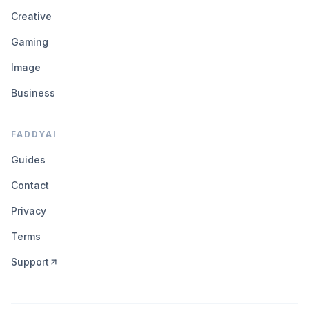
Creative
Gaming
Image
Business
FADDYAI
Guides
Contact
Privacy
Terms
Support