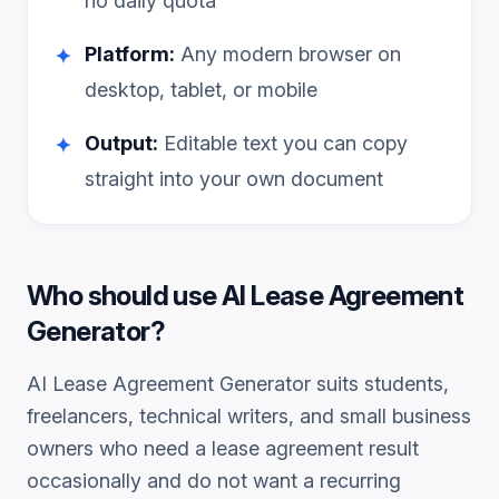
no daily quota
Platform:
Any modern browser on
✦
desktop, tablet, or mobile
Output:
Editable text you can copy
✦
straight into your own document
Who should use
AI Lease Agreement
Generator
?
AI Lease Agreement Generator
suits students,
freelancers, technical writers, and small business
owners who need a
lease agreement
result
occasionally and do not want a recurring