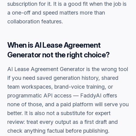
subscription for it. It is a good fit when the job is
a one-off and speed matters more than
collaboration features.
When is
AI Lease Agreement
Generator
not the right choice?
AI Lease Agreement Generator
is the wrong tool
if you need saved generation history, shared
team workspaces, brand-voice training, or
programmatic API access — FaddyAI offers
none of those, and a paid platform will serve you
better. It is also not a substitute for expert
review: treat every output as a first draft and
check anything factual before publishing.