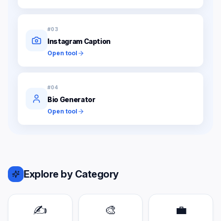
#
03
Instagram Caption
Open tool
#
04
Bio Generator
Open tool
Explore by Category
✍️
🎨
💼