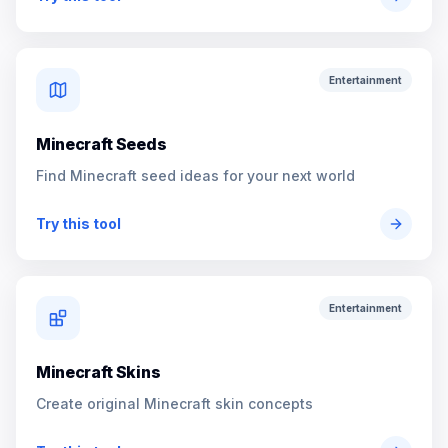
Entertainment
Minecraft Seeds
Find Minecraft seed ideas for your next world
Try this tool
Entertainment
Minecraft Skins
Create original Minecraft skin concepts