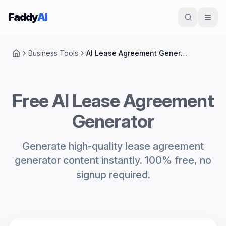
Skip to content
Faddy
AI
Business Tools
AI Lease Agreement Generator
Home
Free AI Lease Agreement
Generator
Generate high-quality lease agreement
generator content instantly. 100% free, no
signup required.