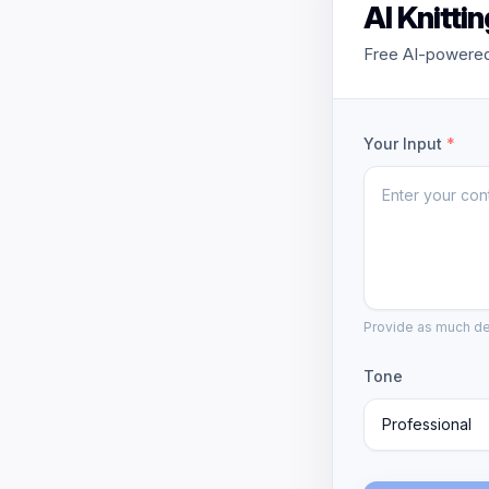
AI Knitti
Free AI-powered 
Your Input
*
Provide as much det
Tone
Professional