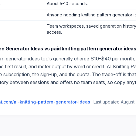
t
About 5-10 seconds.
Anyone needing knitting pattern generator i
Team workspaces, saved generation history,
access.
ern Generator Ideas
vs paid
knitting pattern generator idea
ern generator ideas
tools generally charge $10-$40 per month, 
 first result, and meter output by word or credit.
AI Knitting P
 subscription, the sign-up, and the quota. The trade-off is th
story between sessions and offers no team seats, so copy any
i.com/
ai-knitting-pattern-generator-ideas
·
Last updated
August 