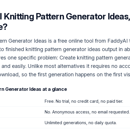
I Knitting Pattern Generator Ideas
e?
tern Generator Ideas is a free online tool from FaddyAI 
to finished knitting pattern generator ideas output in a
ves one specific problem: Create knitting pattern gener
 and easily. Unlike most alternatives it requires no acc
wnload, so the first generation happens on the first visi
ern Generator Ideas
at a glance
Free. No trial, no credit card, no paid tier.
No. Anonymous access, no email requested.
Unlimited generations, no daily quota.