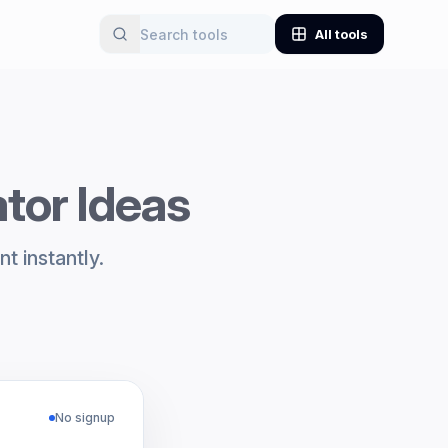
All tools
ator Ideas
t instantly.
No signup