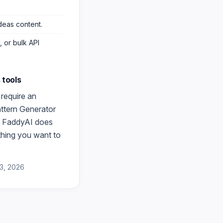
deas content
.
 or bulk API
s
tools
require an
attern Generator
at FaddyAI does
thing you want to
3, 2026