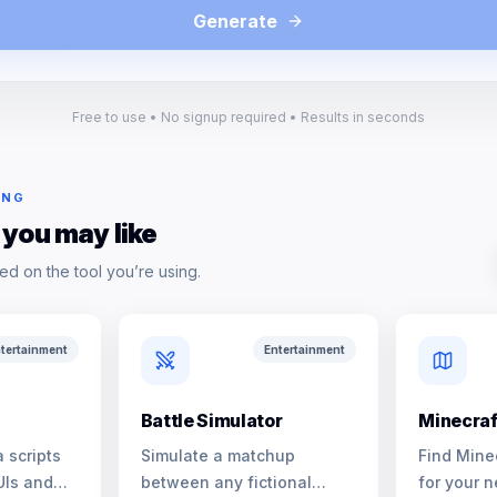
Generate
Free to use • No signup required • Results in seconds
ING
 you may like
ed on the tool you’re using.
tertainment
Entertainment
Battle Simulator
Minecraf
 scripts
Simulate a matchup
Find Mine
UIs and
between any fictional
for your n