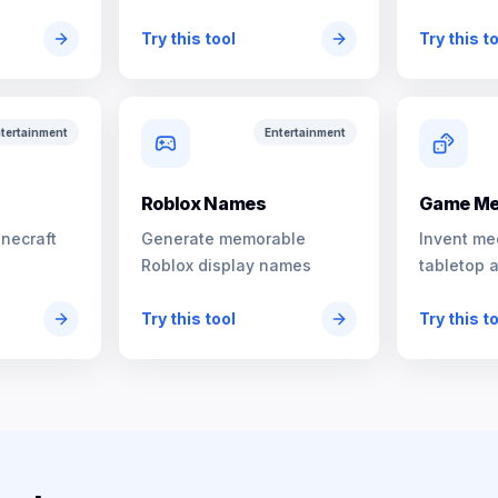
characters
Try this tool
Try this t
tertainment
Entertainment
s
Roblox Names
Game Me
inecraft
Generate memorable
Invent me
Roblox display names
tabletop 
Try this tool
Try this t