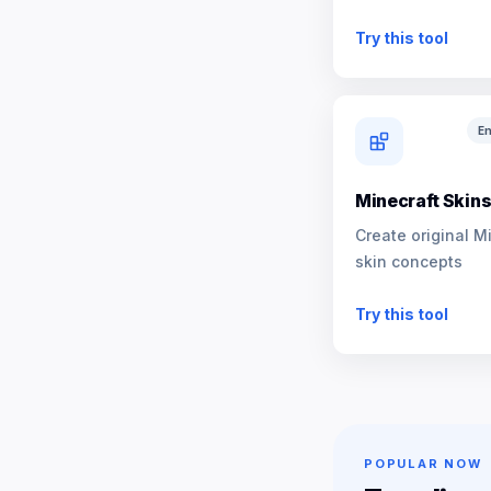
NPCs
Try this tool
En
Minecraft Skin
Create original M
skin concepts
Try this tool
POPULAR NOW