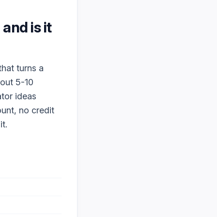
, and is it
that turns a
bout 5-10
ator ideas
ount, no credit
t.