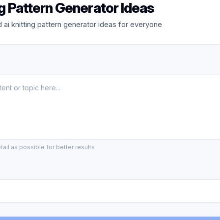
ng Pattern Generator Ideas
ai knitting pattern generator ideas for everyone
ail as possible for better results