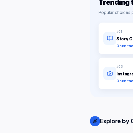
Trending 
Popular choices 
#
01
Story G
Open too
#
03
Instagr
Open too
Explore by 