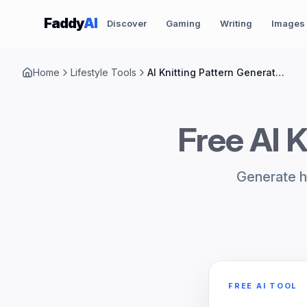
Skip to content
Faddy
AI
Discover
Gaming
Writing
Images
Home
Lifestyle Tools
AI Knitting Pattern Generator Ideas
Free AI K
Generate hi
FREE AI TOOL