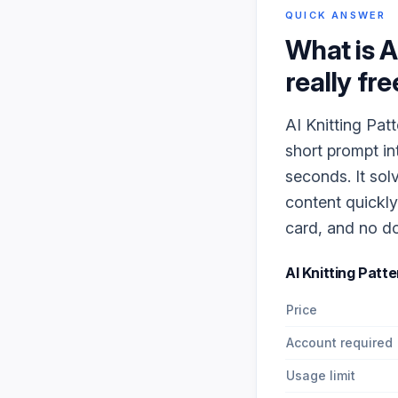
QUICK ANSWER
What is
A
really fre
AI Knitting Pat
short prompt in
seconds. It sol
content quickly
card, and no do
AI Knitting Patt
Price
Account required
Usage limit