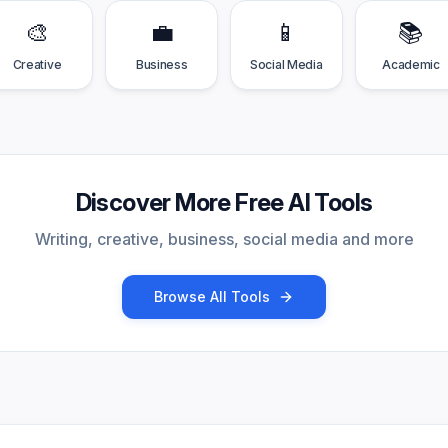
🎨
💼
📱
📚
Creative
Business
Social Media
Academic
Discover More Free AI Tools
Writing, creative, business, social media and more
Browse All Tools