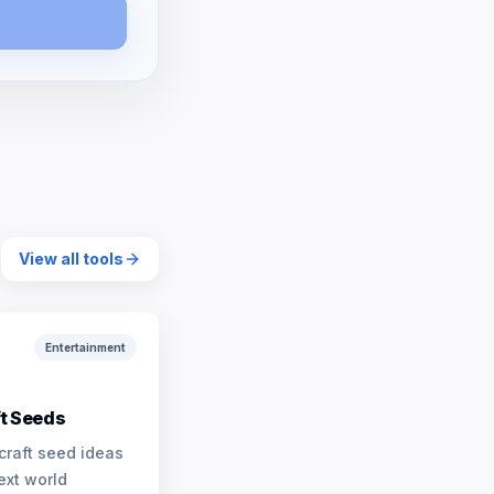
View all tools
Entertainment
t Seeds
craft seed ideas
ext world