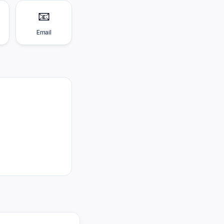
📧
Email