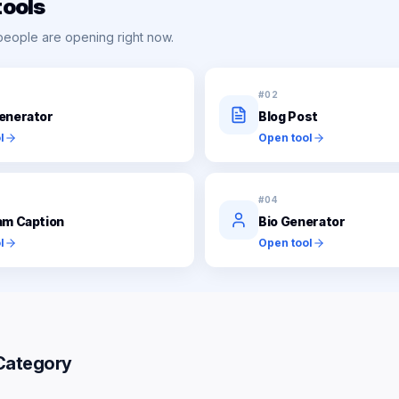
tools
people are opening right now.
#
02
enerator
Blog Post
l
Open tool
#
04
am Caption
Bio Generator
l
Open tool
Category