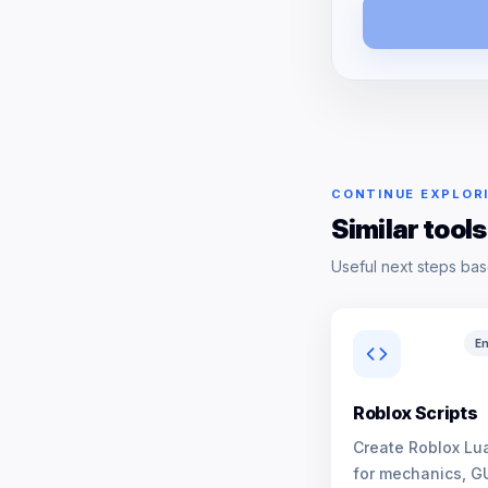
CONTINUE EXPLOR
Similar tools
Useful next steps bas
En
Roblox Scripts
Create Roblox Lua
for mechanics, G