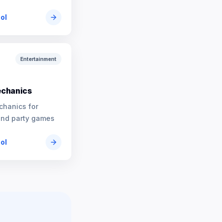
ool
Entertainment
chanics
chanics for
and party games
ool