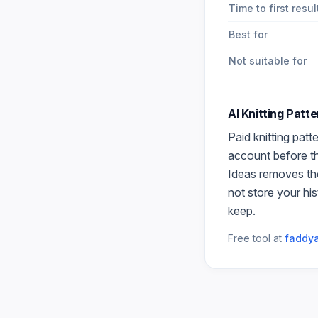
Time to first resul
Best for
Not suitable for
AI Knitting Patt
Paid
knitting patt
account before the
Ideas
removes the
not store your hi
keep.
Free tool at
faddya