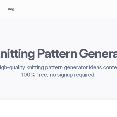
Blog
nitting Pattern Gener
gh-quality knitting pattern generator ideas conten
100% free, no signup required.