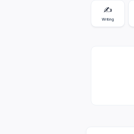
✍️
Writing