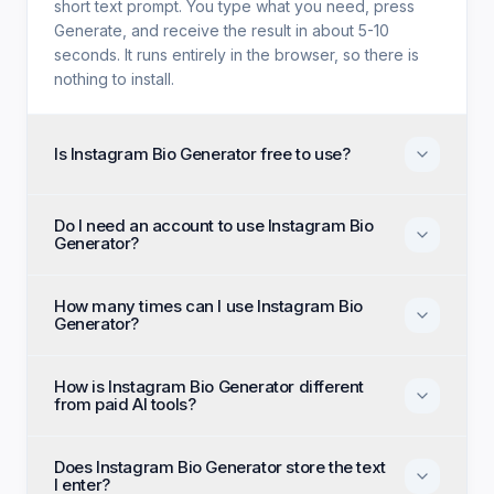
short text prompt. You type what you need, press
Generate, and receive the result in about 5-10
seconds. It runs entirely in the browser, so there is
nothing to install.
Is Instagram Bio Generator free to use?
Yes. Instagram Bio Generator is free with no trial
Do I need an account to use Instagram Bio
period, no credit card, and no paid tier holding back
Generator?
features. Every generation option available to
anyone is available to you on the first visit.
No account, no email, and no sign-up are required.
How many times can I use Instagram Bio
Open the page, enter your input, and generate
Generator?
immediately as an anonymous visitor.
There is no daily cap or generation quota. You can
How is Instagram Bio Generator different
run Instagram Bio Generator as many times as you
from paid AI tools?
like and regenerate until the output matches what
you had in mind.
Paid alternatives typically require a subscription, an
Does Instagram Bio Generator store the text
account, and a monthly generation limit. Instagram
I enter?