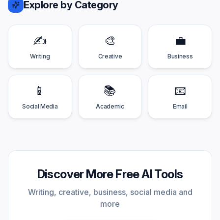
Explore by Category
✍️
🎨
💼
Writing
Creative
Business
📱
📚
📧
Social Media
Academic
Email
Discover More Free AI Tools
Writing, creative, business, social media and
more