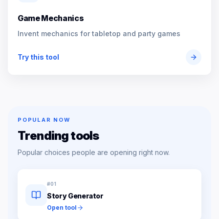
Game Mechanics
Invent mechanics for tabletop and party games
Try this tool
POPULAR NOW
Trending tools
Popular choices people are opening right now.
#
01
Story Generator
Open tool