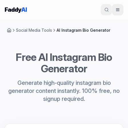
Skip to content
Faddy
AI
Social Media Tools
AI Instagram Bio Generator
Home
Free AI Instagram Bio
Generator
Generate high-quality instagram bio
generator content instantly. 100% free, no
signup required.