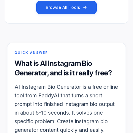
Browse All Tools
QUICK ANSWER
What is
AI Instagram Bio
Generator
, and is it really free?
AI Instagram Bio Generator is a free online
tool from FaddyAI that turns a short
prompt into finished instagram bio output
in about 5-10 seconds. It solves one
specific problem: Create instagram bio
generator content quickly and easily.