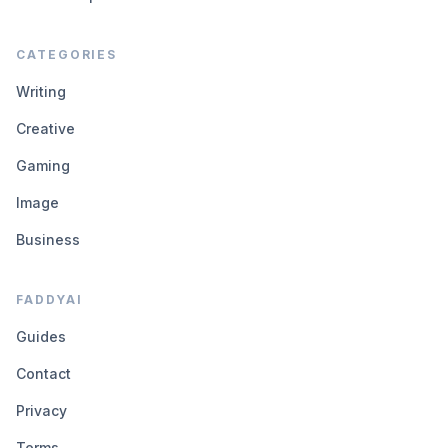
CATEGORIES
Writing
Creative
Gaming
Image
Business
FADDYAI
Guides
Contact
Privacy
Terms