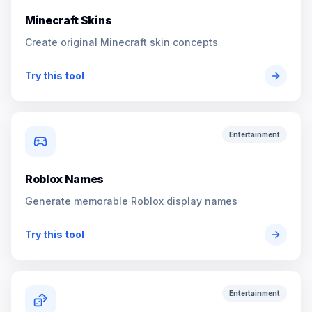
Minecraft Skins
Create original Minecraft skin concepts
Try this tool
Entertainment
Roblox Names
Generate memorable Roblox display names
Try this tool
Entertainment