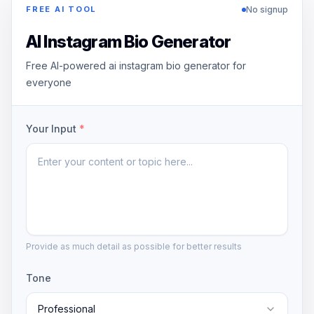
No signup
FREE AI TOOL
AI Instagram Bio Generator
Free AI-powered ai instagram bio generator for
everyone
Your Input
*
Provide as much detail as possible for better results
Tone
Professional