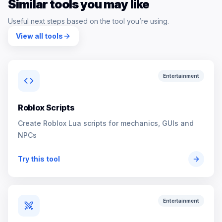
Similar tools you may like
Useful next steps based on the tool you’re using.
View all tools
Entertainment
Roblox Scripts
Create Roblox Lua scripts for mechanics, GUIs and
NPCs
Try this tool
Entertainment