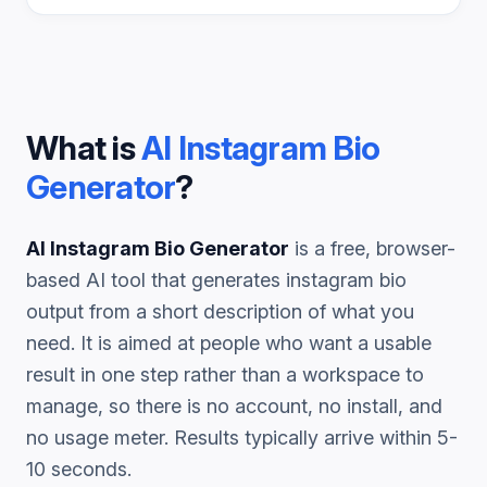
What is
AI Instagram Bio
Generator
?
AI Instagram Bio Generator
is a free, browser-
based AI tool that generates
instagram bio
output from a short description of what you
need. It is aimed at people who want a usable
result in one step rather than a workspace to
manage, so there is no account, no install, and
no usage meter. Results typically arrive within 5-
10 seconds.