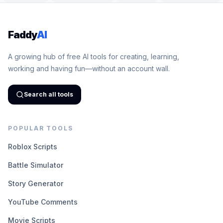
Faddy
AI
A growing hub of free AI tools for creating, learning,
working and having fun—without an account wall.
Search all tools
POPULAR TOOLS
Roblox Scripts
Battle Simulator
Story Generator
YouTube Comments
Movie Scripts