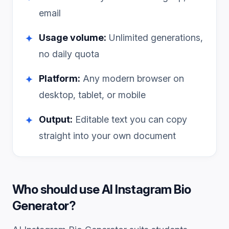
email
Usage volume:
Unlimited generations,
✦
no daily quota
Platform:
Any modern browser on
✦
desktop, tablet, or mobile
Output:
Editable text you can copy
✦
straight into your own document
Who should use
AI Instagram Bio
Generator
?