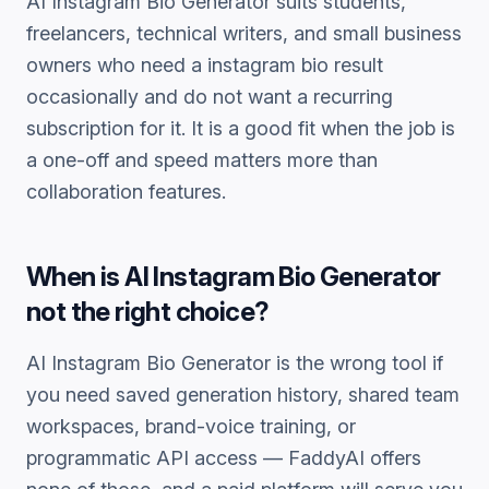
AI Instagram Bio Generator
suits students,
freelancers, technical writers, and small business
owners who need a
instagram bio
result
occasionally and do not want a recurring
subscription for it. It is a good fit when the job is
a one-off and speed matters more than
collaboration features.
When is
AI Instagram Bio Generator
not the right choice?
AI Instagram Bio Generator
is the wrong tool if
you need saved generation history, shared team
workspaces, brand-voice training, or
programmatic API access — FaddyAI offers