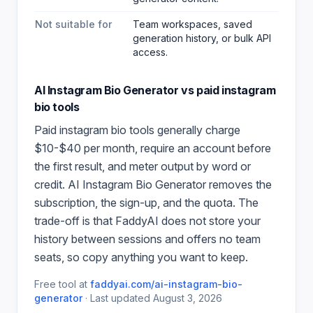
Not suitable for
Team workspaces, saved
generation history, or bulk API
access.
AI Instagram Bio Generator
vs paid
instagram
bio
tools
Paid
instagram bio
tools generally charge
$10-$40 per month, require an account before
the first result, and meter output by word or
credit.
AI Instagram Bio Generator
removes the
subscription, the sign-up, and the quota. The
trade-off is that FaddyAI does not store your
history between sessions and offers no team
seats, so copy anything you want to keep.
Free tool at
faddyai.com/
ai-instagram-bio-
generator
·
Last updated
August 3, 2026