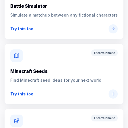
Battle Simulator
Simulate a matchup between any fictional characters
Try this tool
Entertainment
Minecraft Seeds
Find Minecraft seed ideas for your next world
Try this tool
Entertainment