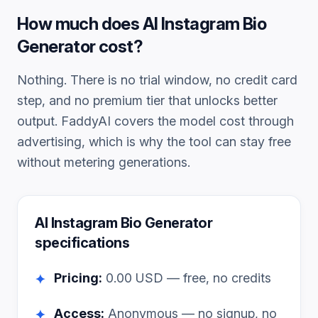
How much does
AI Instagram Bio
Generator
cost?
Nothing. There is no trial window, no credit card
step, and no premium tier that unlocks better
output. FaddyAI covers the model cost through
advertising, which is why the tool can stay free
without metering generations.
AI Instagram Bio Generator
specifications
Pricing:
0.00
USD — free, no credits
✦
Access:
Anonymous — no signup, no
✦