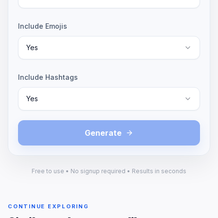
Include Emojis
Yes
Include Hashtags
Yes
Generate
Free to use • No signup required • Results in seconds
CONTINUE EXPLORING