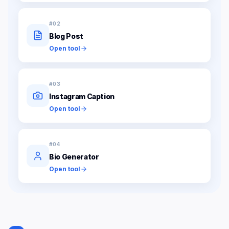
#
02
Blog Post
Open tool
#
03
Instagram Caption
Open tool
#
04
Bio Generator
Open tool