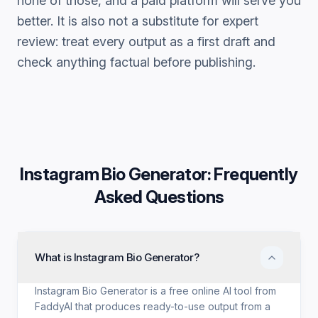
none of those, and a paid platform will serve you
better. It is also not a substitute for expert
review: treat every output as a first draft and
check anything factual before publishing.
Instagram Bio Generator
: Frequently
Asked Questions
What is Instagram Bio Generator?
Instagram Bio Generator is a free online AI tool from
FaddyAI that produces ready-to-use output from a