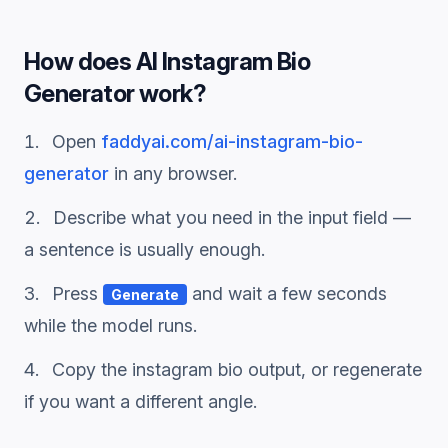
How does
AI Instagram Bio
Generator
work?
Open
faddyai.com/
ai-instagram-bio-
generator
in any browser.
Describe what you need in the input field —
a sentence is usually enough.
Press
and wait a few seconds
Generate
while the model runs.
Copy the
instagram bio
output, or regenerate
if you want a different angle.