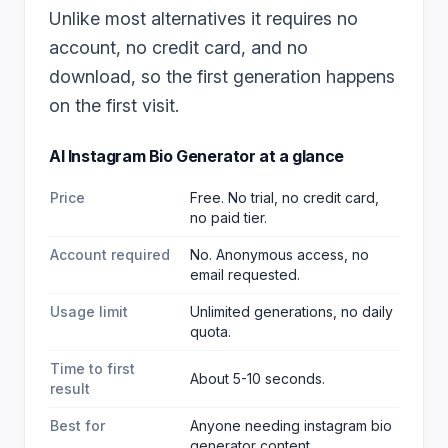
Unlike most alternatives it requires no
account, no credit card, and no
download, so the first generation happens
on the first visit.
AI Instagram Bio Generator
at a glance
Price
Free. No trial, no credit card,
no paid tier.
Account required
No. Anonymous access, no
email requested.
Usage limit
Unlimited generations, no daily
quota.
Time to first
About 5-10 seconds.
result
Best for
Anyone needing instagram bio
generator content
.