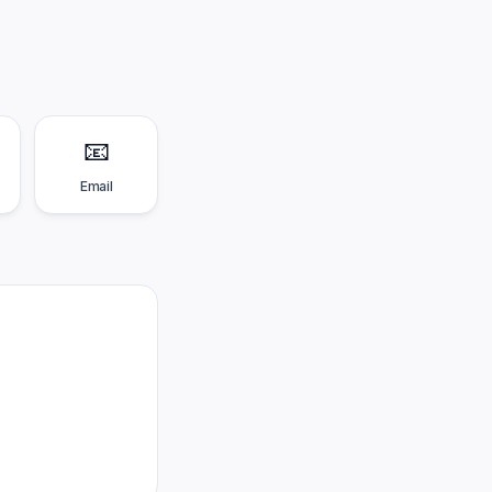
📧
Email