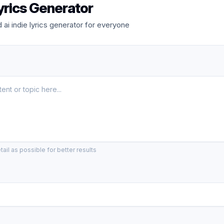
Lyrics Generator
ai indie lyrics generator for everyone
ail as possible for better results