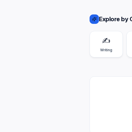
Explore by 
✍️
Writing