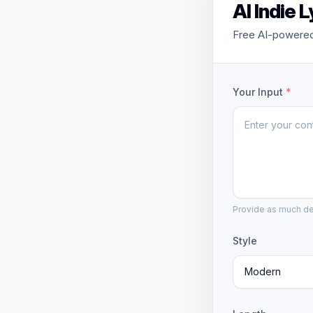
AI Indie 
Free AI-powered 
Your Input
*
Provide as much det
Style
Modern