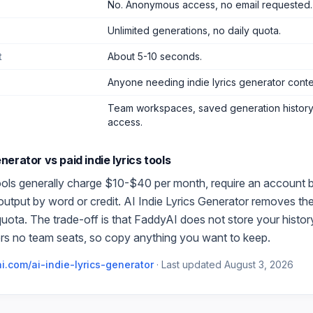
No. Anonymous access, no email requested.
Unlimited generations, no daily quota.
t
About 5-10 seconds.
Anyone needing indie lyrics generator cont
Team workspaces, saved generation history,
access.
Generator
vs paid
indie lyrics
tools
ols generally charge $10-$40 per month, require an account be
 output by word or credit.
AI Indie Lyrics Generator
removes the 
quota. The trade-off is that FaddyAI does not store your histo
rs no team seats, so copy anything you want to keep.
i.com/
ai-indie-lyrics-generator
·
Last updated
August 3, 2026