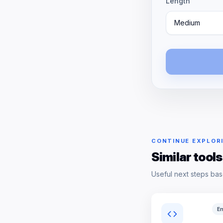
Length
Medium
CONTINUE EXPLOR
Similar tools
Useful next steps bas
En