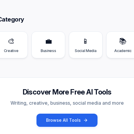
Category
🎨
💼
📱
📚
Creative
Business
Social Media
Academic
Discover More Free AI Tools
Writing, creative, business, social media and more
Browse All Tools