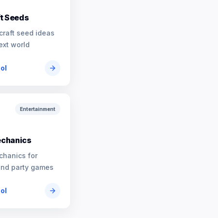
t Seeds
craft seed ideas
ext world
ool
Entertainment
chanics
chanics for
and party games
ool