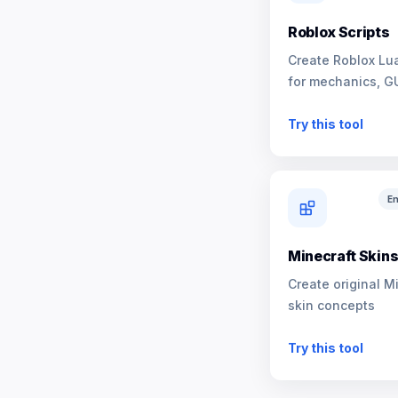
Roblox Scripts
Create Roblox Lua
for mechanics, G
NPCs
Try this tool
En
Minecraft Skin
Create original M
skin concepts
Try this tool