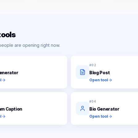
tools
people are opening right now.
#
02
enerator
Blog Post
l
Open tool
#
04
am Caption
Bio Generator
l
Open tool