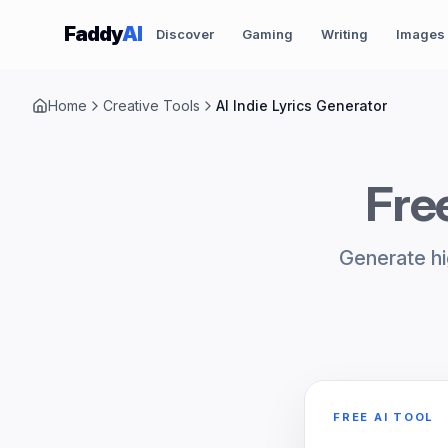
Skip to content
Faddy
AI
Discover
Gaming
Writing
Images
Home
Creative Tools
AI Indie Lyrics Generator
Free
Generate hig
FREE AI TOOL