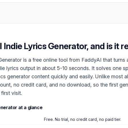
I Indie Lyrics Generator
, and is it 
 Generator is a free online tool from FaddyAI that turns
die lyrics output in about 5-10 seconds. It solves one s
ics generator content quickly and easily. Unlike most al
ount, no credit card, and no download, so the first ge
irst visit.
Generator
at a glance
Free. No trial, no credit card, no paid tier.