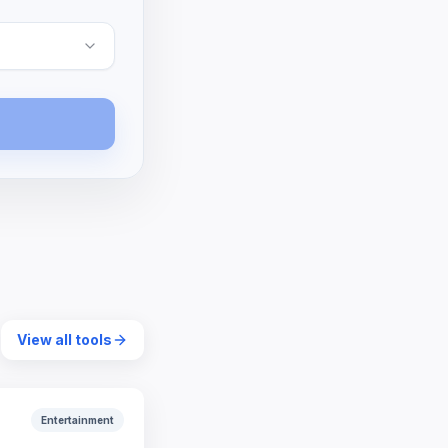
View all tools
Entertainment