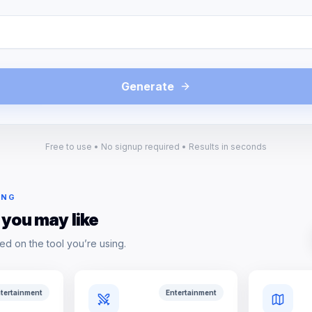
Generate
Free to use • No signup required • Results in seconds
ING
 you may like
ed on the tool you’re using.
tertainment
Entertainment