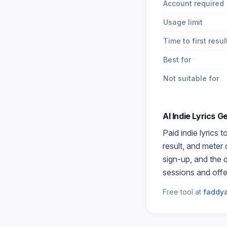
Account required
Usage limit
Time to first resul
Best for
Not suitable for
AI Indie Lyrics 
Paid
indie lyrics
to
result, and meter
sign-up, and the 
sessions and offe
Free tool at
faddya