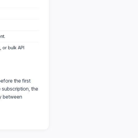
ent
.
 or bulk API
fore the first
subscription, the
ry between