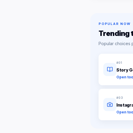
POPULAR NOW
Trending 
Popular choices 
#
01
Story G
Open too
#
03
Instagr
Open too