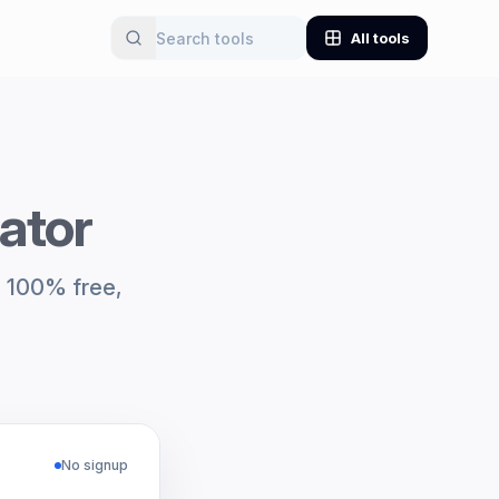
All tools
rator
y. 100% free,
No signup