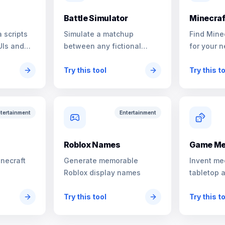
Battle Simulator
Minecraf
 scripts
Simulate a matchup
Find Mine
UIs and
between any fictional
for your n
characters
Try this tool
Try this t
tertainment
Entertainment
s
Roblox Names
Game Me
inecraft
Generate memorable
Invent me
Roblox display names
tabletop 
Try this tool
Try this t