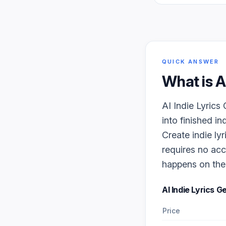
QUICK ANSWER
What is
A
AI Indie Lyrics
into finished in
Create indie lyr
requires no acc
happens on the f
AI Indie Lyrics 
Price