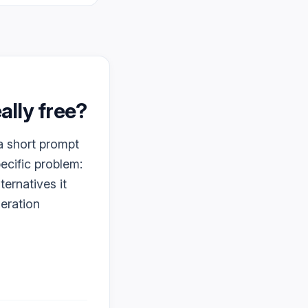
really free?
 a short prompt
pecific problem:
ternatives it
neration