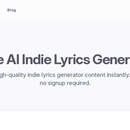
Blog
 AI Indie Lyrics Gene
h-quality indie lyrics generator content instantl
no signup required.