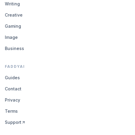
Writing
Creative
Gaming
Image
Business
FADDYAI
Guides
Contact
Privacy
Terms
Support