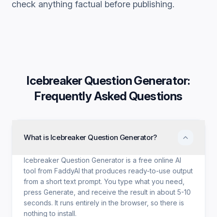
check anything factual before publishing.
Icebreaker Question Generator
:
Frequently Asked Questions
What is Icebreaker Question Generator?
Icebreaker Question Generator is a free online AI
tool from FaddyAI that produces ready-to-use output
from a short text prompt. You type what you need,
press Generate, and receive the result in about 5-10
seconds. It runs entirely in the browser, so there is
nothing to install.