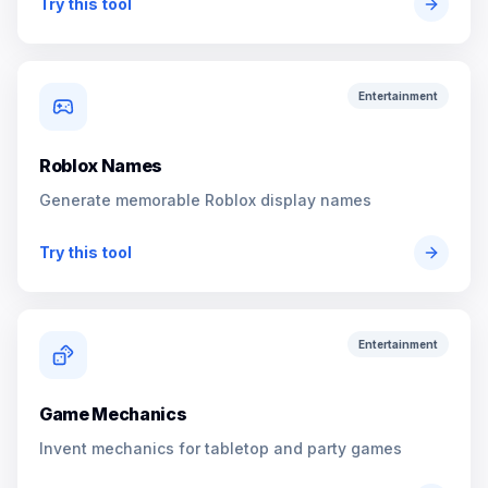
Try this tool
Entertainment
Roblox Names
Generate memorable Roblox display names
Try this tool
Entertainment
Game Mechanics
Invent mechanics for tabletop and party games