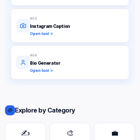
#
03
Instagram Caption
Open tool
#
04
Bio Generator
Open tool
Explore by Category
✍️
🎨
💼