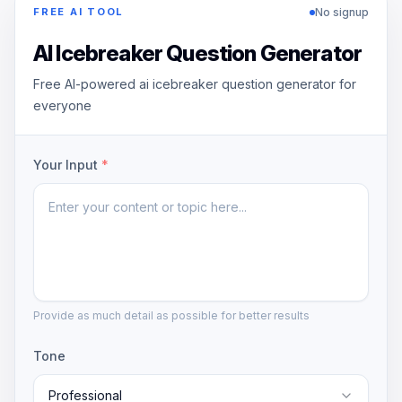
No signup
FREE AI TOOL
AI Icebreaker Question Generator
Free AI-powered ai icebreaker question generator for
everyone
Your Input
*
Provide as much detail as possible for better results
Tone
Professional