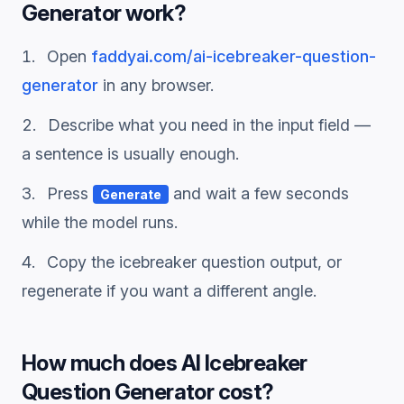
Generator
work?
Open
faddyai.com/
ai-icebreaker-question-
generator
in any browser.
Describe what you need in the input field —
a sentence is usually enough.
Press
and wait a few seconds
Generate
while the model runs.
Copy the
icebreaker question
output, or
regenerate if you want a different angle.
How much does
AI Icebreaker
Question Generator
cost?