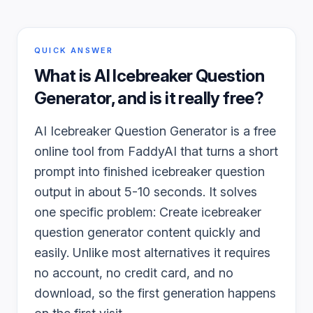
QUICK ANSWER
What is
AI Icebreaker Question
Generator
, and is it really free?
AI Icebreaker Question Generator is a free
online tool from FaddyAI that turns a short
prompt into finished icebreaker question
output in about 5-10 seconds. It solves
one specific problem: Create icebreaker
question generator content quickly and
easily. Unlike most alternatives it requires
no account, no credit card, and no
download, so the first generation happens