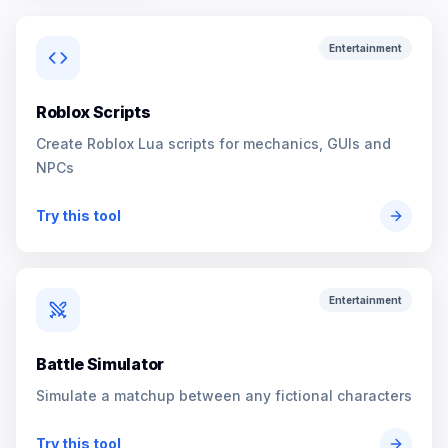
Entertainment
Roblox Scripts
Create Roblox Lua scripts for mechanics, GUIs and
NPCs
Try this tool
Entertainment
Battle Simulator
Simulate a matchup between any fictional characters
Try this tool