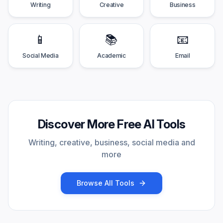
Writing
Creative
Business
📱
📚
📧
Social Media
Academic
Email
Discover More Free AI Tools
Writing, creative, business, social media and
more
Browse All Tools