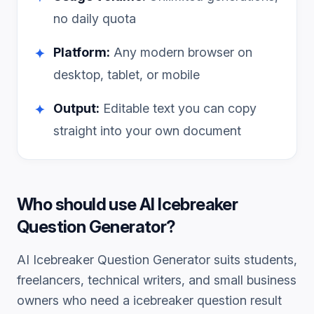
no daily quota
Platform:
Any modern browser on
✦
desktop, tablet, or mobile
Output:
Editable text you can copy
✦
straight into your own document
Who should use
AI Icebreaker
Question Generator
?
AI Icebreaker Question Generator
suits students,
freelancers, technical writers, and small business
owners who need a
icebreaker question
result