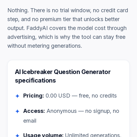
Nothing. There is no trial window, no credit card
step, and no premium tier that unlocks better
output. FaddyAI covers the model cost through
advertising, which is why the tool can stay free
without metering generations.
AI Icebreaker Question Generator
specifications
Pricing:
0.00
USD — free, no credits
✦
Access:
Anonymous — no signup, no
✦
email
Usage volume:
Unlimited generations,
✦