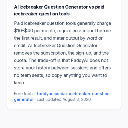
AI Icebreaker Question Generator
vs paid
icebreaker question
tools
Paid
icebreaker question
tools generally charge
$10-$40 per month, require an account before
the first result, and meter output by word or
credit.
AI Icebreaker Question Generator
removes the subscription, the sign-up, and the
quota. The trade-off is that FaddyAI does not
store your history between sessions and offers
no team seats, so copy anything you want to
keep.
Free tool at
faddyai.com/
ai-icebreaker-question-
generator
·
Last updated
August 3, 2026