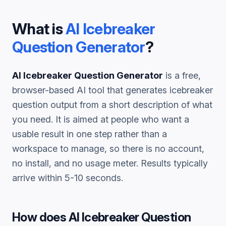
What is
AI Icebreaker
Question Generator
?
AI Icebreaker Question Generator
is a free,
browser-based AI tool that generates
icebreaker
question
output from a short description of what
you need. It is aimed at people who want a
usable result in one step rather than a
workspace to manage, so there is no account,
no install, and no usage meter. Results typically
arrive within 5-10 seconds.
How does
AI Icebreaker Question