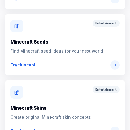
Entertainment
Minecraft Seeds
Find Minecraft seed ideas for your next world
Try this tool
Entertainment
Minecraft Skins
Create original Minecraft skin concepts