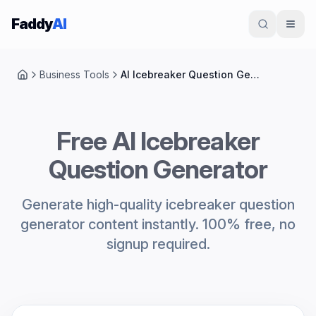
Skip to content
Faddy
AI
Business Tools
AI Icebreaker Question Generator
Home
Free AI Icebreaker
Question Generator
Generate high-quality icebreaker question
generator content instantly. 100% free, no
signup required.