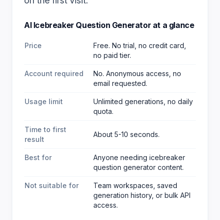
on the first visit.
AI Icebreaker Question Generator
at a glance
Price
Free. No trial, no credit card,
no paid tier.
Account required
No. Anonymous access, no
email requested.
Usage limit
Unlimited generations, no daily
quota.
Time to first
About 5-10 seconds.
result
Best for
Anyone needing icebreaker
question generator content
.
Not suitable for
Team workspaces, saved
generation history, or bulk API
access.