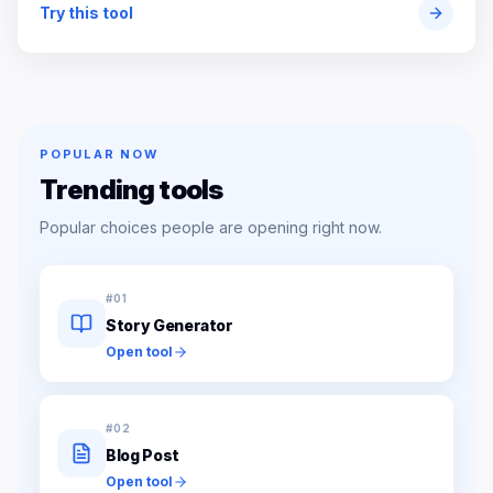
Try this tool
POPULAR NOW
Trending tools
Popular choices people are opening right now.
#
01
Story Generator
Open tool
#
02
Blog Post
Open tool