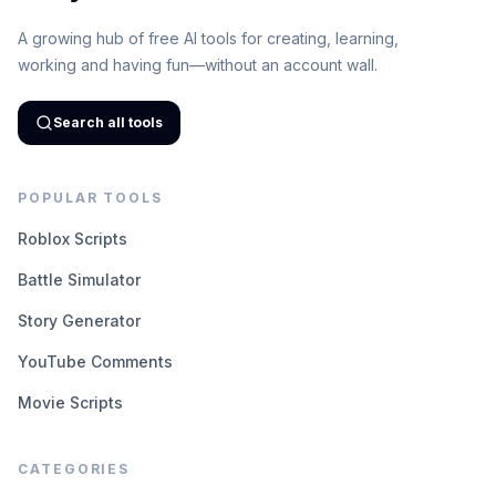
A growing hub of free AI tools for creating, learning,
working and having fun—without an account wall.
Search all tools
POPULAR TOOLS
Roblox Scripts
Battle Simulator
Story Generator
YouTube Comments
Movie Scripts
CATEGORIES