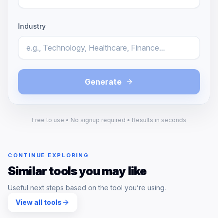
Industry
Generate
Free to use • No signup required • Results in seconds
CONTINUE EXPLORING
Similar tools you may like
Useful next steps based on the tool you’re using.
View all tools