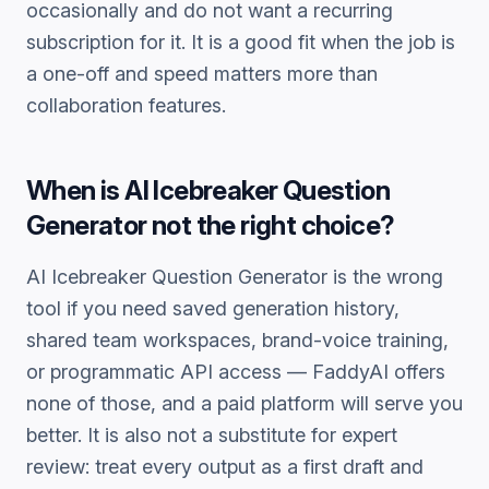
occasionally and do not want a recurring
subscription for it. It is a good fit when the job is
a one-off and speed matters more than
collaboration features.
When is
AI Icebreaker Question
Generator
not the right choice?
AI Icebreaker Question Generator
is the wrong
tool if you need saved generation history,
shared team workspaces, brand-voice training,
or programmatic API access — FaddyAI offers
none of those, and a paid platform will serve you
better. It is also not a substitute for expert
review: treat every output as a first draft and