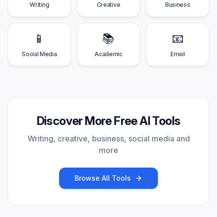
Writing
Creative
Business
📱
📚
📧
Social Media
Academic
Email
Discover More Free AI Tools
Writing, creative, business, social media and
more
Browse All Tools