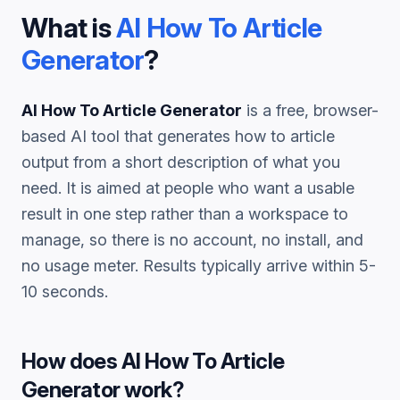
What is
AI How To Article
Generator
?
AI How To Article Generator
is a free, browser-
based AI tool that generates
how to article
output from a short description of what you
need. It is aimed at people who want a usable
result in one step rather than a workspace to
manage, so there is no account, no install, and
no usage meter. Results typically arrive within 5-
10 seconds.
How does
AI How To Article
Generator
work?