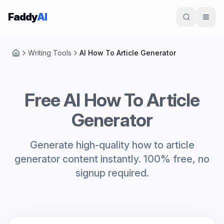
Skip to content
Faddy
AI
Writing Tools
AI How To Article Generator
Home
Free AI How To Article
Generator
Generate high-quality how to article
generator content instantly. 100% free, no
signup required.