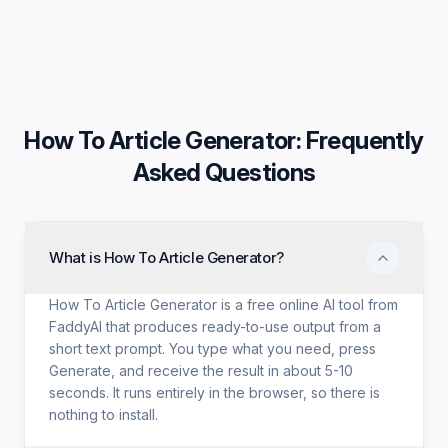
How To Article Generator
: Frequently
Asked Questions
What is How To Article Generator?
How To Article Generator is a free online AI tool from
FaddyAI that produces ready-to-use output from a
short text prompt. You type what you need, press
Generate, and receive the result in about 5-10
seconds. It runs entirely in the browser, so there is
nothing to install.