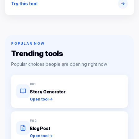
Try this tool
POPULAR NOW
Trending tools
Popular choices people are opening right now.
#
01
Story Generator
Open tool
#
02
Blog Post
Open tool