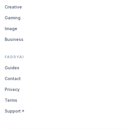
Creative
Gaming
Image
Business
FADDYAI
Guides
Contact
Privacy
Terms
Support