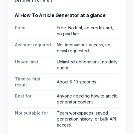
on the first visit.
AI How To Article Generator
at a glance
Price
Free. No trial, no credit card,
no paid tier.
Account required
No. Anonymous access, no
email requested.
Usage limit
Unlimited generations, no daily
quota.
Time to first
About 5-10 seconds.
result
Best for
Anyone needing how to article
generator content
.
Not suitable for
Team workspaces, saved
generation history, or bulk API
access.