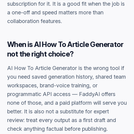
subscription for it. It is a good fit when the job is
a one-off and speed matters more than
collaboration features.
When is
AI How To Article Generator
not the right choice?
AI How To Article Generator
is the wrong tool if
you need saved generation history, shared team
workspaces, brand-voice training, or
programmatic API access — FaddyAI offers
none of those, and a paid platform will serve you
better. It is also not a substitute for expert
review: treat every output as a first draft and
check anything factual before publishing.