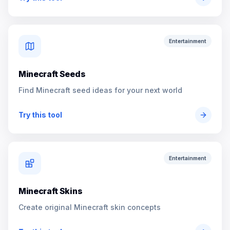
Entertainment
Minecraft Seeds
Find Minecraft seed ideas for your next world
Try this tool
Entertainment
Minecraft Skins
Create original Minecraft skin concepts