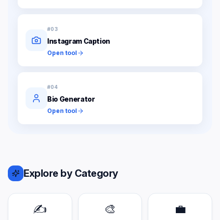
#
03
Instagram Caption
Open tool
#
04
Bio Generator
Open tool
Explore by Category
✍️
🎨
💼