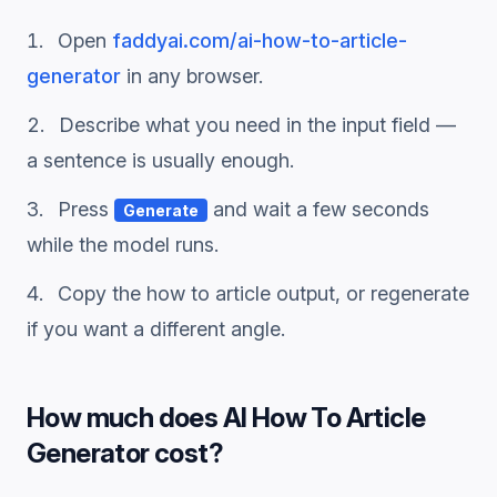
Open
faddyai.com/
ai-how-to-article-
generator
in any browser.
Describe what you need in the input field —
a sentence is usually enough.
Press
and wait a few seconds
Generate
while the model runs.
Copy the
how to article
output, or regenerate
if you want a different angle.
How much does
AI How To Article
Generator
cost?