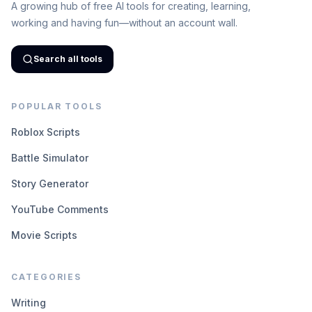
A growing hub of free AI tools for creating, learning,
working and having fun—without an account wall.
Search all tools
POPULAR TOOLS
Roblox Scripts
Battle Simulator
Story Generator
YouTube Comments
Movie Scripts
CATEGORIES
Writing