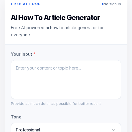
No signup
FREE AI TOOL
AI How To Article Generator
Free AI-powered ai how to article generator for
everyone
Your Input
*
Provide as much detail as possible for better results
Tone
Professional