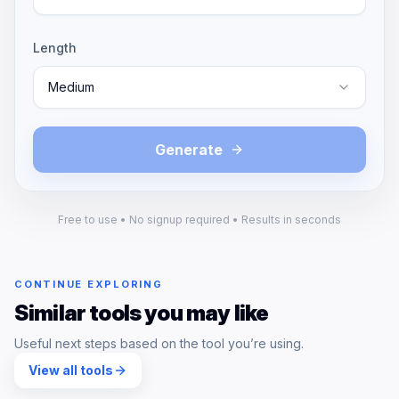
Length
Medium
Generate
Free to use • No signup required • Results in seconds
CONTINUE EXPLORING
Similar tools you may like
Useful next steps based on the tool you’re using.
View all tools