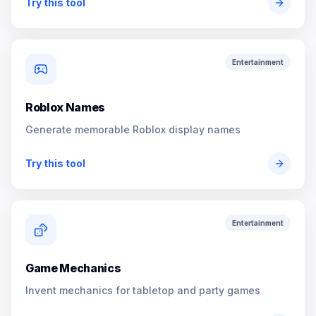
Try this tool
Entertainment
Roblox Names
Generate memorable Roblox display names
Try this tool
Entertainment
Game Mechanics
Invent mechanics for tabletop and party games