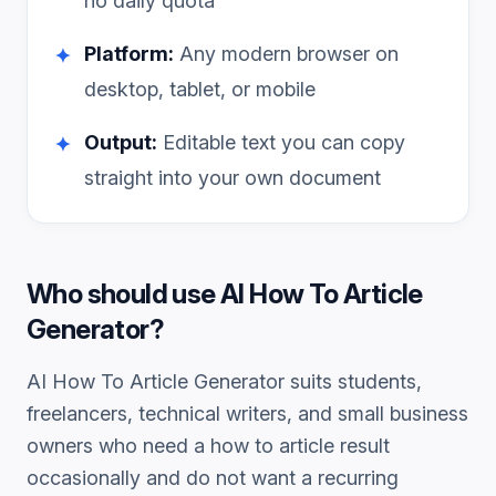
no daily quota
Platform:
Any modern browser on
✦
desktop, tablet, or mobile
Output:
Editable text you can copy
✦
straight into your own document
Who should use
AI How To Article
Generator
?
AI How To Article Generator
suits students,
freelancers, technical writers, and small business
owners who need a
how to article
result
occasionally and do not want a recurring