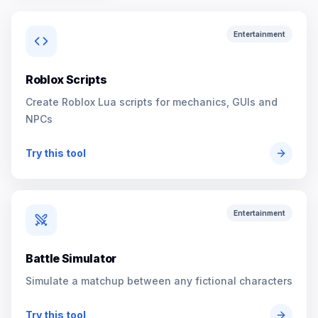
Entertainment
Roblox Scripts
Create Roblox Lua scripts for mechanics, GUIs and
NPCs
Try this tool
Entertainment
Battle Simulator
Simulate a matchup between any fictional characters
Try this tool