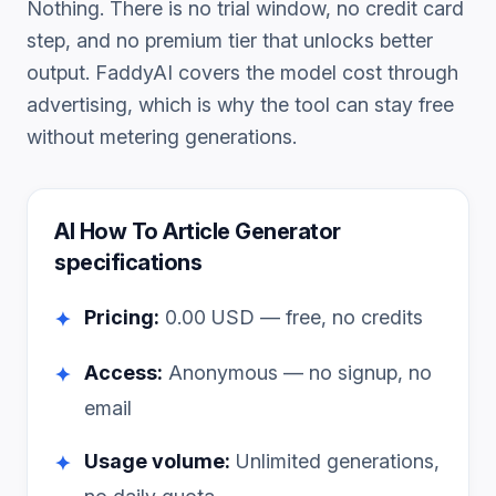
Nothing. There is no trial window, no credit card
step, and no premium tier that unlocks better
output. FaddyAI covers the model cost through
advertising, which is why the tool can stay free
without metering generations.
AI How To Article Generator
specifications
Pricing:
0.00
USD — free, no credits
✦
Access:
Anonymous — no signup, no
✦
email
Usage volume:
Unlimited generations,
✦