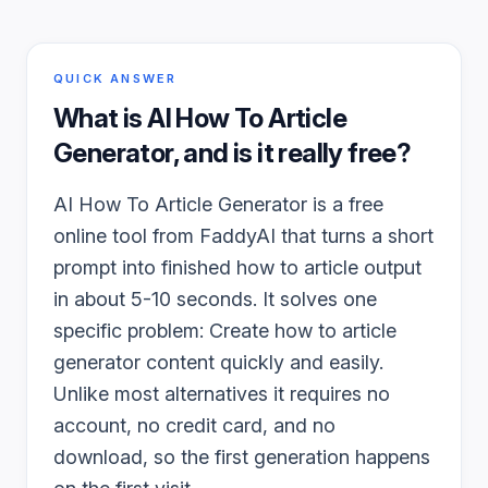
QUICK ANSWER
What is
AI How To Article
Generator
, and is it really free?
AI How To Article Generator is a free
online tool from FaddyAI that turns a short
prompt into finished how to article output
in about 5-10 seconds. It solves one
specific problem: Create how to article
generator content quickly and easily.
Unlike most alternatives it requires no
account, no credit card, and no
download, so the first generation happens