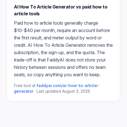
AI How To Article Generator
vs paid
how to
article
tools
Paid
how to article
tools generally charge
$10-$40 per month, require an account before
the first result, and meter output by word or
credit.
AI How To Article Generator
removes the
subscription, the sign-up, and the quota. The
trade-off is that FaddyAI does not store your
history between sessions and offers no team
seats, so copy anything you want to keep.
Free tool at
faddyai.com/
ai-how-to-article-
generator
·
Last updated
August 3, 2026