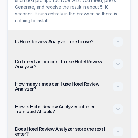
short text prompt. You type what you need, press
Generate, and receive the result in about 5-10
seconds. It runs entirely in the browser, so there is
nothing to install.
Is Hotel Review Analyzer free to use?
Yes. Hotel Review Analyzer is free with no trial
Do I need an account to use Hotel Review
period, no credit card, and no paid tier holding back
Analyzer?
features. Every generation option available to
anyone is available to you on the first visit.
No account, no email, and no sign-up are required.
How many times can I use Hotel Review
Open the page, enter your input, and generate
Analyzer?
immediately as an anonymous visitor.
There is no daily cap or generation quota. You can
How is Hotel Review Analyzer different
run Hotel Review Analyzer as many times as you like
from paid AI tools?
and regenerate until the output matches what you
had in mind.
Paid alternatives typically require a subscription, an
Does Hotel Review Analyzer store the text I
account, and a monthly generation limit. Hotel
enter?
Review Analyzer removes all three: it costs nothing,