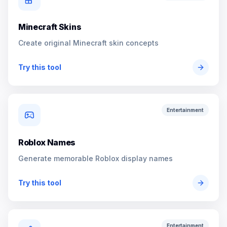
Minecraft Skins
Create original Minecraft skin concepts
Try this tool
Entertainment
Roblox Names
Generate memorable Roblox display names
Try this tool
Entertainment