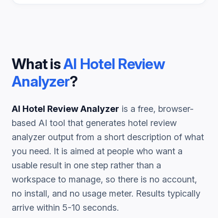
What is
AI Hotel Review
Analyzer
?
AI Hotel Review Analyzer
is a free, browser-
based AI tool that generates
hotel review
analyzer
output from a short description of what
you need. It is aimed at people who want a
usable result in one step rather than a
workspace to manage, so there is no account,
no install, and no usage meter. Results typically
arrive within 5-10 seconds.