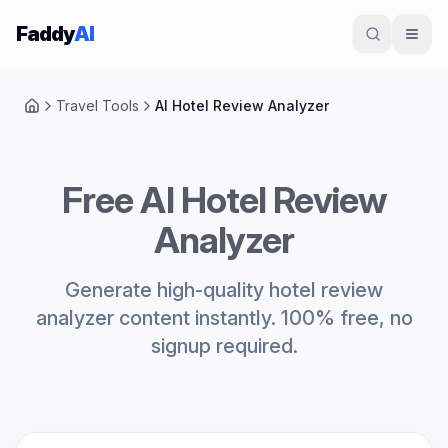
Skip to content
Faddy
AI
Travel Tools
AI Hotel Review Analyzer
Home
Free AI Hotel Review
Analyzer
Generate high-quality hotel review
analyzer content instantly. 100% free, no
signup required.