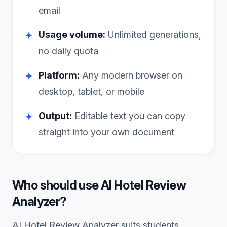
email
Usage volume:
Unlimited generations,
✦
no daily quota
Platform:
Any modern browser on
✦
desktop, tablet, or mobile
Output:
Editable text you can copy
✦
straight into your own document
Who should use
AI Hotel Review
Analyzer
?
AI Hotel Review Analyzer
suits students,