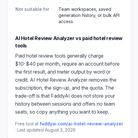
Not suitable for
Team workspaces, saved
generation history, or bulk API
access.
AI Hotel Review Analyzer
vs paid
hotel review
tools
Paid
hotel review
tools generally charge
$10-$40 per month, require an account before
the first result, and meter output by word or
credit.
AI Hotel Review Analyzer
removes the
subscription, the sign-up, and the quota. The
trade-off is that FaddyAI does not store your
history between sessions and offers no team
seats, so copy anything you want to keep.
Free tool at
faddyai.com/
ai-hotel-review-analyzer
·
Last updated
August 3, 2026