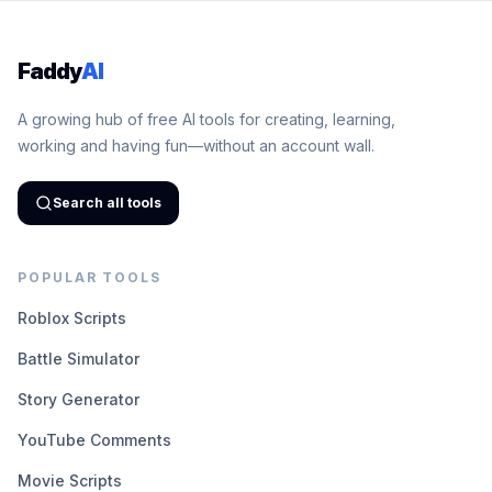
Faddy
AI
A growing hub of free AI tools for creating, learning,
working and having fun—without an account wall.
Search all tools
POPULAR TOOLS
Roblox Scripts
Battle Simulator
Story Generator
YouTube Comments
Movie Scripts