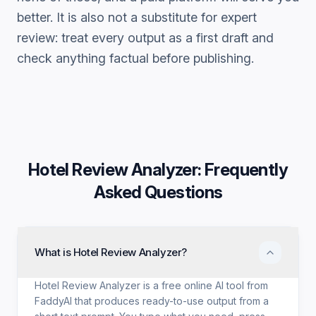
better. It is also not a substitute for expert
review: treat every output as a first draft and
check anything factual before publishing.
Hotel Review Analyzer
: Frequently
Asked Questions
What is Hotel Review Analyzer?
Hotel Review Analyzer is a free online AI tool from
FaddyAI that produces ready-to-use output from a