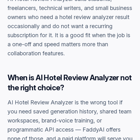
freelancers, technical writers, and small business
owners who need a
hotel review analyzer
result
occasionally and do not want a recurring
subscription for it. It is a good fit when the job is
a one-off and speed matters more than
collaboration features.
When is
AI Hotel Review Analyzer
not
the right choice?
AI Hotel Review Analyzer
is the wrong tool if
you need saved generation history, shared team
workspaces, brand-voice training, or
programmatic API access — FaddyAI offers
none of those, and a paid platform will serve you