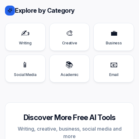
Explore by Category
✍️
🎨
💼
Writing
Creative
Business
📱
📚
📧
Social Media
Academic
Email
Discover More Free AI Tools
Writing, creative, business, social media and
more