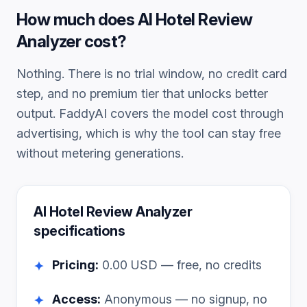
How much does
AI Hotel Review
Analyzer
cost?
Nothing. There is no trial window, no credit card
step, and no premium tier that unlocks better
output. FaddyAI covers the model cost through
advertising, which is why the tool can stay free
without metering generations.
AI Hotel Review Analyzer
specifications
Pricing:
0.00
USD — free, no credits
✦
Access:
Anonymous — no signup, no
✦