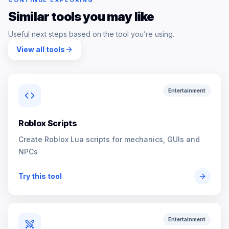
CONTINUE EXPLORING
Similar tools you may like
Useful next steps based on the tool you’re using.
View all tools
Entertainment
Roblox Scripts
Create Roblox Lua scripts for mechanics, GUIs and
NPCs
Try this tool
Entertainment