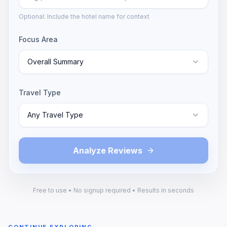
Optional: Include the hotel name for context
Focus Area
Overall Summary
Travel Type
Any Travel Type
Analyze Reviews
Free to use • No signup required • Results in seconds