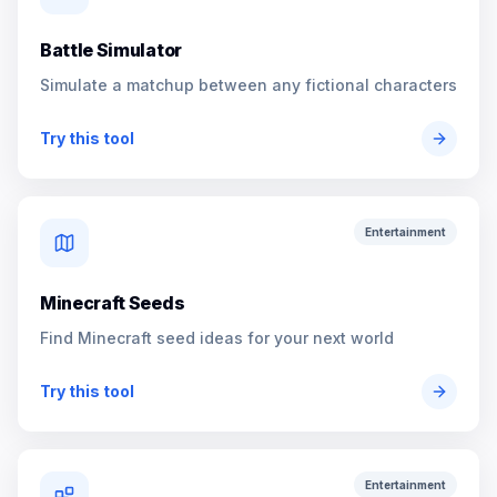
Battle Simulator
Simulate a matchup between any fictional characters
Try this tool
Entertainment
Minecraft Seeds
Find Minecraft seed ideas for your next world
Try this tool
Entertainment