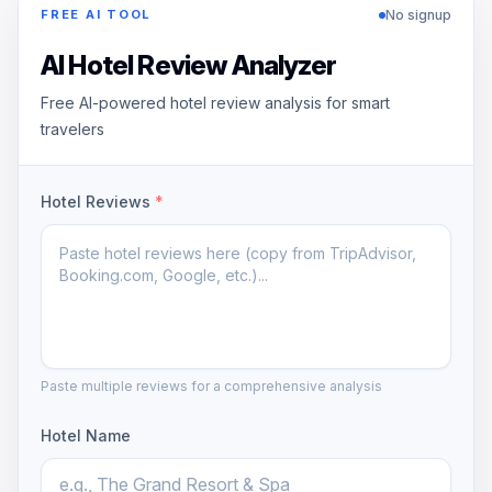
No signup
FREE AI TOOL
AI Hotel Review Analyzer
Free AI-powered hotel review analysis for smart
travelers
Hotel Reviews
*
Paste multiple reviews for a comprehensive analysis
Hotel Name