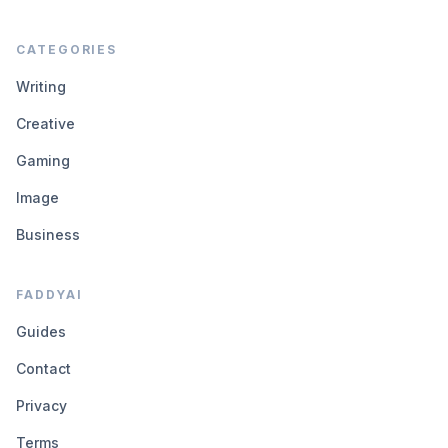
CATEGORIES
Writing
Creative
Gaming
Image
Business
FADDYAI
Guides
Contact
Privacy
Terms