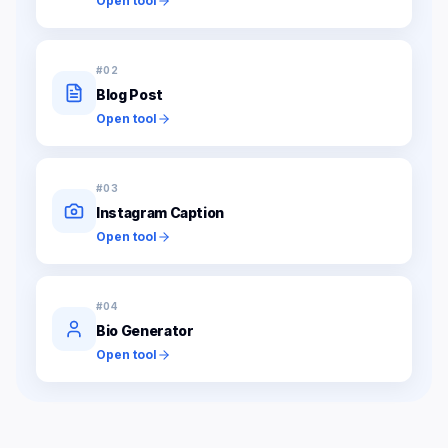
Open tool
#
02
Blog Post
Open tool
#
03
Instagram Caption
Open tool
#
04
Bio Generator
Open tool