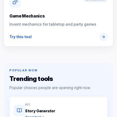
Game Mechanics
Invent mechanics for tabletop and party games
Try this tool
POPULAR NOW
Trending tools
Popular choices people are opening right now.
#
01
Story Generator