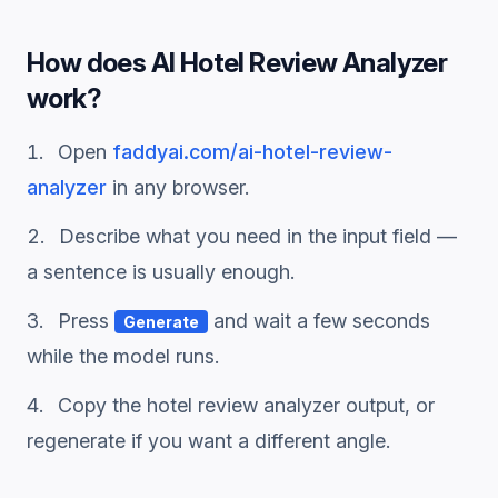
How does
AI Hotel Review Analyzer
work?
Open
faddyai.com/
ai-hotel-review-
analyzer
in any browser.
Describe what you need in the input field —
a sentence is usually enough.
Press
and wait a few seconds
Generate
while the model runs.
Copy the
hotel review analyzer
output, or
regenerate if you want a different angle.