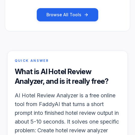
Browse All Tools
QUICK ANSWER
What is
AI Hotel Review
Analyzer
, and is it really free?
AI Hotel Review Analyzer is a free online
tool from FaddyAI that turns a short
prompt into finished hotel review output in
about 5-10 seconds. It solves one specific
problem: Create hotel review analyzer