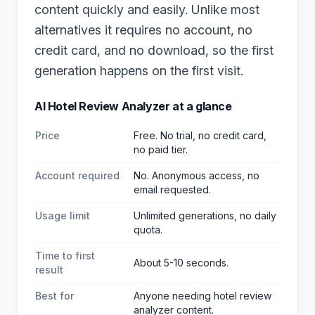
content quickly and easily. Unlike most
alternatives it requires no account, no
credit card, and no download, so the first
generation happens on the first visit.
AI Hotel Review Analyzer
at a glance
Price
Free. No trial, no credit card,
no paid tier.
Account required
No. Anonymous access, no
email requested.
Usage limit
Unlimited generations, no daily
quota.
Time to first
About 5-10 seconds.
result
Best for
Anyone needing hotel review
analyzer content
.