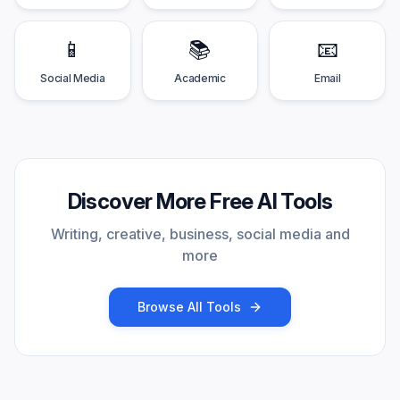
📱
📚
📧
Social Media
Academic
Email
Discover More Free AI Tools
Writing, creative, business, social media and
more
Browse All Tools