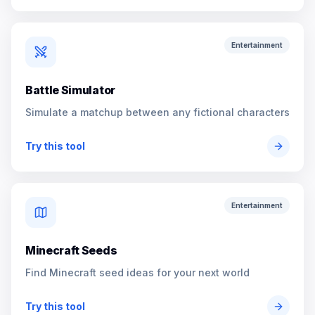
Entertainment
Battle Simulator
Simulate a matchup between any fictional characters
Try this tool
Entertainment
Minecraft Seeds
Find Minecraft seed ideas for your next world
Try this tool