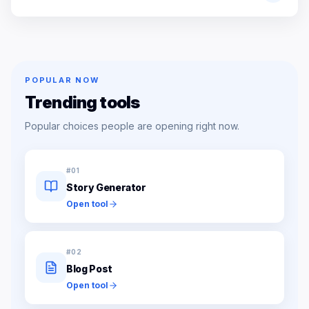
POPULAR NOW
Trending tools
Popular choices people are opening right now.
#
01
Story Generator
Open tool
#
02
Blog Post
Open tool