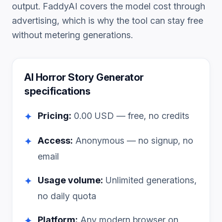
output. FaddyAI covers the model cost through
advertising, which is why the tool can stay free
without metering generations.
AI Horror Story Generator
specifications
Pricing:
0.00
USD — free, no credits
✦
Access:
Anonymous — no signup, no
✦
email
Usage volume:
Unlimited generations,
✦
no daily quota
Platform:
Any modern browser on
✦