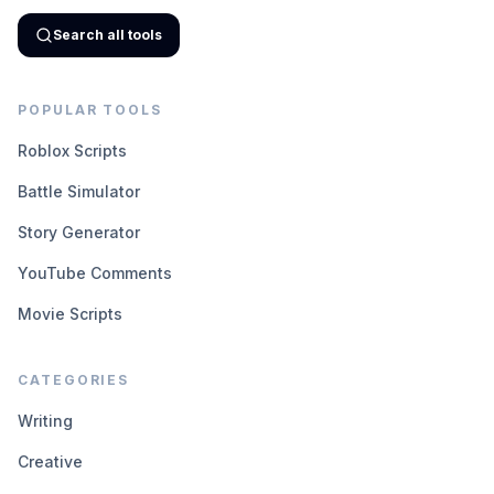
Search all tools
POPULAR TOOLS
Roblox Scripts
Battle Simulator
Story Generator
YouTube Comments
Movie Scripts
CATEGORIES
Writing
Creative