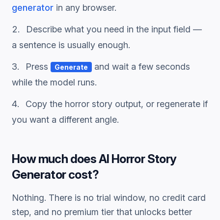
generator
in any browser.
Describe what you need in the input field —
a sentence is usually enough.
Press
and wait a few seconds
Generate
while the model runs.
Copy the
horror story
output, or regenerate if
you want a different angle.
How much does
AI Horror Story
Generator
cost?
Nothing. There is no trial window, no credit card
step, and no premium tier that unlocks better