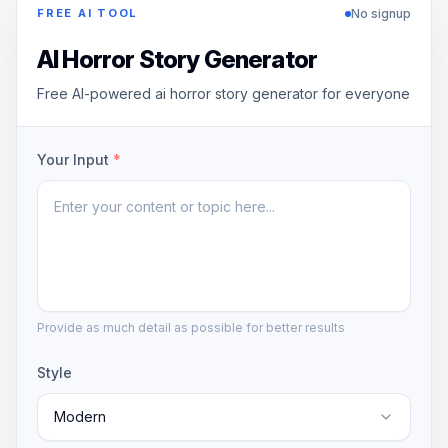
No signup
FREE AI TOOL
AI Horror Story Generator
Free AI-powered ai horror story generator for everyone
Your Input
*
Provide as much detail as possible for better results
Style
Modern