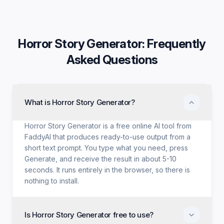
Horror Story Generator
: Frequently
Asked Questions
What is Horror Story Generator?
Horror Story Generator is a free online AI tool from
FaddyAI that produces ready-to-use output from a
short text prompt. You type what you need, press
Generate, and receive the result in about 5-10
seconds. It runs entirely in the browser, so there is
nothing to install.
Is Horror Story Generator free to use?