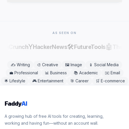
publishing, as AI output can contain factual errors.
Yes. Horror Story Generator works in any modern
mobile or desktop browser, including Chrome,
Safari, Firefox, and Edge. No app download is
needed.
AS SEEN ON
Y
🛠️
🤖
echCrunch
HackerNews
FutureTools
There
✍️
Writing
🎨
Creative
🖼️
Image
📱
Social Media
💼
Professional
📊
Business
📚
Academic
✉️
Email
🌟
Lifestyle
🎮
Entertainment
🎯
Career
🛒
E-commerce
Faddy
AI
A growing hub of free AI tools for creating, learning,
working and having fun—without an account wall.