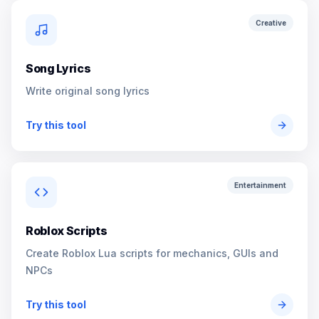
Creative
Song Lyrics
Write original song lyrics
Try this tool
Entertainment
Roblox Scripts
Create Roblox Lua scripts for mechanics, GUIs and
NPCs
Try this tool