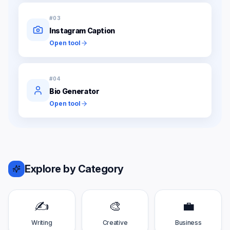
#
03
Instagram Caption
Open tool
#
04
Bio Generator
Open tool
Explore by Category
✍️
🎨
💼
Writing
Creative
Business