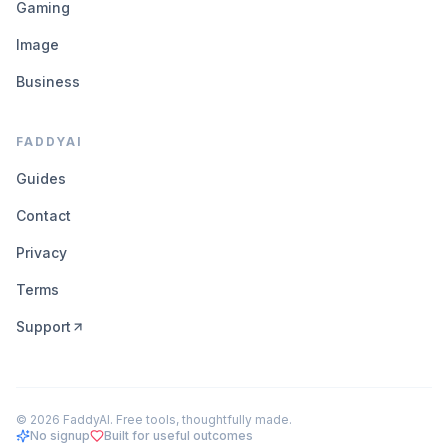
Gaming
Image
Business
FADDYAI
Guides
Contact
Privacy
Terms
Support
©
2026
FaddyAI. Free tools, thoughtfully made.
No signup
Built for useful outcomes