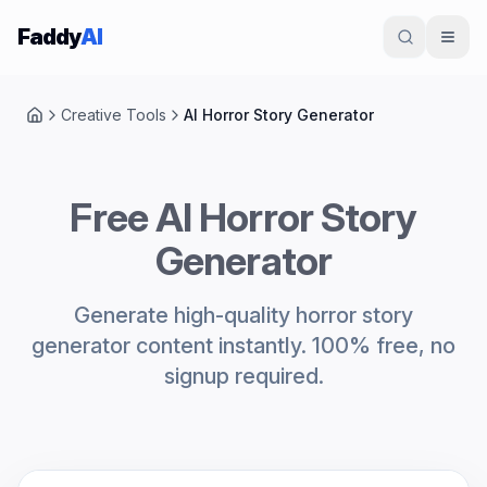
Skip to content
Faddy
AI
Creative Tools
AI Horror Story Generator
Home
Free AI Horror Story
Generator
Generate high-quality horror story
generator content instantly. 100% free, no
signup required.