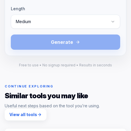
Length
Medium
Generate
Free to use • No signup required • Results in seconds
CONTINUE EXPLORING
Similar tools you may like
Useful next steps based on the tool you’re using.
View all tools