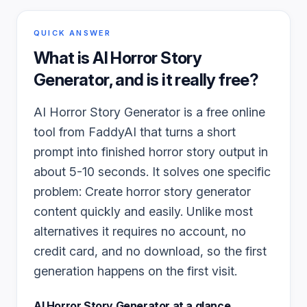
QUICK ANSWER
What is
AI Horror Story
Generator
, and is it really free?
AI Horror Story Generator is a free online
tool from FaddyAI that turns a short
prompt into finished horror story output in
about 5-10 seconds. It solves one specific
problem: Create horror story generator
content quickly and easily. Unlike most
alternatives it requires no account, no
credit card, and no download, so the first
generation happens on the first visit.
AI Horror Story Generator
at a glance