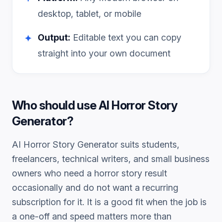
desktop, tablet, or mobile
Output:
Editable text you can copy
✦
straight into your own document
Who should use
AI Horror Story
Generator
?
AI Horror Story Generator
suits students,
freelancers, technical writers, and small business
owners who need a
horror story
result
occasionally and do not want a recurring
subscription for it. It is a good fit when the job is
a one-off and speed matters more than