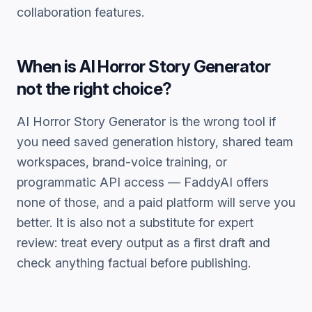
collaboration features.
When is
AI Horror Story Generator
not the right choice?
AI Horror Story Generator
is the wrong tool if
you need saved generation history, shared team
workspaces, brand-voice training, or
programmatic API access — FaddyAI offers
none of those, and a paid platform will serve you
better. It is also not a substitute for expert
review: treat every output as a first draft and
check anything factual before publishing.