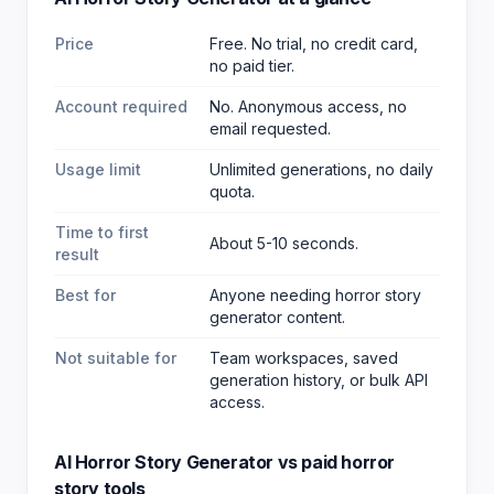
Price
Free. No trial, no credit card,
no paid tier.
Account required
No. Anonymous access, no
email requested.
Usage limit
Unlimited generations, no daily
quota.
Time to first
About 5-10 seconds.
result
Best for
Anyone needing horror story
generator content
.
Not suitable for
Team workspaces, saved
generation history, or bulk API
access.
AI Horror Story Generator
vs paid
horror
story
tools