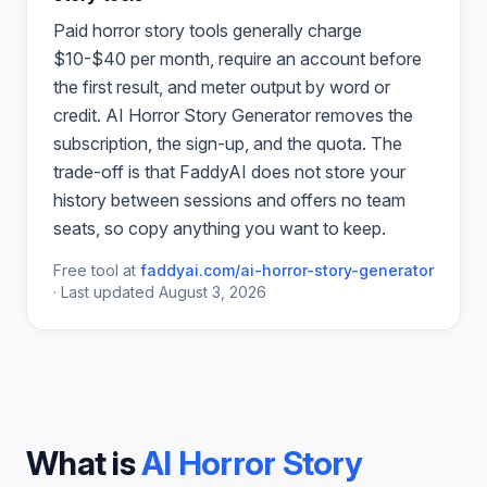
Paid
horror story
tools generally charge
$10-$40 per month, require an account before
the first result, and meter output by word or
credit.
AI Horror Story Generator
removes the
subscription, the sign-up, and the quota. The
trade-off is that FaddyAI does not store your
history between sessions and offers no team
seats, so copy anything you want to keep.
Free tool at
faddyai.com/
ai-horror-story-generator
·
Last updated
August 3, 2026
What is
AI Horror Story