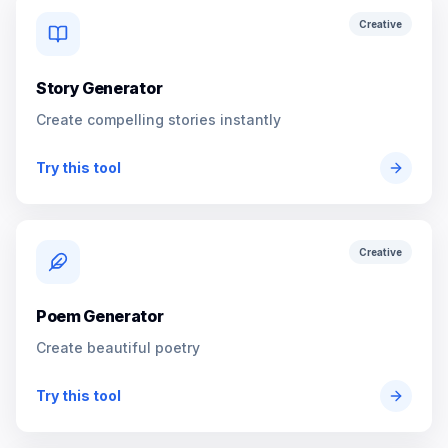
Creative
Story Generator
Create compelling stories instantly
Try this tool
Creative
Poem Generator
Create beautiful poetry
Try this tool