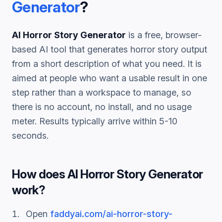
Generator
?
AI Horror Story Generator
is a free, browser-
based AI tool that generates
horror story
output
from a short description of what you need. It is
aimed at people who want a usable result in one
step rather than a workspace to manage, so
there is no account, no install, and no usage
meter. Results typically arrive within 5-10
seconds.
How does
AI Horror Story Generator
work?
Open
faddyai.com/
ai-horror-story-