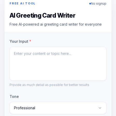
No signup
FREE AI TOOL
AI Greeting Card Writer
Free AI-powered ai greeting card writer for everyone
Your Input
*
Provide as much detail as possible for better results
Tone
Professional