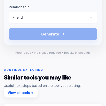
Relationship
Friend
Generate
Free to use • No signup required • Results in seconds
CONTINUE EXPLORING
Similar tools you may like
Useful next steps based on the tool you’re using.
View all tools