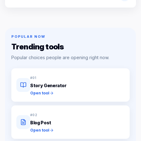
POPULAR NOW
Trending tools
Popular choices people are opening right now.
#
01
Story Generator
Open tool
#
02
Blog Post
Open tool