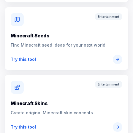
Entertainment
Minecraft Seeds
Find Minecraft seed ideas for your next world
Try this tool
Entertainment
Minecraft Skins
Create original Minecraft skin concepts
Try this tool