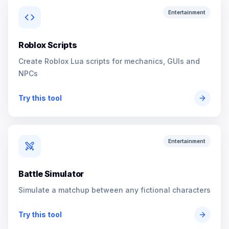
Entertainment
Roblox Scripts
Create Roblox Lua scripts for mechanics, GUIs and
NPCs
Try this tool
Entertainment
Battle Simulator
Simulate a matchup between any fictional characters
Try this tool