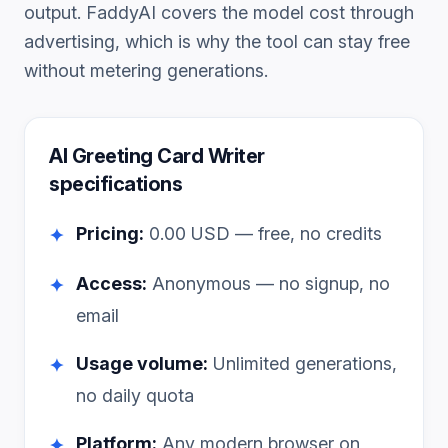
output. FaddyAI covers the model cost through
advertising, which is why the tool can stay free
without metering generations.
AI Greeting Card Writer
specifications
Pricing:
0.00
USD — free, no credits
✦
Access:
Anonymous — no signup, no
✦
email
Usage volume:
Unlimited generations,
✦
no daily quota
Platform:
Any modern browser on
✦