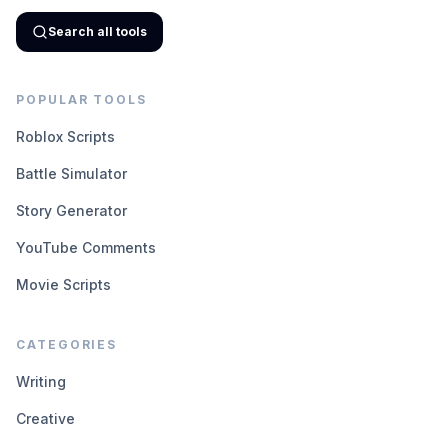
Search all tools
POPULAR TOOLS
Roblox Scripts
Battle Simulator
Story Generator
YouTube Comments
Movie Scripts
CATEGORIES
Writing
Creative