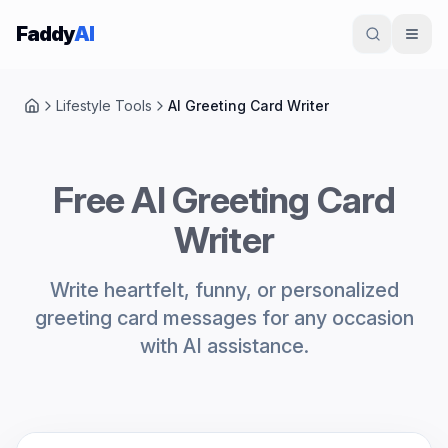
Skip to content
Faddy
AI
Lifestyle Tools
AI Greeting Card Writer
Home
Free AI Greeting Card
Writer
Write heartfelt, funny, or personalized
greeting card messages for any occasion
with AI assistance.