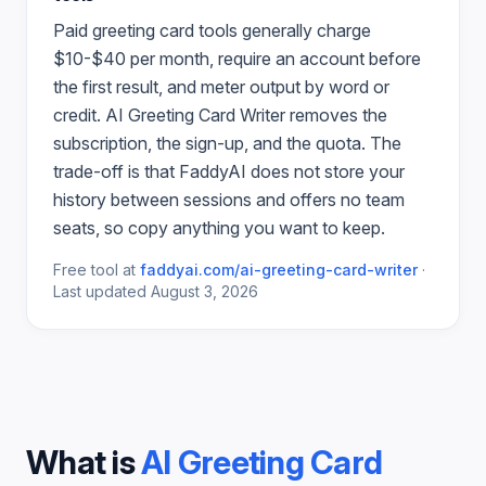
Paid
greeting card
tools generally charge
$10-$40 per month, require an account before
the first result, and meter output by word or
credit.
AI Greeting Card Writer
removes the
subscription, the sign-up, and the quota. The
trade-off is that FaddyAI does not store your
history between sessions and offers no team
seats, so copy anything you want to keep.
Free tool at
faddyai.com/
ai-greeting-card-writer
·
Last updated
August 3, 2026
What is
AI Greeting Card