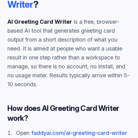
Writer
?
AI Greeting Card Writer
is a free, browser-
based AI tool that generates
greeting card
output from a short description of what you
need. It is aimed at people who want a usable
result in one step rather than a workspace to
manage, so there is no account, no install, and
no usage meter. Results typically arrive within 5-
10 seconds.
How does
AI Greeting Card Writer
work?
Open
faddyai.com/
ai-greeting-card-writer