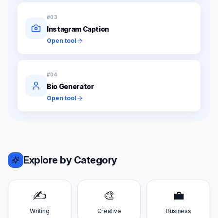
#
03
Instagram Caption
Open tool
#
04
Bio Generator
Open tool
Explore by Category
✍️
🎨
💼
Writing
Creative
Business