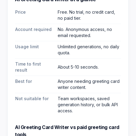
Price
Free. No trial, no credit card,
no paid tier.
Account required
No. Anonymous access, no
email requested.
Usage limit
Unlimited generations, no daily
quota.
Time to first
About 5-10 seconds.
result
Best for
Anyone needing greeting card
writer content
.
Not suitable for
Team workspaces, saved
generation history, or bulk API
access.
AI Greeting Card Writer
vs paid
greeting card
tools