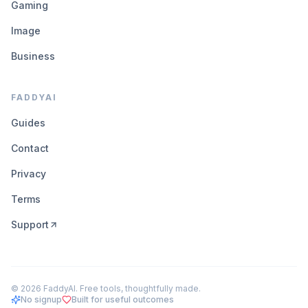
Gaming
Image
Business
FADDYAI
Guides
Contact
Privacy
Terms
Support
©
2026
FaddyAI. Free tools, thoughtfully made.
No signup
Built for useful outcomes