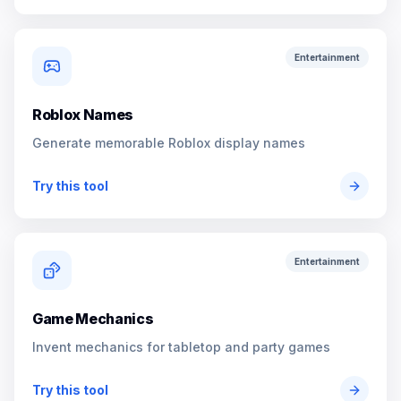
Entertainment
Roblox Names
Generate memorable Roblox display names
Try this tool
Entertainment
Game Mechanics
Invent mechanics for tabletop and party games
Try this tool