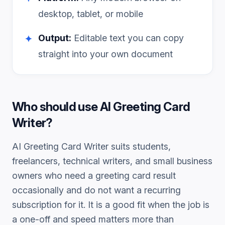
desktop, tablet, or mobile
Output:
Editable text you can copy
✦
straight into your own document
Who should use
AI Greeting Card
Writer
?
AI Greeting Card Writer
suits students,
freelancers, technical writers, and small business
owners who need a
greeting card
result
occasionally and do not want a recurring
subscription for it. It is a good fit when the job is
a one-off and speed matters more than