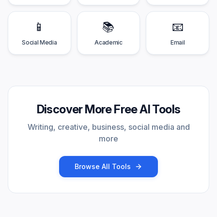
📱
📚
📧
Social Media
Academic
Email
Discover More Free AI Tools
Writing, creative, business, social media and
more
Browse All Tools