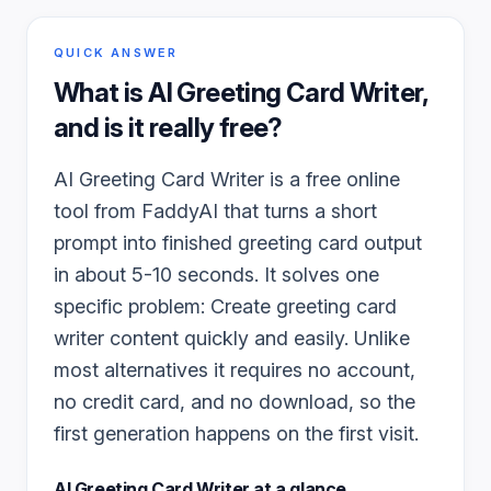
QUICK ANSWER
What is
AI Greeting Card Writer
,
and is it really free?
AI Greeting Card Writer is a free online
tool from FaddyAI that turns a short
prompt into finished greeting card output
in about 5-10 seconds. It solves one
specific problem: Create greeting card
writer content quickly and easily. Unlike
most alternatives it requires no account,
no credit card, and no download, so the
first generation happens on the first visit.
AI Greeting Card Writer
at a glance