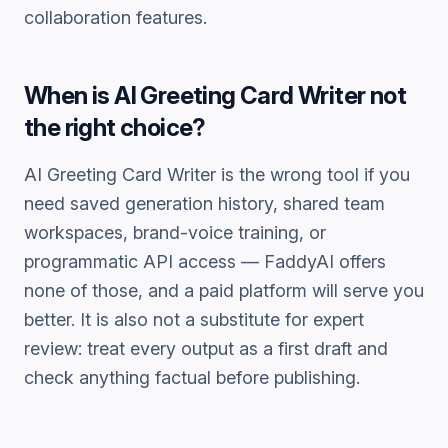
collaboration features.
When is
AI Greeting Card Writer
not
the right choice?
AI Greeting Card Writer
is the wrong tool if you
need saved generation history, shared team
workspaces, brand-voice training, or
programmatic API access — FaddyAI offers
none of those, and a paid platform will serve you
better. It is also not a substitute for expert
review: treat every output as a first draft and
check anything factual before publishing.