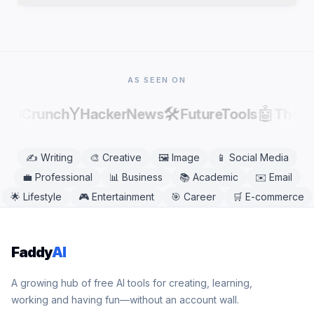
publishing, as AI output can contain factual errors.
Yes. Greeting Card Writer works in any modern
mobile or desktop browser, including Chrome,
Safari, Firefox, and Edge. No app download is
needed.
AS SEEN ON
Y
🛠️
🤖
echCrunch
HackerNews
FutureTools
There
✍️
Writing
🎨
Creative
🖼️
Image
📱
Social Media
💼
Professional
📊
Business
📚
Academic
✉️
Email
🌟
Lifestyle
🎮
Entertainment
🎯
Career
🛒
E-commerce
Faddy
AI
A growing hub of free AI tools for creating, learning,
working and having fun—without an account wall.