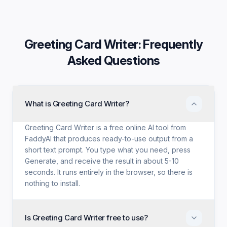
Greeting Card Writer
: Frequently
Asked Questions
What is Greeting Card Writer?
Greeting Card Writer is a free online AI tool from
FaddyAI that produces ready-to-use output from a
short text prompt. You type what you need, press
Generate, and receive the result in about 5-10
seconds. It runs entirely in the browser, so there is
nothing to install.
Is Greeting Card Writer free to use?