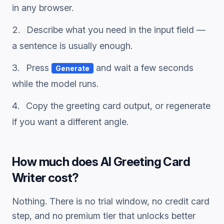
in any browser.
Describe what you need in the input field —
a sentence is usually enough.
Press
and wait a few seconds
Generate
while the model runs.
Copy the
greeting card
output, or regenerate
if you want a different angle.
How much does
AI Greeting Card
Writer
cost?
Nothing. There is no trial window, no credit card
step, and no premium tier that unlocks better