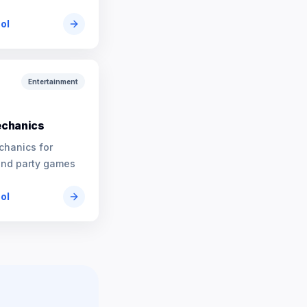
ool
Entertainment
chanics
chanics for
and party games
ool