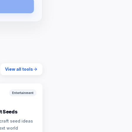
View all tools
Entertainment
t Seeds
craft seed ideas
ext world