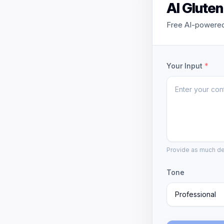
AI Glute
Free AI-powered 
Your Input
*
Provide as much det
Tone
Professional