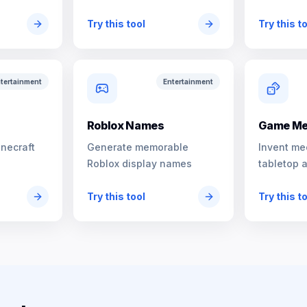
characters
Try this tool
Try this t
tertainment
Entertainment
s
Roblox Names
Game Me
inecraft
Generate memorable
Invent me
Roblox display names
tabletop 
Try this tool
Try this t