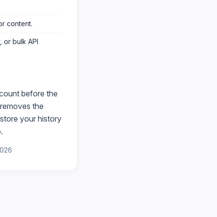
or content
.
 or bulk API
count before the
removes the
store your history
.
2026