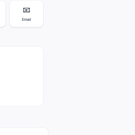
📧
Email