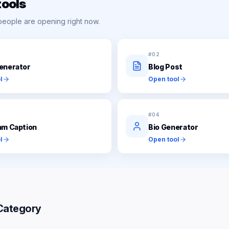
tools
people are opening right now.
#
02
enerator
Blog Post
l
Open tool
#
04
am Caption
Bio Generator
l
Open tool
Category