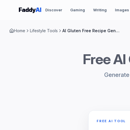
Skip to content
Faddy
AI
Discover
Gaming
Writing
Images
Home
Lifestyle Tools
AI Gluten Free Recipe Generator
Free AI
Generate 
FREE AI TOOL