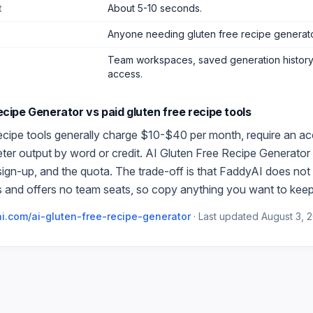
t
About 5-10 seconds.
Anyone needing gluten free recipe generat
Team workspaces, saved generation history,
access.
Recipe Generator
vs paid
gluten free recipe
tools
ecipe
tools generally charge $10-$40 per month, require an ac
meter output by word or credit.
AI Gluten Free Recipe Generator
 sign-up, and the quota. The trade-off is that FaddyAI does not 
 and offers no team seats, so copy anything you want to keep
i.com/
ai-gluten-free-recipe-generator
·
Last updated
August 3, 