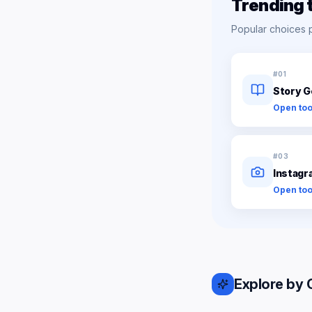
Trending 
Popular choices 
#
01
Story G
Open too
#
03
Instagr
Open too
Explore by 