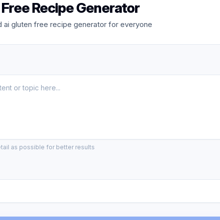
n Free Recipe Generator
ai gluten free recipe generator for everyone
ail as possible for better results