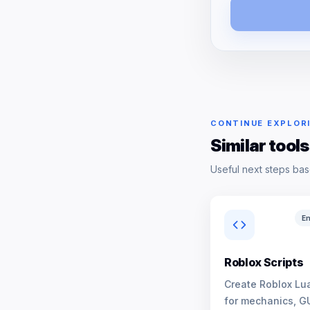
CONTINUE EXPLOR
Similar tools
Useful next steps bas
En
Roblox Scripts
Create Roblox Lua
for mechanics, G