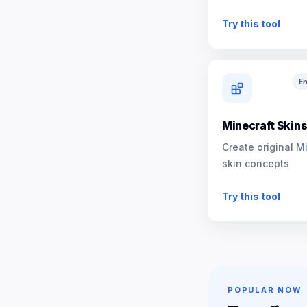
NPCs
Try this tool
En
Minecraft Skin
Create original M
skin concepts
Try this tool
POPULAR NOW