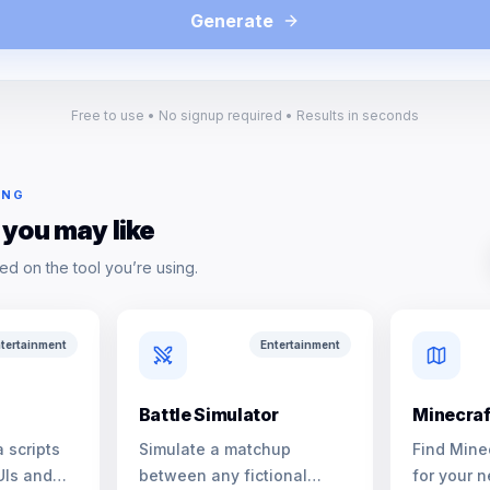
Generate
Free to use • No signup required • Results in seconds
ING
 you may like
ed on the tool you’re using.
tertainment
Entertainment
Battle Simulator
Minecraf
 scripts
Simulate a matchup
Find Mine
UIs and
between any fictional
for your n