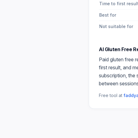
Time to first resul
Best for
Not suitable for
AI Gluten Free 
Paid
gluten free r
first result, and 
subscription, the
between sessions
Free tool at
faddya