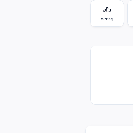
✍️
Writing