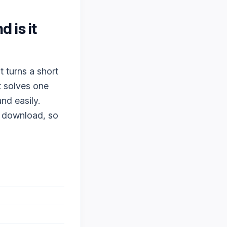
nd is it
t turns a short
t solves one
nd easily.
o download, so