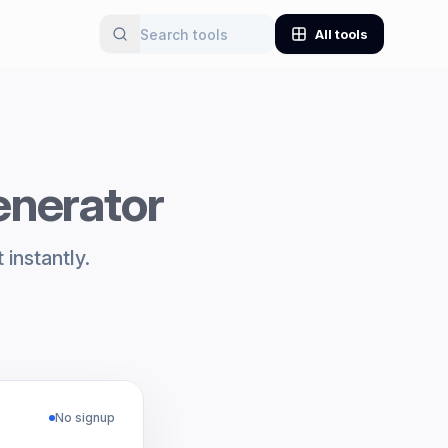
All tools
enerator
instantly.
No signup