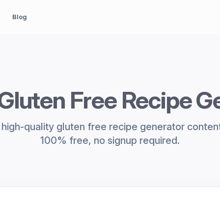
Blog
 Gluten Free Recipe G
high-quality gluten free recipe generator content 
100% free, no signup required.