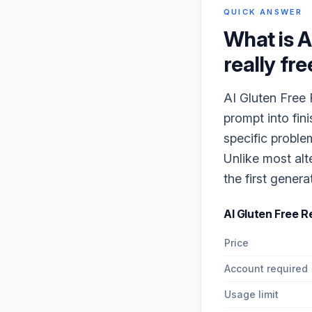
QUICK ANSWER
What is
A
really fre
AI Gluten Free 
prompt into fin
specific proble
Unlike most alt
the first genera
AI Gluten Free 
Price
Account required
Usage limit