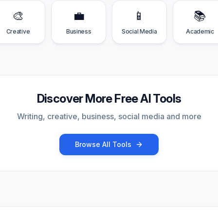
🎨
💼
📱
📚
Creative
Business
Social Media
Academic
Discover More Free AI Tools
Writing, creative, business, social media and more
Browse All Tools