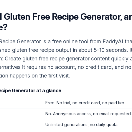
I Gluten Free Recipe Generator
, a
e?
Recipe Generator is a free online tool from FaddyAI tha
ished gluten free recipe output in about 5-10 seconds. I
m: Create gluten free recipe generator content quickly a
ernatives it requires no account, no credit card, and n
tion happens on the first visit.
Recipe Generator
at a glance
Free. No trial, no credit card, no paid tier.
No. Anonymous access, no email requested.
Unlimited generations, no daily quota.