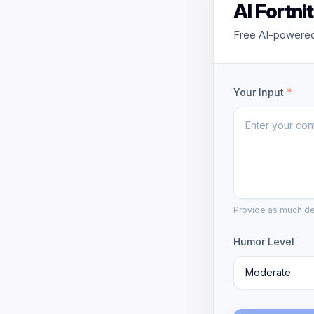
AI Fortn
Free AI-powered 
Your Input
*
Provide as much det
Humor Level
Moderate