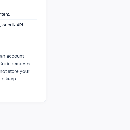
ntent
.
 or bulk API
 an account
Guide
removes
 not store your
to keep.