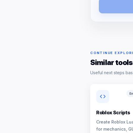
CONTINUE EXPLOR
Similar tools
Useful next steps bas
En
Roblox Scripts
Create Roblox Lua
for mechanics, G