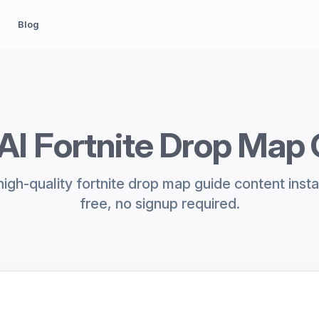
Blog
AI Fortnite Drop Map
igh-quality fortnite drop map guide content inst
free, no signup required.