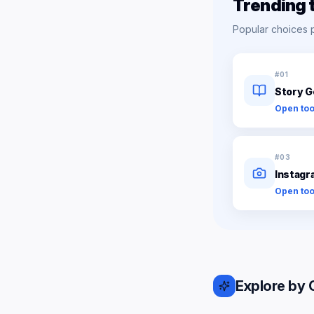
Trending 
Popular choices 
#
01
Story G
Open too
#
03
Instagr
Open too
Explore by 