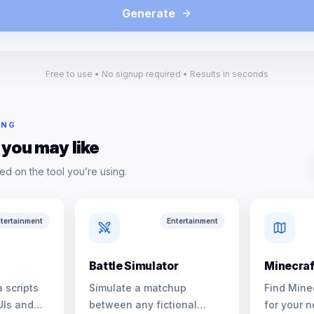
Generate
Free to use • No signup required • Results in seconds
ING
 you may like
ed on the tool you’re using.
tertainment
Entertainment
Battle Simulator
Minecraf
 scripts
Simulate a matchup
Find Mine
UIs and
between any fictional
for your n