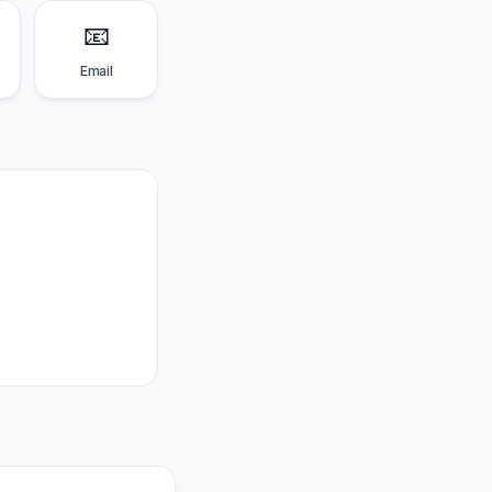
📧
Email