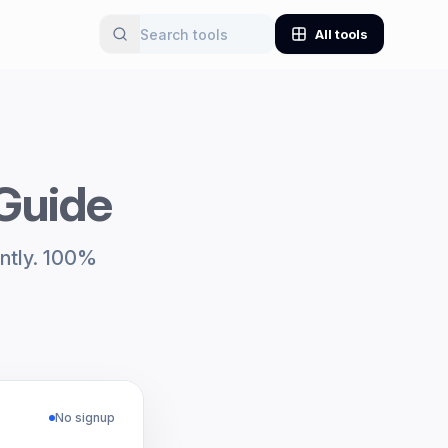
All tools
 Guide
antly. 100%
No signup