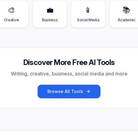
🎨
💼
📱
📚
Creative
Business
Social Media
Academic
Discover More Free AI Tools
Writing, creative, business, social media and more
Browse All Tools