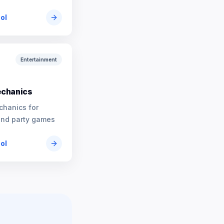
ool
Entertainment
chanics
chanics for
and party games
ool