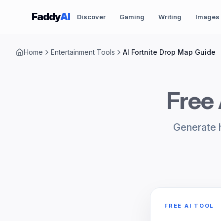
Skip to content
Faddy
AI
Discover
Gaming
Writing
Images
Home
Entertainment Tools
AI Fortnite Drop Map Guide
Free 
Generate h
FREE AI TOOL