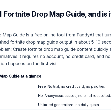
I Fortnite Drop Map Guide
, and is 
p Map Guide is a free online tool from FaddyAI that tur
ished fortnite drop map guide output in about 5-10 seco
oblem: Create fortnite drop map guide content quickly a
ernatives it requires no account, no credit card, and n
tion happens on the first visit.
 Map Guide
at a glance
Free. No trial, no credit card, no paid tier.
No. Anonymous access, no email requested.
Unlimited generations, no daily quota.