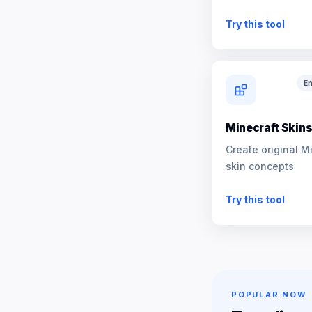
NPCs
Try this tool
En
Minecraft Skin
Create original M
skin concepts
Try this tool
POPULAR NOW