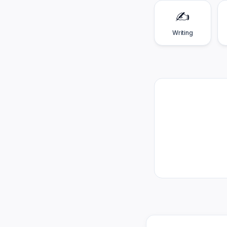
✍️
Writing