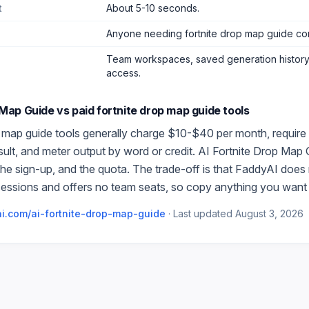
t
About 5-10 seconds.
Anyone needing fortnite drop map guide co
Team workspaces, saved generation history,
access.
 Map Guide
vs paid
fortnite drop map guide
tools
p map guide
tools generally charge $10-$40 per month, require
esult, and meter output by word or credit.
AI Fortnite Drop Map 
 the sign-up, and the quota. The trade-off is that FaddyAI does
essions and offers no team seats, so copy anything you want 
i.com/
ai-fortnite-drop-map-guide
·
Last updated
August 3, 2026