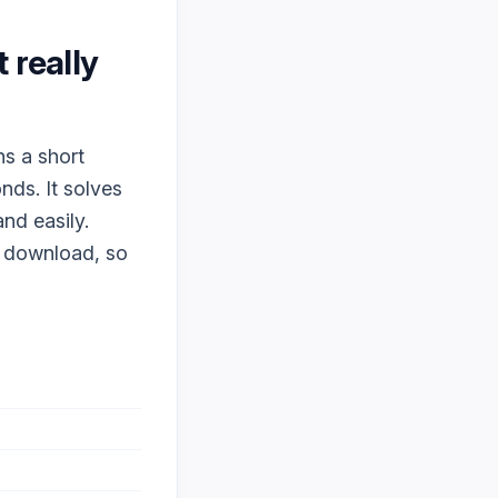
it really
ns a short
nds. It solves
nd easily.
o download, so