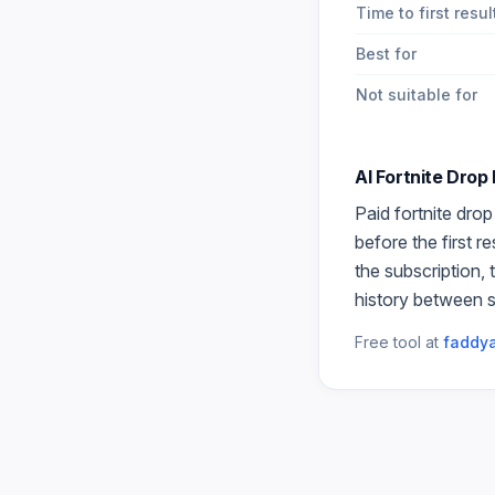
Time to first resul
Best for
Not suitable for
AI Fortnite Drop
Paid
fortnite dro
before the first r
the subscription,
history between s
Free tool at
faddya