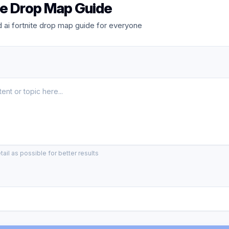
ite Drop Map Guide
ai fortnite drop map guide for everyone
ail as possible for better results