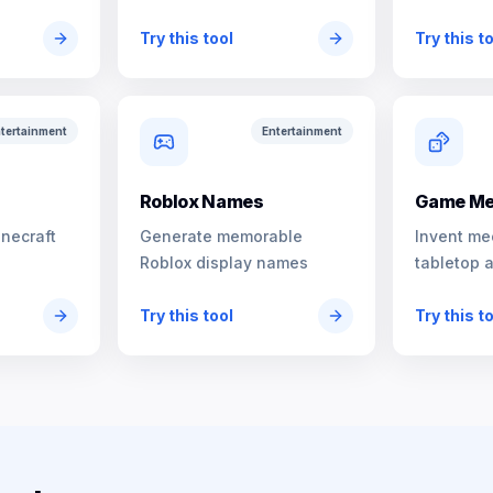
characters
Try this tool
Try this t
tertainment
Entertainment
s
Roblox Names
Game Me
inecraft
Generate memorable
Invent me
Roblox display names
tabletop 
Try this tool
Try this t