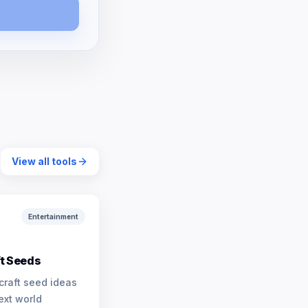
View all tools
Entertainment
t Seeds
craft seed ideas
ext world