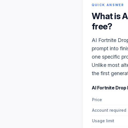
QUICK ANSWER
What is
A
free?
AI Fortnite Dro
prompt into fin
one specific pr
Unlike most alt
the first genera
AI Fortnite Drop
Price
Account required
Usage limit