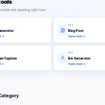
tools
people are opening right now.
#
02
enerator
Blog Post
l
Open tool
#
04
am Caption
Bio Generator
l
Open tool
Category