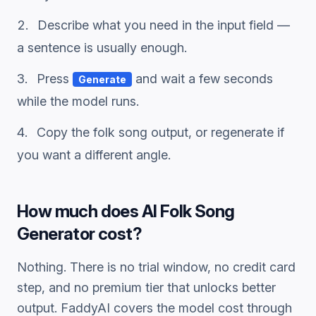
Describe what you need in the input field —
a sentence is usually enough.
Press
and wait a few seconds
Generate
while the model runs.
Copy the
folk song
output, or regenerate if
you want a different angle.
How much does
AI Folk Song
Generator
cost?
Nothing. There is no trial window, no credit card
step, and no premium tier that unlocks better
output. FaddyAI covers the model cost through