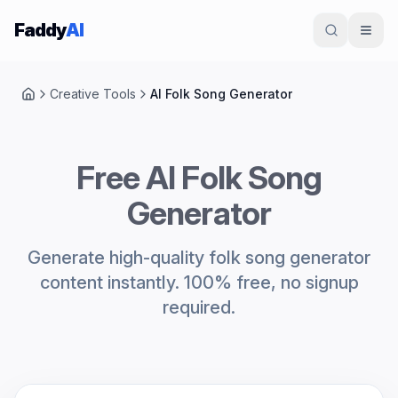
Skip to content
Faddy
AI
Creative Tools
AI Folk Song Generator
Home
Free AI Folk Song
Generator
Generate high-quality folk song generator
content instantly. 100% free, no signup
required.