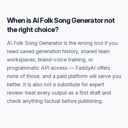
When is
AI Folk Song Generator
not
the right choice?
AI Folk Song Generator
is the wrong tool if you
need saved generation history, shared team
workspaces, brand-voice training, or
programmatic API access — FaddyAI offers
none of those, and a paid platform will serve you
better. It is also not a substitute for expert
review: treat every output as a first draft and
check anything factual before publishing.