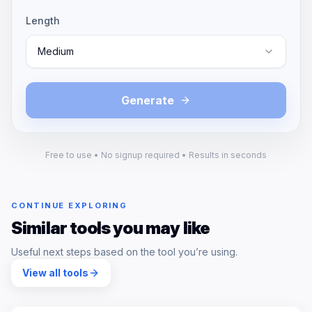
Length
Medium
Generate
Free to use • No signup required • Results in seconds
CONTINUE EXPLORING
Similar tools you may like
Useful next steps based on the tool you’re using.
View all tools