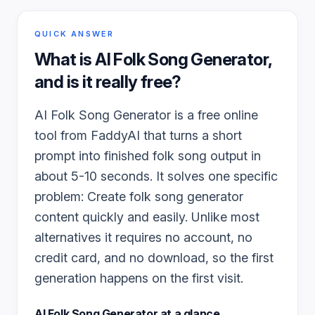
QUICK ANSWER
What is
AI Folk Song Generator
,
and is it really free?
AI Folk Song Generator is a free online
tool from FaddyAI that turns a short
prompt into finished folk song output in
about 5-10 seconds. It solves one specific
problem: Create folk song generator
content quickly and easily. Unlike most
alternatives it requires no account, no
credit card, and no download, so the first
generation happens on the first visit.
AI Folk Song Generator
at a glance