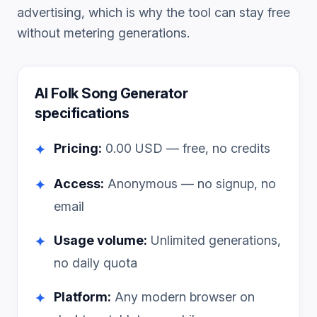
advertising, which is why the tool can stay free
without metering generations.
AI Folk Song Generator
specifications
Pricing:
0.00
USD — free, no credits
✦
Access:
Anonymous — no signup, no
✦
email
Usage volume:
Unlimited generations,
✦
no daily quota
Platform:
Any modern browser on
✦