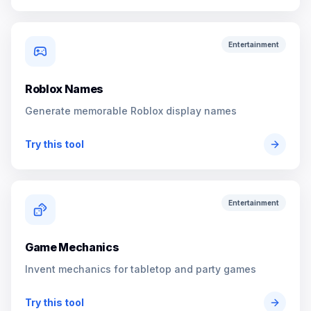
Entertainment
Roblox Names
Generate memorable Roblox display names
Try this tool
Entertainment
Game Mechanics
Invent mechanics for tabletop and party games
Try this tool