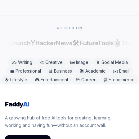
mobile or desktop browser, including Chrome,
Safari, Firefox, and Edge. No app download is
needed.
AS SEEN ON
Y
🛠️
🤖
echCrunch
HackerNews
FutureTools
There
✍️
Writing
🎨
Creative
🖼️
Image
📱
Social Media
💼
Professional
📊
Business
📚
Academic
✉️
Email
🌟
Lifestyle
🎮
Entertainment
🎯
Career
🛒
E-commerce
Faddy
AI
A growing hub of free AI tools for creating, learning,
working and having fun—without an account wall.