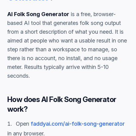
AI Folk Song Generator
is a free, browser-
based AI tool that generates
folk song
output
from a short description of what you need. It is
aimed at people who want a usable result in one
step rather than a workspace to manage, so
there is no account, no install, and no usage
meter. Results typically arrive within 5-10
seconds.
How does
AI Folk Song Generator
work?
Open
faddyai.com/
ai-folk-song-generator
in any browser.