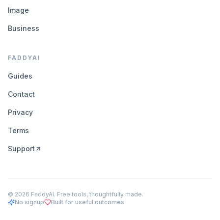
Image
Business
FADDYAI
Guides
Contact
Privacy
Terms
Support
©
2026
FaddyAI. Free tools, thoughtfully made.
No signup
Built for useful outcomes