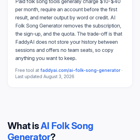
Paid
folk song
tools generally charge $10-$40
per month, require an account before the first
result, and meter output by word or credit.
AI
Folk Song Generator
removes the subscription,
the sign-up, and the quota. The trade-off is that
FaddyAI does not store your history between
sessions and offers no team seats, so copy
anything you want to keep.
Free tool at
faddyai.com/
ai-folk-song-generator
·
Last updated
August 3, 2026
What is
AI Folk Song
Generator
?