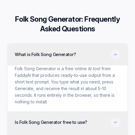
Folk Song Generator
: Frequently
Asked Questions
What is Folk Song Generator?
Folk Song Generator is a free online AI tool from
FaddyAI that produces ready-to-use output from a
short text prompt. You type what you need, press
Generate, and receive the result in about 5-10
seconds. It runs entirely in the browser, so there is
nothing to install.
Is Folk Song Generator free to use?