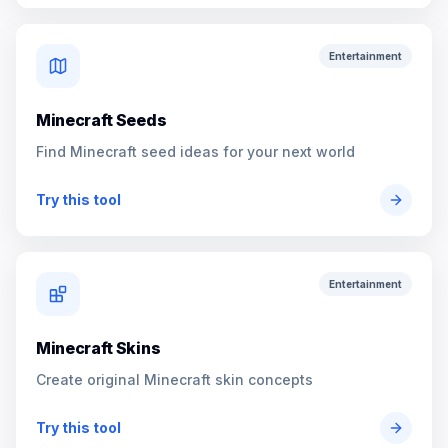
Entertainment
Minecraft Seeds
Find Minecraft seed ideas for your next world
Try this tool
Entertainment
Minecraft Skins
Create original Minecraft skin concepts
Try this tool