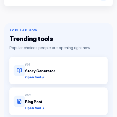
POPULAR NOW
Trending tools
Popular choices people are opening right now.
#
01
Story Generator
Open tool
#
02
Blog Post
Open tool