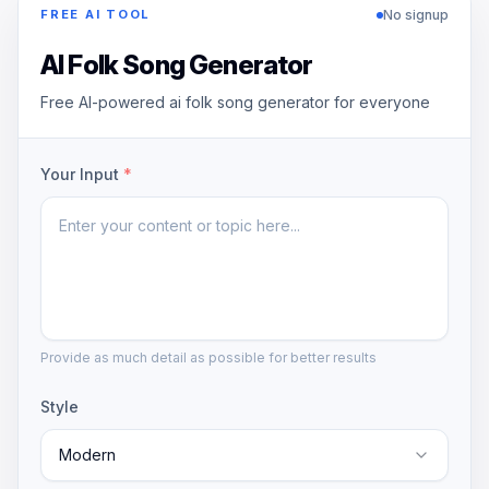
No signup
FREE AI TOOL
AI Folk Song Generator
Free AI-powered ai folk song generator for everyone
Your Input
*
Provide as much detail as possible for better results
Style
Modern