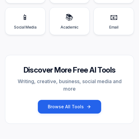
📱
📚
📧
Social Media
Academic
Email
Discover More Free AI Tools
Writing, creative, business, social media and
more
Browse All Tools