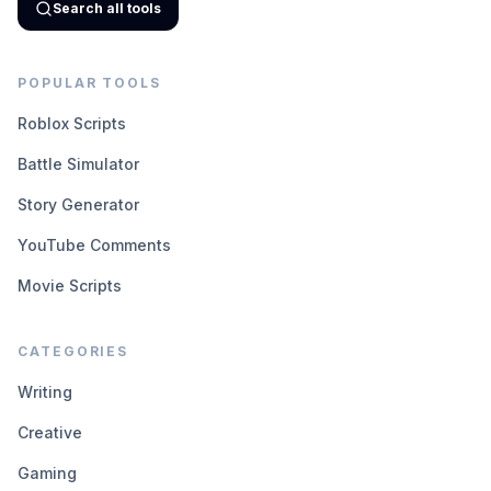
Search all tools
POPULAR TOOLS
Roblox Scripts
Battle Simulator
Story Generator
YouTube Comments
Movie Scripts
CATEGORIES
Writing
Creative
Gaming