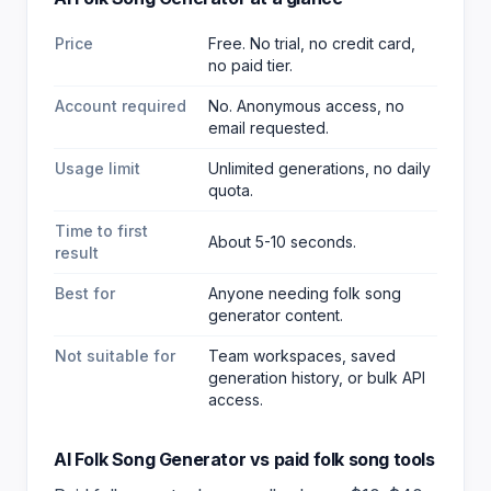
Price
Free. No trial, no credit card,
no paid tier.
Account required
No. Anonymous access, no
email requested.
Usage limit
Unlimited generations, no daily
quota.
Time to first
About 5-10 seconds.
result
Best for
Anyone needing folk song
generator content
.
Not suitable for
Team workspaces, saved
generation history, or bulk API
access.
AI Folk Song Generator
vs paid
folk song
tools