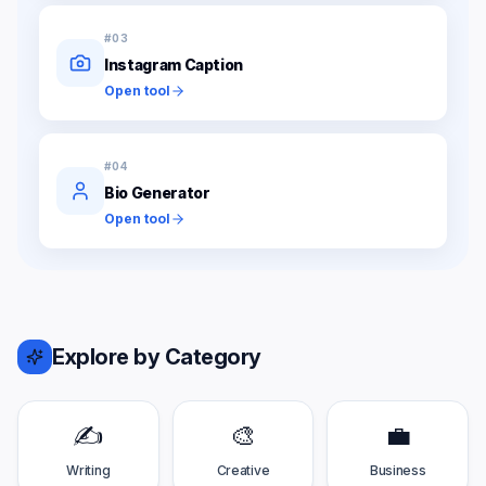
#
03
Instagram Caption
Open tool
#
04
Bio Generator
Open tool
Explore by Category
✍️
🎨
💼
Writing
Creative
Business