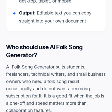
desktop, tablet, or mobile
Output:
Editable text you can copy
✦
straight into your own document
Who should use
AI Folk Song
Generator
?
AI Folk Song Generator
suits students,
freelancers, technical writers, and small business
owners who need a
folk song
result
occasionally and do not want a recurring
subscription for it. It is a good fit when the job is
a one-off and speed matters more than
collaboration features.