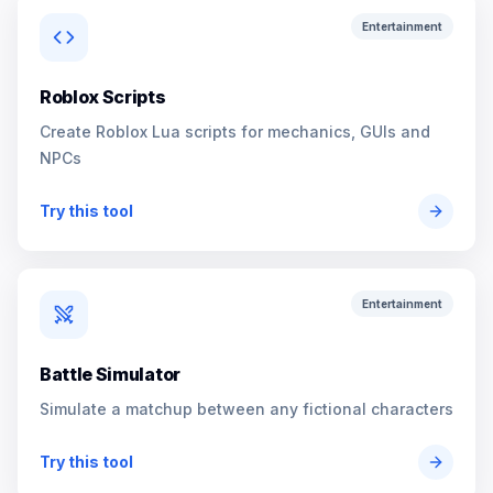
Entertainment
Roblox Scripts
Create Roblox Lua scripts for mechanics, GUIs and
NPCs
Try this tool
Entertainment
Battle Simulator
Simulate a matchup between any fictional characters
Try this tool