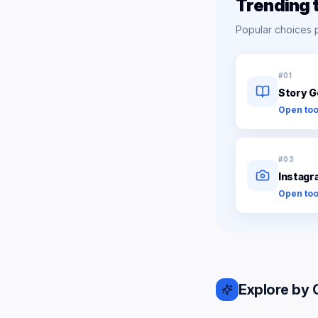
Trending 
Popular choices 
#
01
Story G
Open too
#
03
Instagr
Open too
Explore by 