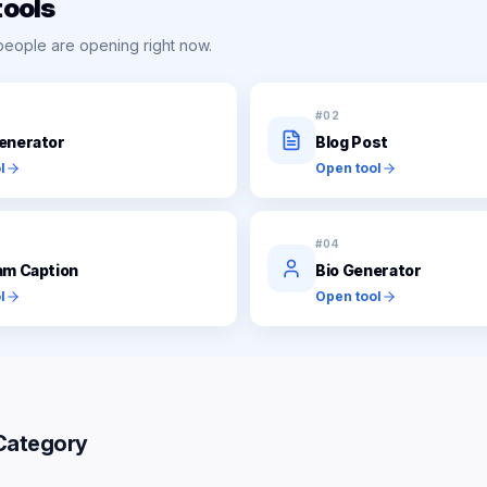
tools
people are opening right now.
#
02
enerator
Blog Post
l
Open tool
#
04
am Caption
Bio Generator
l
Open tool
Category