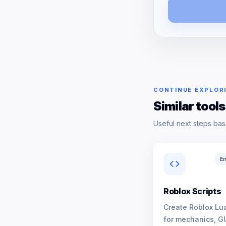
CONTINUE EXPLOR
Similar tools
Useful next steps bas
En
Roblox Scripts
Create Roblox Lua
for mechanics, G