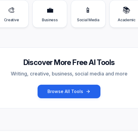
🎨
💼
📱
📚
Creative
Business
Social Media
Academic
Discover More Free AI Tools
Writing, creative, business, social media and more
Browse All Tools