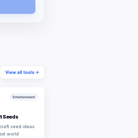
View all tools
Entertainment
t Seeds
craft seed ideas
ext world