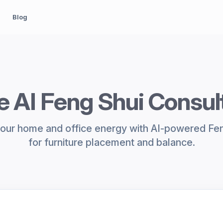
Blog
e AI Feng Shui Consul
our home and office energy with AI-powered Fen
for furniture placement and balance.