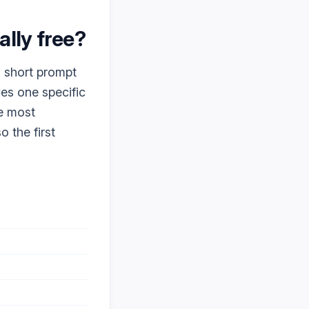
eally free?
a short prompt
ves one specific
ke most
o the first