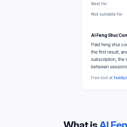
Best for
Not suitable for
AI Feng Shui Con
Paid
feng shui co
the first result, 
subscription, the
between sessions
Free tool at
faddya
What is
AI Fe