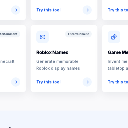
characters
Try this tool
Try this t
tertainment
Entertainment
s
Roblox Names
Game Me
inecraft
Generate memorable
Invent me
Roblox display names
tabletop 
Try this tool
Try this t