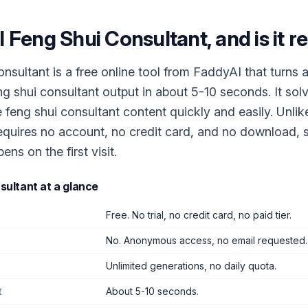
I Feng Shui Consultant
, and is it r
nsultant is a free online tool from FaddyAI that turns 
eng shui consultant output in about 5-10 seconds. It sol
 feng shui consultant content quickly and easily. Unli
 requires no account, no credit card, and no download, s
ns on the first visit.
sultant
at a glance
Free. No trial, no credit card, no paid tier.
No. Anonymous access, no email requested.
Unlimited generations, no daily quota.
t
About 5-10 seconds.