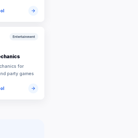
ool
Entertainment
chanics
chanics for
and party games
ool