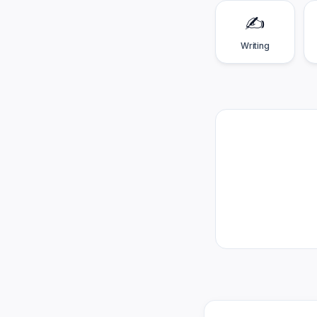
✍️
Writing