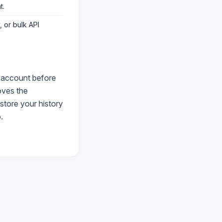
t
.
 or bulk API
 account before
ves the
store your history
.