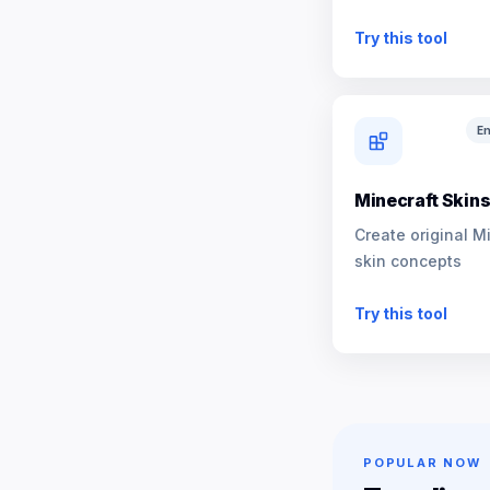
NPCs
Try this tool
En
Minecraft Skin
Create original M
skin concepts
Try this tool
POPULAR NOW