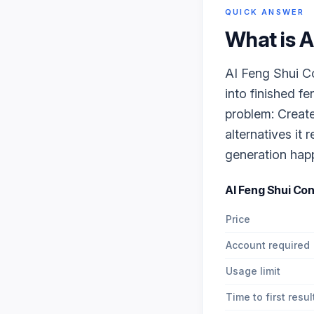
QUICK ANSWER
What is
A
AI Feng Shui Co
into finished f
problem: Create
alternatives it
generation happe
AI Feng Shui Con
Price
Account required
Usage limit
Time to first resul