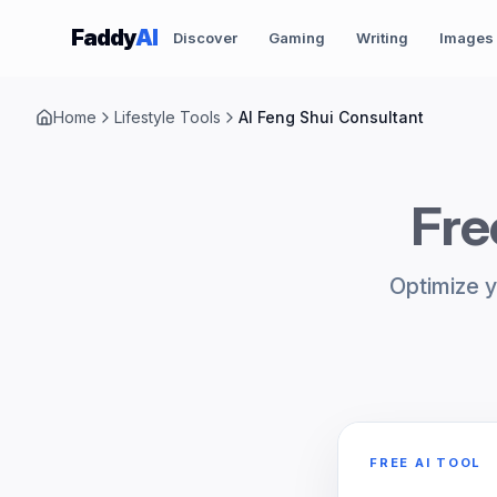
Skip to content
Faddy
AI
Discover
Gaming
Writing
Images
Home
Lifestyle Tools
AI Feng Shui Consultant
Fre
Optimize y
FREE AI TOOL