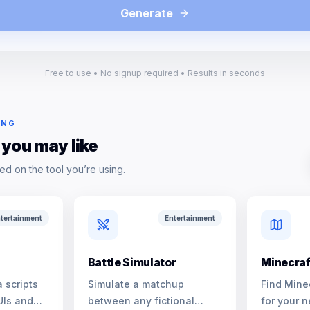
Generate
Free to use • No signup required • Results in seconds
ING
 you may like
ed on the tool you’re using.
tertainment
Entertainment
Battle Simulator
Minecraf
 scripts
Simulate a matchup
Find Mine
UIs and
between any fictional
for your n