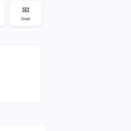
📧
Email