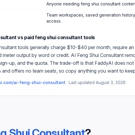
Anyone needing feng shui consultant conten
Team workspaces, saved generation history,
access.
sultant
vs paid
feng shui consultant
tools
nsultant
tools generally charge $10-$40 per month, require an
and meter output by word or credit.
AI Feng Shui Consultant
remo
 sign-up, and the quota. The trade-off is that FaddyAI does not 
 and offers no team seats, so copy anything you want to keep
i.com/
ai-feng-shui-consultant
·
Last updated
August 3, 2026
ng Shui Consultant
?