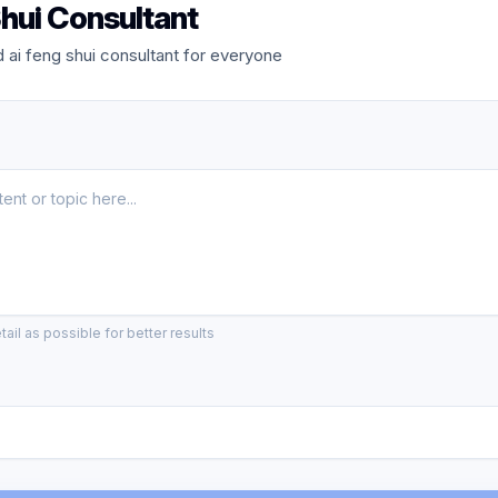
hui Consultant
ai feng shui consultant for everyone
ail as possible for better results