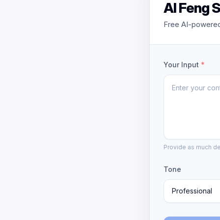
AI Feng S
Free AI-powered 
Your Input
*
Provide as much det
Tone
Professional