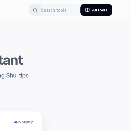
All tools
tant
g Shui tips
No signup