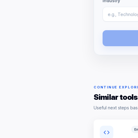
Industry
CONTINUE EXPLOR
Similar tools
Useful next steps bas
En