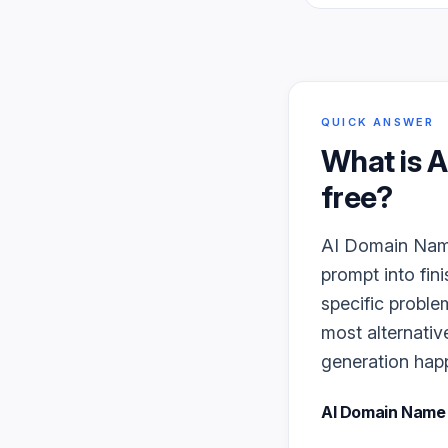
QUICK ANSWER
What is
A
free?
AI Domain Name 
prompt into fin
specific proble
most alternativ
generation happe
AI Domain Name