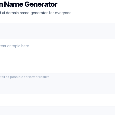
n Name Generator
 ai domain name generator for everyone
ail as possible for better results