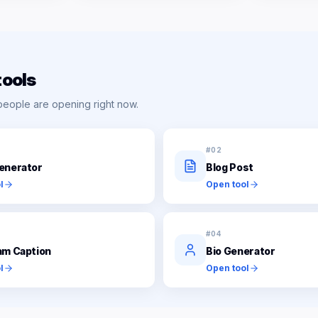
tools
people are opening right now.
#
02
enerator
Blog Post
l
Open tool
#
04
am Caption
Bio Generator
l
Open tool