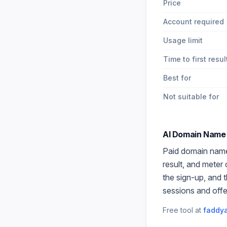
Price
Account required
Usage limit
Time to first resul
Best for
Not suitable for
AI Domain Name
Paid
domain nam
result, and meter
the sign-up, and 
sessions and offe
Free tool at
faddya