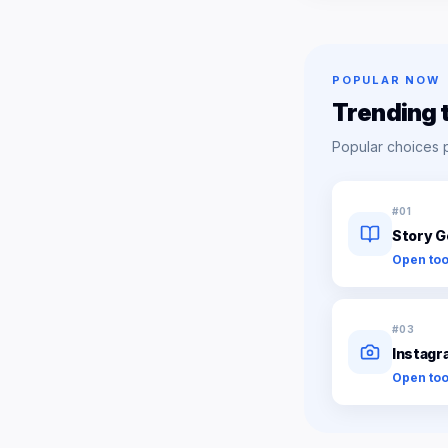
POPULAR NOW
Trending 
Popular choices 
#
01
Story G
Open too
#
03
Instagr
Open too