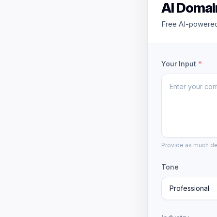
AI Domai
Free AI-powered
Your Input
*
Provide as much det
Tone
Professional