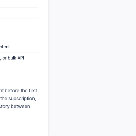
ntent
.
 or bulk API
 before the first
he subscription,
istory between