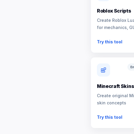
Roblox Scripts
Create Roblox Lua
for mechanics, G
NPCs
Try this tool
En
Minecraft Skin
Create original M
skin concepts
Try this tool