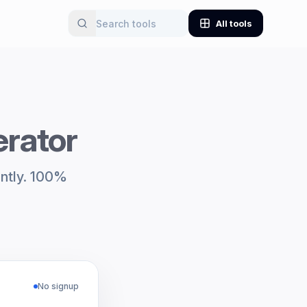
All tools
rator
antly. 100%
No signup