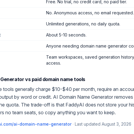
Free. No trial, no credit card, no paid tier.
No. Anonymous access, no email requested.
Unlimited generations, no daily quota.
t
About 5-10 seconds.
Anyone needing domain name generator co
Team workspaces, saved generation history,
access.
 Generator
vs paid
domain name
tools
e
tools generally charge $10-$40 per month, require an account
 output by word or credit.
AI Domain Name Generator
removes t
the quota. The trade-off is that FaddyAI does not store your h
rs no team seats, so copy anything you want to keep.
i.com/
ai-domain-name-generator
·
Last updated
August 3, 2026