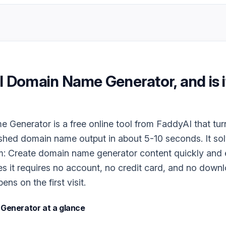
I Domain Name Generator
, and is 
Generator is a free online tool from FaddyAI that tur
ished domain name output in about 5-10 seconds. It so
m: Create domain name generator content quickly and e
es it requires no account, no credit card, and no downlo
ns on the first visit.
 Generator
at a glance