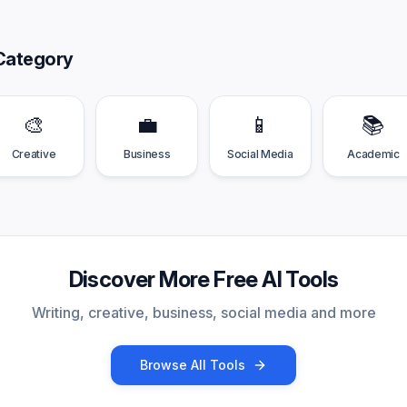
Category
🎨
💼
📱
📚
Creative
Business
Social Media
Academic
Discover More Free AI Tools
Writing, creative, business, social media and more
Browse All Tools