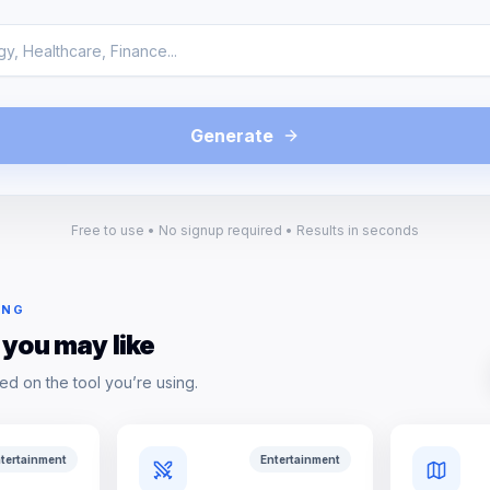
Generate
Free to use • No signup required • Results in seconds
ING
 you may like
ed on the tool you’re using.
tertainment
Entertainment