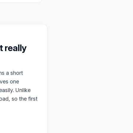
it really
ns a short
lves one
asily. Unlike
ad, so the first