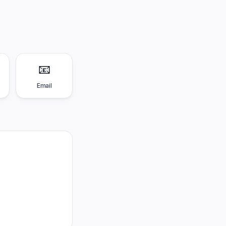
📧
Email