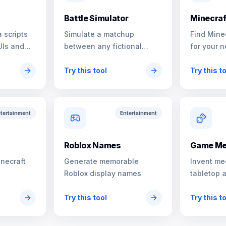
Battle Simulator
Minecraf
 scripts
Simulate a matchup
Find Mine
UIs and
between any fictional
for your n
characters
Try this tool
Try this t
tertainment
Entertainment
s
Roblox Names
Game Me
inecraft
Generate memorable
Invent me
Roblox display names
tabletop 
Try this tool
Try this t