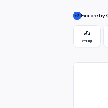
Explore by 
✍️
Writing