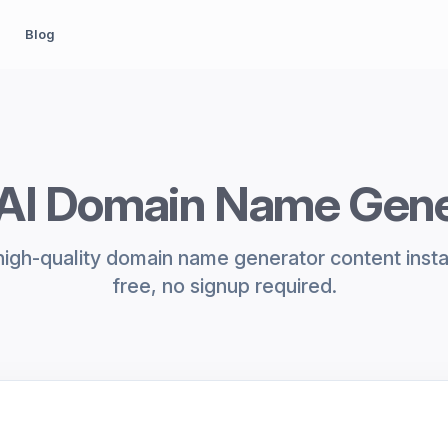
Blog
 AI Domain Name Gene
igh-quality domain name generator content inst
free, no signup required.