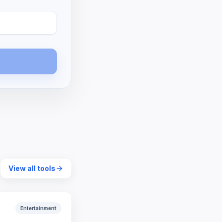
View all tools
Entertainment