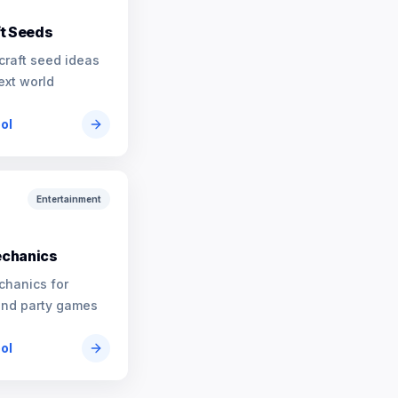
t Seeds
craft seed ideas
ext world
ool
Entertainment
chanics
chanics for
and party games
ool