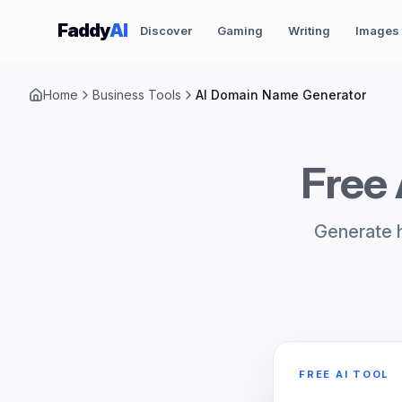
Skip to content
Faddy
AI
Discover
Gaming
Writing
Images
Home
Business Tools
AI Domain Name Generator
Free
Generate h
FREE AI TOOL