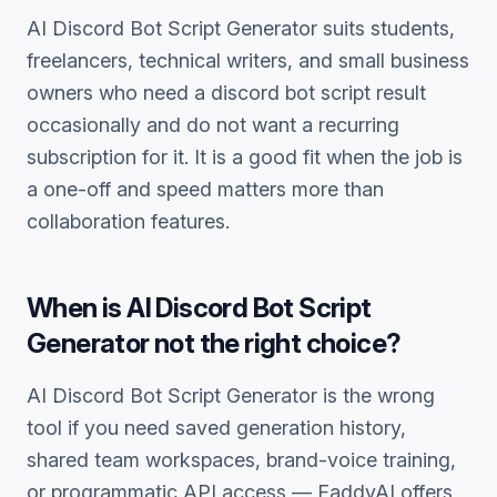
AI Discord Bot Script Generator
suits students,
freelancers, technical writers, and small business
owners who need a
discord bot script
result
occasionally and do not want a recurring
subscription for it. It is a good fit when the job is
a one-off and speed matters more than
collaboration features.
When is
AI Discord Bot Script
Generator
not the right choice?
AI Discord Bot Script Generator
is the wrong
tool if you need saved generation history,
shared team workspaces, brand-voice training,
or programmatic API access — FaddyAI offers