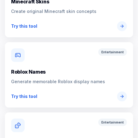
Minecraft Skins
Create original Minecraft skin concepts
Try this tool
Entertainment
Roblox Names
Generate memorable Roblox display names
Try this tool
Entertainment