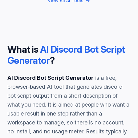
View All AI Tools
What is
AI Discord Bot Script
Generator
?
AI Discord Bot Script Generator
is a free,
browser-based AI tool that generates
discord
bot script
output from a short description of
what you need. It is aimed at people who want a
usable result in one step rather than a
workspace to manage, so there is no account,
no install, and no usage meter. Results typically