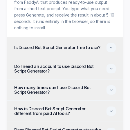
from FaddyAI that produces ready-to-use output
from a short text prompt. You type what you need,
press Generate, and receive the result in about 5-10
seconds. It runs entirely in the browser, so there is
nothing to install.
Is Discord Bot Script Generator free to use?
Yes. Discord Bot Script Generator is free with no trial
Do I need an account to use Discord Bot
period, no credit card, and no paid tier holding back
Script Generator?
features. Every generation option available to
anyone is available to you on the first visit.
No account, no email, and no sign-up are required.
How many times can I use Discord Bot
Open the page, enter your input, and generate
Script Generator?
immediately as an anonymous visitor.
There is no daily cap or generation quota. You can
How is Discord Bot Script Generator
run Discord Bot Script Generator as many times as
different from paid AI tools?
you like and regenerate until the output matches
what you had in mind.
Paid alternatives typically require a subscription, an
Does Discord Bot Script Generator store the