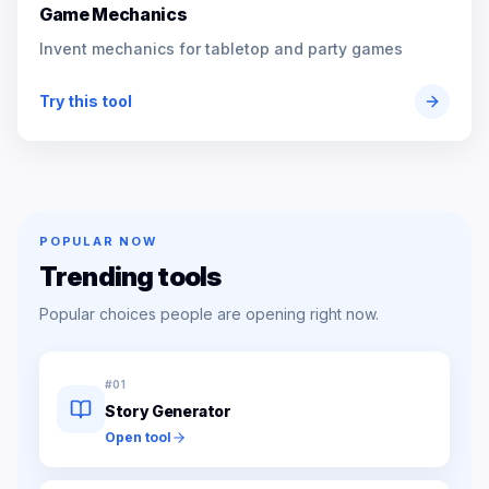
Game Mechanics
Invent mechanics for tabletop and party games
Try this tool
POPULAR NOW
Trending tools
Popular choices people are opening right now.
#
01
Story Generator
Open tool