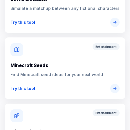
Simulate a matchup between any fictional characters
Try this tool
Entertainment
Minecraft Seeds
Find Minecraft seed ideas for your next world
Try this tool
Entertainment