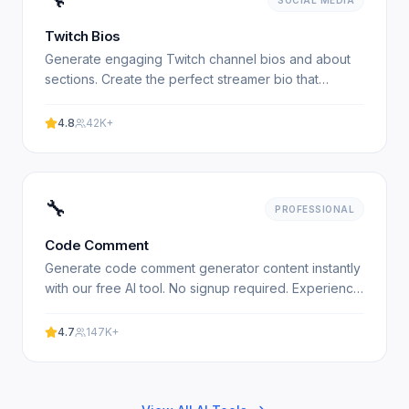
SOCIAL MEDIA
Twitch Bios
Generate engaging Twitch channel bios and about
sections. Create the perfect streamer bio that
attracts followers. 100% free, no signup required.
4.8
42K+
🔧
PROFESSIONAL
Code Comment
Generate code comment generator content instantly
with our free AI tool. No signup required. Experience
professional results with our free AI-powered tool.
No.
4.7
147K+