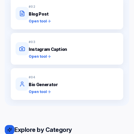
#
02
Blog Post
Open tool
#
03
Instagram Caption
Open tool
#
04
Bio Generator
Open tool
Explore by Category