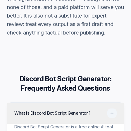
none of those, and a paid platform will serve you
better. It is also not a substitute for expert
review: treat every output as a first draft and
check anything factual before publishing.
Discord Bot Script Generator
:
Frequently Asked Questions
What is Discord Bot Script Generator?
Discord Bot Script Generator is a free online AI tool