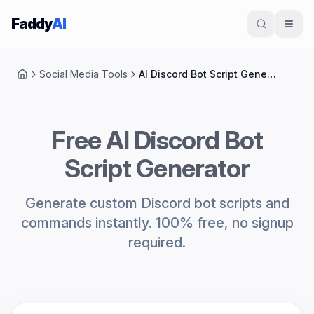
Skip to content
Faddy
AI
Social Media Tools
AI Discord Bot Script Generator
Home
Free AI Discord Bot
Script Generator
Generate custom Discord bot scripts and
commands instantly. 100% free, no signup
required.