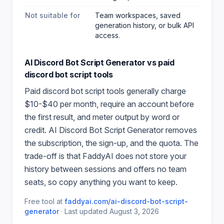
Not suitable for
Team workspaces, saved
generation history, or bulk API
access.
AI Discord Bot Script Generator
vs paid
discord bot script
tools
Paid
discord bot script
tools generally charge
$10-$40 per month, require an account before
the first result, and meter output by word or
credit.
AI Discord Bot Script Generator
removes
the subscription, the sign-up, and the quota. The
trade-off is that FaddyAI does not store your
history between sessions and offers no team
seats, so copy anything you want to keep.
Free tool at
faddyai.com/
ai-discord-bot-script-
generator
·
Last updated
August 3, 2026