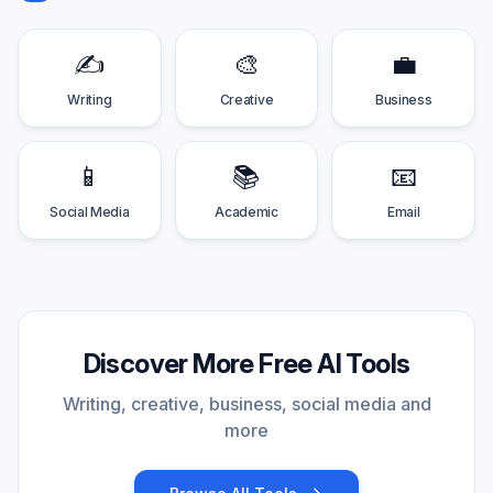
✍️
🎨
💼
Writing
Creative
Business
📱
📚
📧
Social Media
Academic
Email
Discover More Free AI Tools
Writing, creative, business, social media and
more