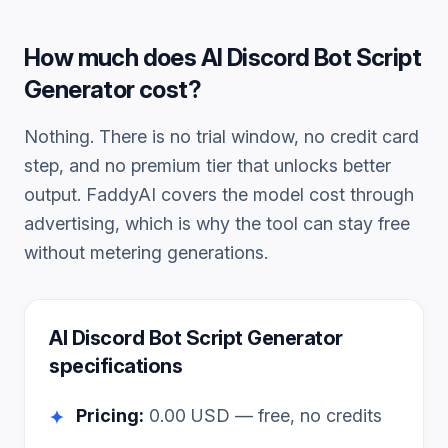
How much does
AI Discord Bot Script
Generator
cost?
Nothing. There is no trial window, no credit card
step, and no premium tier that unlocks better
output. FaddyAI covers the model cost through
advertising, which is why the tool can stay free
without metering generations.
AI Discord Bot Script Generator
specifications
Pricing:
0.00
USD — free, no credits
✦