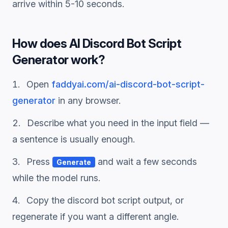
arrive within 5-10 seconds.
How does
AI Discord Bot Script
Generator
work?
Open
faddyai.com/
ai-discord-bot-script-
generator
in any browser.
Describe what you need in the input field —
a sentence is usually enough.
Press
and wait a few seconds
Generate
while the model runs.
Copy the
discord bot script
output, or
regenerate if you want a different angle.