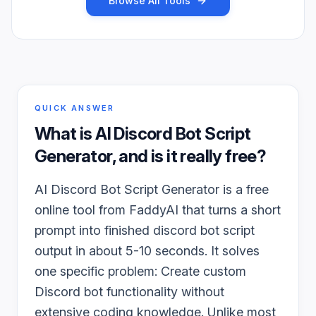
Browse All Tools
QUICK ANSWER
What is
AI Discord Bot Script
Generator
, and is it really free?
AI Discord Bot Script Generator is a free
online tool from FaddyAI that turns a short
prompt into finished discord bot script
output in about 5-10 seconds. It solves
one specific problem: Create custom
Discord bot functionality without
extensive coding knowledge. Unlike most