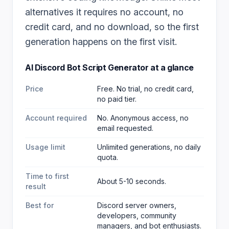
alternatives it requires no account, no
credit card, and no download, so the first
generation happens on the first visit.
AI Discord Bot Script Generator
at a glance
Price
Free. No trial, no credit card,
no paid tier.
Account required
No. Anonymous access, no
email requested.
Usage limit
Unlimited generations, no daily
quota.
Time to first
About 5-10 seconds.
result
Best for
Discord server owners,
developers, community
managers, and bot enthusiasts
.