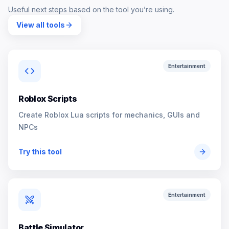
Useful next steps based on the tool you’re using.
View all tools
Entertainment
Roblox Scripts
Create Roblox Lua scripts for mechanics, GUIs and
NPCs
Try this tool
Entertainment
Battle Simulator