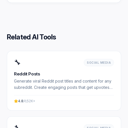
Related AI Tools
🔧
SOCIAL MEDIA
Reddit Posts
Generate viral Reddit post titles and content for any
subreddit. Create engaging posts that get upvotes
and discussions. 100% free, no signup required.
4.8
52K+
🔧