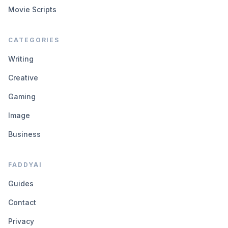
Movie Scripts
CATEGORIES
Writing
Creative
Gaming
Image
Business
FADDYAI
Guides
Contact
Privacy