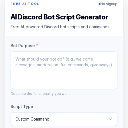
No signup
FREE AI TOOL
AI Discord Bot Script Generator
Free AI-powered Discord bot scripts and commands
Bot Purpose
*
Describe the functionality you want
Script Type
Custom Command