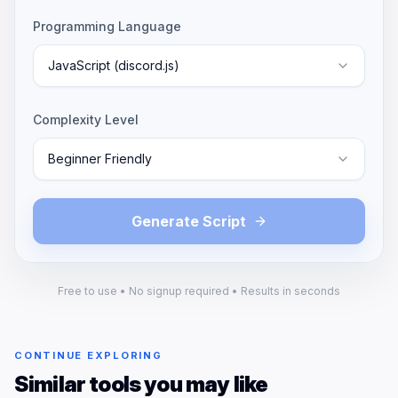
Programming Language
JavaScript (discord.js)
Complexity Level
Beginner Friendly
Generate Script
Free to use • No signup required • Results in seconds
CONTINUE EXPLORING
Similar tools you may like