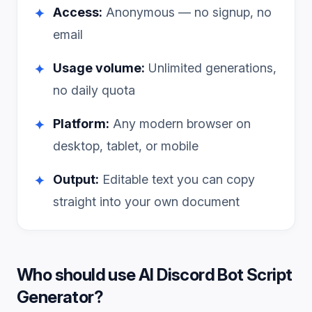
Access:
Anonymous — no signup, no
✦
email
Usage volume:
Unlimited generations,
✦
no daily quota
Platform:
Any modern browser on
✦
desktop, tablet, or mobile
Output:
Editable text you can copy
✦
straight into your own document
Who should use
AI Discord Bot Script
Generator
?