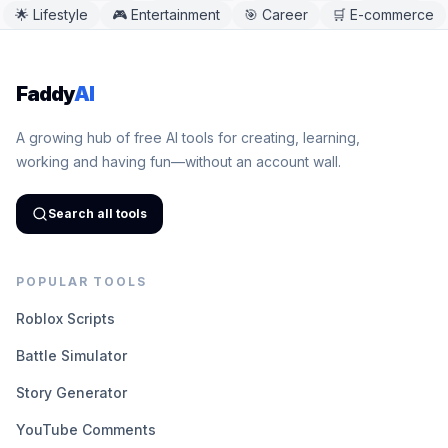
🌟
Lifestyle
🎮
Entertainment
🎯
Career
🛒
E-commerce
Faddy
AI
A growing hub of free AI tools for creating, learning,
working and having fun—without an account wall.
Search all tools
POPULAR TOOLS
Roblox Scripts
Battle Simulator
Story Generator
YouTube Comments