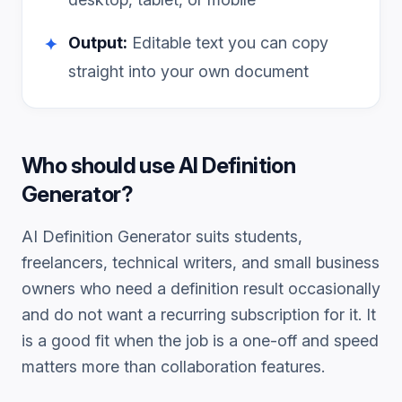
Output:
Editable text you can copy
✦
straight into your own document
Who should use
AI Definition
Generator
?
AI Definition Generator
suits students,
freelancers, technical writers, and small business
owners who need a
definition
result occasionally
and do not want a recurring subscription for it. It
is a good fit when the job is a one-off and speed
matters more than collaboration features.