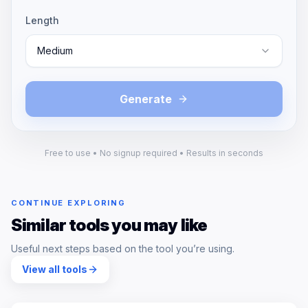
Length
Medium
Generate
Free to use • No signup required • Results in seconds
CONTINUE EXPLORING
Similar tools you may like
Useful next steps based on the tool you’re using.
View all tools