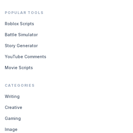
POPULAR TOOLS
Roblox Scripts
Battle Simulator
Story Generator
YouTube Comments
Movie Scripts
CATEGORIES
Writing
Creative
Gaming
Image