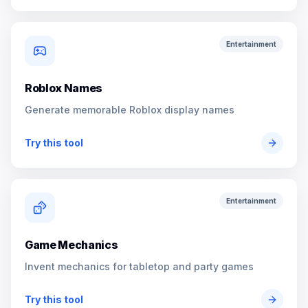
Entertainment
Roblox Names
Generate memorable Roblox display names
Try this tool
Entertainment
Game Mechanics
Invent mechanics for tabletop and party games
Try this tool