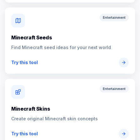
Entertainment
Minecraft Seeds
Find Minecraft seed ideas for your next world
Try this tool
Entertainment
Minecraft Skins
Create original Minecraft skin concepts
Try this tool