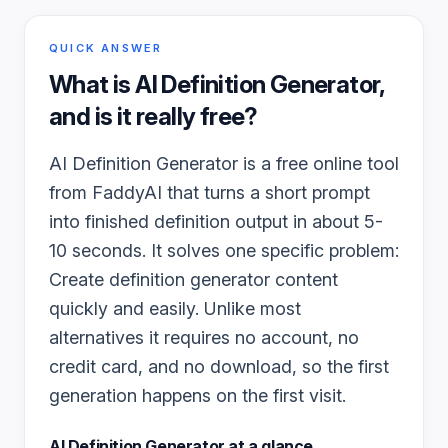
QUICK ANSWER
What is
AI Definition Generator
,
and is it really free?
AI Definition Generator is a free online tool
from FaddyAI that turns a short prompt
into finished definition output in about 5-
10 seconds. It solves one specific problem:
Create definition generator content
quickly and easily. Unlike most
alternatives it requires no account, no
credit card, and no download, so the first
generation happens on the first visit.
AI Definition Generator
at a glance