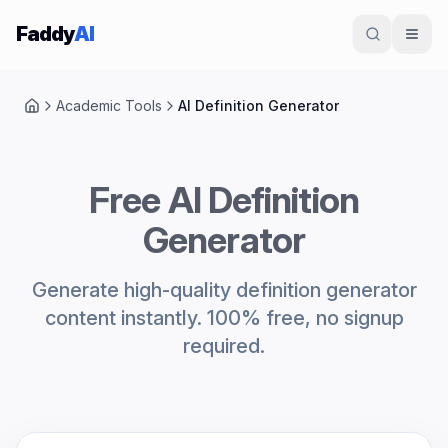
Skip to content
Faddy
AI
Academic Tools
AI Definition Generator
Home
Free AI Definition
Generator
Generate high-quality definition generator
content instantly. 100% free, no signup
required.