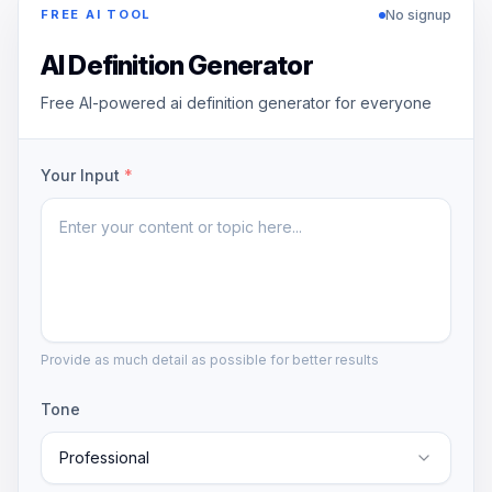
No signup
FREE AI TOOL
AI Definition Generator
Free AI-powered ai definition generator for everyone
Your Input
*
Provide as much detail as possible for better results
Tone
Professional