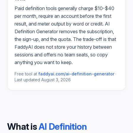
Paid
definition
tools generally charge $10-$40
per month, require an account before the first
result, and meter output by word or credit.
AI
Definition Generator
removes the subscription,
the sign-up, and the quota. The trade-off is that
FaddyAI does not store your history between
sessions and offers no team seats, so copy
anything you want to keep.
Free tool at
faddyai.com/
ai-definition-generator
·
Last updated
August 3, 2026
What is
AI Definition