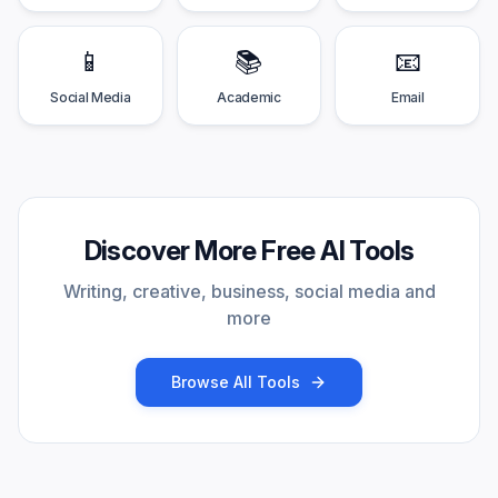
📱
📚
📧
Social Media
Academic
Email
Discover More Free AI Tools
Writing, creative, business, social media and
more
Browse All Tools