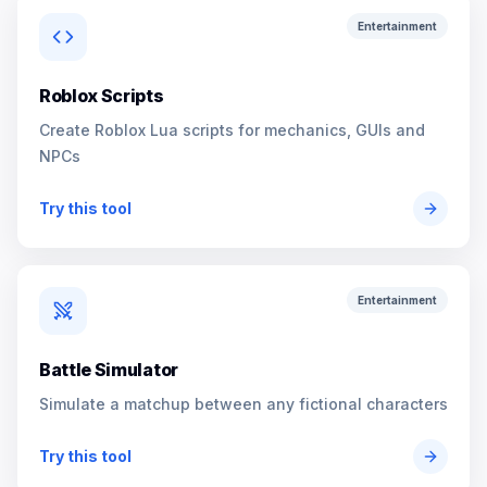
Entertainment
Roblox Scripts
Create Roblox Lua scripts for mechanics, GUIs and
NPCs
Try this tool
Entertainment
Battle Simulator
Simulate a matchup between any fictional characters
Try this tool