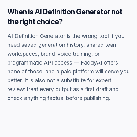
When is
AI Definition Generator
not
the right choice?
AI Definition Generator
is the wrong tool if you
need saved generation history, shared team
workspaces, brand-voice training, or
programmatic API access — FaddyAI offers
none of those, and a paid platform will serve you
better. It is also not a substitute for expert
review: treat every output as a first draft and
check anything factual before publishing.