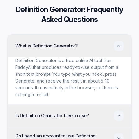
Definition Generator
: Frequently
Asked Questions
What is Definition Generator?
Definition Generator is a free online AI tool from
FaddyAI that produces ready-to-use output from a
short text prompt. You type what you need, press
Generate, and receive the result in about 5-10
seconds. It runs entirely in the browser, so there is
nothing to install.
Is Definition Generator free to use?
Yes. Definition Generator is free with no trial period,
Do I need an account to use Definition
no credit card, and no paid tier holding back