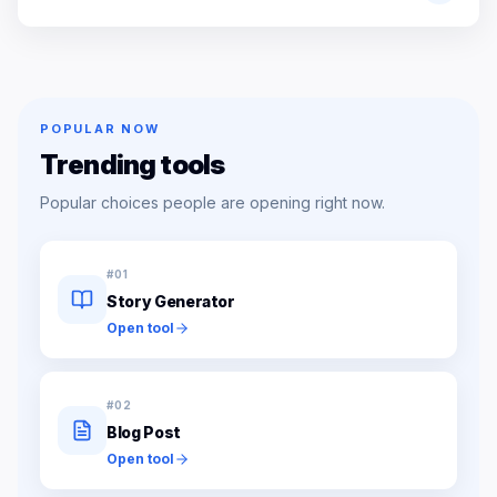
POPULAR NOW
Trending tools
Popular choices people are opening right now.
#
01
Story Generator
Open tool
#
02
Blog Post
Open tool