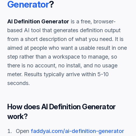
Generator
?
AI Definition Generator
is a free, browser-
based AI tool that generates
definition
output
from a short description of what you need. It is
aimed at people who want a usable result in one
step rather than a workspace to manage, so
there is no account, no install, and no usage
meter. Results typically arrive within 5-10
seconds.
How does
AI Definition Generator
work?
Open
faddyai.com/
ai-definition-generator