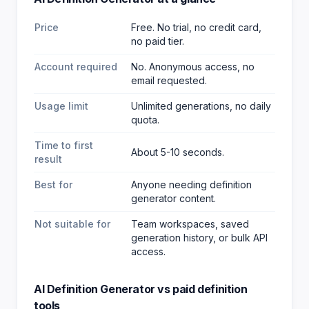
Price
Free. No trial, no credit card,
no paid tier.
Account required
No. Anonymous access, no
email requested.
Usage limit
Unlimited generations, no daily
quota.
Time to first
About 5-10 seconds.
result
Best for
Anyone needing definition
generator content
.
Not suitable for
Team workspaces, saved
generation history, or bulk API
access.
AI Definition Generator
vs paid
definition
tools