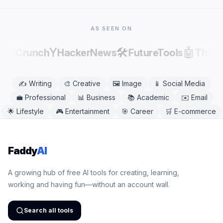
Safari, Firefox, and Edge. No app download is
needed.
AS SEEN ON
Y
🛠️
🤖
echCrunch
HackerNews
FutureTools
There
✍️
Writing
🎨
Creative
🖼️
Image
📱
Social Media
💼
Professional
📊
Business
📚
Academic
✉️
Email
🌟
Lifestyle
🎮
Entertainment
🎯
Career
🛒
E-commerce
Faddy
AI
A growing hub of free AI tools for creating, learning,
working and having fun—without an account wall.
Search all tools