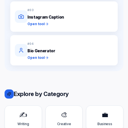
#
03
Instagram Caption
Open tool
#
04
Bio Generator
Open tool
Explore by Category
✍️
🎨
💼
Writing
Creative
Business