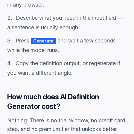
in any browser.
Describe what you need in the input field —
a sentence is usually enough.
Press
and wait a few seconds
Generate
while the model runs.
Copy the
definition
output, or regenerate if
you want a different angle.
How much does
AI Definition
Generator
cost?
Nothing. There is no trial window, no credit card
step, and no premium tier that unlocks better