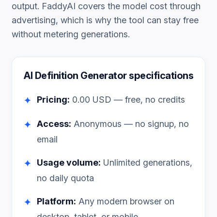
output. FaddyAI covers the model cost through
advertising, which is why the tool can stay free
without metering generations.
AI Definition Generator
specifications
Pricing:
0.00
USD — free, no credits
✦
Access:
Anonymous — no signup, no
✦
email
Usage volume:
Unlimited generations,
✦
no daily quota
Platform:
Any modern browser on
✦
desktop, tablet, or mobile