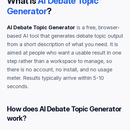
What is
AI Debate Topic
Generator
?
AI Debate Topic Generator
is a free, browser-
based AI tool that generates
debate topic
output
from a short description of what you need. It is
aimed at people who want a usable result in one
step rather than a workspace to manage, so
there is no account, no install, and no usage
meter. Results typically arrive within 5-10
seconds.
How does
AI Debate Topic Generator
work?