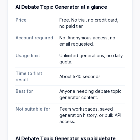
AI Debate Topic Generator
at a glance
Price
Free. No trial, no credit card,
no paid tier.
Account required
No. Anonymous access, no
email requested.
Usage limit
Unlimited generations, no daily
quota.
Time to first
About 5-10 seconds.
result
Best for
Anyone needing debate topic
generator content
.
Not suitable for
Team workspaces, saved
generation history, or bulk API
access.
AI Debate Topic Generator
vs paid
debate