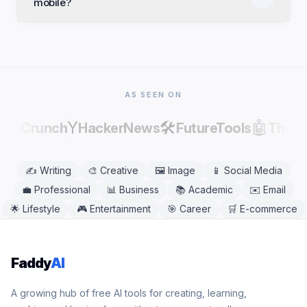
mobile?
commercial projects. Review and edit results before
publishing, as AI output can contain factual errors.
Yes. Debate Topic Generator works in any modern
mobile or desktop browser, including Chrome,
Safari, Firefox, and Edge. No app download is
needed.
AS SEEN ON
Y
🛠️
🤖
echCrunch
HackerNews
FutureTools
There
✍️
Writing
🎨
Creative
🖼️
Image
📱
Social Media
💼
Professional
📊
Business
📚
Academic
✉️
Email
🌟
Lifestyle
🎮
Entertainment
🎯
Career
🛒
E-commerce
Faddy
AI
A growing hub of free AI tools for creating, learning,