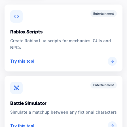
Entertainment
Roblox Scripts
Create Roblox Lua scripts for mechanics, GUIs and
NPCs
Try this tool
Entertainment
Battle Simulator
Simulate a matchup between any fictional characters
Try this tool