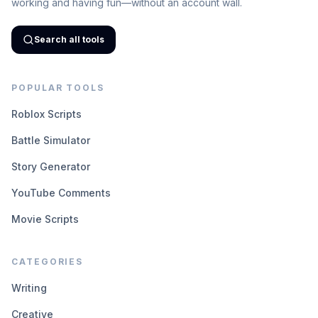
working and having fun—without an account wall.
Search all tools
POPULAR TOOLS
Roblox Scripts
Battle Simulator
Story Generator
YouTube Comments
Movie Scripts
CATEGORIES
Writing
Creative