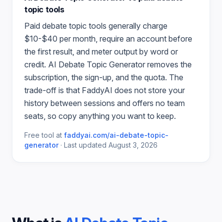
topic
tools
Paid
debate topic
tools generally charge
$10-$40 per month, require an account before
the first result, and meter output by word or
credit.
AI Debate Topic Generator
removes the
subscription, the sign-up, and the quota. The
trade-off is that FaddyAI does not store your
history between sessions and offers no team
seats, so copy anything you want to keep.
Free tool at
faddyai.com/
ai-debate-topic-
generator
·
Last updated
August 3, 2026