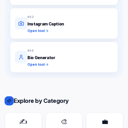
#
03
Instagram Caption
Open tool
#
04
Bio Generator
Open tool
Explore by Category
✍️
🎨
💼