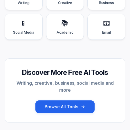
Writing
Creative
Business
📱
📚
📧
Social Media
Academic
Email
Discover More Free AI Tools
Writing, creative, business, social media and
more
Browse All Tools