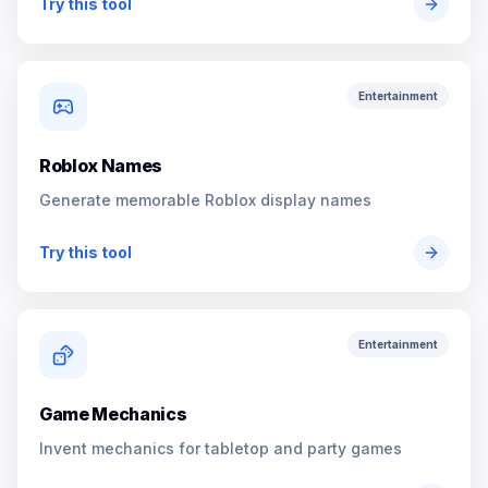
Try this tool
Entertainment
Roblox Names
Generate memorable Roblox display names
Try this tool
Entertainment
Game Mechanics
Invent mechanics for tabletop and party games