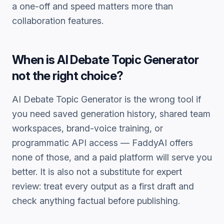
a one-off and speed matters more than
collaboration features.
When is
AI Debate Topic Generator
not the right choice?
AI Debate Topic Generator
is the wrong tool if
you need saved generation history, shared team
workspaces, brand-voice training, or
programmatic API access — FaddyAI offers
none of those, and a paid platform will serve you
better. It is also not a substitute for expert
review: treat every output as a first draft and
check anything factual before publishing.