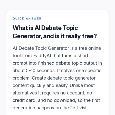
QUICK ANSWER
What is
AI Debate Topic
Generator
, and is it really free?
AI Debate Topic Generator is a free online
tool from FaddyAI that turns a short
prompt into finished debate topic output in
about 5-10 seconds. It solves one specific
problem: Create debate topic generator
content quickly and easily. Unlike most
alternatives it requires no account, no
credit card, and no download, so the first
generation happens on the first visit.