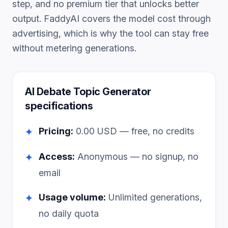
step, and no premium tier that unlocks better
output. FaddyAI covers the model cost through
advertising, which is why the tool can stay free
without metering generations.
AI Debate Topic Generator
specifications
Pricing:
0.00
USD — free, no credits
✦
Access:
Anonymous — no signup, no
✦
email
Usage volume:
Unlimited generations,
✦
no daily quota