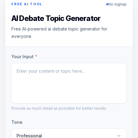
No signup
FREE AI TOOL
AI Debate Topic Generator
Free AI-powered ai debate topic generator for
everyone
Your Input
*
Provide as much detail as possible for better results
Tone
Professional