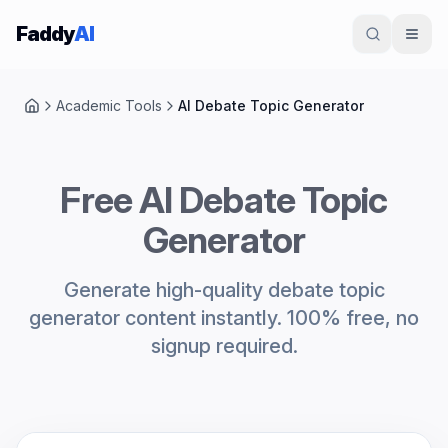
Skip to content
Faddy
AI
Academic Tools
AI Debate Topic Generator
Home
Free AI Debate Topic
Generator
Generate high-quality debate topic
generator content instantly. 100% free, no
signup required.