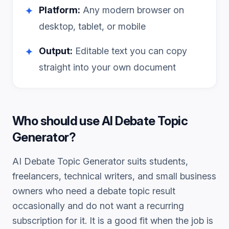
Platform:
Any modern browser on
✦
desktop, tablet, or mobile
Output:
Editable text you can copy
✦
straight into your own document
Who should use
AI Debate Topic
Generator
?
AI Debate Topic Generator
suits students,
freelancers, technical writers, and small business
owners who need a
debate topic
result
occasionally and do not want a recurring
subscription for it. It is a good fit when the job is