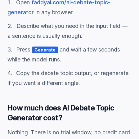
Open
faddyai.com/
ai-debate-topic-
generator
in any browser.
Describe what you need in the input field —
a sentence is usually enough.
Press
and wait a few seconds
Generate
while the model runs.
Copy the
debate topic
output, or regenerate
if you want a different angle.
How much does
AI Debate Topic
Generator
cost?
Nothing. There is no trial window, no credit card