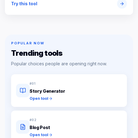
Try this tool
POPULAR NOW
Trending tools
Popular choices people are opening right now.
#
01
Story Generator
Open tool
#
02
Blog Post
Open tool