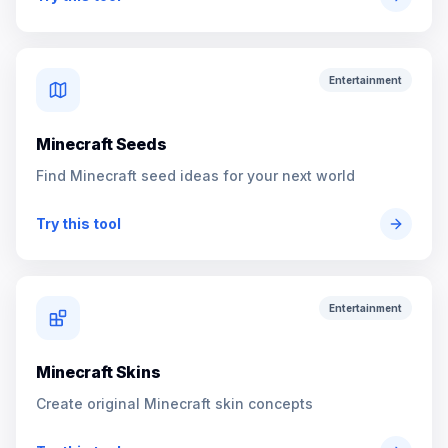
Entertainment
Minecraft Seeds
Find Minecraft seed ideas for your next world
Try this tool
Entertainment
Minecraft Skins
Create original Minecraft skin concepts