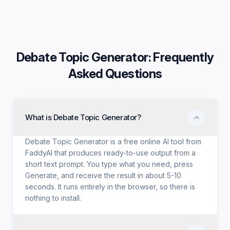
Debate Topic Generator
: Frequently
Asked Questions
What is Debate Topic Generator?
Debate Topic Generator is a free online AI tool from
FaddyAI that produces ready-to-use output from a
short text prompt. You type what you need, press
Generate, and receive the result in about 5-10
seconds. It runs entirely in the browser, so there is
nothing to install.