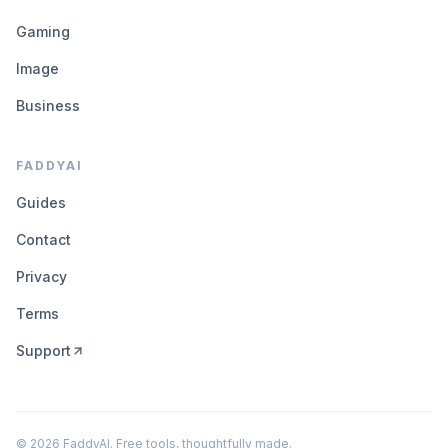
Gaming
Image
Business
FADDYAI
Guides
Contact
Privacy
Terms
Support
©
2026
FaddyAI. Free tools, thoughtfully made.