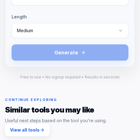
Length
Medium
Generate
Free to use • No signup required • Results in seconds
CONTINUE EXPLORING
Similar tools you may like
Useful next steps based on the tool you’re using.
View all tools