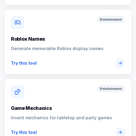
Entertainment
Roblox Names
Generate memorable Roblox display names
Try this tool
Entertainment
Game Mechanics
Invent mechanics for tabletop and party games
Try this tool