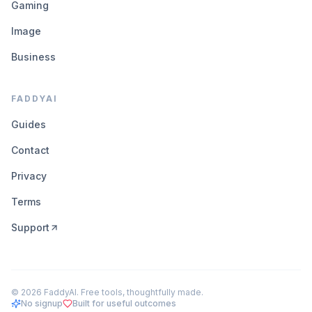
Gaming
Image
Business
FADDYAI
Guides
Contact
Privacy
Terms
Support
©
2026
FaddyAI. Free tools, thoughtfully made.
No signup
Built for useful outcomes