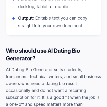
desktop, tablet, or mobile
Output:
Editable text you can copy
✦
straight into your own document
Who should use
AI Dating Bio
Generator
?
AI Dating Bio Generator
suits students,
freelancers, technical writers, and small business
owners who need a
dating bio
result
occasionally and do not want a recurring
subscription for it. It is a good fit when the job is
a one-off and speed matters more than