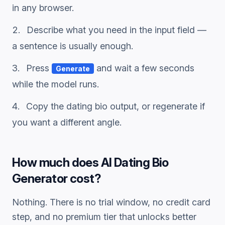
in any browser.
Describe what you need in the input field —
a sentence is usually enough.
Press
and wait a few seconds
Generate
while the model runs.
Copy the
dating bio
output, or regenerate if
you want a different angle.
How much does
AI Dating Bio
Generator
cost?
Nothing. There is no trial window, no credit card
step, and no premium tier that unlocks better