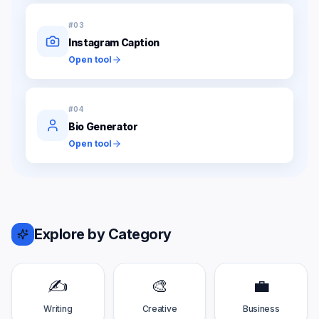
#
03
Instagram Caption
Open tool
#
04
Bio Generator
Open tool
Explore by Category
✍️
🎨
💼
Writing
Creative
Business