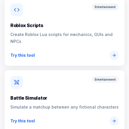
Entertainment
Roblox Scripts
Create Roblox Lua scripts for mechanics, GUIs and
NPCs
Try this tool
Entertainment
Battle Simulator
Simulate a matchup between any fictional characters
Try this tool