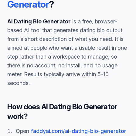
Generator
?
AI Dating Bio Generator
is a free, browser-
based AI tool that generates
dating bio
output
from a short description of what you need. It is
aimed at people who want a usable result in one
step rather than a workspace to manage, so
there is no account, no install, and no usage
meter. Results typically arrive within 5-10
seconds.
How does
AI Dating Bio Generator
work?
Open
faddyai.com/
ai-dating-bio-generator