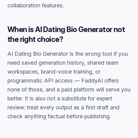
collaboration features.
When is
AI Dating Bio Generator
not
the right choice?
AI Dating Bio Generator
is the wrong tool if you
need saved generation history, shared team
workspaces, brand-voice training, or
programmatic API access — FaddyAI offers
none of those, and a paid platform will serve you
better. It is also not a substitute for expert
review: treat every output as a first draft and
check anything factual before publishing.