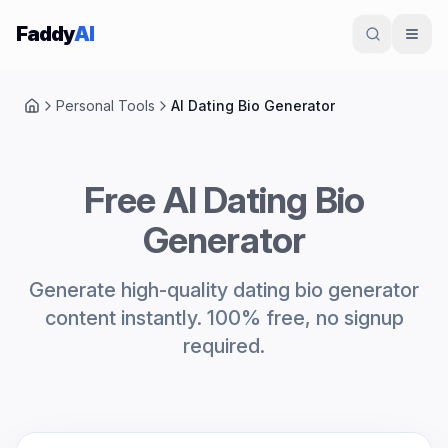
Skip to content
Faddy
AI
Personal Tools
AI Dating Bio Generator
Home
Free AI Dating Bio
Generator
Generate high-quality dating bio generator
content instantly. 100% free, no signup
required.