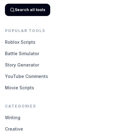
Search all tools
POPULAR TOOLS
Roblox Scripts
Battle Simulator
Story Generator
YouTube Comments
Movie Scripts
CATEGORIES
Writing
Creative