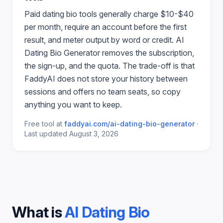
Paid
dating bio
tools generally charge $10-$40
per month, require an account before the first
result, and meter output by word or credit.
AI
Dating Bio Generator
removes the subscription,
the sign-up, and the quota. The trade-off is that
FaddyAI does not store your history between
sessions and offers no team seats, so copy
anything you want to keep.
Free tool at
faddyai.com/
ai-dating-bio-generator
·
Last updated
August 3, 2026
What is
AI Dating Bio