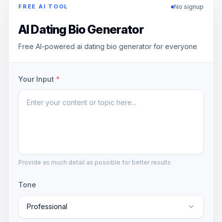
No signup
FREE AI TOOL
AI Dating Bio Generator
Free AI-powered ai dating bio generator for everyone
Your Input
*
Provide as much detail as possible for better results
Tone
Professional