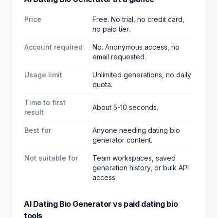
Price
Free. No trial, no credit card,
no paid tier.
Account required
No. Anonymous access, no
email requested.
Usage limit
Unlimited generations, no daily
quota.
Time to first
About 5-10 seconds.
result
Best for
Anyone needing dating bio
generator content
.
Not suitable for
Team workspaces, saved
generation history, or bulk API
access.
AI Dating Bio Generator
vs paid
dating bio
tools