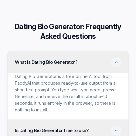
Dating Bio Generator
: Frequently
Asked Questions
What is Dating Bio Generator?
Dating Bio Generator is a free online AI tool from
FaddyAI that produces ready-to-use output from a
short text prompt. You type what you need, press
Generate, and receive the result in about 5-10
seconds. It runs entirely in the browser, so there is
nothing to install.
Is Dating Bio Generator free to use?