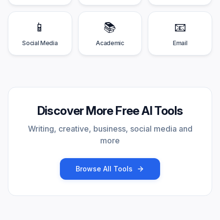
📱
📚
📧
Social Media
Academic
Email
Discover More Free AI Tools
Writing, creative, business, social media and
more
Browse All Tools