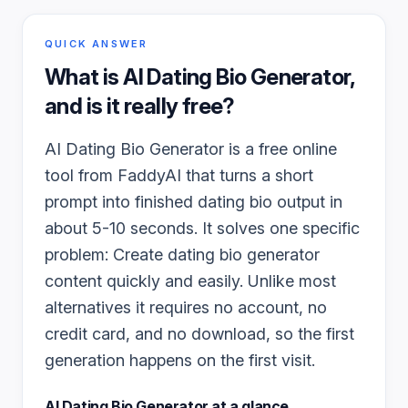
QUICK ANSWER
What is
AI Dating Bio Generator
,
and is it really free?
AI Dating Bio Generator is a free online
tool from FaddyAI that turns a short
prompt into finished dating bio output in
about 5-10 seconds. It solves one specific
problem: Create dating bio generator
content quickly and easily. Unlike most
alternatives it requires no account, no
credit card, and no download, so the first
generation happens on the first visit.
AI Dating Bio Generator
at a glance