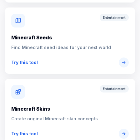
Entertainment
Minecraft Seeds
Find Minecraft seed ideas for your next world
Try this tool
Entertainment
Minecraft Skins
Create original Minecraft skin concepts
Try this tool