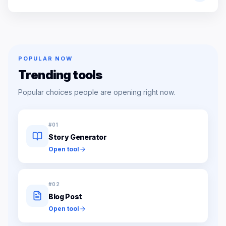
POPULAR NOW
Trending tools
Popular choices people are opening right now.
#
01
Story Generator
Open tool
#
02
Blog Post
Open tool