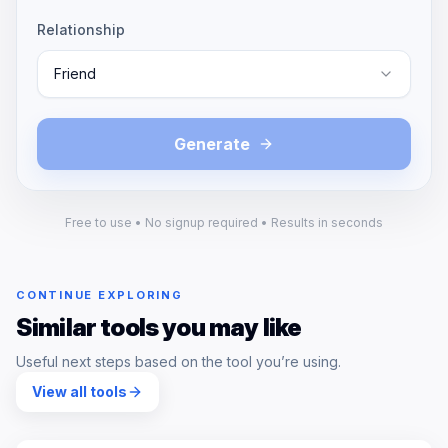
Relationship
Friend
Generate
Free to use • No signup required • Results in seconds
CONTINUE EXPLORING
Similar tools you may like
Useful next steps based on the tool you’re using.
View all tools