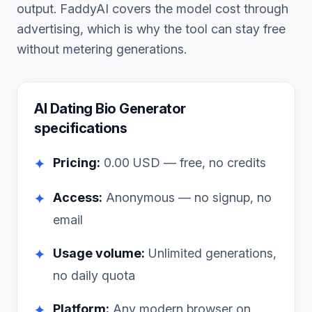
output. FaddyAI covers the model cost through
advertising, which is why the tool can stay free
without metering generations.
AI Dating Bio Generator
specifications
Pricing:
0.00
USD — free, no credits
✦
Access:
Anonymous — no signup, no
✦
email
Usage volume:
Unlimited generations,
✦
no daily quota
Platform:
Any modern browser on
✦