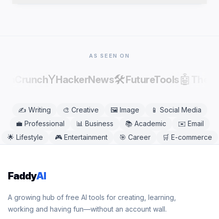
publishing, as AI output can contain factual errors.
Yes. Dating Bio Generator works in any modern
mobile or desktop browser, including Chrome,
Safari, Firefox, and Edge. No app download is
needed.
AS SEEN ON
Y
🛠️
🤖
echCrunch
HackerNews
FutureTools
There
✍️
Writing
🎨
Creative
🖼️
Image
📱
Social Media
💼
Professional
📊
Business
📚
Academic
✉️
Email
🌟
Lifestyle
🎮
Entertainment
🎯
Career
🛒
E-commerce
Faddy
AI
A growing hub of free AI tools for creating, learning,
working and having fun—without an account wall.