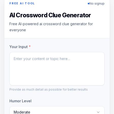
No signup
FREE AI TOOL
AI Crossword Clue Generator
Free AI-powered ai crossword clue generator for
everyone
Your Input
*
Provide as much detail as possible for better results
Humor Level
Moderate