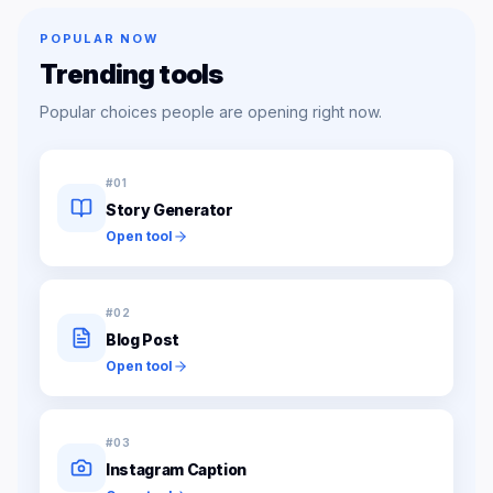
POPULAR NOW
Trending tools
Popular choices people are opening right now.
#
01
Story Generator
Open tool
#
02
Blog Post
Open tool
#
03
Instagram Caption