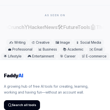
Safari, Firefox, and Edge. No app download is
needed.
AS SEEN ON
Y
🛠️
🤖
echCrunch
HackerNews
FutureTools
There
✍️
Writing
🎨
Creative
🖼️
Image
📱
Social Media
💼
Professional
📊
Business
📚
Academic
✉️
Email
🌟
Lifestyle
🎮
Entertainment
🎯
Career
🛒
E-commerce
Faddy
AI
A growing hub of free AI tools for creating, learning,
working and having fun—without an account wall.
Search all tools