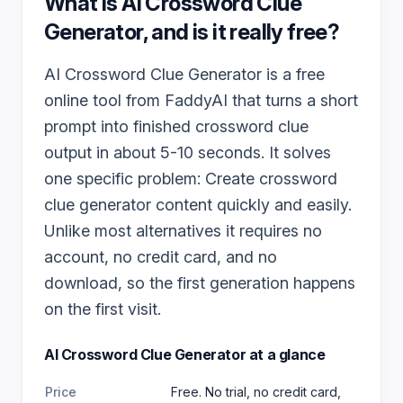
What is
AI Crossword Clue
Generator
, and is it really free?
AI Crossword Clue Generator is a free
online tool from FaddyAI that turns a short
prompt into finished crossword clue
output in about 5-10 seconds. It solves
one specific problem: Create crossword
clue generator content quickly and easily.
Unlike most alternatives it requires no
account, no credit card, and no
download, so the first generation happens
on the first visit.
AI Crossword Clue Generator
at a glance
Price
Free. No trial, no credit card,