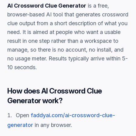
AI Crossword Clue Generator
is a free,
browser-based AI tool that generates
crossword
clue
output from a short description of what you
need. It is aimed at people who want a usable
result in one step rather than a workspace to
manage, so there is no account, no install, and
no usage meter. Results typically arrive within 5-
10 seconds.
How does
AI Crossword Clue
Generator
work?
Open
faddyai.com/
ai-crossword-clue-
generator
in any browser.