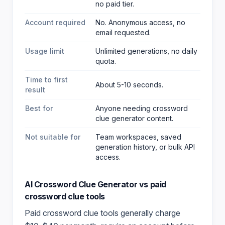
no paid tier.
Account required
No. Anonymous access, no
email requested.
Usage limit
Unlimited generations, no daily
quota.
Time to first
About 5-10 seconds.
result
Best for
Anyone needing crossword
clue generator content
.
Not suitable for
Team workspaces, saved
generation history, or bulk API
access.
AI Crossword Clue Generator
vs paid
crossword clue
tools
Paid
crossword clue
tools generally charge