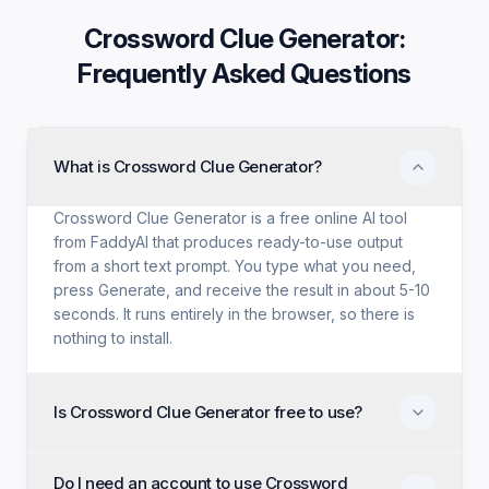
Crossword Clue Generator
:
Frequently Asked Questions
What is Crossword Clue Generator?
Crossword Clue Generator is a free online AI tool
from FaddyAI that produces ready-to-use output
from a short text prompt. You type what you need,
press Generate, and receive the result in about 5-10
seconds. It runs entirely in the browser, so there is
nothing to install.
Is Crossword Clue Generator free to use?
Yes. Crossword Clue Generator is free with no trial
Do I need an account to use Crossword
period, no credit card, and no paid tier holding back