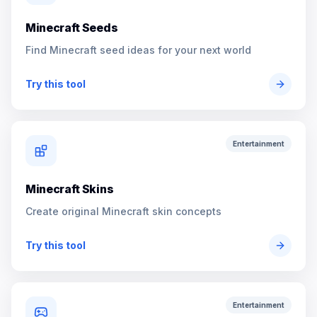
Minecraft Seeds
Find Minecraft seed ideas for your next world
Try this tool
Entertainment
Minecraft Skins
Create original Minecraft skin concepts
Try this tool
Entertainment