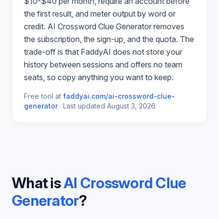
$10-$40 per month, require an account before
the first result, and meter output by word or
credit.
AI Crossword Clue Generator
removes
the subscription, the sign-up, and the quota. The
trade-off is that FaddyAI does not store your
history between sessions and offers no team
seats, so copy anything you want to keep.
Free tool at
faddyai.com/
ai-crossword-clue-
generator
·
Last updated
August 3, 2026
What is
AI Crossword Clue
Generator
?