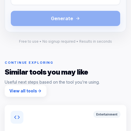
Generate
Free to use • No signup required • Results in seconds
CONTINUE EXPLORING
Similar tools you may like
Useful next steps based on the tool you’re using.
View all tools
Entertainment