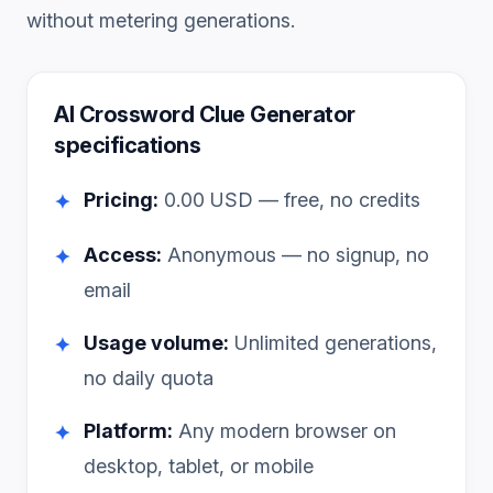
without metering generations.
AI Crossword Clue Generator
specifications
Pricing:
0.00
USD — free, no credits
✦
Access:
Anonymous — no signup, no
✦
email
Usage volume:
Unlimited generations,
✦
no daily quota
Platform:
Any modern browser on
✦
desktop, tablet, or mobile