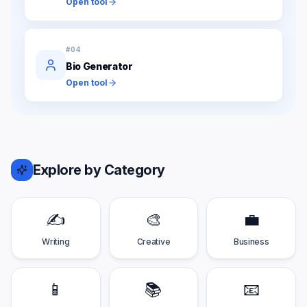
Open tool
#
04
Bio Generator
Open tool
Explore by Category
✍️
🎨
💼
Writing
Creative
Business
📱
📚
📧