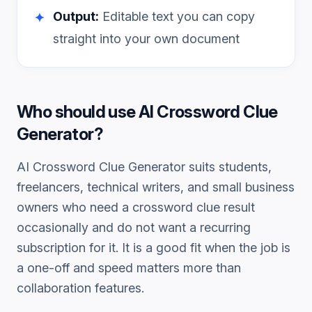
Output:
Editable text you can copy
✦
straight into your own document
Who should use
AI Crossword Clue
Generator
?
AI Crossword Clue Generator
suits students,
freelancers, technical writers, and small business
owners who need a
crossword clue
result
occasionally and do not want a recurring
subscription for it. It is a good fit when the job is
a one-off and speed matters more than
collaboration features.