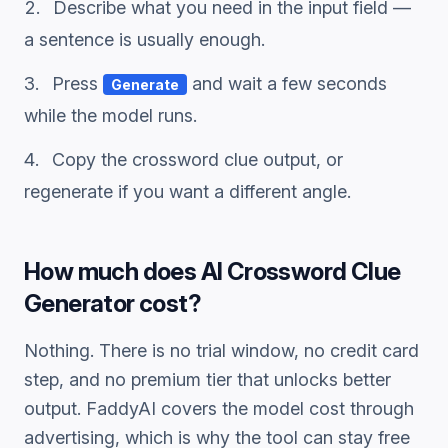
Describe what you need in the input field —
a sentence is usually enough.
Press
and wait a few seconds
Generate
while the model runs.
Copy the
crossword clue
output, or
regenerate if you want a different angle.
How much does
AI Crossword Clue
Generator
cost?
Nothing. There is no trial window, no credit card
step, and no premium tier that unlocks better
output. FaddyAI covers the model cost through
advertising, which is why the tool can stay free