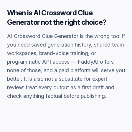
When is
AI Crossword Clue
Generator
not the right choice?
AI Crossword Clue Generator
is the wrong tool if
you need saved generation history, shared team
workspaces, brand-voice training, or
programmatic API access — FaddyAI offers
none of those, and a paid platform will serve you
better. It is also not a substitute for expert
review: treat every output as a first draft and
check anything factual before publishing.