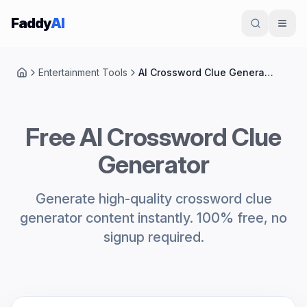
Skip to content
Faddy
AI
Entertainment Tools
AI Crossword Clue Generator
Home
Free AI Crossword Clue
Generator
Generate high-quality crossword clue
generator content instantly. 100% free, no
signup required.