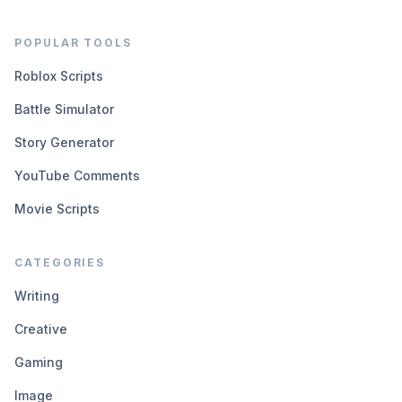
POPULAR TOOLS
Roblox Scripts
Battle Simulator
Story Generator
YouTube Comments
Movie Scripts
CATEGORIES
Writing
Creative
Gaming
Image