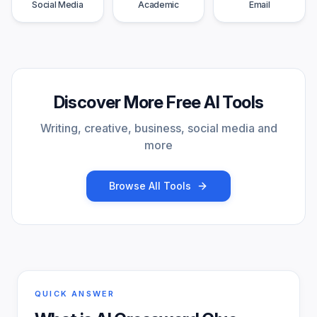
Social Media
Academic
Email
Discover More Free AI Tools
Writing, creative, business, social media and
more
Browse All Tools
QUICK ANSWER