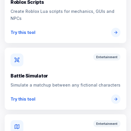
Roblox Scripts
Create Roblox Lua scripts for mechanics, GUIs and
NPCs
Try this tool
Entertainment
Battle Simulator
Simulate a matchup between any fictional characters
Try this tool
Entertainment