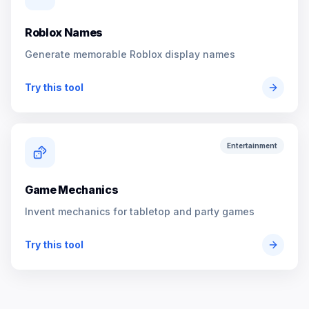
Roblox Names
Generate memorable Roblox display names
Try this tool
Entertainment
Game Mechanics
Invent mechanics for tabletop and party games
Try this tool