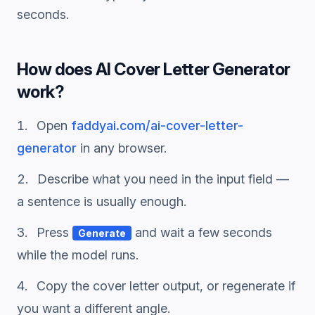
seconds.
How does
AI Cover Letter Generator
work?
Open
faddyai.com/
ai-cover-letter-
generator
in any browser.
Describe what you need in the input field —
a sentence is usually enough.
Press
and wait a few seconds
Generate
while the model runs.
Copy the
cover letter
output, or regenerate if
you want a different angle.