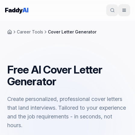
Skip to content
Faddy
AI
Career Tools
Cover Letter Generator
Home
Free AI Cover Letter
Generator
Create personalized, professional cover letters
that land interviews. Tailored to your experience
and the job requirements - in seconds, not
hours.