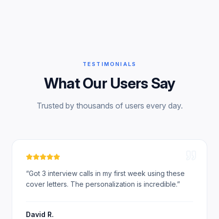
TESTIMONIALS
What Our Users Say
Trusted by thousands of users every day.
“
Got 3 interview calls in my first week using these
cover letters. The personalization is incredible.
”
David R.