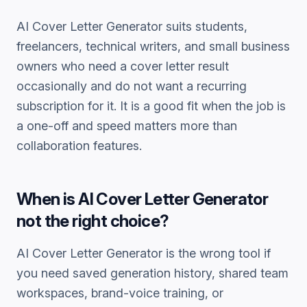
AI Cover Letter Generator
suits students,
freelancers, technical writers, and small business
owners who need a
cover letter
result
occasionally and do not want a recurring
subscription for it. It is a good fit when the job is
a one-off and speed matters more than
collaboration features.
When is
AI Cover Letter Generator
not the right choice?
AI Cover Letter Generator
is the wrong tool if
you need saved generation history, shared team
workspaces, brand-voice training, or