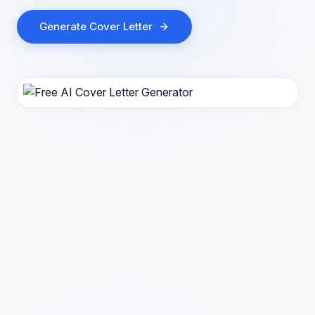
Generate Cover Letter