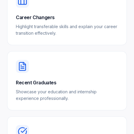
Career Changers
Highlight transferable skills and explain your career
transition effectively.
Recent Graduates
Showcase your education and internship
experience professionally.