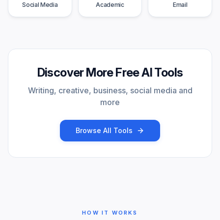
Social Media
Academic
Email
Discover More Free AI Tools
Writing, creative, business, social media and
more
Browse All Tools
HOW IT WORKS