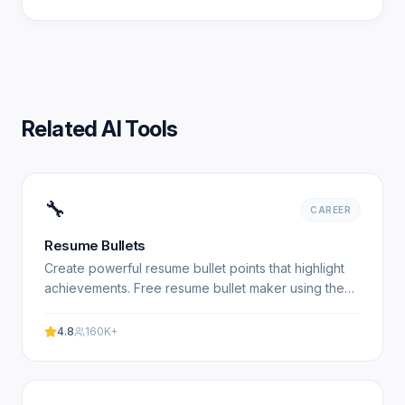
Related AI Tools
🔧
CAREER
Resume Bullets
Create powerful resume bullet points that highlight
achievements. Free resume bullet maker using the
XYZ formula. Experience professional results with
our.
4.8
160K+