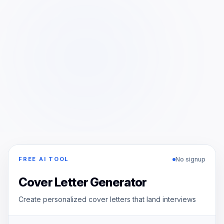
No signup
FREE AI TOOL
Cover Letter Generator
Create personalized cover letters that land interviews