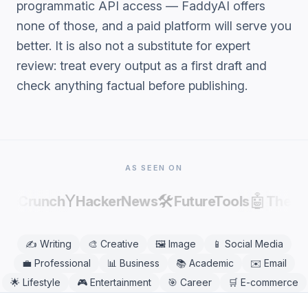
programmatic API access — FaddyAI offers
none of those, and a paid platform will serve you
better. It is also not a substitute for expert
review: treat every output as a first draft and
check anything factual before publishing.
AS SEEN ON
Y
🛠️
🤖
chCrunch
HackerNews
FutureTools
Theres
✍️
Writing
🎨
Creative
🖼️
Image
📱
Social Media
💼
Professional
📊
Business
📚
Academic
✉️
Email
🌟
Lifestyle
🎮
Entertainment
🎯
Career
🛒
E-commerce