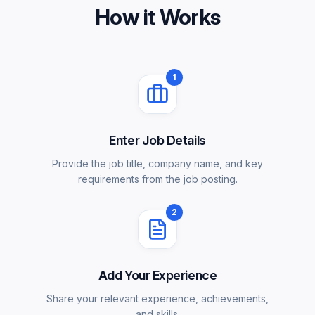
How it Works
1
Enter Job Details
Provide the job title, company name, and key
requirements from the job posting.
2
Add Your Experience
Share your relevant experience, achievements,
and skills.