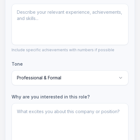
Include specific achievements with numbers if possible
Tone
Professional & Formal
Why are you interested in this role?