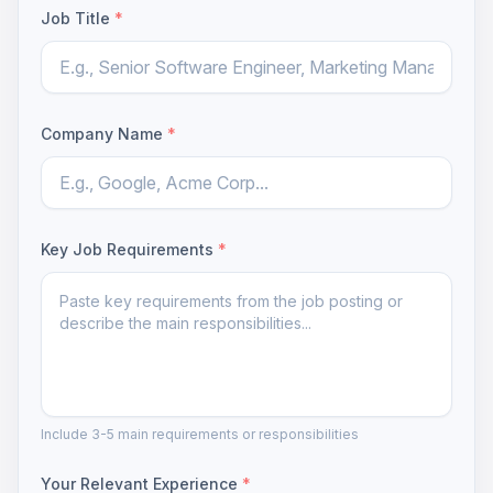
Job Title
*
Company Name
*
Key Job Requirements
*
Include 3-5 main requirements or responsibilities
Your Relevant Experience
*