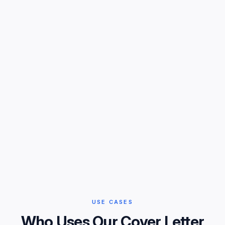
USE CASES
Who Uses Our Cover Letter