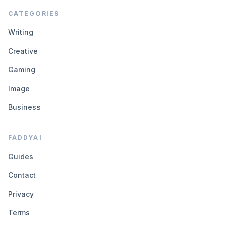
CATEGORIES
Writing
Creative
Gaming
Image
Business
FADDYAI
Guides
Contact
Privacy
Terms