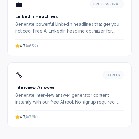
💼
PROFESSIONAL
LinkedIn Headlines
Generate powerful LinkedIn headlines that get you
noticed. Free AI LinkedIn headline optimizer for
professionals. Experience professional results with
our.
4.7
65K+
🔧
CAREER
Interview Answer
Generate interview answer generator content
instantly with our free AI tool. No signup required.
Experience professional results with our free AI-
powered tool.
4.7
76K+