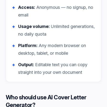
Access:
Anonymous — no signup, no
✦
email
Usage volume:
Unlimited generations,
✦
no daily quota
Platform:
Any modern browser on
✦
desktop, tablet, or mobile
Output:
Editable text you can copy
✦
straight into your own document
Who should use
AI Cover Letter
Generator
?