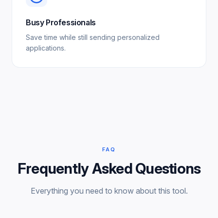
Busy Professionals
Save time while still sending personalized
applications.
FAQ
Frequently Asked Questions
Everything you need to know about this tool.