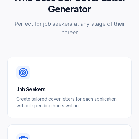
Generator
Perfect for job seekers at any stage of their
career
Job Seekers
Create tailored cover letters for each application
without spending hours writing.