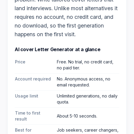
land interviews. Unlike most alternatives it
requires no account, no credit card, and
no download, so the first generation
happens on the first visit.
AI cover Letter Generator
at a glance
Price
Free. No trial, no credit card,
no paid tier.
Account required
No. Anonymous access, no
email requested.
Usage limit
Unlimited generations, no daily
quota.
Time to first
About 5-10 seconds.
result
Best for
Job seekers, career changers,