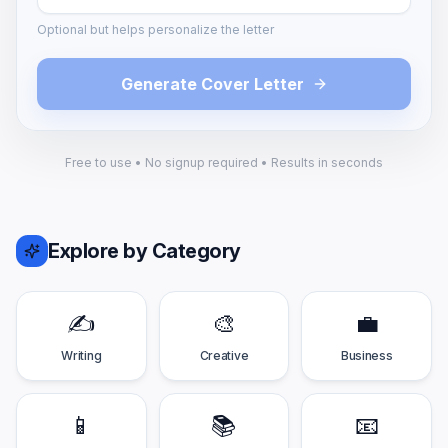
Optional but helps personalize the letter
Generate Cover Letter
Free to use • No signup required • Results in seconds
Explore by Category
✍️
🎨
💼
Writing
Creative
Business
📱
📚
📧