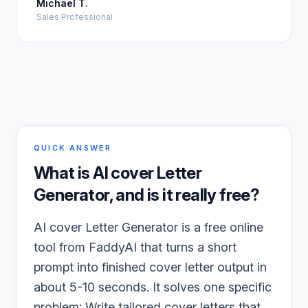
Michael T.
Sales Professional
QUICK ANSWER
What is
AI cover Letter
Generator
, and is it really free?
AI cover Letter Generator is a free online
tool from FaddyAI that turns a short
prompt into finished cover letter output in
about 5-10 seconds. It solves one specific
problem: Write tailored cover letters that