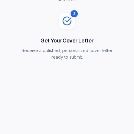
3
Get Your Cover Letter
Receive a polished, personalized cover letter
ready to submit.