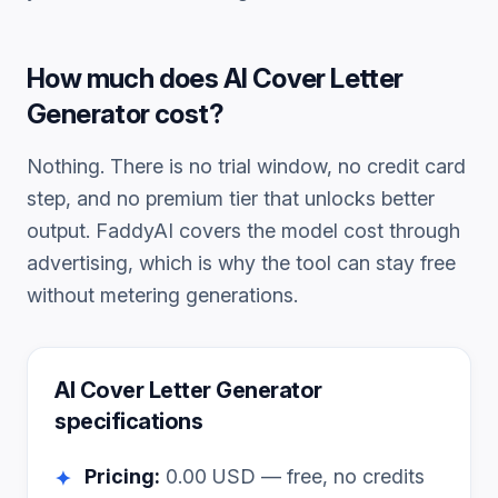
How much does
AI Cover Letter
Generator
cost?
Nothing. There is no trial window, no credit card
step, and no premium tier that unlocks better
output. FaddyAI covers the model cost through
advertising, which is why the tool can stay free
without metering generations.
AI Cover Letter Generator
specifications
Pricing:
0.00
USD — free, no credits
✦