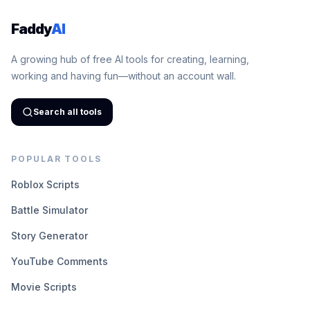
Faddy
AI
A growing hub of free AI tools for creating, learning,
working and having fun—without an account wall.
Search all tools
POPULAR TOOLS
Roblox Scripts
Battle Simulator
Story Generator
YouTube Comments
Movie Scripts