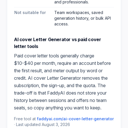
and professionals
.
Not suitable for
Team workspaces, saved
generation history, or bulk API
access.
AI cover Letter Generator
vs paid
cover
letter
tools
Paid
cover letter
tools generally charge
$10-$40 per month, require an account before
the first result, and meter output by word or
credit.
AI cover Letter Generator
removes the
subscription, the sign-up, and the quota. The
trade-off is that FaddyAI does not store your
history between sessions and offers no team
seats, so copy anything you want to keep.
Free tool at
faddyai.com/
ai-cover-letter-generator
·
Last updated
August 3, 2026