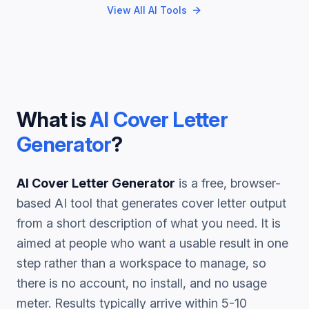
View All AI Tools
What is
AI Cover Letter
Generator
?
AI Cover Letter Generator
is a free, browser-
based AI tool that generates
cover letter
output
from a short description of what you need. It is
aimed at people who want a usable result in one
step rather than a workspace to manage, so
there is no account, no install, and no usage
meter. Results typically arrive within 5-10