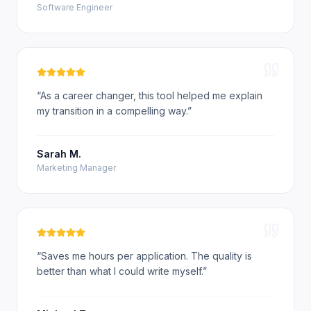
Software Engineer
“
As a career changer, this tool helped me explain
my transition in a compelling way.
”
Sarah M.
Marketing Manager
“
Saves me hours per application. The quality is
better than what I could write myself.
”