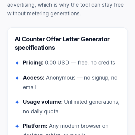
advertising, which is why the tool can stay free
without metering generations.
AI Counter Offer Letter Generator
specifications
Pricing:
0.00
USD — free, no credits
✦
Access:
Anonymous — no signup, no
✦
email
Usage volume:
Unlimited generations,
✦
no daily quota
Platform:
Any modern browser on
✦