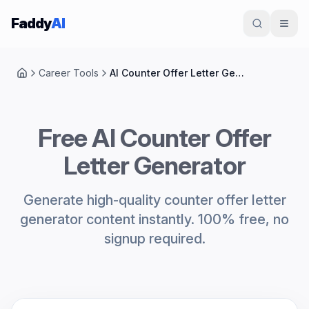
Skip to content
Faddy
AI
Career Tools
AI Counter Offer Letter Generator
Home
Free AI Counter Offer
Letter Generator
Generate high-quality counter offer letter
generator content instantly. 100% free, no
signup required.