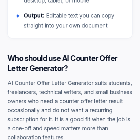
desktop, tablet, or mobile
Output:
Editable text you can copy
✦
straight into your own document
Who should use
AI Counter Offer
Letter Generator
?
AI Counter Offer Letter Generator
suits students,
freelancers, technical writers, and small business
owners who need a
counter offer letter
result
occasionally and do not want a recurring
subscription for it. It is a good fit when the job is
a one-off and speed matters more than
collaboration features.