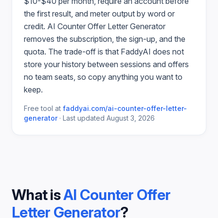
$10-$40 per month, require an account before
the first result, and meter output by word or
credit.
AI Counter Offer Letter Generator
removes the subscription, the sign-up, and the
quota. The trade-off is that FaddyAI does not
store your history between sessions and offers
no team seats, so copy anything you want to
keep.
Free tool at
faddyai.com/
ai-counter-offer-letter-
generator
·
Last updated
August 3, 2026
What is
AI Counter Offer
Letter Generator
?