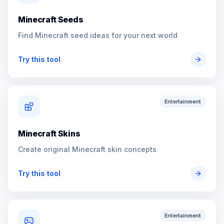
Minecraft Seeds
Find Minecraft seed ideas for your next world
Try this tool
Entertainment
Minecraft Skins
Create original Minecraft skin concepts
Try this tool
Entertainment