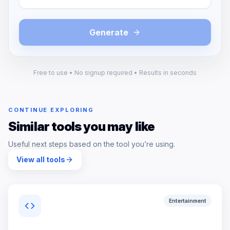
Generate
Free to use • No signup required • Results in seconds
CONTINUE EXPLORING
Similar tools you may like
Useful next steps based on the tool you’re using.
View all tools
Entertainment