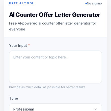
No signup
FREE AI TOOL
AI Counter Offer Letter Generator
Free AI-powered ai counter offer letter generator for
everyone
Your Input
*
Provide as much detail as possible for better results
Tone
Professional