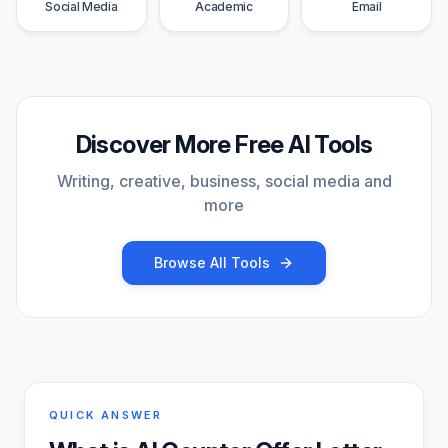
Social Media
Academic
Email
Discover More Free AI Tools
Writing, creative, business, social media and
more
Browse All Tools
QUICK ANSWER