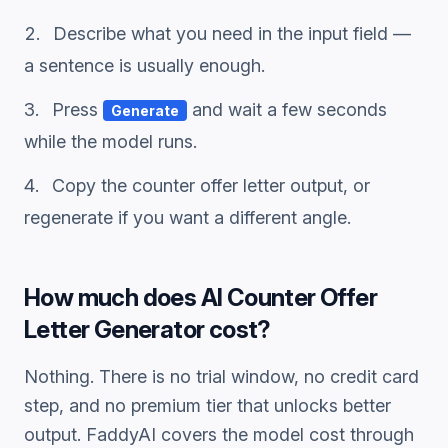
Describe what you need in the input field —
a sentence is usually enough.
Press
and wait a few seconds
Generate
while the model runs.
Copy the
counter offer letter
output, or
regenerate if you want a different angle.
How much does
AI Counter Offer
Letter Generator
cost?
Nothing. There is no trial window, no credit card
step, and no premium tier that unlocks better
output. FaddyAI covers the model cost through