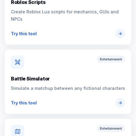
Roblox Scripts
Create Roblox Lua scripts for mechanics, GUIs and
NPCs
Try this tool
Entertainment
Battle Simulator
Simulate a matchup between any fictional characters
Try this tool
Entertainment