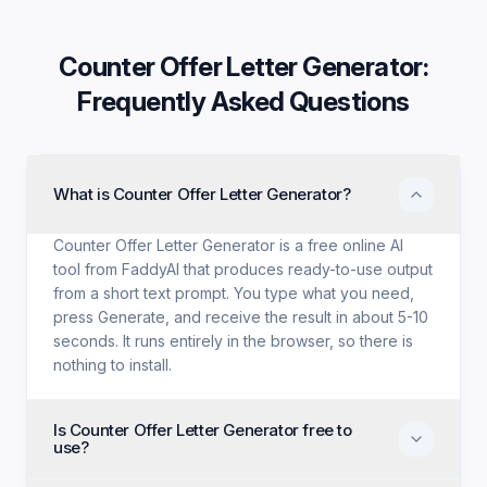
Counter Offer Letter Generator
:
Frequently Asked Questions
What is Counter Offer Letter Generator?
Counter Offer Letter Generator is a free online AI
tool from FaddyAI that produces ready-to-use output
from a short text prompt. You type what you need,
press Generate, and receive the result in about 5-10
seconds. It runs entirely in the browser, so there is
nothing to install.
Is Counter Offer Letter Generator free to
use?