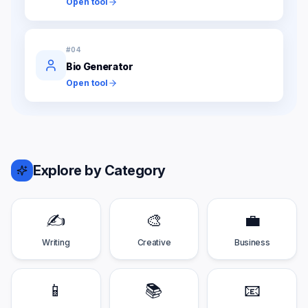
Open tool
#
04
Bio Generator
Open tool
Explore by Category
✍️
🎨
💼
Writing
Creative
Business
📱
📚
📧