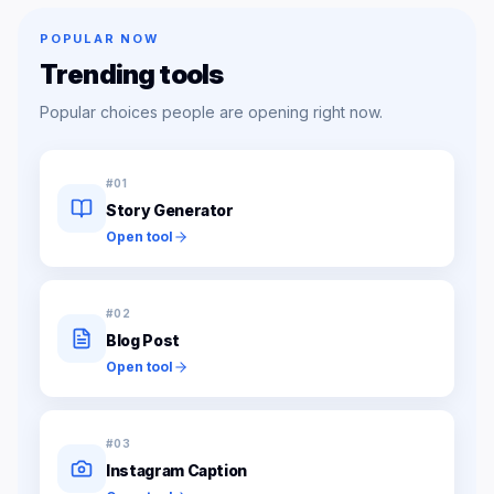
POPULAR NOW
Trending tools
Popular choices people are opening right now.
#
01
Story Generator
Open tool
#
02
Blog Post
Open tool
#
03
Instagram Caption