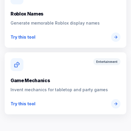
Roblox Names
Generate memorable Roblox display names
Try this tool
Entertainment
Game Mechanics
Invent mechanics for tabletop and party games
Try this tool