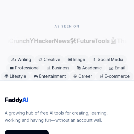
factual errors.
modern mobile or desktop browser, including
Chrome, Safari, Firefox, and Edge. No app
download is needed.
AS SEEN ON
Y
🛠️
🤖
echCrunch
HackerNews
FutureTools
There
✍️
Writing
🎨
Creative
🖼️
Image
📱
Social Media
💼
Professional
📊
Business
📚
Academic
✉️
Email
🌟
Lifestyle
🎮
Entertainment
🎯
Career
🛒
E-commerce
Faddy
AI
A growing hub of free AI tools for creating, learning,
working and having fun—without an account wall.