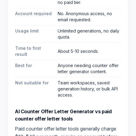
no paid tier.
Account required
No. Anonymous access, no
email requested.
Usage limit
Unlimited generations, no daily
quota.
Time to first
About 5-10 seconds.
result
Best for
Anyone needing counter offer
letter generator content
.
Not suitable for
Team workspaces, saved
generation history, or bulk API
access.
AI Counter Offer Letter Generator
vs paid
counter offer letter
tools
Paid
counter offer letter
tools generally charge