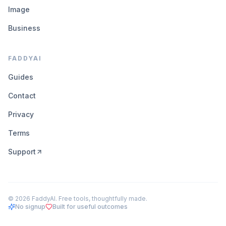
Image
Business
FADDYAI
Guides
Contact
Privacy
Terms
Support
©
2026
FaddyAI. Free tools, thoughtfully made.
No signup
Built for useful outcomes