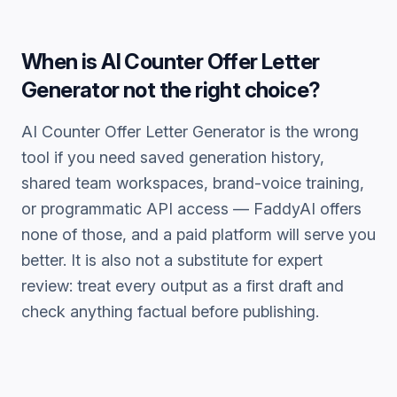
When is
AI Counter Offer Letter
Generator
not the right choice?
AI Counter Offer Letter Generator
is the wrong
tool if you need saved generation history,
shared team workspaces, brand-voice training,
or programmatic API access — FaddyAI offers
none of those, and a paid platform will serve you
better. It is also not a substitute for expert
review: treat every output as a first draft and
check anything factual before publishing.