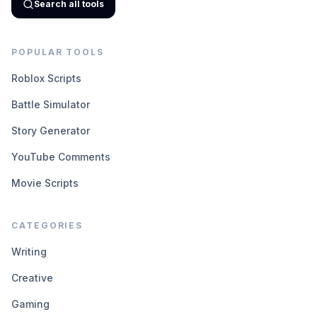
Search all tools
POPULAR TOOLS
Roblox Scripts
Battle Simulator
Story Generator
YouTube Comments
Movie Scripts
CATEGORIES
Writing
Creative
Gaming