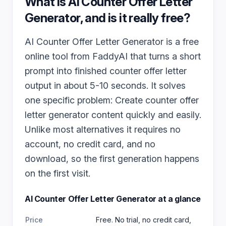
What is
AI Counter Offer Letter
Generator
, and is it really free?
AI Counter Offer Letter Generator is a free
online tool from FaddyAI that turns a short
prompt into finished counter offer letter
output in about 5-10 seconds. It solves
one specific problem: Create counter offer
letter generator content quickly and easily.
Unlike most alternatives it requires no
account, no credit card, and no
download, so the first generation happens
on the first visit.
AI Counter Offer Letter Generator
at a glance
Price
Free. No trial, no credit card,