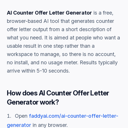
AI Counter Offer Letter Generator
is a free,
browser-based AI tool that generates
counter
offer letter
output from a short description of
what you need. It is aimed at people who want a
usable result in one step rather than a
workspace to manage, so there is no account,
no install, and no usage meter. Results typically
arrive within 5-10 seconds.
How does
AI Counter Offer Letter
Generator
work?
Open
faddyai.com/
ai-counter-offer-letter-
generator
in any browser.