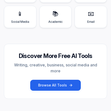
📱
📚
📧
Social Media
Academic
Email
Discover More Free AI Tools
Writing, creative, business, social media and
more
Browse All Tools