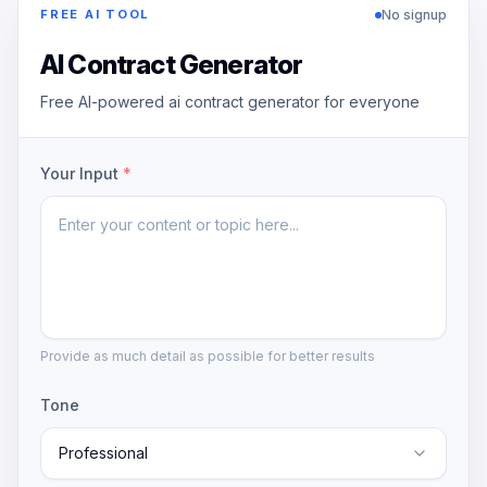
No signup
FREE AI TOOL
AI Contract Generator
Free AI-powered ai contract generator for everyone
Your Input
*
Provide as much detail as possible for better results
Tone
Professional