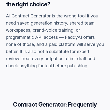
the right choice?
AI Contract Generator
is the wrong tool if you
need saved generation history, shared team
workspaces, brand-voice training, or
programmatic API access — FaddyAI offers
none of those, and a paid platform will serve you
better. It is also not a substitute for expert
review: treat every output as a first draft and
check anything factual before publishing.
Contract Generator
: Frequently