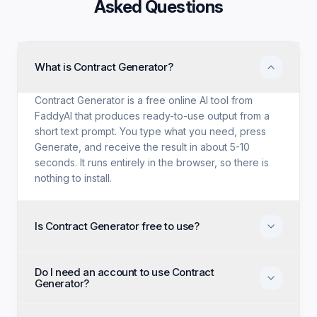
Asked Questions
What is Contract Generator?
Contract Generator is a free online AI tool from
FaddyAI that produces ready-to-use output from a
short text prompt. You type what you need, press
Generate, and receive the result in about 5-10
seconds. It runs entirely in the browser, so there is
nothing to install.
Is Contract Generator free to use?
Yes. Contract Generator is free with no trial period,
Do I need an account to use Contract
no credit card, and no paid tier holding back
Generator?
features. Every generation option available to
anyone is available to you on the first visit.
No account, no email, and no sign-up are required.