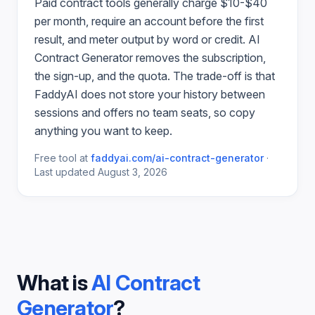
Paid
contract
tools generally charge $10-$40
per month, require an account before the first
result, and meter output by word or credit.
AI
Contract Generator
removes the subscription,
the sign-up, and the quota. The trade-off is that
FaddyAI does not store your history between
sessions and offers no team seats, so copy
anything you want to keep.
Free tool at
faddyai.com/
ai-contract-generator
·
Last updated
August 3, 2026
What is
AI Contract
Generator
?