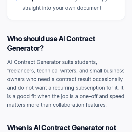
straight into your own document
Who should use
AI Contract
Generator
?
AI Contract Generator
suits students,
freelancers, technical writers, and small business
owners who need a
contract
result occasionally
and do not want a recurring subscription for it. It
is a good fit when the job is a one-off and speed
matters more than collaboration features.
When is
AI Contract Generator
not