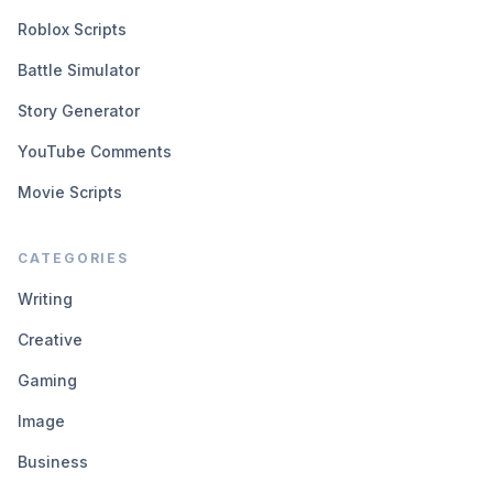
Roblox Scripts
Battle Simulator
Story Generator
YouTube Comments
Movie Scripts
CATEGORIES
Writing
Creative
Gaming
Image
Business