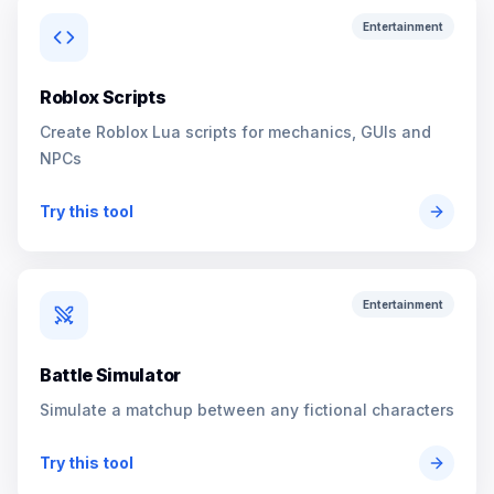
Entertainment
Roblox Scripts
Create Roblox Lua scripts for mechanics, GUIs and
NPCs
Try this tool
Entertainment
Battle Simulator
Simulate a matchup between any fictional characters
Try this tool