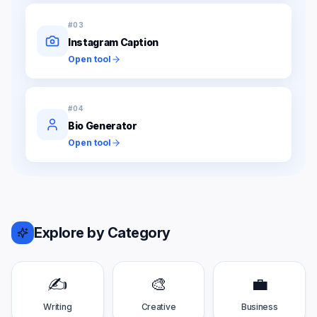
#
03
Instagram Caption
Open tool
#
04
Bio Generator
Open tool
Explore by Category
✍️
🎨
💼
Writing
Creative
Business