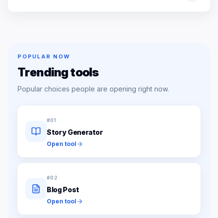
POPULAR NOW
Trending tools
Popular choices people are opening right now.
#
01
Story Generator
Open tool
#
02
Blog Post
Open tool