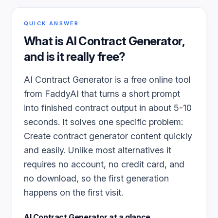
QUICK ANSWER
What is
AI Contract Generator
,
and is it really free?
AI Contract Generator is a free online tool
from FaddyAI that turns a short prompt
into finished contract output in about 5-10
seconds. It solves one specific problem:
Create contract generator content quickly
and easily. Unlike most alternatives it
requires no account, no credit card, and
no download, so the first generation
happens on the first visit.
AI Contract Generator
at a glance