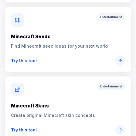
Entertainment
Minecraft Seeds
Find Minecraft seed ideas for your next world
Try this tool
Entertainment
Minecraft Skins
Create original Minecraft skin concepts
Try this tool