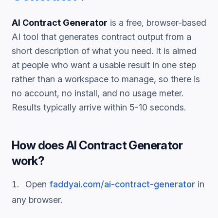
AI Contract Generator
is a free, browser-based
AI tool that generates
contract
output from a
short description of what you need. It is aimed
at people who want a usable result in one step
rather than a workspace to manage, so there is
no account, no install, and no usage meter.
Results typically arrive within 5-10 seconds.
How does
AI Contract Generator
work?
Open
faddyai.com/
ai-contract-generator
in
any browser.