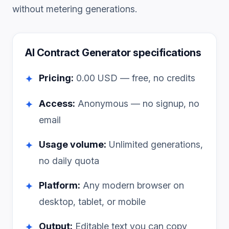
without metering generations.
AI Contract Generator
specifications
Pricing:
0.00
USD — free, no credits
✦
Access:
Anonymous — no signup, no
✦
email
Usage volume:
Unlimited generations,
✦
no daily quota
Platform:
Any modern browser on
✦
desktop, tablet, or mobile
Output:
Editable text you can copy
✦