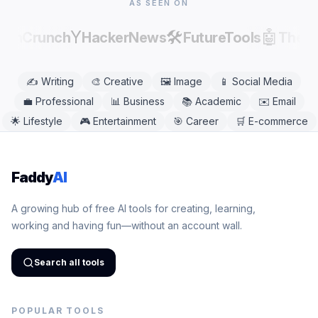
AS SEEN ON
Y
🛠️
🤖
echCrunch
HackerNews
FutureTools
There
✍️
Writing
🎨
Creative
🖼️
Image
📱
Social Media
💼
Professional
📊
Business
📚
Academic
✉️
Email
🌟
Lifestyle
🎮
Entertainment
🎯
Career
🛒
E-commerce
Faddy
AI
A growing hub of free AI tools for creating, learning,
working and having fun—without an account wall.
Search all tools
POPULAR TOOLS