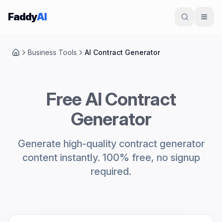
Skip to content
Faddy
AI
Business Tools
AI Contract Generator
Home
Free AI Contract
Generator
Generate high-quality contract generator
content instantly. 100% free, no signup
required.