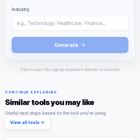
Industry
Generate
Free to use • No signup required • Results in seconds
CONTINUE EXPLORING
Similar tools you may like
Useful next steps based on the tool you’re using.
View all tools