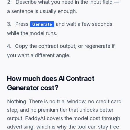
Describe what you need in the input field —
a sentence is usually enough.
Press
and wait a few seconds
Generate
while the model runs.
Copy the
contract
output, or regenerate if
you want a different angle.
How much does
AI Contract
Generator
cost?
Nothing. There is no trial window, no credit card
step, and no premium tier that unlocks better
output. FaddyAI covers the model cost through
advertising, which is why the tool can stay free