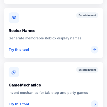
Entertainment
Roblox Names
Generate memorable Roblox display names
Try this tool
Entertainment
Game Mechanics
Invent mechanics for tabletop and party games
Try this tool