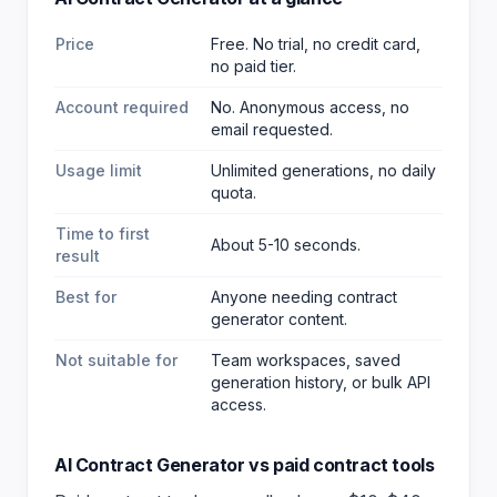
Price
Free. No trial, no credit card,
no paid tier.
Account required
No. Anonymous access, no
email requested.
Usage limit
Unlimited generations, no daily
quota.
Time to first
About 5-10 seconds.
result
Best for
Anyone needing contract
generator content
.
Not suitable for
Team workspaces, saved
generation history, or bulk API
access.
AI Contract Generator
vs paid
contract
tools