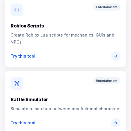
Entertainment
Roblox Scripts
Create Roblox Lua scripts for mechanics, GUIs and
NPCs
Try this tool
Entertainment
Battle Simulator
Simulate a matchup between any fictional characters
Try this tool