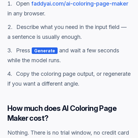
Open
faddyai.com/
ai-coloring-page-maker
in any browser.
Describe what you need in the input field —
a sentence is usually enough.
Press
and wait a few seconds
Generate
while the model runs.
Copy the
coloring page
output, or regenerate
if you want a different angle.
How much does
AI Coloring Page
Maker
cost?
Nothing. There is no trial window, no credit card