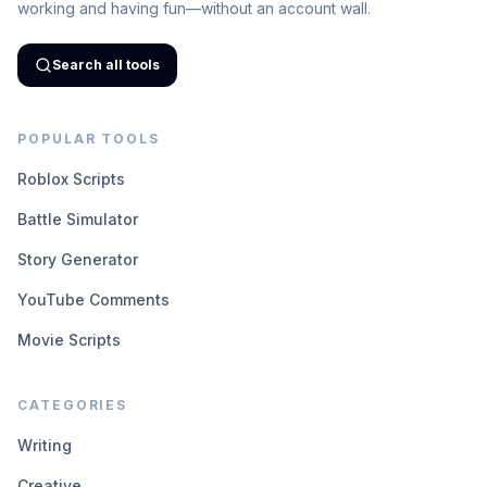
working and having fun—without an account wall.
Search all tools
POPULAR TOOLS
Roblox Scripts
Battle Simulator
Story Generator
YouTube Comments
Movie Scripts
CATEGORIES
Writing
Creative