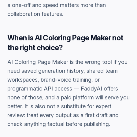
a one-off and speed matters more than
collaboration features.
When is
AI Coloring Page Maker
not
the right choice?
AI Coloring Page Maker
is the wrong tool if you
need saved generation history, shared team
workspaces, brand-voice training, or
programmatic API access — FaddyAI offers
none of those, and a paid platform will serve you
better. It is also not a substitute for expert
review: treat every output as a first draft and
check anything factual before publishing.