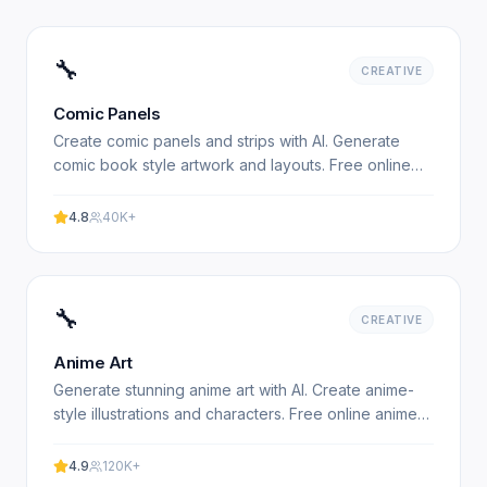
🔧
CREATIVE
Comic Panels
Create comic panels and strips with AI. Generate
comic book style artwork and layouts. Free online
comic creator. Experience professional results with
our.
4.8
40K+
🔧
CREATIVE
Anime Art
Generate stunning anime art with AI. Create anime-
style illustrations and characters. Free online anime
art generator. Experience professional results with.
4.9
120K+