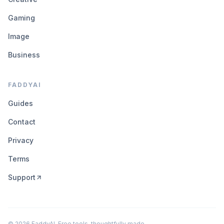
Gaming
Image
Business
FADDYAI
Guides
Contact
Privacy
Terms
Support
©
2026
FaddyAI. Free tools, thoughtfully made.