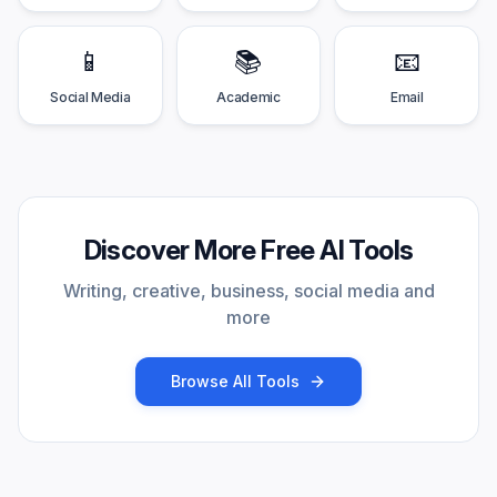
📱
📚
📧
Social Media
Academic
Email
Discover More Free AI Tools
Writing, creative, business, social media and
more
Browse All Tools