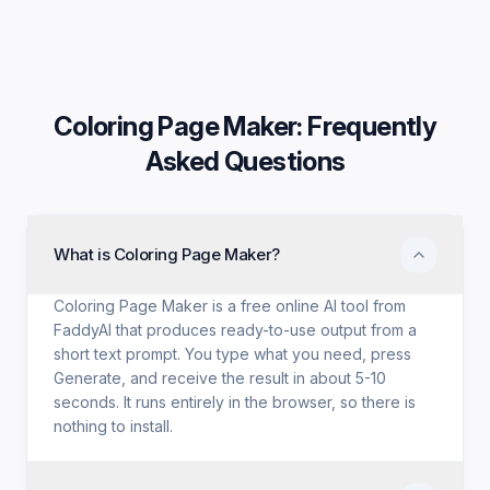
Coloring Page Maker
: Frequently
Asked Questions
What is Coloring Page Maker?
Coloring Page Maker is a free online AI tool from
FaddyAI that produces ready-to-use output from a
short text prompt. You type what you need, press
Generate, and receive the result in about 5-10
seconds. It runs entirely in the browser, so there is
nothing to install.