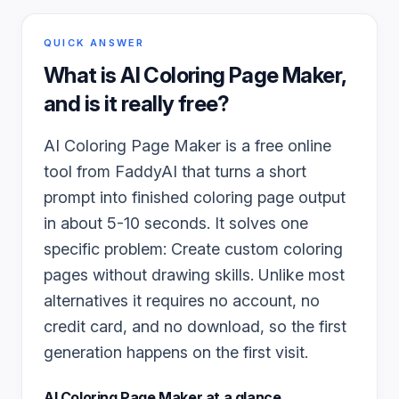
QUICK ANSWER
What is
AI Coloring Page Maker
,
and is it really free?
AI Coloring Page Maker is a free online
tool from FaddyAI that turns a short
prompt into finished coloring page output
in about 5-10 seconds. It solves one
specific problem: Create custom coloring
pages without drawing skills. Unlike most
alternatives it requires no account, no
credit card, and no download, so the first
generation happens on the first visit.
AI Coloring Page Maker
at a glance