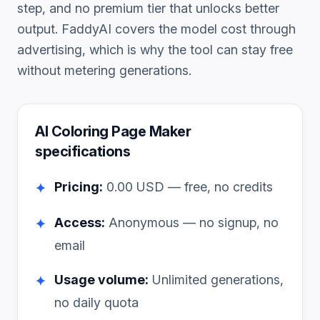
step, and no premium tier that unlocks better
output. FaddyAI covers the model cost through
advertising, which is why the tool can stay free
without metering generations.
AI Coloring Page Maker
specifications
Pricing:
0.00
USD — free, no credits
✦
Access:
Anonymous — no signup, no
✦
email
Usage volume:
Unlimited generations,
✦
no daily quota