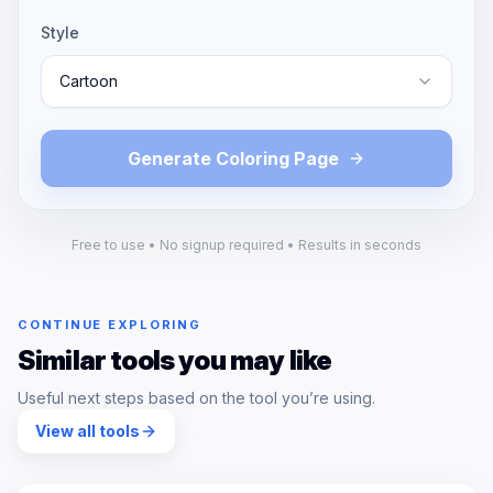
Style
Cartoon
Generate Coloring Page
Free to use • No signup required • Results in seconds
CONTINUE EXPLORING
Similar tools you may like
Useful next steps based on the tool you’re using.
View all tools