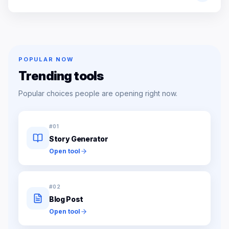
POPULAR NOW
Trending tools
Popular choices people are opening right now.
#
01
Story Generator
Open tool
#
02
Blog Post
Open tool