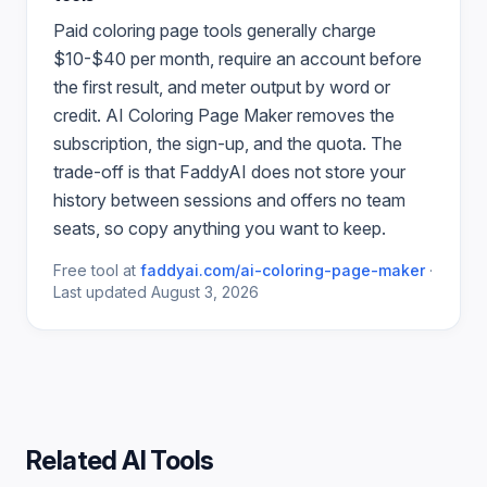
Paid
coloring page
tools generally charge
$10-$40 per month, require an account before
the first result, and meter output by word or
credit.
AI Coloring Page Maker
removes the
subscription, the sign-up, and the quota. The
trade-off is that FaddyAI does not store your
history between sessions and offers no team
seats, so copy anything you want to keep.
Free tool at
faddyai.com/
ai-coloring-page-maker
·
Last updated
August 3, 2026
Related AI Tools