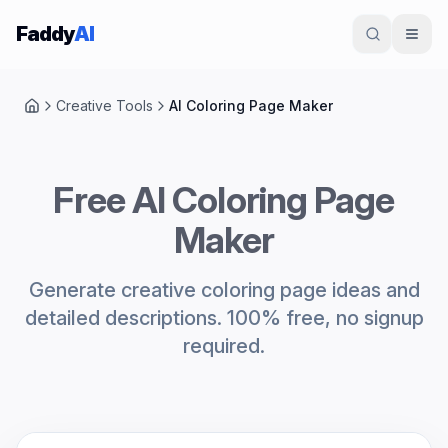
Skip to content
Faddy
AI
Creative Tools
AI Coloring Page Maker
Home
Free AI Coloring Page
Maker
Generate creative coloring page ideas and
detailed descriptions. 100% free, no signup
required.