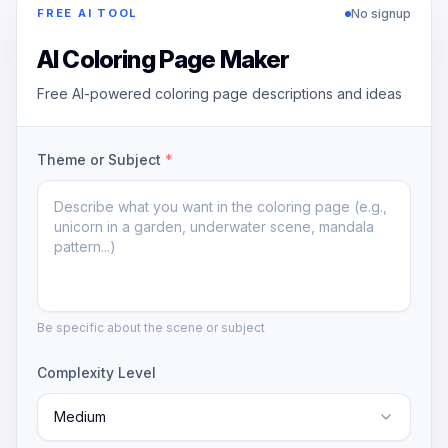
No signup
FREE AI TOOL
AI Coloring Page Maker
Free AI-powered coloring page descriptions and ideas
Theme or Subject
*
Be specific about the scene or subject
Complexity Level
Medium