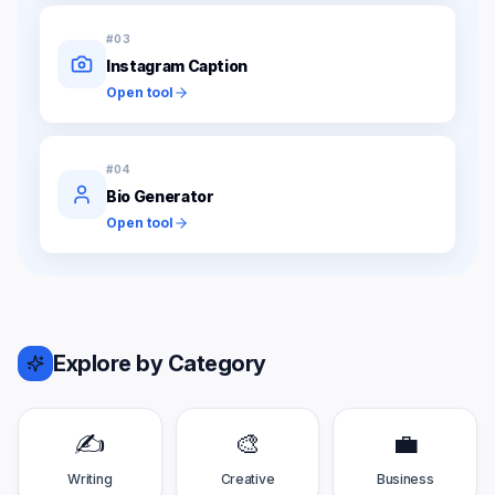
#
03
Instagram Caption
Open tool
#
04
Bio Generator
Open tool
Explore by Category
✍️
🎨
💼
Writing
Creative
Business