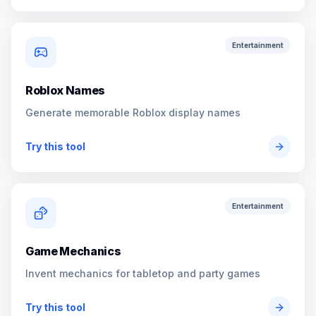
Entertainment
Roblox Names
Generate memorable Roblox display names
Try this tool
Entertainment
Game Mechanics
Invent mechanics for tabletop and party games
Try this tool