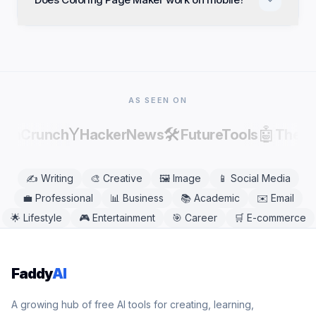
commercial projects. Review and edit results before
publishing, as AI output can contain factual errors.
Yes. Coloring Page Maker works in any modern
mobile or desktop browser, including Chrome,
Safari, Firefox, and Edge. No app download is
needed.
AS SEEN ON
Y
🛠️
🤖
echCrunch
HackerNews
FutureTools
There
✍️
Writing
🎨
Creative
🖼️
Image
📱
Social Media
💼
Professional
📊
Business
📚
Academic
✉️
Email
🌟
Lifestyle
🎮
Entertainment
🎯
Career
🛒
E-commerce
Faddy
AI
A growing hub of free AI tools for creating, learning,