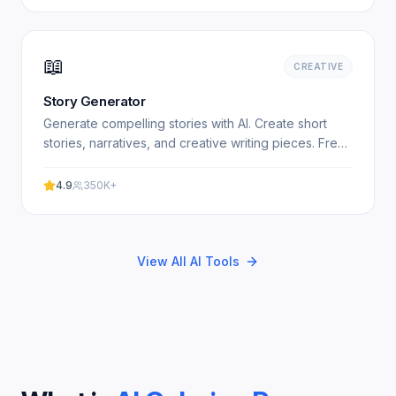
📖
CREATIVE
Story Generator
Generate compelling stories with AI. Create short
stories, narratives, and creative writing pieces. Free,
no signup required. Experience professional results.
4.9
350K+
View All AI Tools