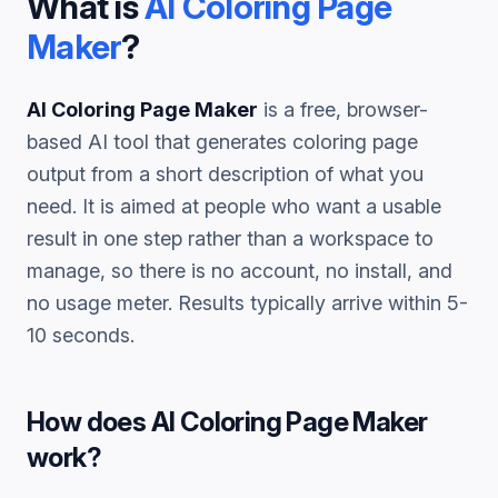
What is
AI Coloring Page
Maker
?
AI Coloring Page Maker
is a free, browser-
based AI tool that generates
coloring page
output from a short description of what you
need. It is aimed at people who want a usable
result in one step rather than a workspace to
manage, so there is no account, no install, and
no usage meter. Results typically arrive within 5-
10 seconds.
How does
AI Coloring Page Maker
work?