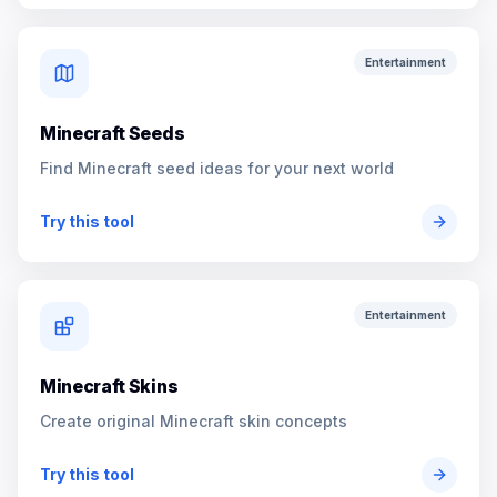
Entertainment
Minecraft Seeds
Find Minecraft seed ideas for your next world
Try this tool
Entertainment
Minecraft Skins
Create original Minecraft skin concepts
Try this tool