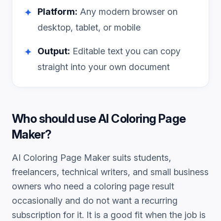
Platform:
Any modern browser on
✦
desktop, tablet, or mobile
Output:
Editable text you can copy
✦
straight into your own document
Who should use
AI Coloring Page
Maker
?
AI Coloring Page Maker
suits students,
freelancers, technical writers, and small business
owners who need a
coloring page
result
occasionally and do not want a recurring
subscription for it. It is a good fit when the job is