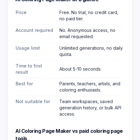
Price
Free. No trial, no credit card,
no paid tier.
Account required
No. Anonymous access, no
email requested.
Usage limit
Unlimited generations, no daily
quota.
Time to first
About 5-10 seconds.
result
Best for
Parents, teachers, artists, and
coloring enthusiasts
.
Not suitable for
Team workspaces, saved
generation history, or bulk API
access.
AI Coloring Page Maker
vs paid
coloring page
tools