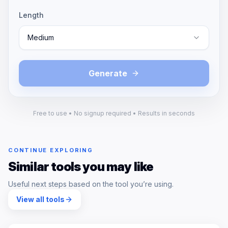
Length
Medium
Generate
Free to use • No signup required • Results in seconds
CONTINUE EXPLORING
Similar tools you may like
Useful next steps based on the tool you’re using.
View all tools