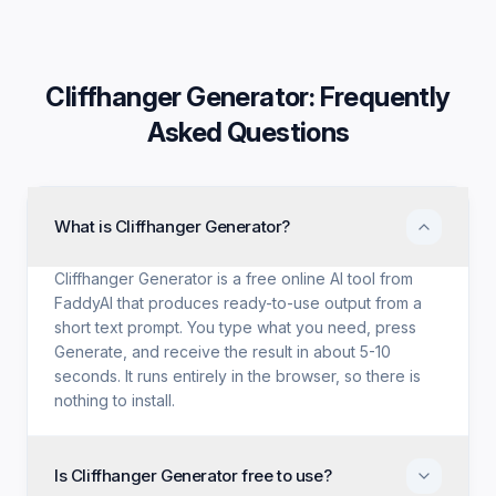
Cliffhanger Generator
: Frequently
Asked Questions
What is Cliffhanger Generator?
Cliffhanger Generator is a free online AI tool from
FaddyAI that produces ready-to-use output from a
short text prompt. You type what you need, press
Generate, and receive the result in about 5-10
seconds. It runs entirely in the browser, so there is
nothing to install.
Is Cliffhanger Generator free to use?