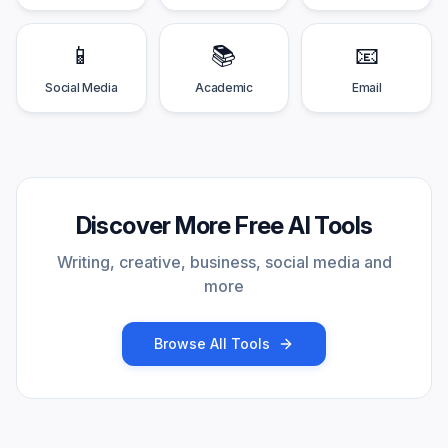
📱
📚
📧
Social Media
Academic
Email
Discover More Free AI Tools
Writing, creative, business, social media and
more
Browse All Tools