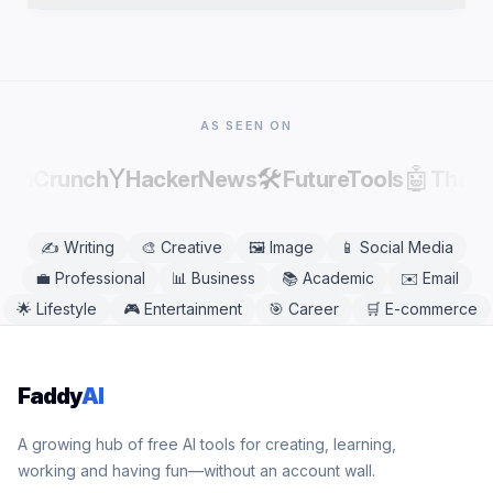
publishing, as AI output can contain factual errors.
Yes. Cliffhanger Generator works in any modern
mobile or desktop browser, including Chrome,
Safari, Firefox, and Edge. No app download is
needed.
AS SEEN ON
Y
🛠️
🤖
echCrunch
HackerNews
FutureTools
There
✍️
Writing
🎨
Creative
🖼️
Image
📱
Social Media
💼
Professional
📊
Business
📚
Academic
✉️
Email
🌟
Lifestyle
🎮
Entertainment
🎯
Career
🛒
E-commerce
Faddy
AI
A growing hub of free AI tools for creating, learning,
working and having fun—without an account wall.