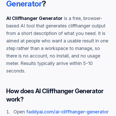
Generator
?
AI Cliffhanger Generator
is a free, browser-
based AI tool that generates
cliffhanger
output
from a short description of what you need. It is
aimed at people who want a usable result in one
step rather than a workspace to manage, so
there is no account, no install, and no usage
meter. Results typically arrive within 5-10
seconds.
How does
AI Cliffhanger Generator
work?
Open
faddyai.com/
ai-cliffhanger-generator