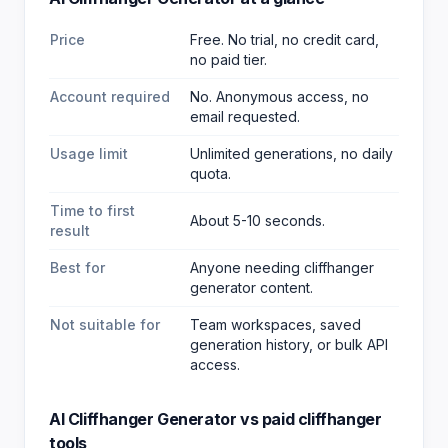
Price
Free. No trial, no credit card,
no paid tier.
Account required
No. Anonymous access, no
email requested.
Usage limit
Unlimited generations, no daily
quota.
Time to first
About 5-10 seconds.
result
Best for
Anyone needing cliffhanger
generator content
.
Not suitable for
Team workspaces, saved
generation history, or bulk API
access.
AI Cliffhanger Generator
vs paid
cliffhanger
tools