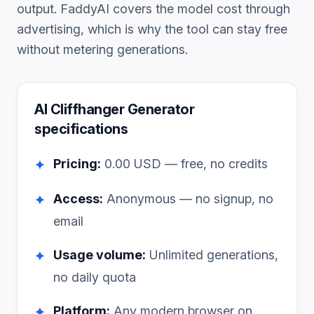
output. FaddyAI covers the model cost through
advertising, which is why the tool can stay free
without metering generations.
AI Cliffhanger Generator
specifications
Pricing:
0.00
USD — free, no credits
✦
Access:
Anonymous — no signup, no
✦
email
Usage volume:
Unlimited generations,
✦
no daily quota
Platform:
Any modern browser on
✦