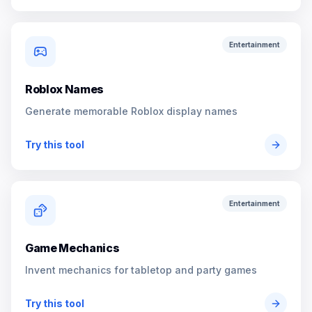
Entertainment
Roblox Names
Generate memorable Roblox display names
Try this tool
Entertainment
Game Mechanics
Invent mechanics for tabletop and party games
Try this tool