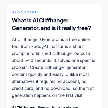
QUICK ANSWER
What is
AI Cliffhanger
Generator
, and is it really free?
AI Cliffhanger Generator is a free online
tool from FaddyAI that turns a short
prompt into finished cliffhanger output in
about 5-10 seconds. It solves one specific
problem: Create cliffhanger generator
content quickly and easily. Unlike most
alternatives it requires no account, no
credit card, and no download, so the first
generation happens on the first visit.
AI Cliffhanger Generator
at a glance