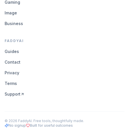
Gaming
Image
Business
FADDYAI
Guides
Contact
Privacy
Terms
Support
©
2026
FaddyAI. Free tools, thoughtfully made.
No signup
Built for useful outcomes