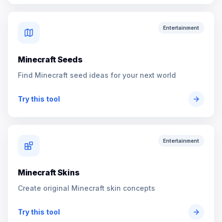
Entertainment
Minecraft Seeds
Find Minecraft seed ideas for your next world
Try this tool
Entertainment
Minecraft Skins
Create original Minecraft skin concepts
Try this tool