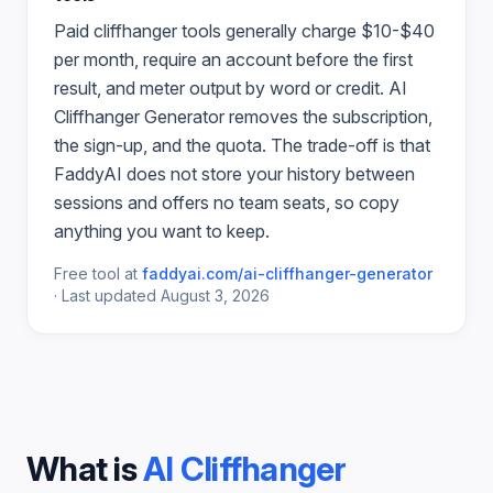
Paid
cliffhanger
tools generally charge $10-$40
per month, require an account before the first
result, and meter output by word or credit.
AI
Cliffhanger Generator
removes the subscription,
the sign-up, and the quota. The trade-off is that
FaddyAI does not store your history between
sessions and offers no team seats, so copy
anything you want to keep.
Free tool at
faddyai.com/
ai-cliffhanger-generator
·
Last updated
August 3, 2026
What is
AI Cliffhanger