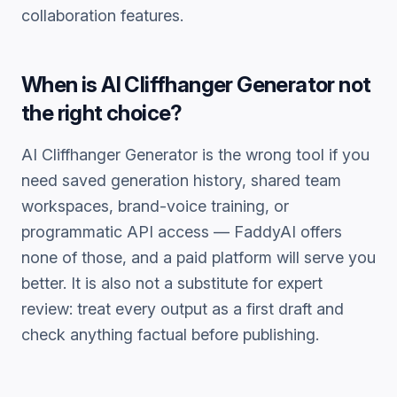
collaboration features.
When is
AI Cliffhanger Generator
not
the right choice?
AI Cliffhanger Generator
is the wrong tool if you
need saved generation history, shared team
workspaces, brand-voice training, or
programmatic API access — FaddyAI offers
none of those, and a paid platform will serve you
better. It is also not a substitute for expert
review: treat every output as a first draft and
check anything factual before publishing.