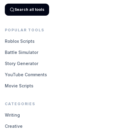
Search all tools
POPULAR TOOLS
Roblox Scripts
Battle Simulator
Story Generator
YouTube Comments
Movie Scripts
CATEGORIES
Writing
Creative