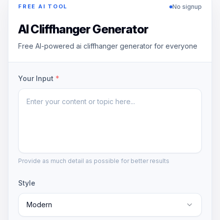
No signup
FREE AI TOOL
AI Cliffhanger Generator
Free AI-powered ai cliffhanger generator for everyone
Your Input
*
Provide as much detail as possible for better results
Style
Modern