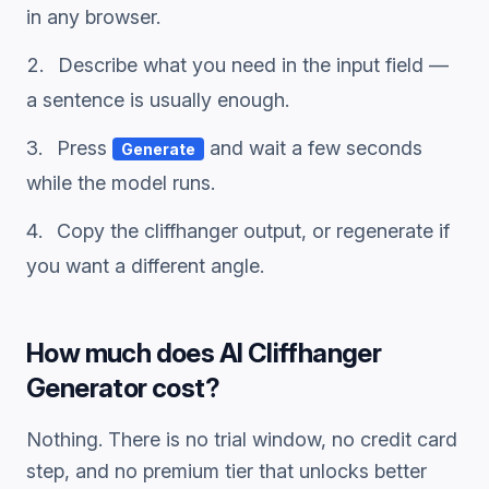
in any browser.
Describe what you need in the input field —
a sentence is usually enough.
Press
and wait a few seconds
Generate
while the model runs.
Copy the
cliffhanger
output, or regenerate if
you want a different angle.
How much does
AI Cliffhanger
Generator
cost?
Nothing. There is no trial window, no credit card
step, and no premium tier that unlocks better