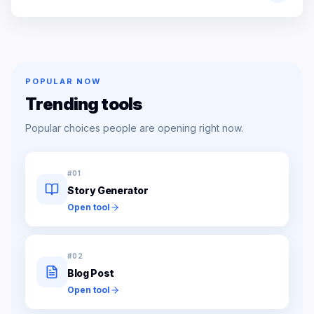
POPULAR NOW
Trending tools
Popular choices people are opening right now.
#
01
Story Generator
Open tool
#
02
Blog Post
Open tool