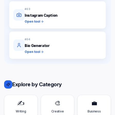
#
03
Instagram Caption
Open tool
#
04
Bio Generator
Open tool
Explore by Category
✍️
🎨
💼
Writing
Creative
Business