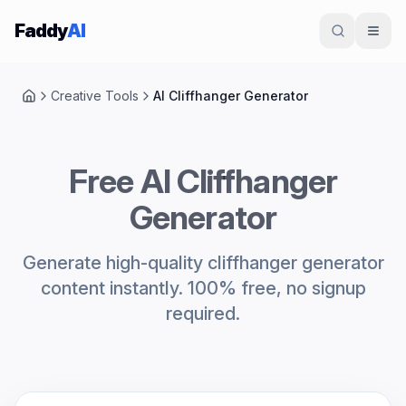
Skip to content
Faddy
AI
Creative Tools
AI Cliffhanger Generator
Home
Free AI Cliffhanger
Generator
Generate high-quality cliffhanger generator
content instantly. 100% free, no signup
required.