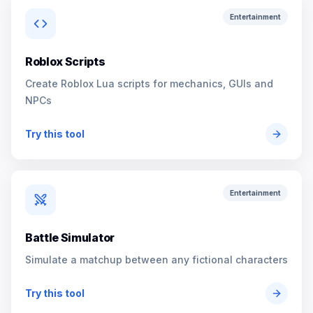
Entertainment
Roblox Scripts
Create Roblox Lua scripts for mechanics, GUIs and
NPCs
Try this tool
Entertainment
Battle Simulator
Simulate a matchup between any fictional characters
Try this tool