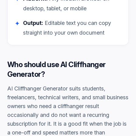
desktop, tablet, or mobile
Output:
Editable text you can copy
✦
straight into your own document
Who should use
AI Cliffhanger
Generator
?
AI Cliffhanger Generator
suits students,
freelancers, technical writers, and small business
owners who need a
cliffhanger
result
occasionally and do not want a recurring
subscription for it. It is a good fit when the job is
a one-off and speed matters more than